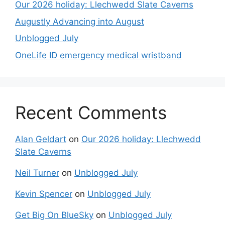
Our 2026 holiday: Llechwedd Slate Caverns
Augustly Advancing into August
Unblogged July
OneLife ID emergency medical wristband
Recent Comments
Alan Geldart
on
Our 2026 holiday: Llechwedd
Slate Caverns
Neil Turner
on
Unblogged July
Kevin Spencer
on
Unblogged July
Get Big On BlueSky
on
Unblogged July