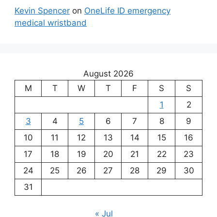
Kevin Spencer
on
OneLife ID emergency
medical wristband
August 2026
M
T
W
T
F
S
S
1
2
3
4
5
6
7
8
9
10
11
12
13
14
15
16
17
18
19
20
21
22
23
24
25
26
27
28
29
30
31
« Jul