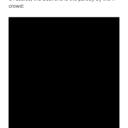
crowd: