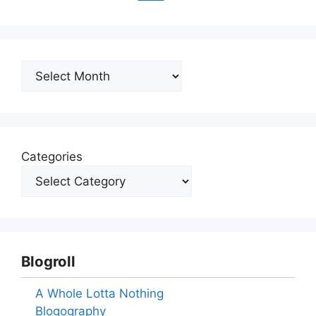
Archives
Categories
Blogroll
A Whole Lotta Nothing
Blogography