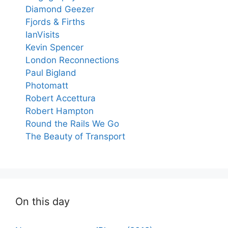
Diamond Geezer
Fjords & Firths
IanVisits
Kevin Spencer
London Reconnections
Paul Bigland
Photomatt
Robert Accettura
Robert Hampton
Round the Rails We Go
The Beauty of Transport
On this day