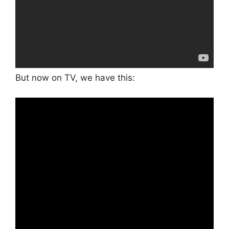
But now on TV, we have this: