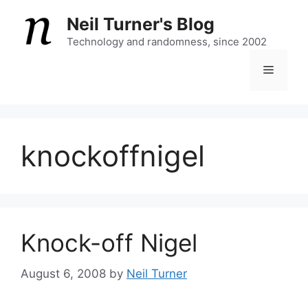
Skip
Neil Turner's Blog
to
content
Technology and randomness, since 2002
Menu
knockoffnigel
Knock-off Nigel
August 6, 2008
by
Neil Turner