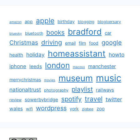
apple
app
birthday
blogging
blogiversary
amazon
bradford
books
car
bluetooth
bluesky
driving
google
Christmas
email
film
food
homeassistant
holiday
howto
health
london
iphone
manchester
leeds
macosx
music
museum
merrychristmas
movies
playlist
nationaltrust
railways
photography
travel
spotify
twitter
sowerbybridge
review
wordpress
wales
zoo
york
wifi
zigbee