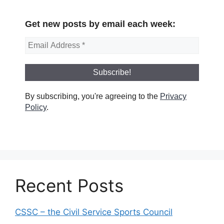
Get new posts by email each week:
By subscribing, you're agreeing to the
Privacy
Policy
.
Recent Posts
CSSC – the Civil Service Sports Council