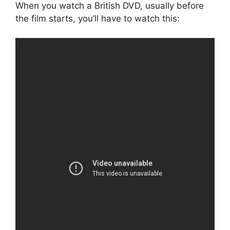
When you watch a British DVD, usually before
the film starts, you’ll have to watch this: