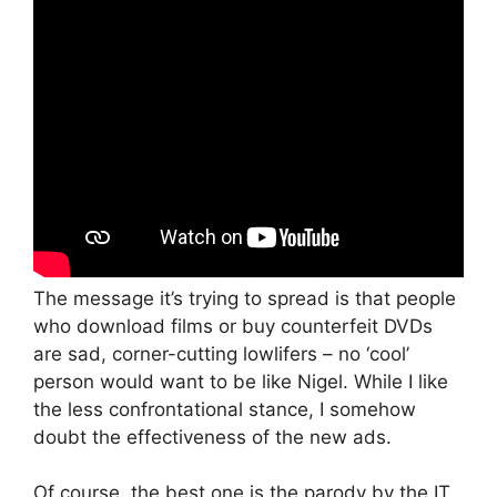
The message it’s trying to spread is that people
who download films or buy counterfeit DVDs
are sad, corner-cutting lowlifers – no ‘cool’
person would want to be like Nigel. While I like
the less confrontational stance, I somehow
doubt the effectiveness of the new ads.
Of course, the best one is the parody by the IT