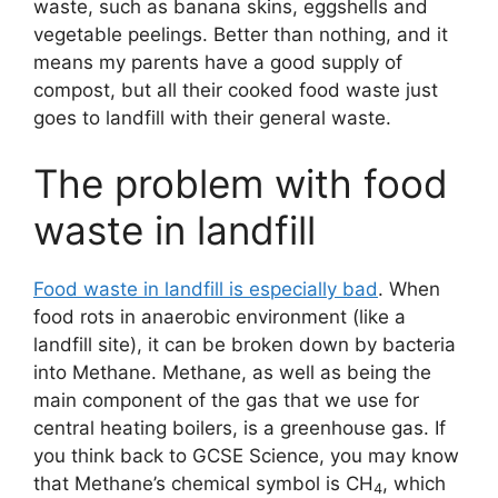
waste, such as banana skins, eggshells and
vegetable peelings. Better than nothing, and it
means my parents have a good supply of
compost, but all their cooked food waste just
goes to landfill with their general waste.
The problem with food
waste in landfill
Food waste in landfill is especially bad
. When
food rots in anaerobic environment (like a
landfill site), it can be broken down by bacteria
into Methane. Methane, as well as being the
main component of the gas that we use for
central heating boilers, is a greenhouse gas. If
you think back to GCSE Science, you may know
that Methane’s chemical symbol is CH
, which
4