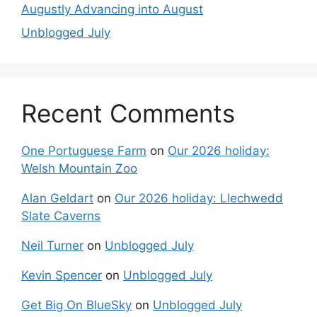
Augustly Advancing into August
Unblogged July
Recent Comments
One Portuguese Farm
on
Our 2026 holiday:
Welsh Mountain Zoo
Alan Geldart
on
Our 2026 holiday: Llechwedd
Slate Caverns
Neil Turner
on
Unblogged July
Kevin Spencer
on
Unblogged July
Get Big On BlueSky
on
Unblogged July