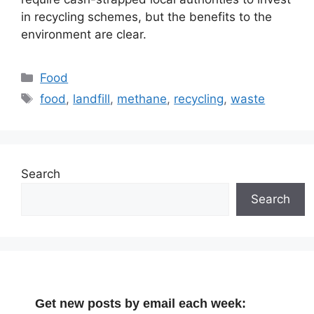
in recycling schemes, but the benefits to the
environment are clear.
Categories
Food
Tags
food
,
landfill
,
methane
,
recycling
,
waste
Search
Search
Get new posts by email each week: