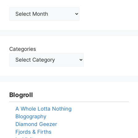
Archives
Categories
Blogroll
A Whole Lotta Nothing
Blogography
Diamond Geezer
Fjords & Firths