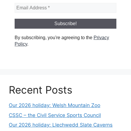
By subscribing, you're agreeing to the
Privacy
Policy
.
Recent Posts
Our 2026 holiday: Welsh Mountain Zoo
CSSC – the Civil Service Sports Council
Our 2026 holiday: Llechwedd Slate Caverns