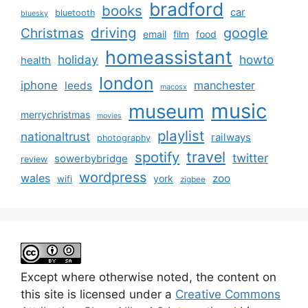
bradford
books
car
bluetooth
bluesky
driving
google
Christmas
email
film
food
homeassistant
holiday
howto
health
london
iphone
manchester
leeds
macosx
music
museum
merrychristmas
movies
playlist
nationaltrust
railways
photography
travel
spotify
twitter
sowerbybridge
review
wordpress
wales
zoo
york
wifi
zigbee
Except where otherwise noted, the content on
this site is licensed under a
Creative Commons