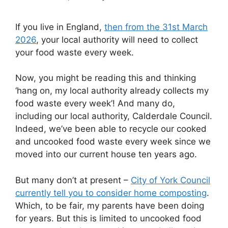
If you live in England,
then from the 31st March
2026
, your local authority will need to collect
your food waste every week.
Now, you might be reading this and thinking
‘hang on, my local authority already collects my
food waste every week’! And many do,
including our local authority, Calderdale Council.
Indeed, we’ve been able to recycle our cooked
and uncooked food waste every week since we
moved into our current house ten years ago.
But many don’t at present –
City of York Council
currently tell you to consider home composting
.
Which, to be fair, my parents have been doing
for years. But this is limited to uncooked food