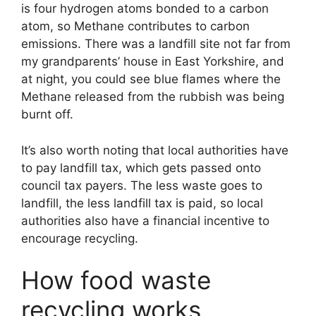
is four hydrogen atoms bonded to a carbon
atom, so Methane contributes to carbon
emissions. There was a landfill site not far from
my grandparents’ house in East Yorkshire, and
at night, you could see blue flames where the
Methane released from the rubbish was being
burnt off.
It’s also worth noting that local authorities have
to pay landfill tax, which gets passed onto
council tax payers. The less waste goes to
landfill, the less landfill tax is paid, so local
authorities also have a financial incentive to
encourage recycling.
How food waste
recycling works