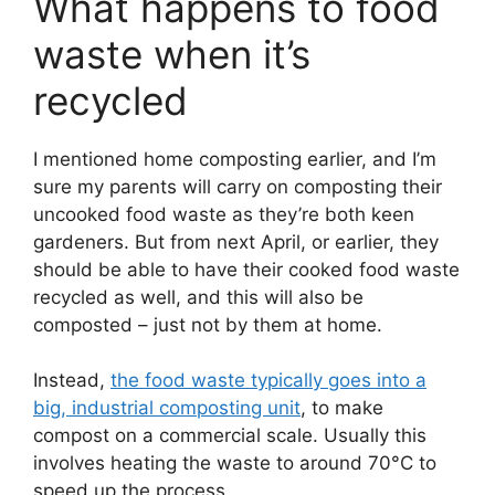
What happens to food
waste when it’s
recycled
I mentioned home composting earlier, and I’m
sure my parents will carry on composting their
uncooked food waste as they’re both keen
gardeners. But from next April, or earlier, they
should be able to have their cooked food waste
recycled as well, and this will also be
composted – just not by them at home.
Instead,
the food waste typically goes into a
big, industrial composting unit
, to make
compost on a commercial scale. Usually this
involves heating the waste to around 70°C to
speed up the process.