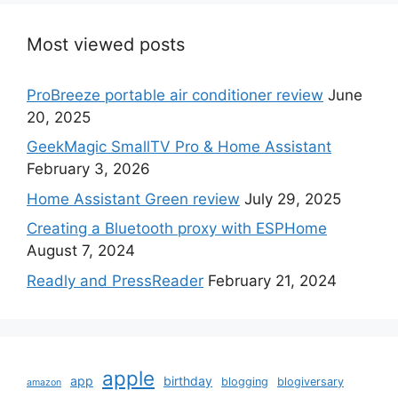
Most viewed posts
ProBreeze portable air conditioner review
June
20, 2025
GeekMagic SmallTV Pro & Home Assistant
February 3, 2026
Home Assistant Green review
July 29, 2025
Creating a Bluetooth proxy with ESPHome
August 7, 2024
Readly and PressReader
February 21, 2024
apple
app
birthday
blogging
blogiversary
amazon