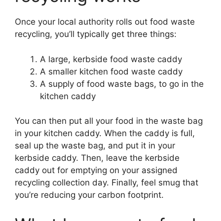
Once your local authority rolls out food waste
recycling, you’ll typically get three things:
A large, kerbside food waste caddy
A smaller kitchen food waste caddy
A supply of food waste bags, to go in the
kitchen caddy
You can then put all your food in the waste bag
in your kitchen caddy. When the caddy is full,
seal up the waste bag, and put it in your
kerbside caddy. Then, leave the kerbside
caddy out for emptying on your assigned
recycling collection day. Finally, feel smug that
you’re reducing your carbon footprint.