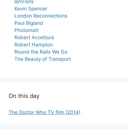
IanVisits
Kevin Spencer
London Reconnections
Paul Bigland
Photomatt
Robert Accettura
Robert Hampton
Round the Rails We Go
The Beauty of Transport
On this day
The Doctor Who TV film (2014)