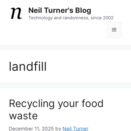
Skip
Neil Turner's Blog
to
content
Technology and randomness, since 2002
Menu
landfill
Recycling your food
waste
December 11, 2025
by
Neil Turner