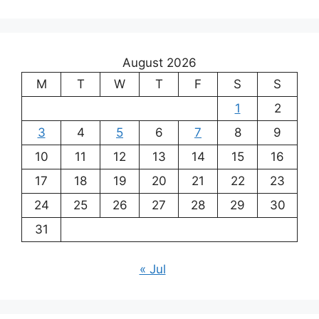
August 2026
M
T
W
T
F
S
S
1
2
3
4
5
6
7
8
9
10
11
12
13
14
15
16
17
18
19
20
21
22
23
24
25
26
27
28
29
30
31
« Jul