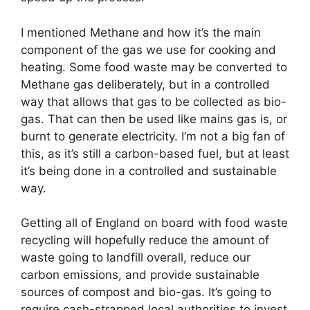
I mentioned Methane and how it’s the main
component of the gas we use for cooking and
heating. Some food waste may be converted to
Methane gas deliberately, but in a controlled
way that allows that gas to be collected as bio-
gas. That can then be used like mains gas is, or
burnt to generate electricity. I’m not a big fan of
this, as it’s still a carbon-based fuel, but at least
it’s being done in a controlled and sustainable
way.
Getting all of England on board with food waste
recycling will hopefully reduce the amount of
waste going to landfill overall, reduce our
carbon emissions, and provide sustainable
sources of compost and bio-gas. It’s going to
require cash-strapped local authorities to invest