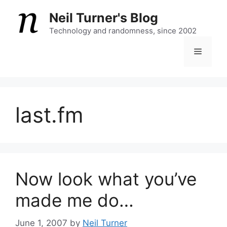
Skip
Neil Turner's Blog
to
content
Technology and randomness, since 2002
Menu
last.fm
Now look what you’ve
made me do…
June 1, 2007
by
Neil Turner