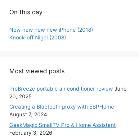
On this day
New new new new iPhone (2018)
Knock-off Nigel (2008)
Most viewed posts
ProBreeze portable air conditioner review
June
20, 2025
Creating a Bluetooth proxy with ESPHome
August 7, 2024
GeekMagic SmallTV Pro & Home Assistant
February 3, 2026