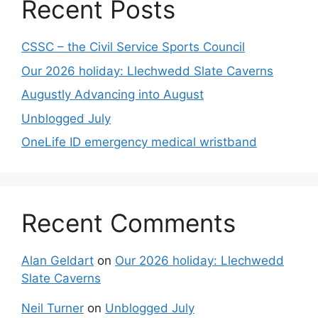
Recent Posts
CSSC – the Civil Service Sports Council
Our 2026 holiday: Llechwedd Slate Caverns
Augustly Advancing into August
Unblogged July
OneLife ID emergency medical wristband
Recent Comments
Alan Geldart
on
Our 2026 holiday: Llechwedd
Slate Caverns
Neil Turner
on
Unblogged July