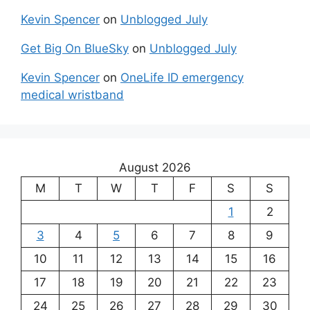
Kevin Spencer
on
Unblogged July
Get Big On BlueSky
on
Unblogged July
Kevin Spencer
on
OneLife ID emergency
medical wristband
August 2026
M
T
W
T
F
S
S
1
2
3
4
5
6
7
8
9
10
11
12
13
14
15
16
17
18
19
20
21
22
23
24
25
26
27
28
29
30