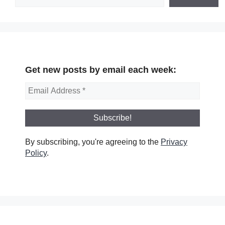
Get new posts by email each week:
By subscribing, you're agreeing to the
Privacy
Policy
.