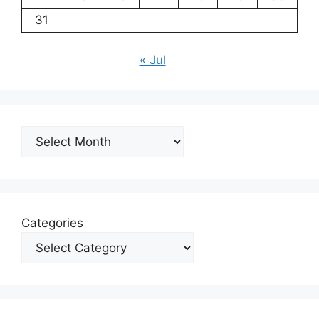
31
« Jul
Archives
Categories