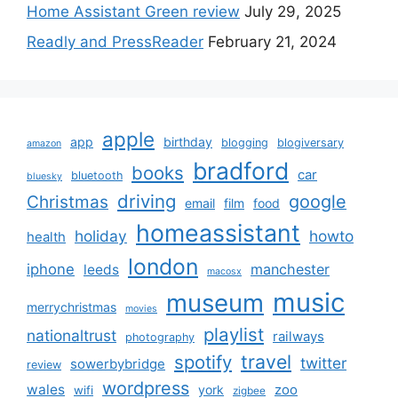
Home Assistant Green review
July 29, 2025
Readly and PressReader
February 21, 2024
apple
app
birthday
blogging
blogiversary
amazon
bradford
books
car
bluetooth
bluesky
driving
google
Christmas
email
film
food
homeassistant
holiday
howto
health
london
iphone
manchester
leeds
macosx
music
museum
merrychristmas
movies
playlist
nationaltrust
railways
photography
travel
spotify
twitter
sowerbybridge
review
wordpress
wales
zoo
york
wifi
zigbee