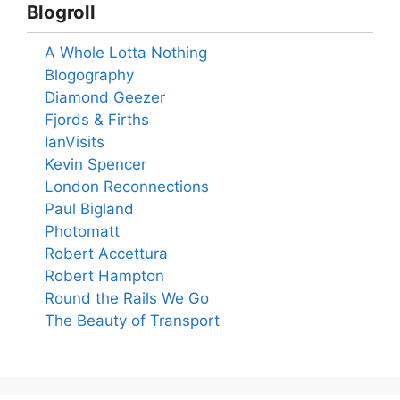
Blogroll
A Whole Lotta Nothing
Blogography
Diamond Geezer
Fjords & Firths
IanVisits
Kevin Spencer
London Reconnections
Paul Bigland
Photomatt
Robert Accettura
Robert Hampton
Round the Rails We Go
The Beauty of Transport