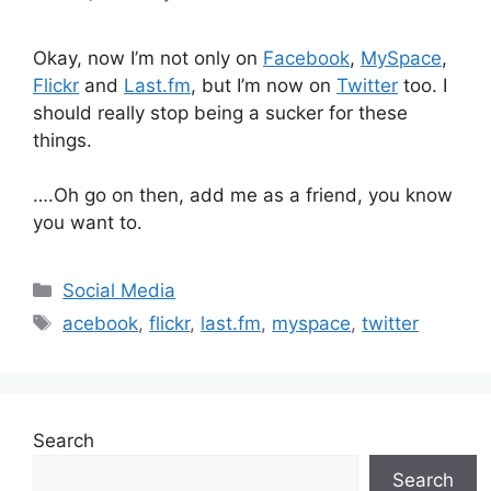
Okay, now I’m not only on
Facebook
,
MySpace
,
Flickr
and
Last.fm
, but I’m now on
Twitter
too. I
should really stop being a sucker for these
things.
….Oh go on then, add me as a friend, you know
you want to.
Categories
Social Media
Tags
acebook
,
flickr
,
last.fm
,
myspace
,
twitter
Search
Search