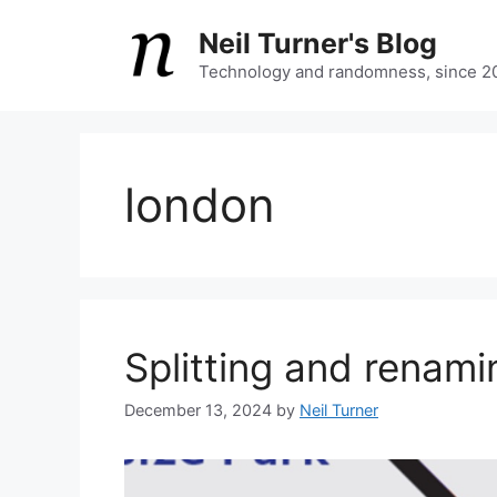
Skip
Neil Turner's Blog
to
content
Technology and randomness, since 2
london
Splitting and renam
December 13, 2024
by
Neil Turner