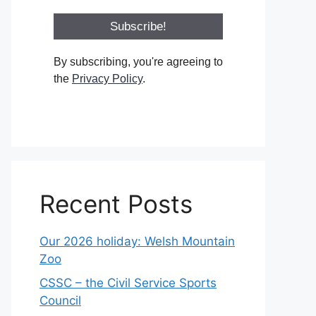
By subscribing, you're agreeing to
the
Privacy Policy
.
Recent Posts
Our 2026 holiday: Welsh Mountain
Zoo
CSSC – the Civil Service Sports
Council