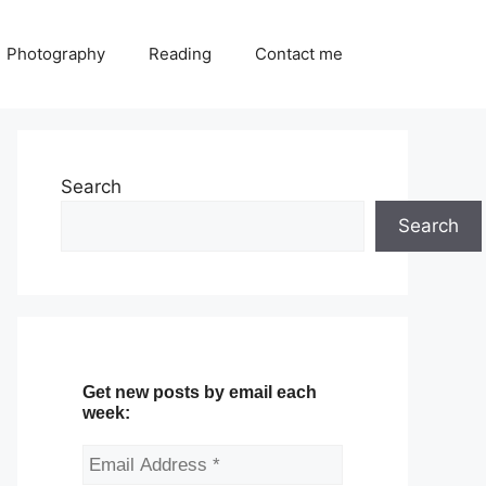
Photography
Reading
Contact me
Search
Search
Get new posts by email each
week: