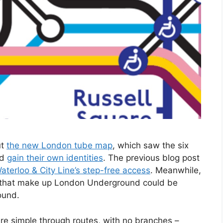
ut
the new London tube map
, which saw the six
nd
gain their own identities
. The previous blog post
terloo & City Line’s step-free access
. Meanwhile,
s that make up London Underground could be
ound.
e simple through routes, with no branches –