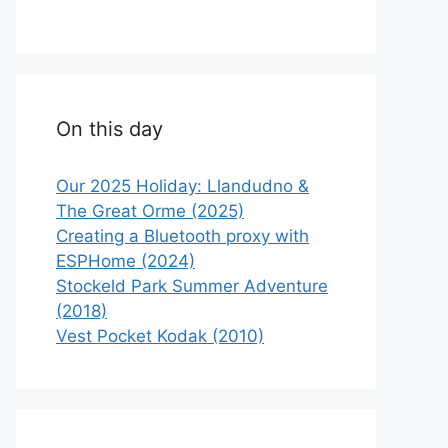
On this day
Our 2025 Holiday: Llandudno &
The Great Orme (2025)
Creating a Bluetooth proxy with
ESPHome (2024)
Stockeld Park Summer Adventure
(2018)
Vest Pocket Kodak (2010)