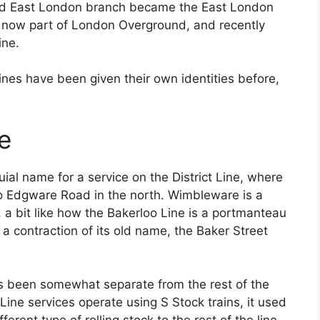
ted East London branch became the East London
is now part of London Overground, and recently
ine.
ines have been given their own identities before,
e
ial name for a service on the District Line, where
to Edgware Road in the north. Wimbleware is a
 bit like how the Bakerloo Line is a portmanteau
a contraction of its old name, the Baker Street
s been somewhat separate from the rest of the
t Line services operate using S Stock trains, it used