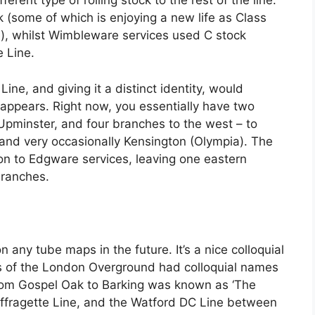
rent type of rolling stock to the rest of the line.
k (some of which is enjoying a new life as Class
e), whilst Wimbleware services used C stock
 Line.
ine, and giving it a distinct identity, would
ne appears. Right now, you essentially have two
pminster, and four branches to the west – to
nd very occasionally Kensington (Olympia). The
 to Edgware services, leaving one eastern
branches.
 any tube maps in the future. It’s a nice colloquial
es of the London Overground had colloquial names
from Gospel Oak to Barking was known as ‘The
 Suffragette Line, and the Watford DC Line between