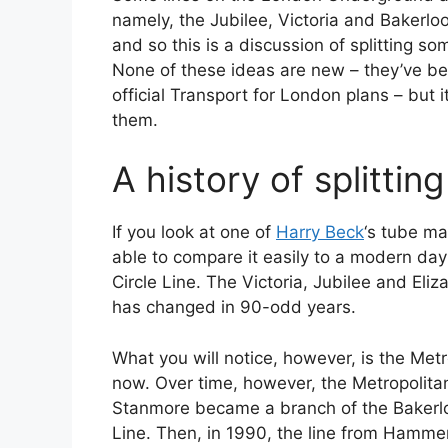
namely, the Jubilee, Victoria and Bakerloo
and so this is a discussion of splitting so
None of these ideas are new – they’ve be
official Transport for London plans – but 
them.
A history of splitti
If you look at one of
Harry Beck
‘s tube ma
able to compare it easily to a modern day
Circle Line. The Victoria, Jubilee and Eliz
has changed in 90-odd years.
What you will notice, however, is the Met
now. Over time, however, the Metropolitan 
Stanmore became a branch of the Bakerlo
Line. Then, in 1990, the line from Hammer