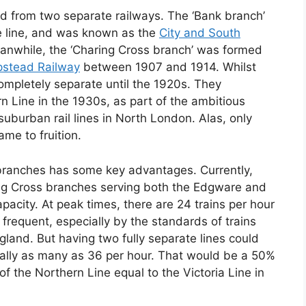
d from two separate railways. The ‘Bank branch’
be line, and was known as the
City and South
Meanwhile, the ‘Charing Cross branch’ was formed
pstead Railway
between 1907 and 1914. Whilst
ompletely separate until the 1920s. They
 Line in the 1930s, as part of the ambitious
uburban rail lines in North London. Alas, only
me to fruition.
e branches has some key advantages. Currently,
ing Cross branches serving both the Edgware and
apacity. At peak times, there are 24 trains per hour
y frequent, especially by the standards of trains
ngland. But having two fully separate lines could
ially as many as 36 per hour. That would be a 50%
 the Northern Line equal to the Victoria Line in