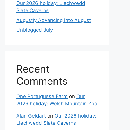
Our 2026 holiday: Llechwedd
Slate Caverns
Augustly Advancing into August
Unblogged July
Recent
Comments
One Portuguese Farm
on
Our
2026 holiday: Welsh Mountain Zoo
Alan Geldart
on
Our 2026 holiday:
Llechwedd Slate Caverns