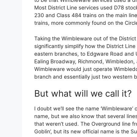
to be that Wimbleware services used a diffe
Most District Line services used D78 stoc
230 and Class 484 trains on the main lin
trains, more commonly found on the Circle
Taking the Wimbleware out of the District L
significantly simplify how the District Li
eastern branches, to Edgware Road and U
Ealing Broadway, Richmond, Wimbledon, a
Wimbleware would just operate Wimbledon
branch and essentially just two western 
But what will we call it?
I doubt we’ll see the name ‘Wimbleware’ on
name, but we also know that several lin
that weren’t used. The Overground line 
Goblin’, but its new official name is the