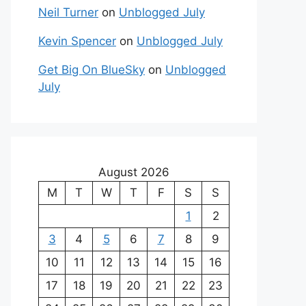
Neil Turner
on
Unblogged July
Kevin Spencer
on
Unblogged July
Get Big On BlueSky
on
Unblogged
July
August 2026
M
T
W
T
F
S
S
1
2
3
4
5
6
7
8
9
10
11
12
13
14
15
16
17
18
19
20
21
22
23