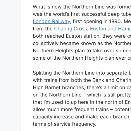
What is now the Northern Line was forme
was the world’s first successful deep tu
London Railway
, first opening in 1890. 
from the
Charing Cross, Euston and Ham
both reached Euston station, they were c
collectively became known as the Northern
Northern Heights plan to take over some s
some of the Northern Heights plan ever ca
Splitting the Northern Line into separat
with trains from both the Bank and Char
High Barnet branches, there’s a limit on c
on the Northern Line – which is still prett
that I’m used to up here in the north of E
allow much more frequent trains – potent
capacity increase and make each branch of
terms of service frequency.