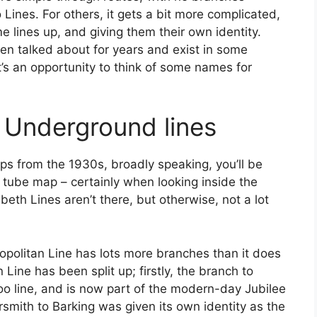
 Lines. For others, it gets a bit more complicated,
me lines up, and giving them their own identity.
en talked about for years and exist in some
it’s an opportunity to think of some names for
ng Underground lines
ps from the 1930s, broadly speaking, you’ll be
 tube map – certainly when looking inside the
abeth Lines aren’t there, but otherwise, not a lot
ropolitan Line has lots more branches than it does
Line has been split up; firstly, the branch to
o line, and is now part of the modern-day Jubilee
smith to Barking was given its own identity as the