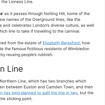
the Lioness Line.
ne
‘ as it passes through Notting Hill, home of the
new names of the Overground lines, like the
ts and celebrates London’s diverse culture, as well
ch line to take if travelling to the carnival.
ined from the estate of
Elizabeth Beresford
, how
ate the famous fictitious residents of Wimbledon
by reusing people’s rubbish.
rn Line
he Northern Line, which has two branches which
gain between Euston and Camden Town, and then
 has long planned to split the line in two
, but the
e sticking point.