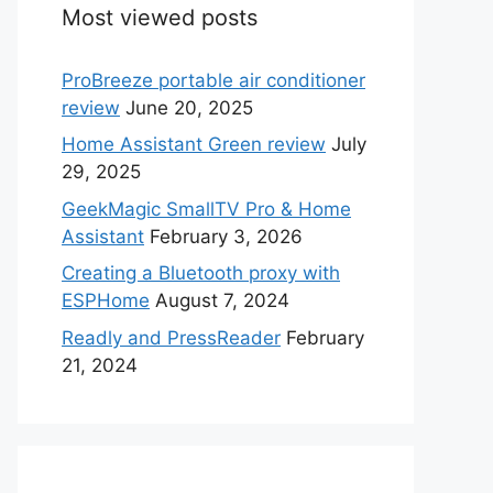
Most viewed posts
ProBreeze portable air conditioner
review
June 20, 2025
Home Assistant Green review
July
29, 2025
GeekMagic SmallTV Pro & Home
Assistant
February 3, 2026
Creating a Bluetooth proxy with
ESPHome
August 7, 2024
Readly and PressReader
February
21, 2024