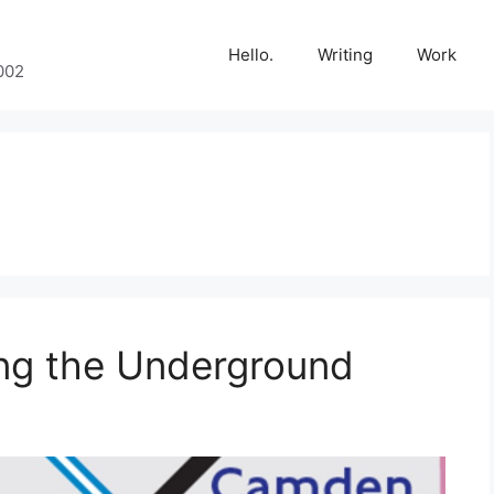
Hello.
Writing
Work
002
ing the Underground