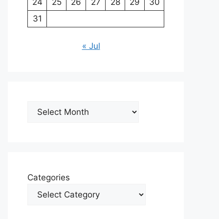
24
25
26
27
28
29
30
31
« Jul
Archives
Categories