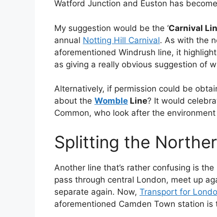
Watford Junction and Euston has become 
My suggestion would be the ‘
Carnival Li
annual
Notting Hill Carnival
. As with the 
aforementioned Windrush line, it highligh
as giving a really obvious suggestion of whi
Alternatively, if permission could be obta
about the
Womble
Line
? It would celebr
Common, who look after the environment 
Splitting the Northe
Another line that’s rather confusing is t
pass through central London, meet up a
separate again. Now,
Transport for London
aforementioned Camden Town station is th