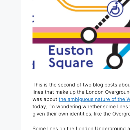
This is the second of two blog posts abo
lines that make up the London Overgrou
was about
the ambiguous nature of the Wa
today, I’m wondering whether some line
given their own identities, like the Overgr
Some lines on the London Underground ar