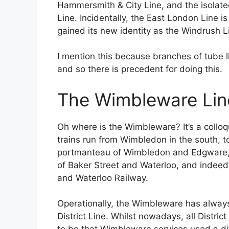
Hammersmith & City Line, and the isola
Line. Incidentally, the East London Line 
gained its new identity as the Windrush L
I mention this because branches of tube l
and so there is precedent for doing this.
The Wimbleware Lin
Oh where is the Wimbleware? It’s a colloqu
trains run from Wimbledon in the south, 
portmanteau of Wimbledon and Edgware, a
of Baker Street and Waterloo, and indeed 
and Waterloo Railway.
Operationally, the Wimbleware has alway
District Line. Whilst nowadays, all Distric