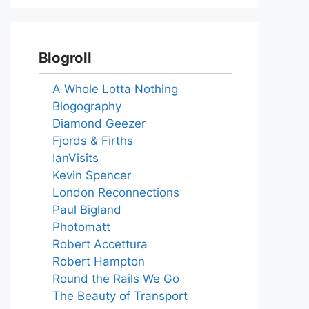
Blogroll
A Whole Lotta Nothing
Blogography
Diamond Geezer
Fjords & Firths
IanVisits
Kevin Spencer
London Reconnections
Paul Bigland
Photomatt
Robert Accettura
Robert Hampton
Round the Rails We Go
The Beauty of Transport