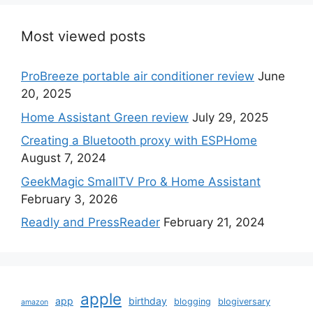
Most viewed posts
ProBreeze portable air conditioner review
June
20, 2025
Home Assistant Green review
July 29, 2025
Creating a Bluetooth proxy with ESPHome
August 7, 2024
GeekMagic SmallTV Pro & Home Assistant
February 3, 2026
Readly and PressReader
February 21, 2024
apple
app
birthday
blogging
blogiversary
amazon