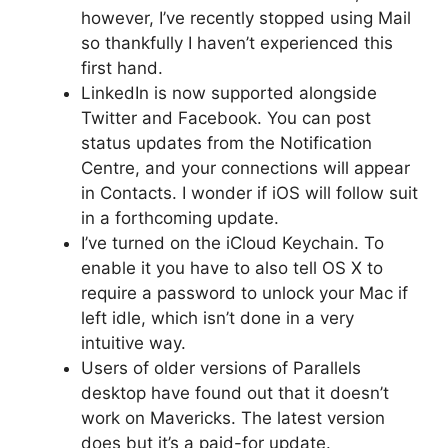
however, I’ve recently stopped using Mail
so thankfully I haven’t experienced this
first hand.
LinkedIn is now supported alongside
Twitter and Facebook. You can post
status updates from the Notification
Centre, and your connections will appear
in Contacts. I wonder if iOS will follow suit
in a forthcoming update.
I’ve turned on the iCloud Keychain. To
enable it you have to also tell OS X to
require a password to unlock your Mac if
left idle, which isn’t done in a very
intuitive way.
Users of older versions of Parallels
desktop have found out that it doesn’t
work on Mavericks. The latest version
does but it’s a paid-for update.