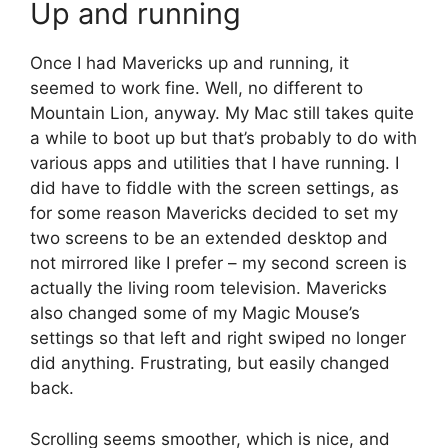
Up and running
Once I had Mavericks up and running, it
seemed to work fine. Well, no different to
Mountain Lion, anyway. My Mac still takes quite
a while to boot up but that’s probably to do with
various apps and utilities that I have running. I
did have to fiddle with the screen settings, as
for some reason Mavericks decided to set my
two screens to be an extended desktop and
not mirrored like I prefer – my second screen is
actually the living room television. Mavericks
also changed some of my Magic Mouse’s
settings so that left and right swiped no longer
did anything. Frustrating, but easily changed
back.
Scrolling seems smoother, which is nice, and