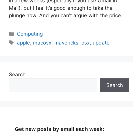
in a few weeks (especially if you use Gmail in
Mail), but I feel it’s good enough to take the
plunge now. And you can’t argue with the price.
Categories
Computing
Tags
apple
,
macosx
,
mavericks
,
osx
,
update
Search
Search
Get new posts by email each week: