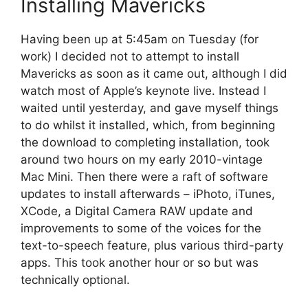
Installing Mavericks
Having been up at 5:45am on Tuesday (for
work) I decided not to attempt to install
Mavericks as soon as it came out, although I did
watch most of Apple’s keynote live. Instead I
waited until yesterday, and gave myself things
to do whilst it installed, which, from beginning
the download to completing installation, took
around two hours on my early 2010-vintage
Mac Mini. Then there were a raft of software
updates to install afterwards – iPhoto, iTunes,
XCode, a Digital Camera RAW update and
improvements to some of the voices for the
text-to-speech feature, plus various third-party
apps. This took another hour or so but was
technically optional.