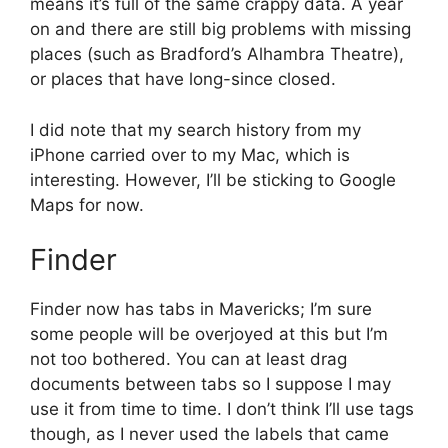
means it’s full of the same crappy data. A year
on and there are still big problems with missing
places (such as Bradford’s Alhambra Theatre),
or places that have long-since closed.
I did note that my search history from my
iPhone carried over to my Mac, which is
interesting. However, I’ll be sticking to Google
Maps for now.
Finder
Finder now has tabs in Mavericks; I’m sure
some people will be overjoyed at this but I’m
not too bothered. You can at least drag
documents between tabs so I suppose I may
use it from time to time. I don’t think I’ll use tags
though, as I never used the labels that came