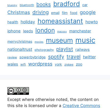
bradford
books
car
bluetooth
bluesky
driving
google
Christmas
email
film
food
homeassistant
holiday
howto
health
london
iphone
manchester
leeds
macosx
music
museum
merrychristmas
movies
playlist
nationaltrust
railways
photography
travel
spotify
twitter
sowerbybridge
review
wordpress
wales
zoo
york
wifi
zigbee
Except where otherwise noted, the content on
this site is licensed under a
Creative Commons