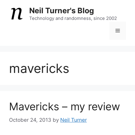
Skip
Neil Turner's Blog
to
content
Technology and randomness, since 2002
Menu
mavericks
Mavericks – my review
October 24, 2013
by
Neil Turner