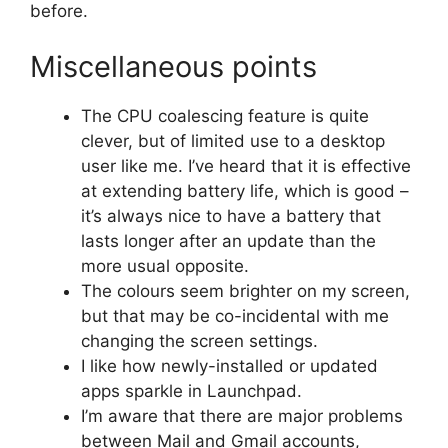
before.
Miscellaneous points
The CPU coalescing feature is quite
clever, but of limited use to a desktop
user like me. I’ve heard that it is effective
at extending battery life, which is good –
it’s always nice to have a battery that
lasts longer after an update than the
more usual opposite.
The colours seem brighter on my screen,
but that may be co-incidental with me
changing the screen settings.
I like how newly-installed or updated
apps sparkle in Launchpad.
I’m aware that there are major problems
between Mail and Gmail accounts,