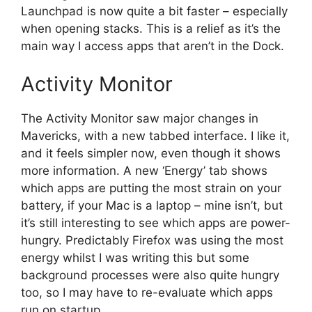
Launchpad is now quite a bit faster – especially
when opening stacks. This is a relief as it’s the
main way I access apps that aren’t in the Dock.
Activity Monitor
The Activity Monitor saw major changes in
Mavericks, with a new tabbed interface. I like it,
and it feels simpler now, even though it shows
more information. A new ‘Energy’ tab shows
which apps are putting the most strain on your
battery, if your Mac is a laptop – mine isn’t, but
it’s still interesting to see which apps are power-
hungry. Predictably Firefox was using the most
energy whilst I was writing this but some
background processes were also quite hungry
too, so I may have to re-evaluate which apps
run on startup.