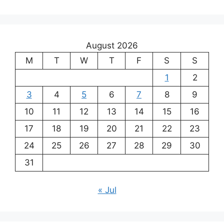
August 2026
M
T
W
T
F
S
S
1
2
3
4
5
6
7
8
9
10
11
12
13
14
15
16
17
18
19
20
21
22
23
24
25
26
27
28
29
30
31
« Jul