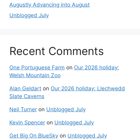
Augustly Advancing into August
Unblogged July
Recent Comments
One Portuguese Farm
on
Our 2026 holiday:
Welsh Mountain Zoo
Alan Geldart
on
Our 2026 holiday: Llechwedd
Slate Caverns
Neil Turner
on
Unblogged July
Kevin Spencer
on
Unblogged July
Get Big On BlueSky
on
Unblogged July