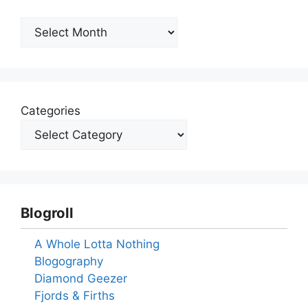
Archives
Categories
Blogroll
A Whole Lotta Nothing
Blogography
Diamond Geezer
Fjords & Firths