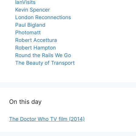
IanVisits
Kevin Spencer
London Reconnections
Paul Bigland
Photomatt
Robert Accettura
Robert Hampton
Round the Rails We Go
The Beauty of Transport
On this day
The Doctor Who TV film (2014)