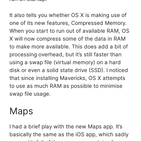
It also tells you whether OS X is making use of
one of its new features, Compressed Memory.
When you start to run out of available RAM, OS
X will now compress some of the data in RAM
to make more available. This does add a bit of
processing overhead, but it’s still faster than
using a swap file (virtual memory) on a hard
disk or even a solid state drive (SSD). I noticed
that since installing Mavericks, OS X attempts
to use as much RAM as possible to minimise
swap file usage.
Maps
I had a brief play with the new Maps app. It’s
basically the same as the iOS app, which sadly