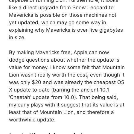
like a direct upgrade from Snow Leopard to
Mavericks is possible on those machines not
yet updated, which may go some way in
explaining why Mavericks is over five gigabytes
in size.
By making Mavericks free, Apple can now
dodge questions about whether the update is
value for money. I know some felt that Mountain
Lion wasn’t really worth the cost, even though it
was only $20 and was already the cheapest OS
X update to date (barring the ancient 10.1
‘Cheetah’ update from 10.0). That being said,
my early plays with it suggest that its value is at
least that of Mountain Lion, and therefore a
worthwhile update.