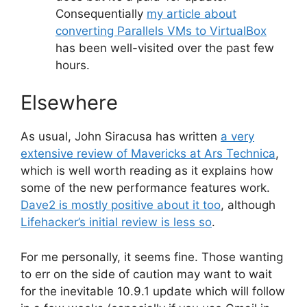
Consequentially
my article about
converting Parallels VMs to VirtualBox
has been well-visited over the past few
hours.
Elsewhere
As usual, John Siracusa has written
a very
extensive review of Mavericks at Ars Technica
,
which is well worth reading as it explains how
some of the new performance features work.
Dave2 is mostly positive about it too
, although
Lifehacker’s initial review is less so
.
For me personally, it seems fine. Those wanting
to err on the side of caution may want to wait
for the inevitable 10.9.1 update which will follow