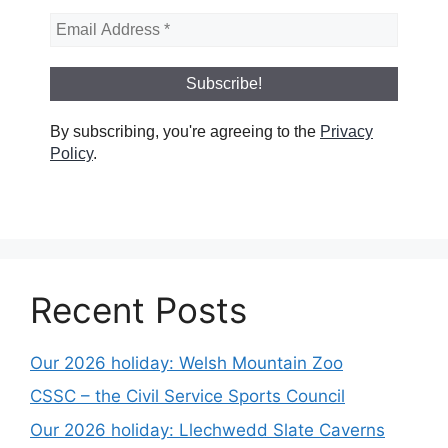
By subscribing, you're agreeing to the
Privacy
Policy
.
Recent Posts
Our 2026 holiday: Welsh Mountain Zoo
CSSC – the Civil Service Sports Council
Our 2026 holiday: Llechwedd Slate Caverns