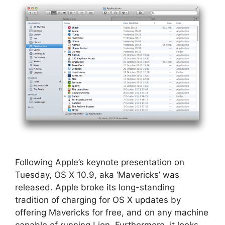
Following Apple’s keynote presentation on
Tuesday, OS X 10.9, aka ‘Mavericks’ was
released. Apple broke its long-standing
tradition of charging for OS X updates by
offering Mavericks for free, and on any machine
capable of running Lion. Furthermore, it looks