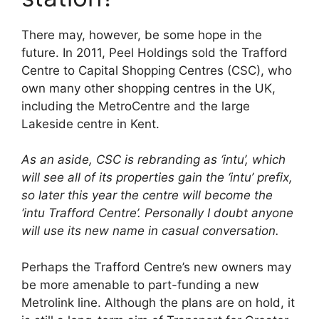
There may, however, be some hope in the
future. In 2011, Peel Holdings sold the Trafford
Centre to Capital Shopping Centres (CSC), who
own many other shopping centres in the UK,
including the MetroCentre and the large
Lakeside centre in Kent.
As an aside, CSC is rebranding as ‘intu’, which
will see all of its properties gain the ‘intu’ prefix,
so later this year the centre will become the
‘intu Trafford Centre’. Personally I doubt anyone
will use its new name in casual conversation.
Perhaps the Trafford Centre’s new owners may
be more amenable to part-funding a new
Metrolink line. Although the plans are on hold, it