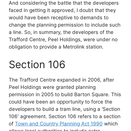
And considering the battle that the developers
faced in getting it approved, I doubt that they
would have been receptive to demands to
change the planning permission to include such
a line. So, in summary, the developers of the
Trafford Centre, Peel Holdings, were under no
obligation to provide a Metrolink station.
Section 106
The Trafford Centre expanded in 2006, after
Peel Holdings were granted planning
permission in 2005 to build Barton Square. This
could have been an opportunity to force the
developers to build a tram line, using a ‘Section
106′ agreement. Section 106 refers to a section
of
Town and Country Planning Act 1990
which
allows local authorities to include extra