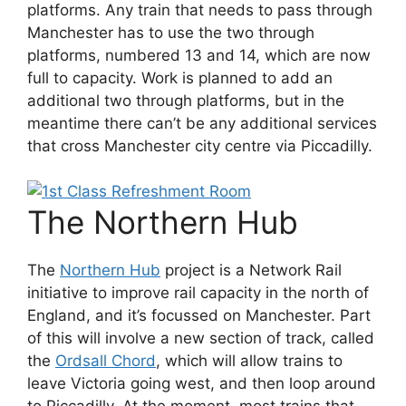
platforms. Any train that needs to pass through
Manchester has to use the two through
platforms, numbered 13 and 14, which are now
full to capacity. Work is planned to add an
additional two through platforms, but in the
meantime there can’t be any additional services
that cross Manchester city centre via Piccadilly.
The Northern Hub
The
Northern Hub
project is a Network Rail
initiative to improve rail capacity in the north of
England, and it’s focussed on Manchester. Part
of this will involve a new section of track, called
the
Ordsall Chord
, which will allow trains to
leave Victoria going west, and then loop around