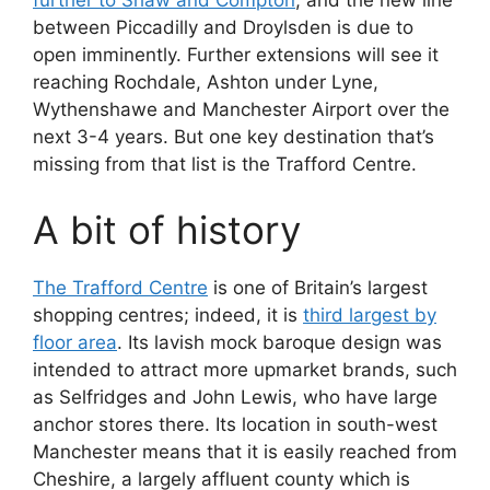
further to Shaw and Compton
, and the new line
between Piccadilly and Droylsden is due to
open imminently. Further extensions will see it
reaching Rochdale, Ashton under Lyne,
Wythenshawe and Manchester Airport over the
next 3-4 years. But one key destination that’s
missing from that list is the Trafford Centre.
A bit of history
The Trafford Centre
is one of Britain’s largest
shopping centres; indeed, it is
third largest by
floor area
. Its lavish mock baroque design was
intended to attract more upmarket brands, such
as Selfridges and John Lewis, who have large
anchor stores there. Its location in south-west
Manchester means that it is easily reached from
Cheshire, a largely affluent county which is