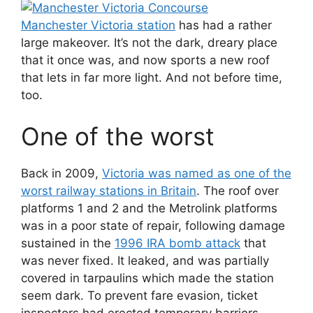
Manchester Victoria station
has had a rather
large makeover. It’s not the dark, dreary place
that it once was, and now sports a new roof
that lets in far more light. And not before time,
too.
One of the worst
Back in 2009,
Victoria was named as one of the
worst railway stations in Britain
. The roof over
platforms 1 and 2 and the Metrolink platforms
was in a poor state of repair, following damage
sustained in the
1996 IRA bomb attack
that
was never fixed. It leaked, and was partially
covered in tarpaulins which made the station
seem dark. To prevent fare evasion, ticket