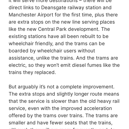
it will serve more destinations – there will be
direct links to Deansgate railway station and
Manchester Airport for the first time, plus there
are extra stops on the new line serving places
like the new Central Park development. The
existing stations have all been rebuilt to be
wheelchair friendly, and the trams can be
boarded by wheelchair users without
assistance, unlike the trains. And the trams are
electric, so they won’t emit diesel fumes like the
trains they replaced.
But arguably it’s not a complete improvement.
The extra stops and slightly longer route means
that the service is slower than the old heavy rail
service, even with the improved acceleration
offered by the trams over trains. The trams are
smaller and have fewer seats that the trains,