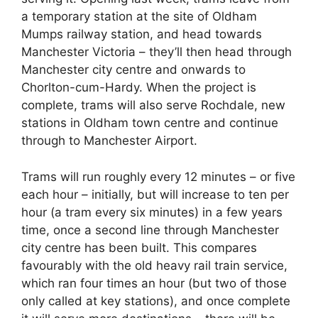
a temporary station at the site of Oldham
Mumps railway station, and head towards
Manchester Victoria – they’ll then head through
Manchester city centre and onwards to
Chorlton-cum-Hardy. When the project is
complete, trams will also serve Rochdale, new
stations in Oldham town centre and continue
through to Manchester Airport.
Trams will run roughly every 12 minutes – or five
each hour – initially, but will increase to ten per
hour (a tram every six minutes) in a few years
time, once a second line through Manchester
city centre has been built. This compares
favourably with the old heavy rail train service,
which ran four times an hour (but two of those
only called at key stations), and once complete