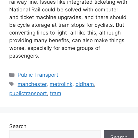
railway line. Issues like integrated ticketing with
National Rail could be solved with computer
and ticket machine upgrades, and there should
be cycle storage at tram stops for cyclists. But
converting lines to light rail like this, although
providing many benefits, can also make things
worse, especially for some groups of
passengers.
Categories
Public Transport
Tags
manchester
,
metrolink
,
oldham
,
publictransport
,
tram
Search
Search