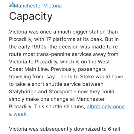
Capacity
Victoria was once a much bigger station than
Piccadilly, with 17 platforms at its peak. But in
the early 1990s, the decision was made to re-
route most trans-pennine services away from
Victoria to Piccadilly, which is on the West
Coast Main Line. Previously, passengers
travelling from, say, Leeds to Stoke would have
to take a short shuttle service between
Stalybridge and Stockport – now they could
simply make one change at Manchester
Piccadilly. This shuttle still runs,
albeit only once
a week
.
Victoria was subsequently downsized to 6 rail