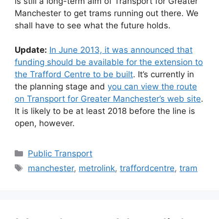
is still a long-term aim of Transport for Greater
Manchester to get trams running out there. We
shall have to see what the future holds.
Update:
In June 2013, it was announced that
funding should be available for the extension to
the Trafford Centre to be built
. It’s currently in
the planning stage and
you can view the route
on Transport for Greater Manchester’s web site
.
It is likely to be at least 2018 before the line is
open, however.
Categories
Public Transport
Tags
manchester
,
metrolink
,
traffordcentre
,
tram