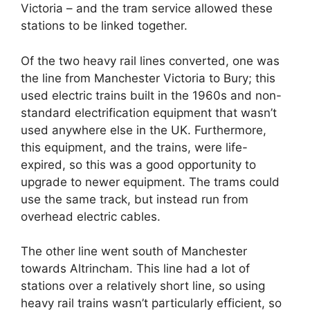
Victoria – and the tram service allowed these
stations to be linked together.
Of the two heavy rail lines converted, one was
the line from Manchester Victoria to Bury; this
used electric trains built in the 1960s and non-
standard electrification equipment that wasn’t
used anywhere else in the UK. Furthermore,
this equipment, and the trains, were life-
expired, so this was a good opportunity to
upgrade to newer equipment. The trams could
use the same track, but instead run from
overhead electric cables.
The other line went south of Manchester
towards Altrincham. This line had a lot of
stations over a relatively short line, so using
heavy rail trains wasn’t particularly efficient, so