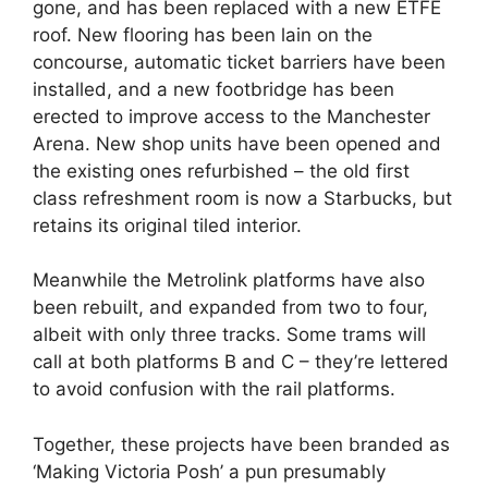
gone, and has been replaced with a new ETFE
roof. New flooring has been lain on the
concourse, automatic ticket barriers have been
installed, and a new footbridge has been
erected to improve access to the Manchester
Arena. New shop units have been opened and
the existing ones refurbished – the old first
class refreshment room is now a Starbucks, but
retains its original tiled interior.
Meanwhile the Metrolink platforms have also
been rebuilt, and expanded from two to four,
albeit with only three tracks. Some trams will
call at both platforms B and C – they’re lettered
to avoid confusion with the rail platforms.
Together, these projects have been branded as
‘Making Victoria Posh’ a pun presumably