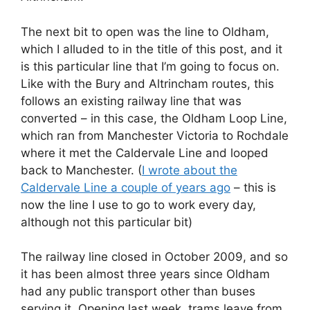
The next bit to open was the line to Oldham,
which I alluded to in the title of this post, and it
is this particular line that I’m going to focus on.
Like with the Bury and Altrincham routes, this
follows an existing railway line that was
converted – in this case, the Oldham Loop Line,
which ran from Manchester Victoria to Rochdale
where it met the Caldervale Line and looped
back to Manchester. (
I wrote about the
Caldervale Line a couple of years ago
– this is
now the line I use to go to work every day,
although not this particular bit)
The railway line closed in October 2009, and so
it has been almost three years since Oldham
had any public transport other than buses
serving it. Opening last week, trams leave from