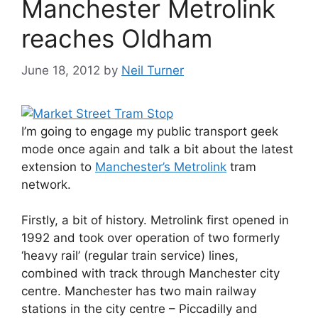
Manchester Metrolink
reaches Oldham
June 18, 2012
by
Neil Turner
I’m going to engage my public transport geek
mode once again and talk a bit about the latest
extension to
Manchester’s Metrolink
tram
network.
Firstly, a bit of history. Metrolink first opened in
1992 and took over operation of two formerly
‘heavy rail’ (regular train service) lines,
combined with track through Manchester city
centre. Manchester has two main railway
stations in the city centre – Piccadilly and