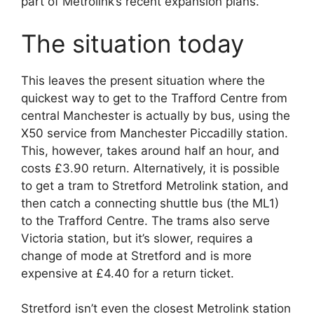
part of Metrolink’s recent expansion plans.
The situation today
This leaves the present situation where the
quickest way to get to the Trafford Centre from
central Manchester is actually by bus, using the
X50 service from Manchester Piccadilly station.
This, however, takes around half an hour, and
costs £3.90 return. Alternatively, it is possible
to get a tram to Stretford Metrolink station, and
then catch a connecting shuttle bus (the ML1)
to the Trafford Centre. The trams also serve
Victoria station, but it’s slower, requires a
change of mode at Stretford and is more
expensive at £4.40 for a return ticket.
Stretford isn’t even the closest Metrolink station