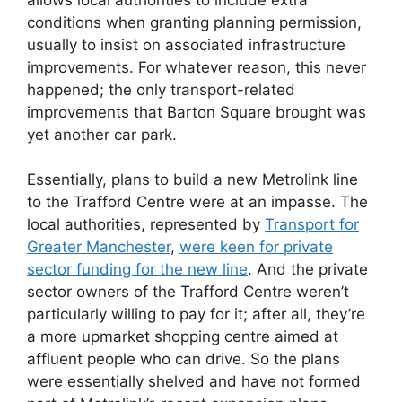
conditions when granting planning permission,
usually to insist on associated infrastructure
improvements. For whatever reason, this never
happened; the only transport-related
improvements that Barton Square brought was
yet another car park.
Essentially, plans to build a new Metrolink line
to the Trafford Centre were at an impasse. The
local authorities, represented by
Transport for
Greater Manchester
,
were keen for private
sector funding for the new line
. And the private
sector owners of the Trafford Centre weren’t
particularly willing to pay for it; after all, they’re
a more upmarket shopping centre aimed at
affluent people who can drive. So the plans
were essentially shelved and have not formed