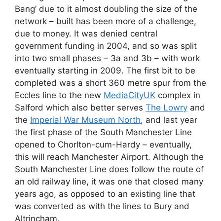
Bang’ due to it almost doubling the size of the
network – built has been more of a challenge,
due to money. It was denied central
government funding in 2004, and so was split
into two small phases – 3a and 3b – with work
eventually starting in 2009. The first bit to be
completed was a short 360 metre spur from the
Eccles line to the new
MediaCityUK
complex in
Salford which also better serves
The Lowry
and
the
Imperial War Museum North
, and last year
the first phase of the South Manchester Line
opened to Chorlton-cum-Hardy – eventually,
this will reach Manchester Airport. Although the
South Manchester Line does follow the route of
an old railway line, it was one that closed many
years ago, as opposed to an existing line that
was converted as with the lines to Bury and
Altrincham.