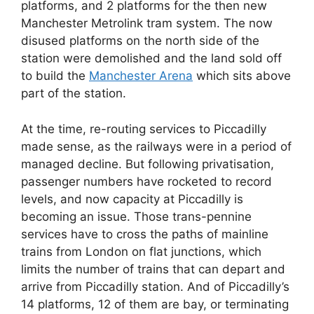
platforms, and 2 platforms for the then new
Manchester Metrolink tram system. The now
disused platforms on the north side of the
station were demolished and the land sold off
to build the
Manchester Arena
which sits above
part of the station.
At the time, re-routing services to Piccadilly
made sense, as the railways were in a period of
managed decline. But following privatisation,
passenger numbers have rocketed to record
levels, and now capacity at Piccadilly is
becoming an issue. Those trans-pennine
services have to cross the paths of mainline
trains from London on flat junctions, which
limits the number of trains that can depart and
arrive from Piccadilly station. And of Piccadilly’s
14 platforms, 12 of them are bay, or terminating