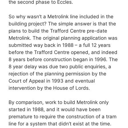
the second phase to Eccles.
So why wasn’t a Metrolink line included in the
building project? The simple answer is that the
plans to build the Trafford Centre pre-date
Metrolink. The original planning application was
submitted way back in 1988 – a full 12 years
before the Trafford Centre opened, and indeed
8 years before construction began in 1996. The
8 year delay was due two public enquiries, a
rejection of the planning permission by the
Court of Appeal in 1993 and eventual
intervention by the House of Lords.
By comparison, work to build Metrolink only
started in 1988, and it would have been
premature to require the construction of a tram
line for a system that didn’t exist at the time.