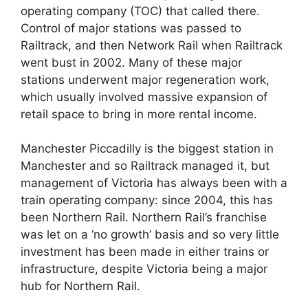
operating company (TOC) that called there.
Control of major stations was passed to
Railtrack, and then Network Rail when Railtrack
went bust in 2002. Many of these major
stations underwent major regeneration work,
which usually involved massive expansion of
retail space to bring in more rental income.
Manchester Piccadilly is the biggest station in
Manchester and so Railtrack managed it, but
management of Victoria has always been with a
train operating company: since 2004, this has
been Northern Rail. Northern Rail’s franchise
was let on a ‘no growth’ basis and so very little
investment has been made in either trains or
infrastructure, despite Victoria being a major
hub for Northern Rail.