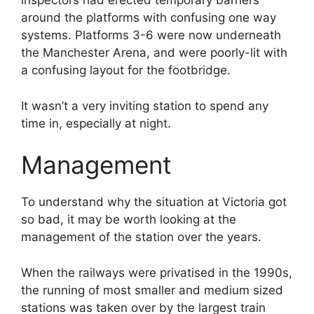
inspectors had erected temporary barriers
around the platforms with confusing one way
systems. Platforms 3-6 were now underneath
the Manchester Arena, and were poorly-lit with
a confusing layout for the footbridge.
It wasn’t a very inviting station to spend any
time in, especially at night.
Management
To understand why the situation at Victoria got
so bad, it may be worth looking at the
management of the station over the years.
When the railways were privatised in the 1990s,
the running of most smaller and medium sized
stations was taken over by the largest train