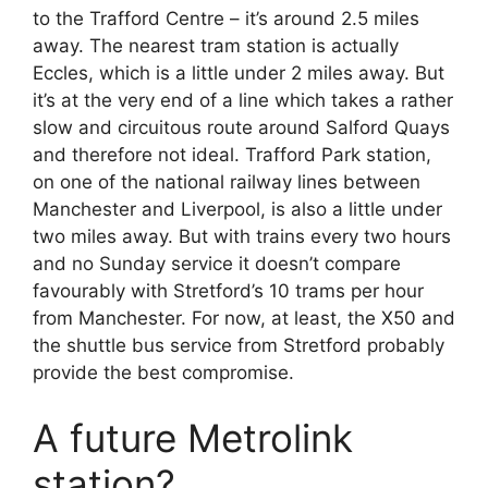
to the Trafford Centre – it’s around 2.5 miles
away. The nearest tram station is actually
Eccles, which is a little under 2 miles away. But
it’s at the very end of a line which takes a rather
slow and circuitous route around Salford Quays
and therefore not ideal. Trafford Park station,
on one of the national railway lines between
Manchester and Liverpool, is also a little under
two miles away. But with trains every two hours
and no Sunday service it doesn’t compare
favourably with Stretford’s 10 trams per hour
from Manchester. For now, at least, the X50 and
the shuttle bus service from Stretford probably
provide the best compromise.
A future Metrolink
station?