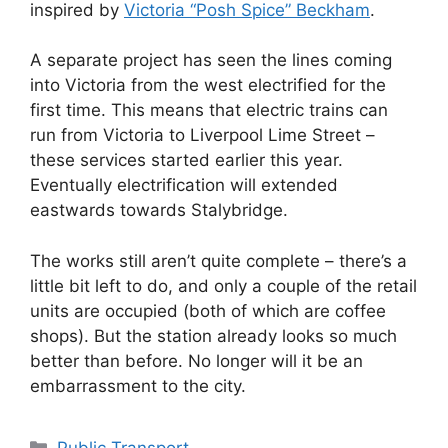
inspired by
Victoria “Posh Spice” Beckham
.
A separate project has seen the lines coming
into Victoria from the west electrified for the
first time. This means that electric trains can
run from Victoria to Liverpool Lime Street –
these services started earlier this year.
Eventually electrification will extended
eastwards towards Stalybridge.
The works still aren’t quite complete – there’s a
little bit left to do, and only a couple of the retail
units are occupied (both of which are coffee
shops). But the station already looks so much
better than before. No longer will it be an
embarrassment to the city.
Categories
Public Transport