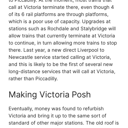
to Piccadilly. At the moment, most trains that
call at Victoria terminate there, even though 4
of its 6 rail platforms are through platforms,
which is a poor use of capacity. Upgrades at
stations such as Rochdale and Stalybridge will
allow trains that currently terminate at Victoria
to continue, in turn allowing more trains to stop
there. Last year, a new direct Liverpool to
Newcastle service started calling at Victoria,
and this is likely to be the first of several new
long-distance services that will call at Victoria,
rather than Piccadilly.
Making Victoria Posh
Eventually, money was found to refurbish
Victoria and bring it up to the same sort of
standard of other major stations. The old roof is