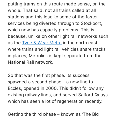
putting trams on this route made sense, on the
whole. That said, not all trains called at all
stations and this lead to some of the faster
services being diverted through to Stockport,
which now has capacity problems. This is
because, unlike on other light rail networks such
as the
Tyne & Wear Metro
in the north east
where trains and light rail vehicles share tracks
in places, Metrolink is kept separate from the
National Rail network.
So that was the first phase. Its success
spawned a second phase – a new line to
Eccles, opened in 2000. This didn’t follow any
existing railway lines, and served Salford Quays
which has seen a lot of regeneration recently.
Getting the third phase – known as ‘The Big