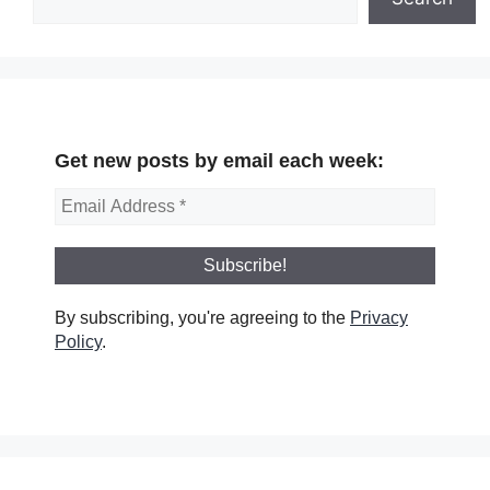
Get new posts by email each week:
By subscribing, you're agreeing to the
Privacy
Policy
.