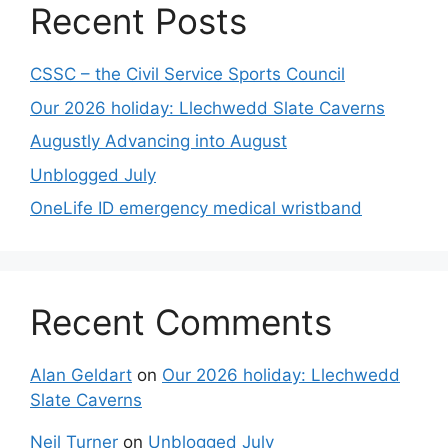
Recent Posts
CSSC – the Civil Service Sports Council
Our 2026 holiday: Llechwedd Slate Caverns
Augustly Advancing into August
Unblogged July
OneLife ID emergency medical wristband
Recent Comments
Alan Geldart
on
Our 2026 holiday: Llechwedd
Slate Caverns
Neil Turner
on
Unblogged July