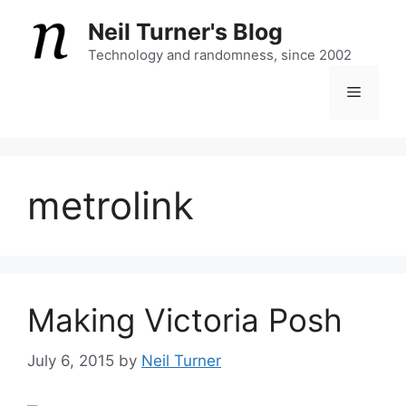
Skip
Neil Turner's Blog
to
content
Technology and randomness, since 2002
Menu
metrolink
Making Victoria Posh
July 6, 2015
by
Neil Turner