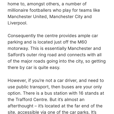
home to, amongst others, a number of
millionaire footballers who play for teams like
Manchester United, Manchester City and
Liverpool.
Consequently the centre provides ample car
parking and is located just off the M60
motorway. This is essentially Manchester and
Salford’s outer ring road and connects with all
of the major roads going into the city, so getting
there by car is quite easy.
However, if you’re not a car driver, and need to
use public transport, then buses are your only
option. There is a bus station with 16 stands at
the Trafford Centre. But it’s almost an
afterthought – it’s located at the far end of the
site, accessible via one of the car parks. It’s