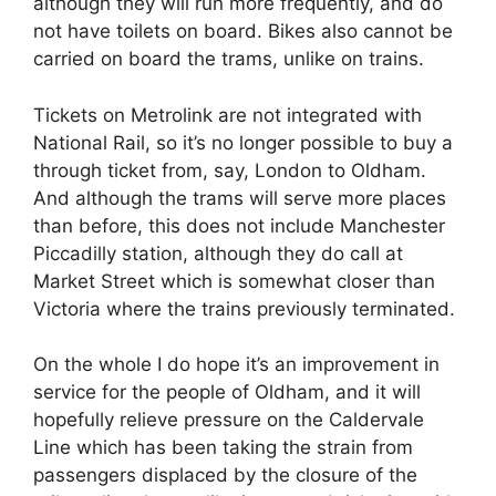
although they will run more frequently, and do
not have toilets on board. Bikes also cannot be
carried on board the trams, unlike on trains.
Tickets on Metrolink are not integrated with
National Rail, so it’s no longer possible to buy a
through ticket from, say, London to Oldham.
And although the trams will serve more places
than before, this does not include Manchester
Piccadilly station, although they do call at
Market Street which is somewhat closer than
Victoria where the trains previously terminated.
On the whole I do hope it’s an improvement in
service for the people of Oldham, and it will
hopefully relieve pressure on the Caldervale
Line which has been taking the strain from
passengers displaced by the closure of the