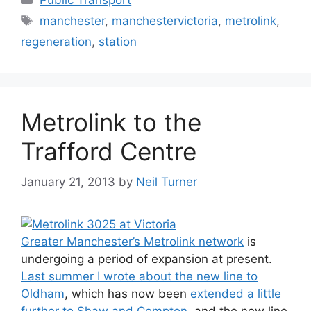
Tags
manchester
,
manchestervictoria
,
metrolink
,
regeneration
,
station
Metrolink to the
Trafford Centre
January 21, 2013
by
Neil Turner
Greater Manchester’s Metrolink network
is
undergoing a period of expansion at present.
Last summer I wrote about the new line to
Oldham
, which has now been
extended a little