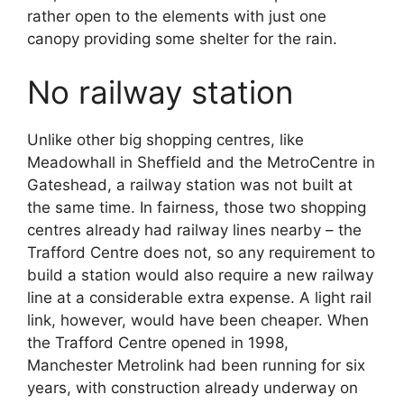
rather open to the elements with just one
canopy providing some shelter for the rain.
No railway station
Unlike other big shopping centres, like
Meadowhall in Sheffield and the MetroCentre in
Gateshead, a railway station was not built at
the same time. In fairness, those two shopping
centres already had railway lines nearby – the
Trafford Centre does not, so any requirement to
build a station would also require a new railway
line at a considerable extra expense. A light rail
link, however, would have been cheaper. When
the Trafford Centre opened in 1998,
Manchester Metrolink had been running for six
years, with construction already underway on