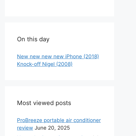
On this day
New new new new iPhone (2018)
Knock-off Nigel (2008)
Most viewed posts
ProBreeze portable air conditioner
review
June 20, 2025