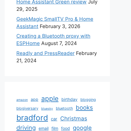
Home Assistant Green review
July
29, 2025
GeekMagic SmallTV Pro & Home
Assistant
February 3, 2026
Creating a Bluetooth proxy with
ESPHome
August 7, 2024
Readly and PressReader
February
21, 2024
apple
app
birthday
blogging
amazon
books
blogiversary
bluetooth
bluesky
bradford
Christmas
car
driving
google
email
film
food