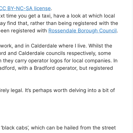
 CC BY-NC-SA license
.
ext time you get a taxi, have a look at which local
ay find that, rather than being registered with the
s been registered with
Rossendale Borough Council
.
 work, and in Calderdale where I live. Whilst the
ford and Calderdale councils respectively, some
 they carry operator logos for local companies. In
adford, with a Bradford operator, but registered
.
irely legal. It’s perhaps worth delving into a bit of
 ‘black cabs’, which can be hailed from the street