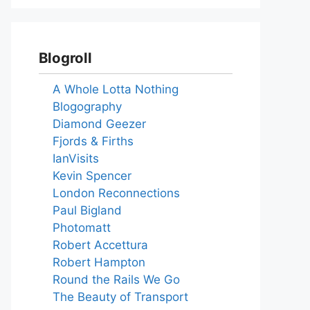
Blogroll
A Whole Lotta Nothing
Blogography
Diamond Geezer
Fjords & Firths
IanVisits
Kevin Spencer
London Reconnections
Paul Bigland
Photomatt
Robert Accettura
Robert Hampton
Round the Rails We Go
The Beauty of Transport