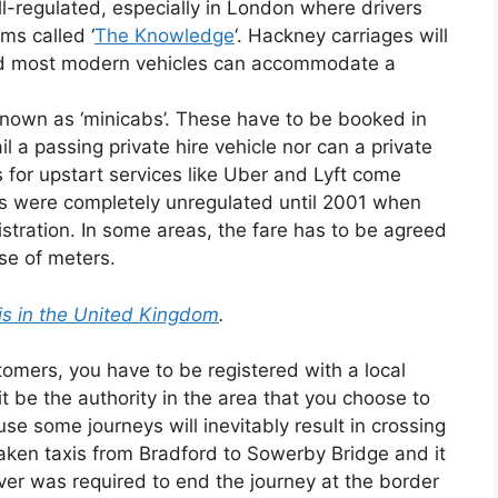
l-regulated, especially in London where drivers
ms called ‘
The Knowledge
‘. Hackney carriages will
nd most modern vehicles can accommodate a
known as ‘minicabs’. These have to be booked in
il a passing private hire vehicle nor can a private
rs for upstart services like Uber and Lyft come
les were completely unregulated until 2001 when
istration. In some areas, the fare has to be agreed
se of meters.
xis in the United Kingdom
.
tomers, you have to be registered with a local
it be the authority in the area that you choose to
use some journeys will inevitably result in crossing
e taken taxis from Bradford to Sowerby Bridge and it
river was required to end the journey at the border