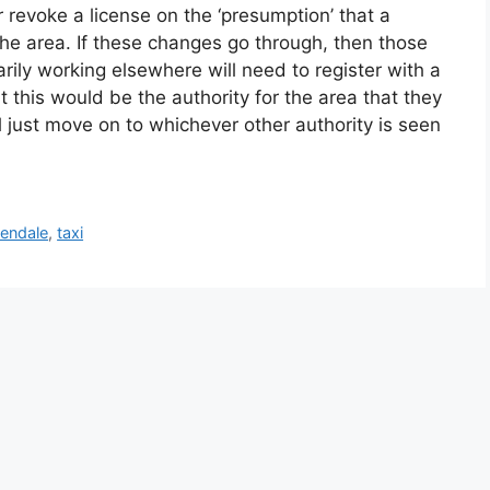
or revoke a license on the ‘presumption’ that a
 the area. If these changes go through, then those
rily working elsewhere will need to register with a
at this would be the authority for the area that they
ll just move on to whichever other authority is seen
endale
,
taxi