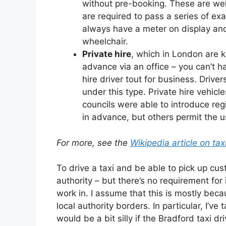
without pre-booking. These are wel
are required to pass a series of exa
always have a meter on display a
wheelchair.
Private hire
, which in London are 
advance via an office – you can’t ha
hire driver tout for business. Drive
under this type. Private hire vehic
councils were able to introduce reg
in advance, but others permit the u
For more, see the
Wikipedia article on ta
To drive a taxi and be able to pick up cus
authority – but there’s no requirement for 
work in. I assume that this is mostly beca
local authority borders. In particular, I’v
would be a bit silly if the Bradford taxi d