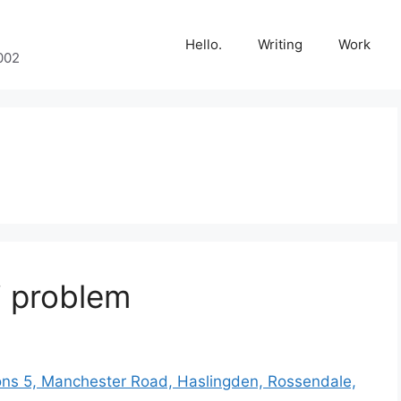
Hello.
Writing
Work
002
i problem