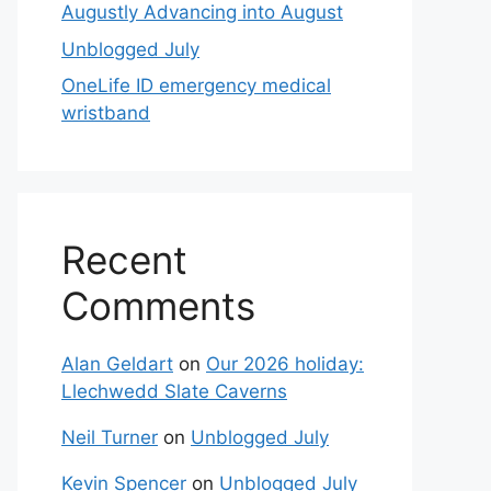
Augustly Advancing into August
Unblogged July
OneLife ID emergency medical
wristband
Recent
Comments
Alan Geldart
on
Our 2026 holiday:
Llechwedd Slate Caverns
Neil Turner
on
Unblogged July
Kevin Spencer
on
Unblogged July