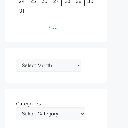
24
25
26
27
28
29
30
31
« Jul
Archives
Categories