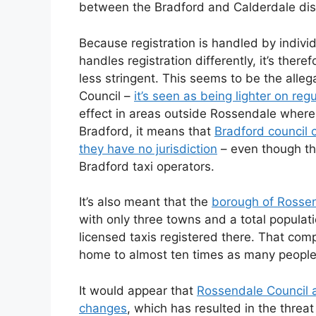
between the Bradford and Calderdale dist
Because registration is handled by individ
handles registration differently, it’s theref
less stringent. This seems to be the alle
Council –
it’s seen as being lighter on reg
effect in areas outside Rossendale where 
Bradford, it means that
Bradford council c
they have no jurisdiction
– even though the
Bradford taxi operators.
It’s also meant that the
borough of Rosse
with only three towns and a total popula
licensed taxis registered there. That comp
home to almost ten times as many people 
It would appear that
Rossendale Council 
changes
, which has resulted in the threat