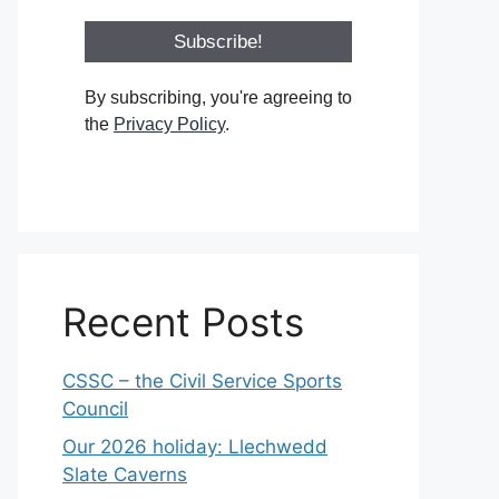
By subscribing, you're agreeing to
the
Privacy Policy
.
Recent Posts
CSSC – the Civil Service Sports
Council
Our 2026 holiday: Llechwedd
Slate Caverns