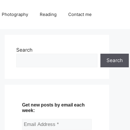
Photography
Reading
Contact me
Search
Search
Get new posts by email each
week: