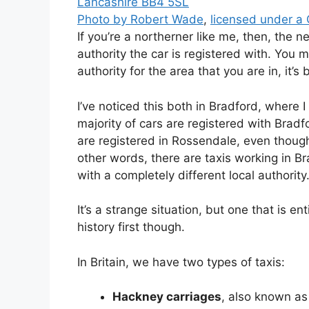
Photo by Robert Wade
,
licensed under a
If you’re a northerner like me, then, the n
authority the car is registered with. You m
authority for the area that you are in, it’
I’ve noticed this both in Bradford, where I
majority of cars are registered with Brad
are registered in Rossendale, even though
other words, there are taxis working in Br
with a completely different local authority
It’s a strange situation, but one that is ent
history first though.
In Britain, we have two types of taxis:
Hackney carriages
, also known as