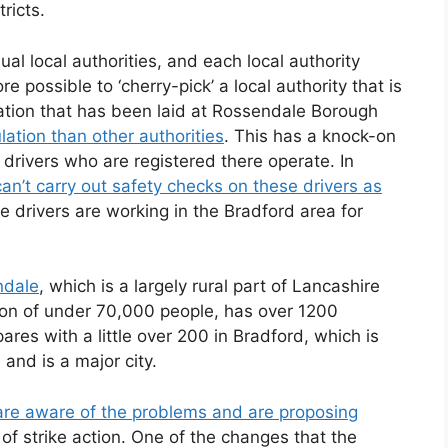
ricts.
ual local authorities, and each local authority
ore possible to ‘cherry-pick’ a local authority that is
gation that has been laid at Rossendale Borough
ulation than other authorities
. This has a knock-on
drivers who are registered there operate. In
an’t carry out safety checks on these drivers as
 drivers are working in the Bradford area for
ndale
, which is a largely rural part of Lancashire
tion of under 70,000 people, has over 1200
ares with a little over 200 in Bradford, which is
and is a major city.
are aware of the problems and are proposing
 of strike action. One of the changes that the