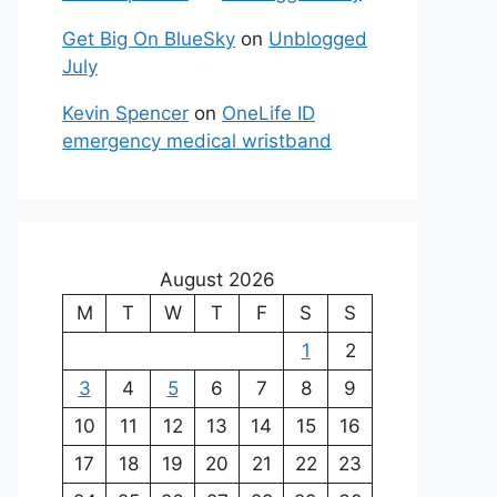
Get Big On BlueSky
on
Unblogged
July
Kevin Spencer
on
OneLife ID
emergency medical wristband
August 2026
M
T
W
T
F
S
S
1
2
3
4
5
6
7
8
9
10
11
12
13
14
15
16
17
18
19
20
21
22
23