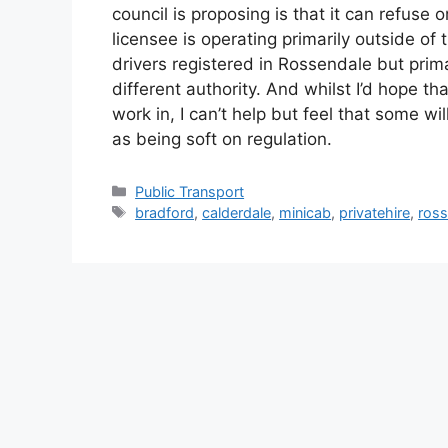
council is proposing is that it can refuse 
licensee is operating primarily outside of
drivers registered in Rossendale but prima
different authority. And whilst I’d hope th
work in, I can’t help but feel that some wi
as being soft on regulation.
Categories
Public Transport
Tags
bradford
,
calderdale
,
minicab
,
privatehire
,
ross