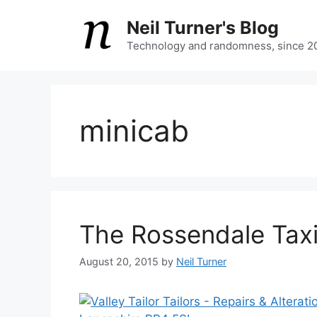
Skip
Neil Turner's Blog
to
content
Technology and randomness, since 2
minicab
The Rossendale Tax
August 20, 2015
by
Neil Turner