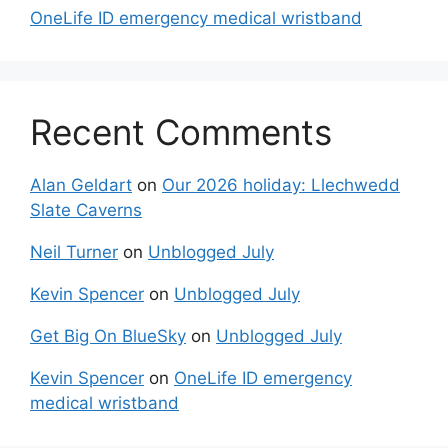
OneLife ID emergency medical wristband
Recent Comments
Alan Geldart
on
Our 2026 holiday: Llechwedd
Slate Caverns
Neil Turner
on
Unblogged July
Kevin Spencer
on
Unblogged July
Get Big On BlueSky
on
Unblogged July
Kevin Spencer
on
OneLife ID emergency
medical wristband