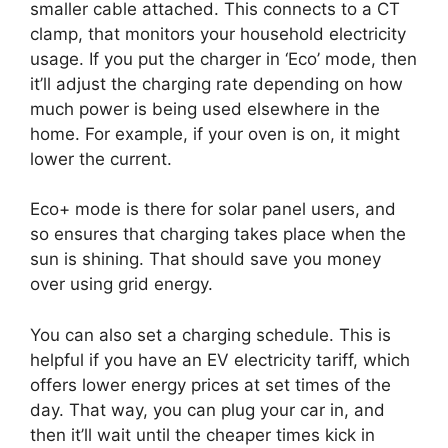
smaller cable attached. This connects to a CT
clamp, that monitors your household electricity
usage. If you put the charger in ‘Eco’ mode, then
it’ll adjust the charging rate depending on how
much power is being used elsewhere in the
home. For example, if your oven is on, it might
lower the current.
Eco+ mode is there for solar panel users, and
so ensures that charging takes place when the
sun is shining. That should save you money
over using grid energy.
You can also set a charging schedule. This is
helpful if you have an EV electricity tariff, which
offers lower energy prices at set times of the
day. That way, you can plug your car in, and
then it’ll wait until the cheaper times kick in