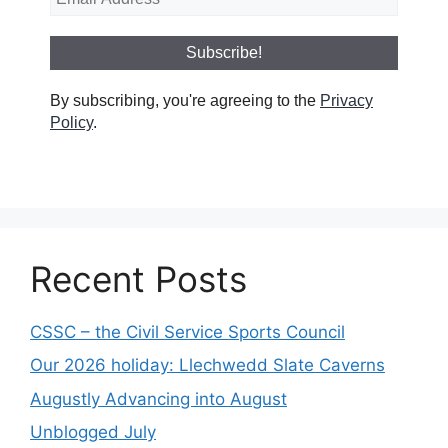
By subscribing, you're agreeing to the
Privacy
Policy
.
Recent Posts
CSSC – the Civil Service Sports Council
Our 2026 holiday: Llechwedd Slate Caverns
Augustly Advancing into August
Unblogged July