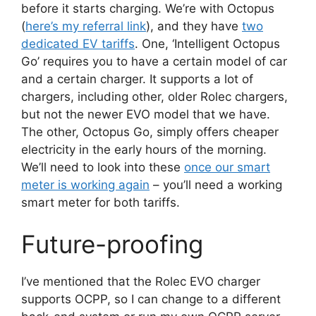
before it starts charging. We’re with Octopus
(
here’s my referral link
), and they have
two
dedicated EV tariffs
. One, ‘Intelligent Octopus
Go’ requires you to have a certain model of car
and a certain charger. It supports a lot of
chargers, including other, older Rolec chargers,
but not the newer EVO model that we have.
The other, Octopus Go, simply offers cheaper
electricity in the early hours of the morning.
We’ll need to look into these
once our smart
meter is working again
– you’ll need a working
smart meter for both tariffs.
Future-proofing
I’ve mentioned that the Rolec EVO charger
supports OCPP, so I can change to a different