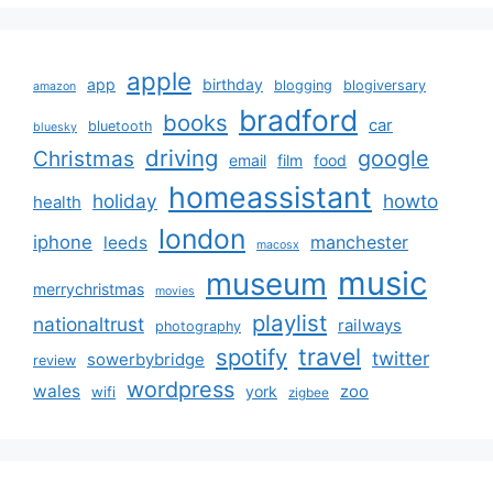
apple
app
birthday
blogging
blogiversary
amazon
bradford
books
car
bluetooth
bluesky
driving
google
Christmas
email
film
food
homeassistant
holiday
howto
health
london
iphone
manchester
leeds
macosx
music
museum
merrychristmas
movies
playlist
nationaltrust
railways
photography
travel
spotify
twitter
sowerbybridge
review
wordpress
wales
zoo
york
wifi
zigbee