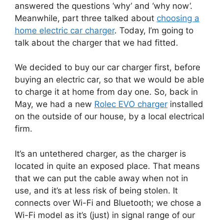
answered the questions ‘why’ and ‘why now’.
Meanwhile, part three talked about
choosing a
home electric car charger
. Today, I’m going to
talk about the charger that we had fitted.
We decided to buy our car charger first, before
buying an electric car, so that we would be able
to charge it at home from day one. So, back in
May, we had a new
Rolec EVO charger
installed
on the outside of our house, by a local electrical
firm.
It’s an untethered charger, as the charger is
located in quite an exposed place. That means
that we can put the cable away when not in
use, and it’s at less risk of being stolen. It
connects over Wi-Fi and Bluetooth; we chose a
Wi-Fi model as it’s (just) in signal range of our