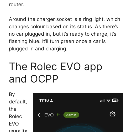
router.
Around the charger socket is a ring light, which
changes colour based on its status. As there’s
no car plugged in, but it’s ready to charge, it’s
flashing blue. It’ll turn green once a car is
plugged in and charging.
The Rolec EVO app
and OCPP
By
default,
the
Rolec
EVO
uses its