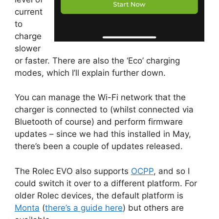
current
to
charge
slower
or faster. There are also the ‘Eco’ charging
modes, which I’ll explain further down.
You can manage the Wi-Fi network that the
charger is connected to (whilst connected via
Bluetooth of course) and perform firmware
updates – since we had this installed in May,
there’s been a couple of updates released.
The Rolec EVO also supports
OCPP
, and so I
could switch it over to a different platform. For
older Rolec devices, the default platform is
Monta
(
there’s a guide here
) but others are