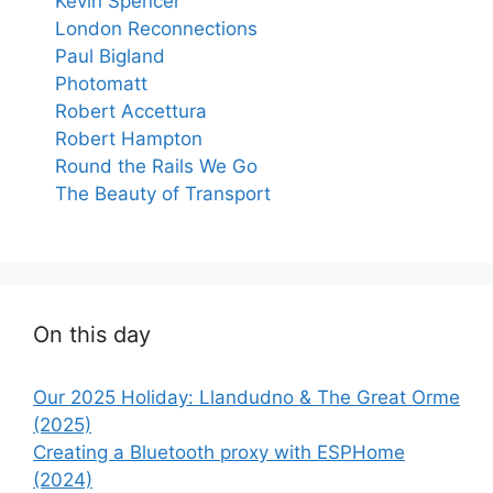
Kevin Spencer
London Reconnections
Paul Bigland
Photomatt
Robert Accettura
Robert Hampton
Round the Rails We Go
The Beauty of Transport
On this day
Our 2025 Holiday: Llandudno & The Great Orme
(2025)
Creating a Bluetooth proxy with ESPHome
(2024)