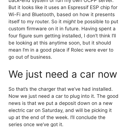
back-end system or run my own OCPP server.
But it looks like it uses an Espressif ESP chip for
Wi-Fi and Bluetooth, based on how it presents
itself to my router. So it
might
be possible to put
custom firmware on it in future. Having spent a
four figure sum getting installed, I don’t think I’ll
be looking at this anytime soon, but it should
mean I’m in a good place if Rolec were ever to
go out of business.
We just need a car now
So that’s the charger that we’ve had installed.
Now we just need a car to plug into it. The good
news is that we put a deposit down on a new
electric car on Saturday, and will be picking it
up at the end of the week. I’ll conclude the
series once we’ve got it.