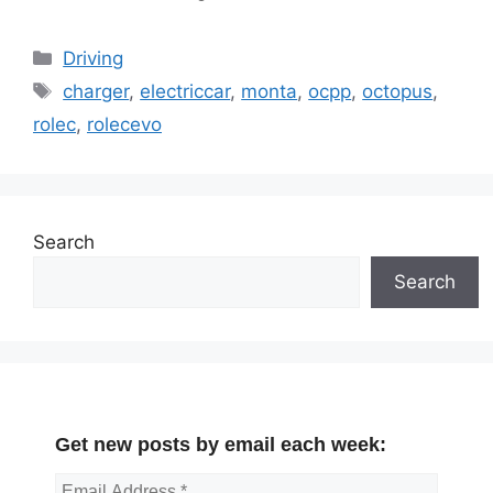
Categories
Driving
Tags
charger
,
electriccar
,
monta
,
ocpp
,
octopus
,
rolec
,
rolecevo
Search
Search
Get new posts by email each week: