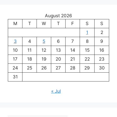
August 2026
M
T
W
T
F
S
S
1
2
3
4
5
6
7
8
9
10
11
12
13
14
15
16
17
18
19
20
21
22
23
24
25
26
27
28
29
30
31
« Jul