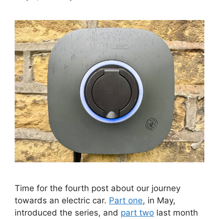
Time for the fourth post about our journey
towards an electric car.
Part one
, in May,
introduced the series, and
part two
last month