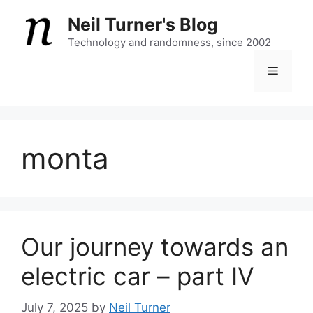
Skip
Neil Turner's Blog
to
content
Technology and randomness, since 2002
Menu
monta
Our journey towards an
electric car – part IV
July 7, 2025
by
Neil Turner