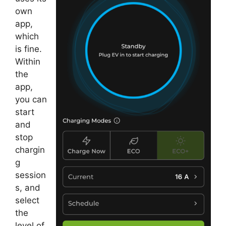
own
app,
which
is fine.
Within
the
app,
you can
start
and
stop
chargin
g
session
s, and
select
the
level of