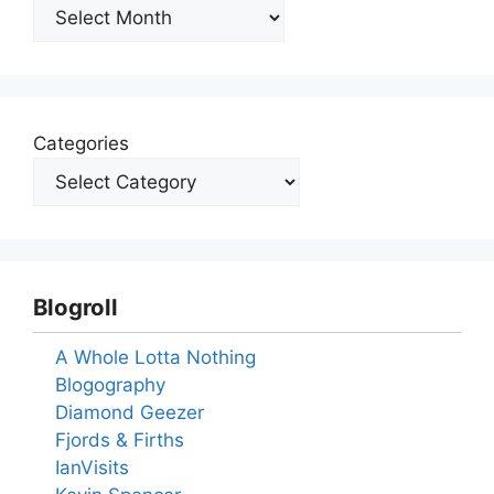
Archives
Categories
Blogroll
A Whole Lotta Nothing
Blogography
Diamond Geezer
Fjords & Firths
IanVisits