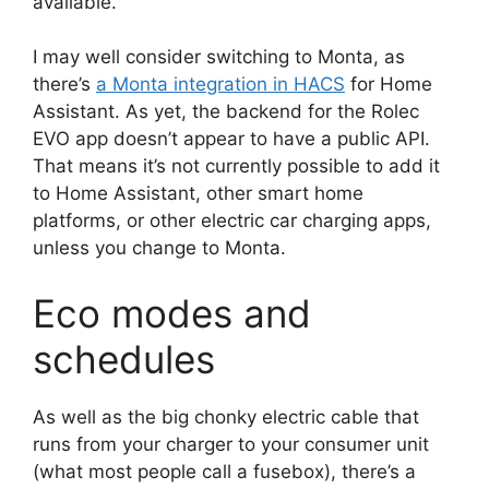
available.
I may well consider switching to Monta, as
there’s
a Monta integration in HACS
for Home
Assistant. As yet, the backend for the Rolec
EVO app doesn’t appear to have a public API.
That means it’s not currently possible to add it
to Home Assistant, other smart home
platforms, or other electric car charging apps,
unless you change to Monta.
Eco modes and
schedules
As well as the big chonky electric cable that
runs from your charger to your consumer unit
(what most people call a fusebox), there’s a