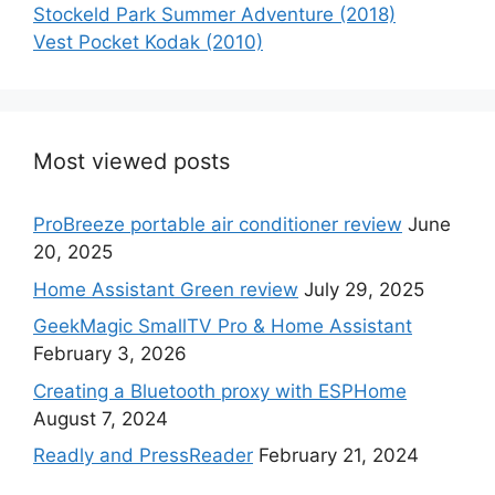
Stockeld Park Summer Adventure (2018)
Vest Pocket Kodak (2010)
Most viewed posts
ProBreeze portable air conditioner review
June
20, 2025
Home Assistant Green review
July 29, 2025
GeekMagic SmallTV Pro & Home Assistant
February 3, 2026
Creating a Bluetooth proxy with ESPHome
August 7, 2024
Readly and PressReader
February 21, 2024