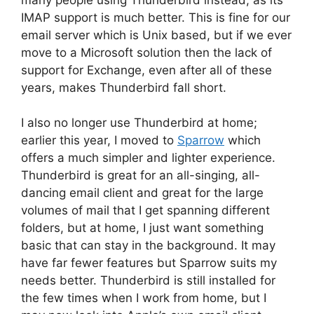
IMAP support is much better. This is fine for our
email server which is Unix based, but if we ever
move to a Microsoft solution then the lack of
support for Exchange, even after all of these
years, makes Thunderbird fall short.
I also no longer use Thunderbird at home;
earlier this year, I moved to
Sparrow
which
offers a much simpler and lighter experience.
Thunderbird is great for an all-singing, all-
dancing email client and great for the large
volumes of mail that I get spanning different
folders, but at home, I just want something
basic that can stay in the background. It may
have far fewer features but Sparrow suits my
needs better. Thunderbird is still installed for
the few times when I work from home, but I