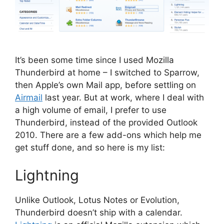
It’s been some time since I used Mozilla
Thunderbird at home – I switched to Sparrow,
then Apple’s own Mail app, before settling on
Airmail
last year. But at work, where I deal with
a high volume of email, I prefer to use
Thunderbird, instead of the provided Outlook
2010. There are a few add-ons which help me
get stuff done, and so here is my list:
Lightning
Unlike Outlook, Lotus Notes or Evolution,
Thunderbird doesn’t ship with a calendar.