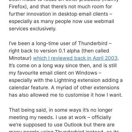
Firefox), and that there’s not much room for
further innovation in desktop email clients –
especially as many people now use webmail
services exclusively.
I’ve been a long-time user of Thunderbird –
right back to version 0.1 alpha (then called
Minotaur)
which I reviewed back in April 2003
.
It’s come on a long way since then, and is still
my favourite email client on Windows –
especially with the Lightning extension adding a
calendar feature. A myriad of other extensions
has also allowed me to customise it how I want.
That being said, in some ways it’s no longer
meeting my needs. I use at work – officially
we’re supposed to use Outlook but there are
many people using Thunderbird instead, as its