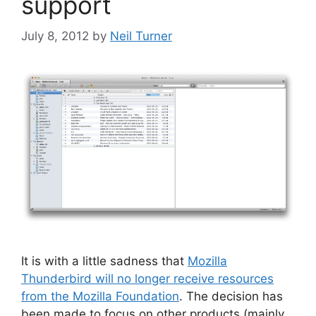
support
July 8, 2012
by
Neil Turner
It is with a little sadness that
Mozilla
Thunderbird will no longer receive resources
from the Mozilla Foundation
. The decision has
been made to focus on other products (mainly