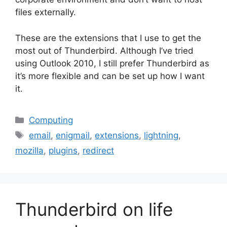
files externally.
These are the extensions that I use to get the
most out of Thunderbird. Although I’ve tried
using Outlook 2010, I still prefer Thunderbird as
it’s more flexible and can be set up how I want
it.
Categories
Computing
Tags
email
,
enigmail
,
extensions
,
lightning
,
mozilla
,
plugins
,
redirect
Thunderbird on life