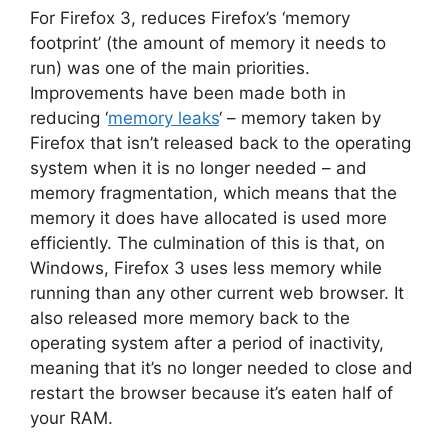
For Firefox 3, reduces Firefox’s ‘memory
footprint’ (the amount of memory it needs to
run) was one of the main priorities.
Improvements have been made both in
reducing ‘
memory leaks
‘ – memory taken by
Firefox that isn’t released back to the operating
system when it is no longer needed – and
memory fragmentation, which means that the
memory it does have allocated is used more
efficiently. The culmination of this is that, on
Windows, Firefox 3 uses less memory while
running than any other current web browser. It
also released more memory back to the
operating system after a period of inactivity,
meaning that it’s no longer needed to close and
restart the browser because it’s eaten half of
your RAM.