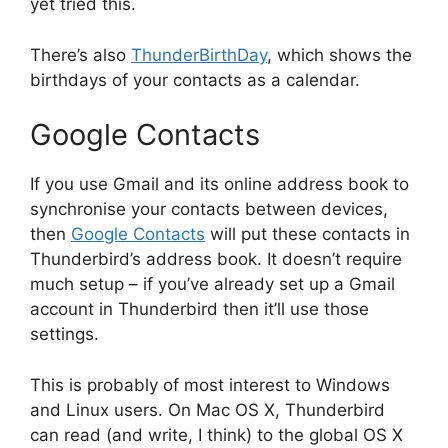
yet tried this.
There’s also
ThunderBirthDay
, which shows the
birthdays of your contacts as a calendar.
Google Contacts
If you use Gmail and its online address book to
synchronise your contacts between devices,
then
Google Contacts
will put these contacts in
Thunderbird’s address book. It doesn’t require
much setup – if you’ve already set up a Gmail
account in Thunderbird then it’ll use those
settings.
This is probably of most interest to Windows
and Linux users. On Mac OS X, Thunderbird
can read (and write, I think) to the global OS X