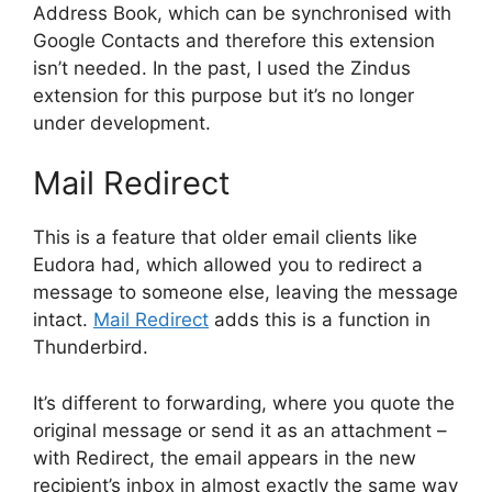
Address Book, which can be synchronised with
Google Contacts and therefore this extension
isn’t needed. In the past, I used the Zindus
extension for this purpose but it’s no longer
under development.
Mail Redirect
This is a feature that older email clients like
Eudora had, which allowed you to redirect a
message to someone else, leaving the message
intact.
Mail Redirect
adds this is a function in
Thunderbird.
It’s different to forwarding, where you quote the
original message or send it as an attachment –
with Redirect, the email appears in the new
recipient’s inbox in almost exactly the same way