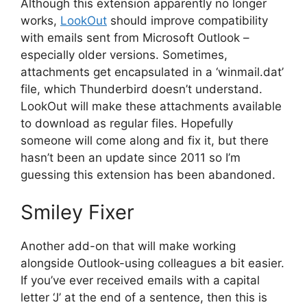
Although this extension apparently no longer
works,
LookOut
should improve compatibility
with emails sent from Microsoft Outlook –
especially older versions. Sometimes,
attachments get encapsulated in a ‘winmail.dat’
file, which Thunderbird doesn’t understand.
LookOut will make these attachments available
to download as regular files. Hopefully
someone will come along and fix it, but there
hasn’t been an update since 2011 so I’m
guessing this extension has been abandoned.
Smiley Fixer
Another add-on that will make working
alongside Outlook-using colleagues a bit easier.
If you’ve ever received emails with a capital
letter ‘J’ at the end of a sentence, then this is