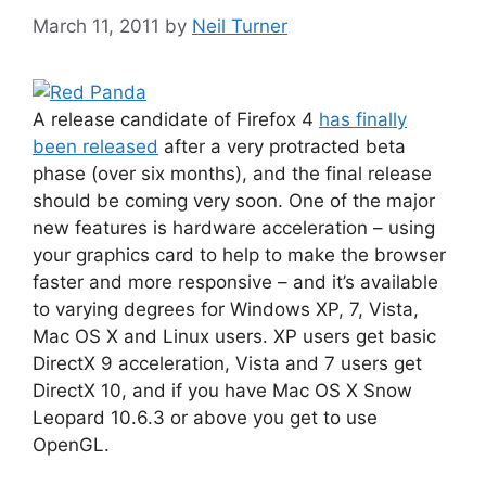
March 11, 2011
by
Neil Turner
A release candidate of Firefox 4
has finally
been released
after a very protracted beta
phase (over six months), and the final release
should be coming very soon. One of the major
new features is hardware acceleration – using
your graphics card to help to make the browser
faster and more responsive – and it’s available
to varying degrees for Windows XP, 7, Vista,
Mac OS X and Linux users. XP users get basic
DirectX 9 acceleration, Vista and 7 users get
DirectX 10, and if you have Mac OS X Snow
Leopard 10.6.3 or above you get to use
OpenGL.