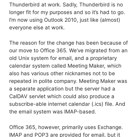
Thunderbird at work. Sadly, Thunderbird is no
longer fit for my purposes and so it’s had to go.
I’m now using Outlook 2010, just like (almost)
everyone else at work.
The reason for the change has been because of
our move to Office 365. We’ve migrated from an
old Unix system for email, and a proprietary
calendar system called Meeting Maker, which
also has various other nicknames not to be
repeated in polite company. Meeting Maker was
a separate application but the server had a
CalDAV servlet which could also produce a
subscribe-able internet calendar (.ics) file. And
the email system was IMAP-based.
Office 365, however, primarily uses Exchange.
IMAP and POP3 are provided for email, but it