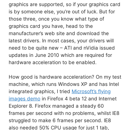
graphics are supported, so if your graphics card
is by someone else, you’re out of luck. But for
those three, once you know what type of
graphics card you have, head to the
manufacturer’s web site and download the
latest drivers. In most cases, your drivers will
need to be quite new – ATI and nVidia issued
updates in June 2010 which are required for
hardware acceleration to be enabled.
How good is hardware acceleration? On my test
machine, which runs Windows XP and has Intel
integrated graphics, I tried
Microsoft’s flying
images demo
in Firefox 4 beta 12 and Internet
Explorer 8. Firefox managed a steady 60
frames per second with no problems, whilst IE8
struggled to make 6 frames per second. IE8
also needed 50% CPU usage for just 1 tab,