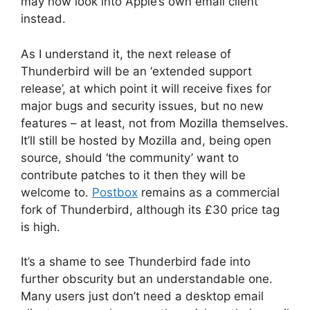
may now look into Apple’s own email client
instead.
As I understand it, the next release of
Thunderbird will be an ‘extended support
release’, at which point it will receive fixes for
major bugs and security issues, but no new
features – at least, not from Mozilla themselves.
It’ll still be hosted by Mozilla and, being open
source, should ‘the community’ want to
contribute patches to it then they will be
welcome to.
Postbox
remains as a commercial
fork of Thunderbird, although its £30 price tag
is high.
It’s a shame to see Thunderbird fade into
further obscurity but an understandable one.
Many users just don’t need a desktop email