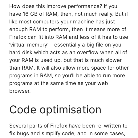
How does this improve performance? If you
have 16 GB of RAM, then, not much really. But if
like most computers your machine has just
enough RAM to perform, then it means more of
Firefox can fit into RAM and less of it has to use
‘virtual memory’ – essentially a big file on your
hard disk which acts as an overflow when all of
your RAM is used up, but that is much slower
than RAM. It will also allow more space for other
programs in RAM, so you’ll be able to run more
programs at the same time as your web
browser.
Code optimisation
Several parts of Firefox have been re-written to
fix bugs and simplify code, and in some cases,