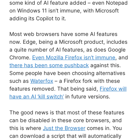
some kind of AI feature added – even Notepad
on Windows 11 isn’t immune, with Microsoft
adding its Copilot to it.
Most web browsers have some AI features
now. Edge, being a Microsoft product, includes
a quite number of AI features, as does Google
Chrome.
Even Mozilla Firefox isn’t immune
, and
there has been some pushback
against this.
Some people have been choosing alternatives
such as
Waterfox
– a Firefox fork with these
features removed. That being said,
Firefox will
have an AI ‘kill switch’
in future versions.
The good news is that most of these features
can be disabled in these core browsers, and
this is where
Just the Browser
comes in. You
can download a script that will automatically