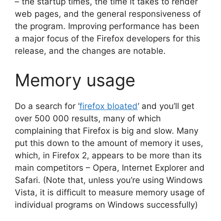
– the startup times, the time it takes to render
web pages, and the general responsiveness of
the program. Improving performance has been
a major focus of the Firefox developers for this
release, and the changes are notable.
Memory usage
Do a search for ‘
firefox bloated
‘ and you’ll get
over 500 000 results, many of which
complaining that Firefox is big and slow. Many
put this down to the amount of memory it uses,
which, in Firefox 2, appears to be more than its
main competitors – Opera, Internet Explorer and
Safari. (Note that, unless you’re using Windows
Vista, it is difficult to measure memory usage of
individual programs on Windows successfully)