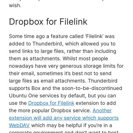
wish.
Dropbox for Filelink
Some time ago a feature called ‘Filelink’ was
added to Thunderbird, which allowed you to
send links to large files, rather than including
them as attachments. Whilst most people
nowadays have very generous storage limits for
their email, sometimes it’s best not to send
large files as email attachments. Thunderbird
supports Box and the soon-to-be-discontinued
Ubuntu One services by default, but you can
use the
Dropbox for Filelink
extension to add
the more popular Dropbox service.
Another
extension will add any service which supports
WebDAV
which may be helpful if you’re in a
corporate environment and don’t want to host