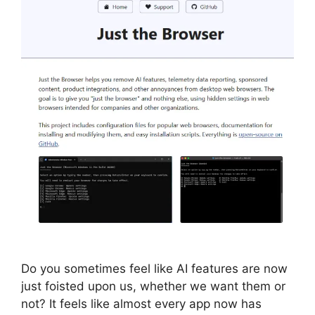
Do you sometimes feel like AI features are now
just foisted upon us, whether we want them or
not? It feels like almost every app now has