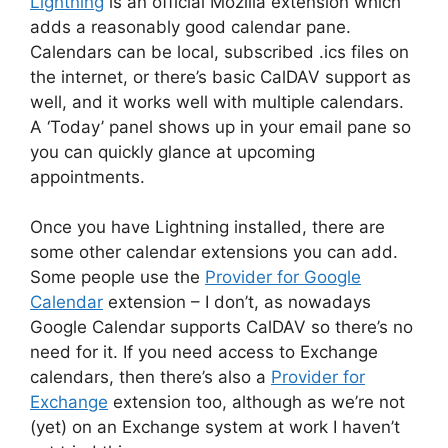
Lightning
is an official Mozilla extension which
adds a reasonably good calendar pane.
Calendars can be local, subscribed .ics files on
the internet, or there’s basic CalDAV support as
well, and it works well with multiple calendars.
A ‘Today’ panel shows up in your email pane so
you can quickly glance at upcoming
appointments.
Once you have Lightning installed, there are
some other calendar extensions you can add.
Some people use the
Provider for Google
Calendar
extension – I don’t, as nowadays
Google Calendar supports CalDAV so there’s no
need for it. If you need access to Exchange
calendars, then there’s also a
Provider for
Exchange
extension too, although as we’re not
(yet) on an Exchange system at work I haven’t