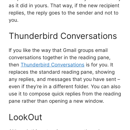
as it did in yours. That way, if the new recipient
replies, the reply goes to the sender and not to
you.
Thunderbird Conversations
If you like the way that Gmail groups email
conversations together in the reading pane,
then
Thunderbird Conversations
is for you. It
replaces the standard reading pane, showing
any replies, and messages that you have sent –
even if they’re in a different folder. You can also
use it to compose quick replies from the reading
pane rather than opening a new window.
LookOut