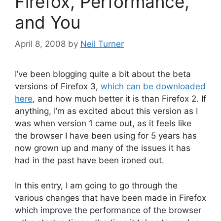
Firefox, Performance,
and You
April 8, 2008
by
Neil Turner
I’ve been blogging quite a bit about the beta
versions of Firefox 3,
which can be downloaded
here
, and how much better it is than Firefox 2. If
anything, I’m as excited about this version as I
was when version 1 came out, as it feels like
the browser I have been using for 5 years has
now grown up and many of the issues it has
had in the past have been ironed out.
In this entry, I am going to go through the
various changes that have been made in Firefox
which improve the performance of the browser