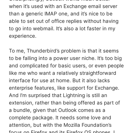
when it’s used with an Exchange email server
than a generic IMAP one, and it’s nice to be
able to set out of office replies without having
to go into webmail. It’s also a lot faster in my
experience.
To me, Thunderbird’s problem is that it seems
to be falling into a power user niche. It’s too big
and complicated for basic users, or even people
like me who want a relatively straightforward
interface for use at home. But it also lacks
enterprise features, like support for Exchange.
And I’m surprised that Lightning is still an
extension, rather than being offered as part of
a bundle, given that Outlook comes as a
complete package. It needs some love and
attention, but with the Mozilla Foundation’s
focus on Firefox and its Firefox OS phones, I