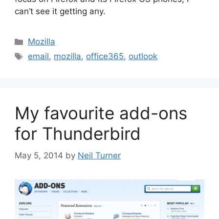
can’t see it getting any.
Categories
Mozilla
Tags
email
,
mozilla
,
office365
,
outlook
My favourite add-ons
for Thunderbird
May 5, 2014
by
Neil Turner