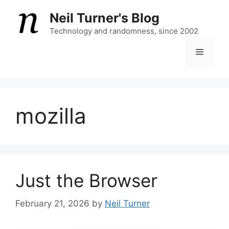
Skip
Neil Turner's Blog
to
content
Technology and randomness, since 2002
Menu
mozilla
Just the Browser
February 21, 2026
by
Neil Turner