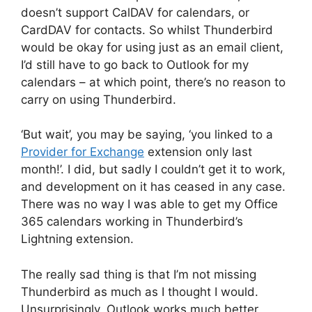
doesn’t support CalDAV for calendars, or
CardDAV for contacts. So whilst Thunderbird
would be okay for using just as an email client,
I’d still have to go back to Outlook for my
calendars – at which point, there’s no reason to
carry on using Thunderbird.
‘But wait’, you may be saying, ‘you linked to a
Provider for Exchange
extension only last
month!’. I did, but sadly I couldn’t get it to work,
and development on it has ceased in any case.
There was no way I was able to get my Office
365 calendars working in Thunderbird’s
Lightning extension.
The really sad thing is that I’m not missing
Thunderbird as much as I thought I would.
Unsurprisingly, Outlook works much better