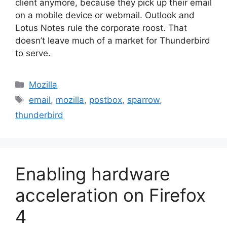
client anymore, because they pick up their email
on a mobile device or webmail. Outlook and
Lotus Notes rule the corporate roost. That
doesn’t leave much of a market for Thunderbird
to serve.
Categories
Mozilla
Tags
email
,
mozilla
,
postbox
,
sparrow
,
thunderbird
Enabling hardware
acceleration on Firefox
4