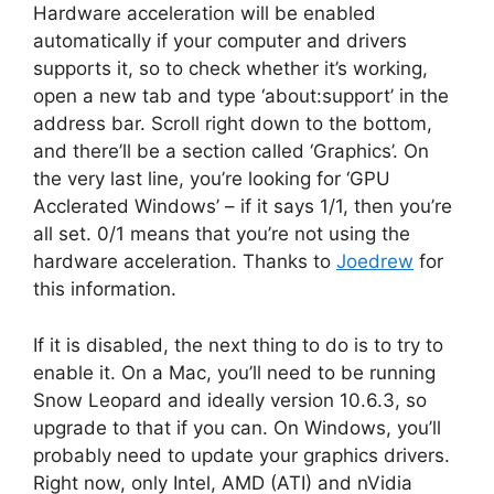
Hardware acceleration will be enabled
automatically if your computer and drivers
supports it, so to check whether it’s working,
open a new tab and type ‘about:support’ in the
address bar. Scroll right down to the bottom,
and there’ll be a section called ‘Graphics’. On
the very last line, you’re looking for ‘GPU
Acclerated Windows’ – if it says 1/1, then you’re
all set. 0/1 means that you’re not using the
hardware acceleration. Thanks to
Joedrew
for
this information.
If it is disabled, the next thing to do is to try to
enable it. On a Mac, you’ll need to be running
Snow Leopard and ideally version 10.6.3, so
upgrade to that if you can. On Windows, you’ll
probably need to update your graphics drivers.
Right now, only Intel, AMD (ATI) and nVidia