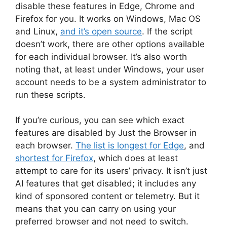
disable these features in Edge, Chrome and
Firefox for you. It works on Windows, Mac OS
and Linux,
and it’s open source
. If the script
doesn’t work, there are other options available
for each individual browser. It’s also worth
noting that, at least under Windows, your user
account needs to be a system administrator to
run these scripts.
If you’re curious, you can see which exact
features are disabled by Just the Browser in
each browser.
The list is longest for Edge
, and
shortest for Firefox
, which does at least
attempt to care for its users’ privacy. It isn’t just
AI features that get disabled; it includes any
kind of sponsored content or telemetry. But it
means that you can carry on using your
preferred browser and not need to switch.