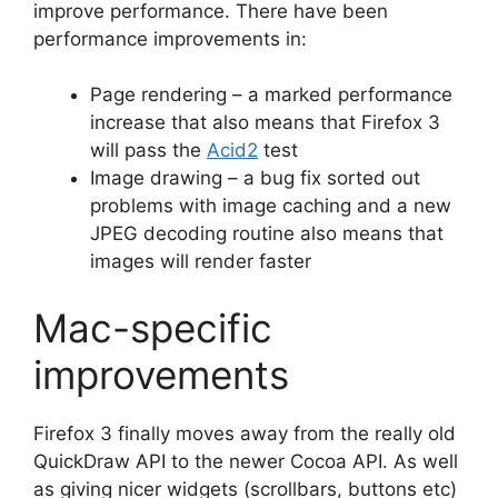
improve performance. There have been
performance improvements in:
Page rendering – a marked performance
increase that also means that Firefox 3
will pass the
Acid2
test
Image drawing – a bug fix sorted out
problems with image caching and a new
JPEG decoding routine also means that
images will render faster
Mac-specific
improvements
Firefox 3 finally moves away from the really old
QuickDraw API to the newer Cocoa API. As well
as giving nicer widgets (scrollbars, buttons etc)