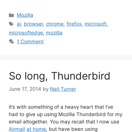
Categories
Mozilla
Tags
ai
,
browser
,
chrome
,
firefox
,
microsoft
,
microsoftedge
,
mozilla
1 Comment
So long, Thunderbird
June 17, 2014
by
Neil Turner
It’s with something of a heavy heart that I’ve
had to give up using Mozilla Thunderbird for my
email altogether. You may recall that I now use
Airmail
at home
, but have been using