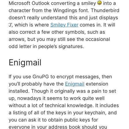
Microsoft Outlook converting a smiley
into a
character from the Wingdings font. Thunderbird
doesn’t really understand this and just displays
‘J’, which is where
Smiley Fixer
comes in. It will
also correct a few other symbols, such as
arrows, but you may still see the occasional
odd letter in people’s signatures.
Enigmail
If you use GnuPG to encrypt messages, then
you’ll probably have the
Enigmail
extension
installed. Though it originally was a pain to set
up, nowadays it seems to work quite well
without a lot of technical knowledge. It includes
a listing of all of the keys in your keychain, and
you can ask it to obtain public keys for
everyone in your address book should you