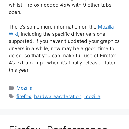
whilst Firefox needed 45% with 9 other tabs
open.
There’s some more information on the
Mozilla
Wiki
, including the specific driver versions
supported. If you haven’t updated your graphics
drivers in a while, now may be a good time to
do so, so that you can make full use of Firefox
4’s extra oomph when it’s finally released later
this year.
Categories
Mozilla
Tags
firefox
,
hardwareaccleration
,
mozilla