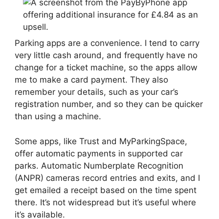
Parking apps are a convenience. I tend to carry
very little cash around, and frequently have no
change for a ticket machine, so the apps allow
me to make a card payment. They also
remember your details, such as your car’s
registration number, and so they can be quicker
than using a machine.
Some apps, like Trust and MyParkingSpace,
offer automatic payments in supported car
parks. Automatic Numberplate Recognition
(ANPR) cameras record entries and exits, and I
get emailed a receipt based on the time spent
there. It’s not widespread but it’s useful where
it’s available.