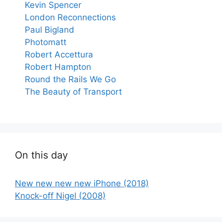
Kevin Spencer
London Reconnections
Paul Bigland
Photomatt
Robert Accettura
Robert Hampton
Round the Rails We Go
The Beauty of Transport
On this day
New new new new iPhone (2018)
Knock-off Nigel (2008)