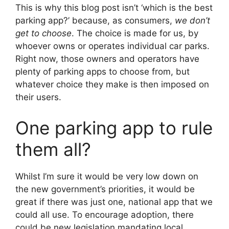
This is why this blog post isn’t ‘which is the best
parking app?’ because, as consumers,
we don’t
get to choose
. The choice is made for us, by
whoever owns or operates individual car parks.
Right now, those owners and operators have
plenty of parking apps to choose from, but
whatever choice they make is then imposed on
their users.
One parking app to rule
them all?
Whilst I’m sure it would be very low down on
the new government’s priorities, it would be
great if there was just one, national app that we
could all use. To encourage adoption, there
could be new legislation mandating local