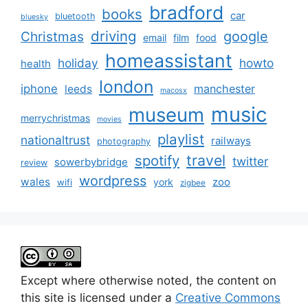
bradford
books
car
bluetooth
bluesky
driving
google
Christmas
email
film
food
homeassistant
holiday
howto
health
london
iphone
manchester
leeds
macosx
music
museum
merrychristmas
movies
playlist
nationaltrust
railways
photography
travel
spotify
twitter
sowerbybridge
review
wordpress
wales
zoo
york
wifi
zigbee
Except where otherwise noted, the content on
this site is licensed under a
Creative Commons