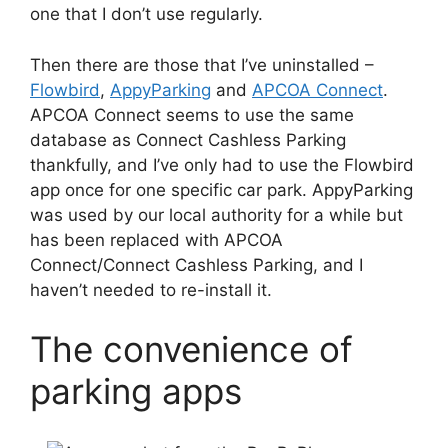
one that I don’t use regularly.
Then there are those that I’ve uninstalled –
Flowbird
,
AppyParking
and
APCOA Connect
.
APCOA Connect seems to use the same
database as Connect Cashless Parking
thankfully, and I’ve only had to use the Flowbird
app once for one specific car park. AppyParking
was used by our local authority for a while but
has been replaced with APCOA
Connect/Connect Cashless Parking, and I
haven’t needed to re-install it.
The convenience of
parking apps