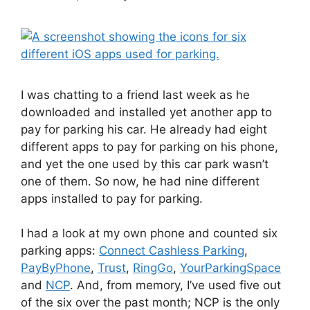
I was chatting to a friend last week as he
downloaded and installed yet another app to
pay for parking his car. He already had eight
different apps to pay for parking on his phone,
and yet the one used by this car park wasn’t
one of them. So now, he had nine different
apps installed to pay for parking.
I had a look at my own phone and counted six
parking apps:
Connect Cashless Parking
,
PayByPhone
,
Trust
,
RingGo
,
YourParkingSpace
and
NCP
. And, from memory, I’ve used five out
of the six over the past month; NCP is the only