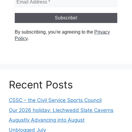
By subscribing, you're agreeing to the
Privacy
Policy
.
Recent Posts
CSSC – the Civil Service Sports Council
Our 2026 holiday: Llechwedd Slate Caverns
Augustly Advancing into August
Unblogged July