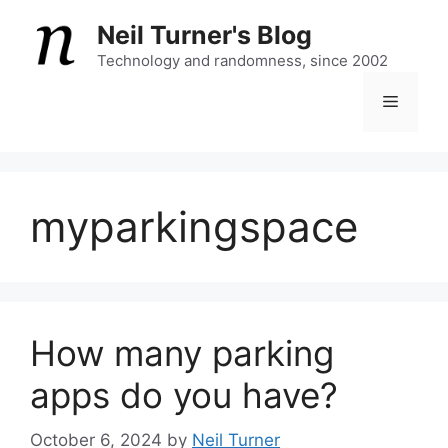
Skip
Neil Turner's Blog
to
content
Technology and randomness, since 2002
Menu
myparkingspace
How many parking
apps do you have?
October 6, 2024
by
Neil Turner