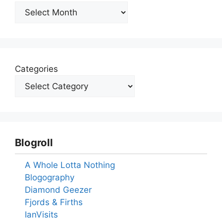
Archives
Categories
Blogroll
A Whole Lotta Nothing
Blogography
Diamond Geezer
Fjords & Firths
IanVisits