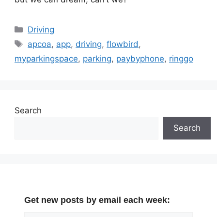
Categories
Driving
Tags
apcoa
,
app
,
driving
,
flowbird
,
myparkingspace
,
parking
,
paybyphone
,
ringgo
Search
Search
Get new posts by email each week: