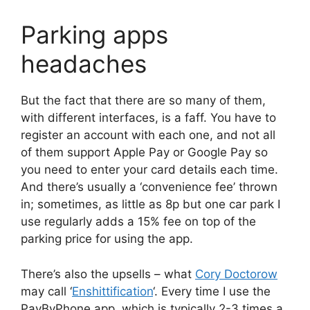
Parking apps
headaches
But the fact that there are so many of them,
with different interfaces, is a faff. You have to
register an account with each one, and not all
of them support Apple Pay or Google Pay so
you need to enter your card details each time.
And there’s usually a ‘convenience fee’ thrown
in; sometimes, as little as 8p but one car park I
use regularly adds a 15% fee on top of the
parking price for using the app.
There’s also the upsells – what
Cory Doctorow
may call ‘
Enshittification
‘. Every time I use the
PayByPhone app, which is typically 2-3 times a