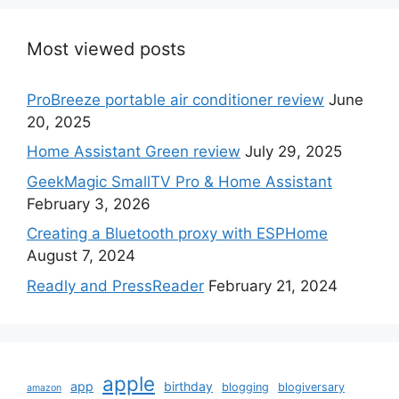
Most viewed posts
ProBreeze portable air conditioner review
June
20, 2025
Home Assistant Green review
July 29, 2025
GeekMagic SmallTV Pro & Home Assistant
February 3, 2026
Creating a Bluetooth proxy with ESPHome
August 7, 2024
Readly and PressReader
February 21, 2024
apple
app
birthday
blogging
blogiversary
amazon