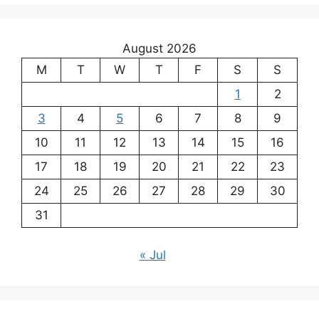
August 2026
M
T
W
T
F
S
S
1
2
3
4
5
6
7
8
9
10
11
12
13
14
15
16
17
18
19
20
21
22
23
24
25
26
27
28
29
30
31
« Jul