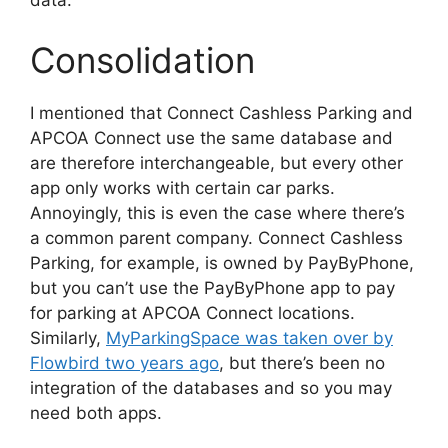
data.
Consolidation
I mentioned that Connect Cashless Parking and
APCOA Connect use the same database and
are therefore interchangeable, but every other
app only works with certain car parks.
Annoyingly, this is even the case where there’s
a common parent company. Connect Cashless
Parking, for example, is owned by PayByPhone,
but you can’t use the PayByPhone app to pay
for parking at APCOA Connect locations.
Similarly,
MyParkingSpace was taken over by
Flowbird two years ago
, but there’s been no
integration of the databases and so you may
need both apps.