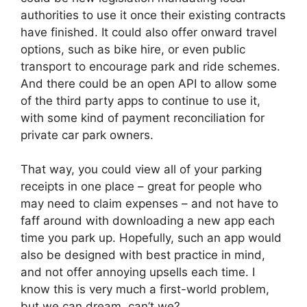
authorities to use it once their existing contracts
have finished. It could also offer onward travel
options, such as bike hire, or even public
transport to encourage park and ride schemes.
And there could be an open API to allow some
of the third party apps to continue to use it,
with some kind of payment reconciliation for
private car park owners.
That way, you could view all of your parking
receipts in one place – great for people who
may need to claim expenses – and not have to
faff around with downloading a new app each
time you park up. Hopefully, such an app would
also be designed with best practice in mind,
and not offer annoying upsells each time. I
know this is very much a first-world problem,
but we can dream, can’t we?