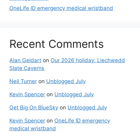
OneLife ID emergency medical wristband
Recent Comments
Alan Geldart
on
Our 2026 holiday: Llechwedd
Slate Caverns
Neil Turner
on
Unblogged July
Kevin Spencer
on
Unblogged July
Get Big On BlueSky
on
Unblogged July
Kevin Spencer
on
OneLife ID emergency
medical wristband