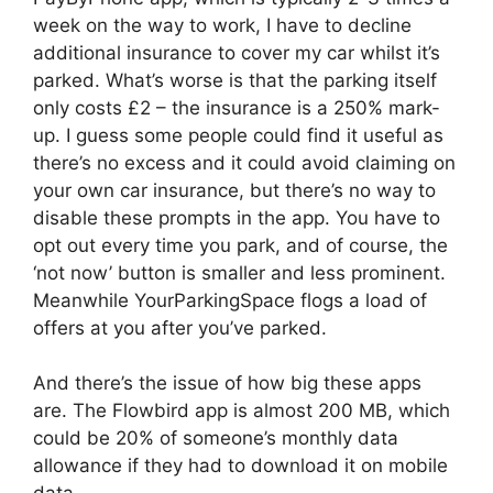
week on the way to work, I have to decline
additional insurance to cover my car whilst it’s
parked. What’s worse is that the parking itself
only costs £2 – the insurance is a 250% mark-
up. I guess some people could find it useful as
there’s no excess and it could avoid claiming on
your own car insurance, but there’s no way to
disable these prompts in the app. You have to
opt out every time you park, and of course, the
‘not now’ button is smaller and less prominent.
Meanwhile YourParkingSpace flogs a load of
offers at you after you’ve parked.
And there’s the issue of how big these apps
are. The Flowbird app is almost 200 MB, which
could be 20% of someone’s monthly data
allowance if they had to download it on mobile