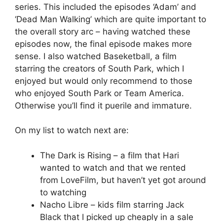
series. This included the episodes ‘Adam’ and
‘Dead Man Walking’ which are quite important to
the overall story arc – having watched these
episodes now, the final episode makes more
sense. I also watched Baseketball, a film
starring the creators of South Park, which I
enjoyed but would only recommend to those
who enjoyed South Park or Team America.
Otherwise you’ll find it puerile and immature.
On my list to watch next are:
The Dark is Rising – a film that Hari
wanted to watch and that we rented
from LoveFilm, but haven’t yet got around
to watching
Nacho Libre – kids film starring Jack
Black that I picked up cheaply in a sale