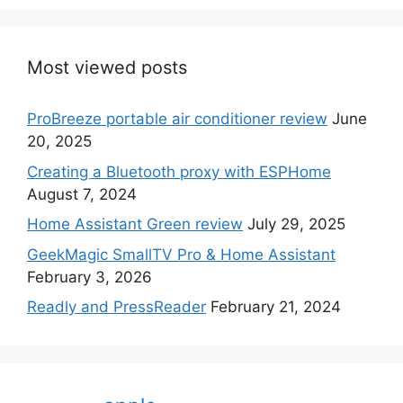
Most viewed posts
ProBreeze portable air conditioner review
June
20, 2025
Creating a Bluetooth proxy with ESPHome
August 7, 2024
Home Assistant Green review
July 29, 2025
GeekMagic SmallTV Pro & Home Assistant
February 3, 2026
Readly and PressReader
February 21, 2024