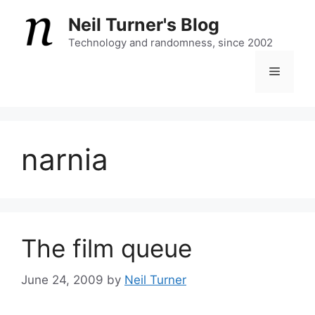
Skip
Neil Turner's Blog
to
content
Technology and randomness, since 2002
Menu
narnia
The film queue
June 24, 2009
by
Neil Turner