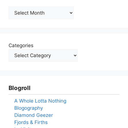
Archives
Categories
Blogroll
A Whole Lotta Nothing
Blogography
Diamond Geezer
Fjords & Firths