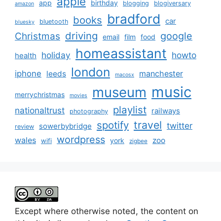
apple
app
birthday
blogging
blogiversary
amazon
bradford
books
car
bluetooth
bluesky
driving
google
Christmas
email
film
food
homeassistant
holiday
howto
health
london
iphone
manchester
leeds
macosx
music
museum
merrychristmas
movies
playlist
nationaltrust
railways
photography
travel
spotify
twitter
sowerbybridge
review
wordpress
wales
zoo
york
wifi
zigbee
Except where otherwise noted, the content on