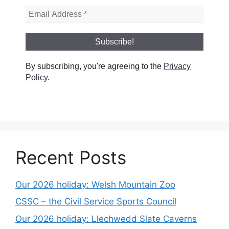
By subscribing, you're agreeing to the
Privacy
Policy
.
Recent Posts
Our 2026 holiday: Welsh Mountain Zoo
CSSC – the Civil Service Sports Council
Our 2026 holiday: Llechwedd Slate Caverns