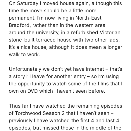
On Saturday I moved house again, although this
time the move should be a little more
permanent. I’m now living in North-East
Bradford, rather than in the western area
around the university, in a refurbished Victorian
stone-built terraced house with two other lads.
It’s a nice house, although it does mean a longer
walk to work.
Unfortunately we don’t yet have internet – that’s
a story I’ll leave for another entry – so I’m using
the opportunity to watch some of the films that I
own on DVD which I haven’t seen before.
Thus far I have watched the remaining episodes
of Torchwood Season 2 that I haven’t seen –
previously I have watched the first 4 and last 4
episodes, but missed those in the middle of the