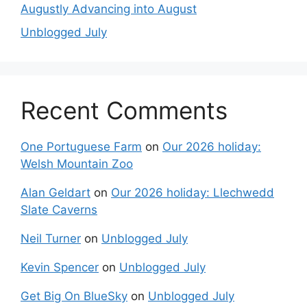
Augustly Advancing into August
Unblogged July
Recent Comments
One Portuguese Farm
on
Our 2026 holiday:
Welsh Mountain Zoo
Alan Geldart
on
Our 2026 holiday: Llechwedd
Slate Caverns
Neil Turner
on
Unblogged July
Kevin Spencer
on
Unblogged July
Get Big On BlueSky
on
Unblogged July