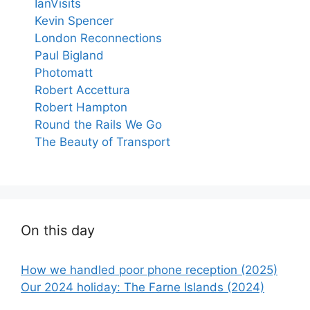
IanVisits
Kevin Spencer
London Reconnections
Paul Bigland
Photomatt
Robert Accettura
Robert Hampton
Round the Rails We Go
The Beauty of Transport
On this day
How we handled poor phone reception (2025)
Our 2024 holiday: The Farne Islands (2024)