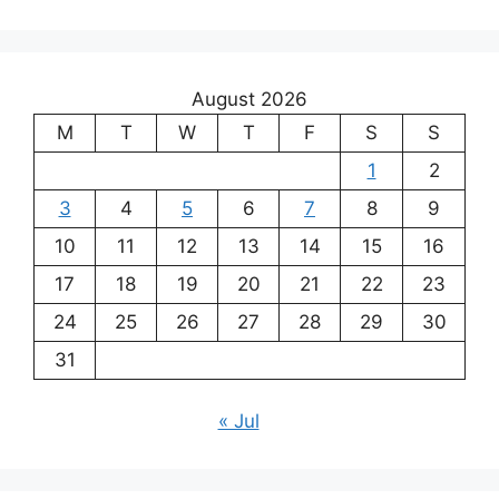
August 2026
M
T
W
T
F
S
S
1
2
3
4
5
6
7
8
9
10
11
12
13
14
15
16
17
18
19
20
21
22
23
24
25
26
27
28
29
30
31
« Jul