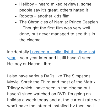
Hellboy – heard mixed reviews, some
people say it’s great, others hated it
Robots – another kids film
The Chronicles of Narnia: Prince Caspian
– Thought the first film was very well
done, but never managed to see this in
the cinema.
Incidentally
I posted a similar list this time last
year
– so a year later and I still haven’t seen
Hellboy or Nacho Libre.
I also have various DVDs like The Simpsons
Movie, Shrek the Third and most of the Matrix
Trilogy which I have seen in the cinema but
haven’t since watched on DVD. I’m going on
holiday a week today and at the current rate we
won’t have the internet installed by then, so I