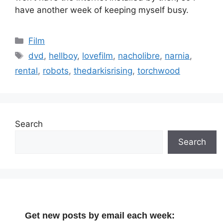
have another week of keeping myself busy.
Categories
Film
Tags
dvd
,
hellboy
,
lovefilm
,
nacholibre
,
narnia
,
rental
,
robots
,
thedarkisrising
,
torchwood
Search
Search
Get new posts by email each week: