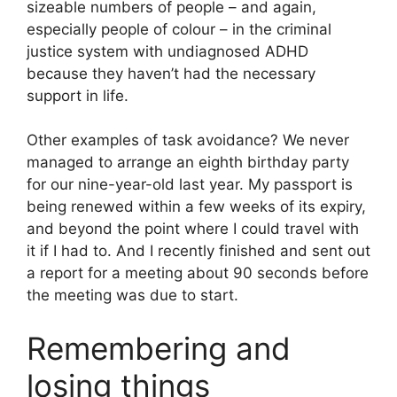
sizeable numbers of people – and again,
especially people of colour – in the criminal
justice system with undiagnosed ADHD
because they haven’t had the necessary
support in life.
Other examples of task avoidance? We never
managed to arrange an eighth birthday party
for our nine-year-old last year. My passport is
being renewed within a few weeks of its expiry,
and beyond the point where I could travel with
it if I had to. And I recently finished and sent out
a report for a meeting about 90 seconds before
the meeting was due to start.
Remembering and
losing things