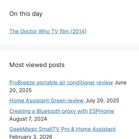
On this day
The Doctor Who TV film (2014)
Most viewed posts
ProBreeze portable air conditioner review
June
20, 2025
Home Assistant Green review
July 29, 2025
Creating a Bluetooth proxy with ESPHome
August 7, 2024
GeekMagic SmallTV Pro & Home Assistant
February 3, 2026