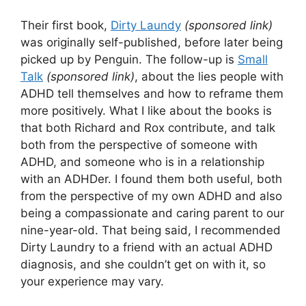
Their first book,
Dirty Laundy
(sponsored link)
was originally self-published, before later being
picked up by Penguin. The follow-up is
Small
Talk
(sponsored link)
, about the lies people with
ADHD tell themselves and how to reframe them
more positively. What I like about the books is
that both Richard and Rox contribute, and talk
both from the perspective of someone with
ADHD, and someone who is in a relationship
with an ADHDer. I found them both useful, both
from the perspective of my own ADHD and also
being a compassionate and caring parent to our
nine-year-old. That being said, I recommended
Dirty Laundry to a friend with an actual ADHD
diagnosis, and she couldn’t get on with it, so
your experience may vary.