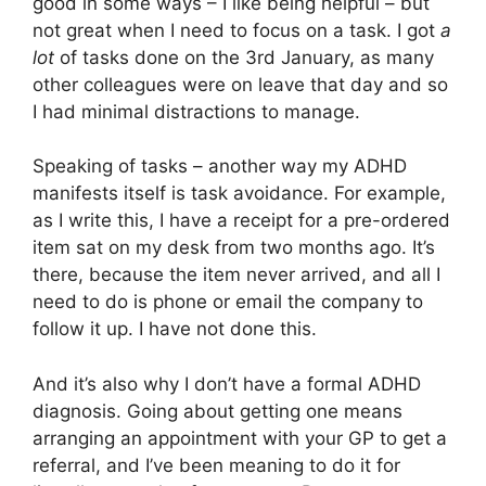
good in some ways – I like being helpful – but
not great when I need to focus on a task. I got
a
lot
of tasks done on the 3rd January, as many
other colleagues were on leave that day and so
I had minimal distractions to manage.
Speaking of tasks – another way my ADHD
manifests itself is task avoidance. For example,
as I write this, I have a receipt for a pre-ordered
item sat on my desk from two months ago. It’s
there, because the item never arrived, and all I
need to do is phone or email the company to
follow it up. I have not done this.
And it’s also why I don’t have a formal ADHD
diagnosis. Going about getting one means
arranging an appointment with your GP to get a
referral, and I’ve been meaning to do it for