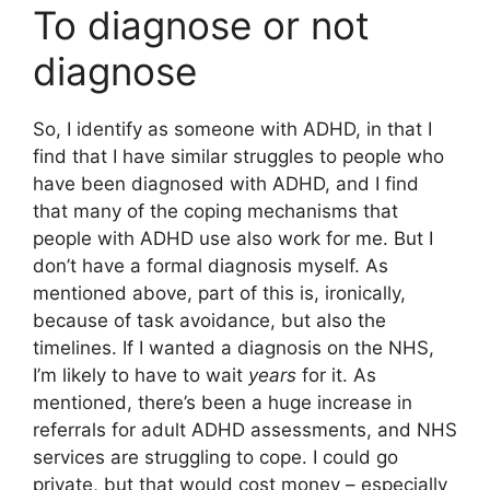
To diagnose or not
diagnose
So, I identify as someone with ADHD, in that I
find that I have similar struggles to people who
have been diagnosed with ADHD, and I find
that many of the coping mechanisms that
people with ADHD use also work for me. But I
don’t have a formal diagnosis myself. As
mentioned above, part of this is, ironically,
because of task avoidance, but also the
timelines. If I wanted a diagnosis on the NHS,
I’m likely to have to wait
years
for it. As
mentioned, there’s been a huge increase in
referrals for adult ADHD assessments, and NHS
services are struggling to cope. I could go
private, but that would cost money – especially