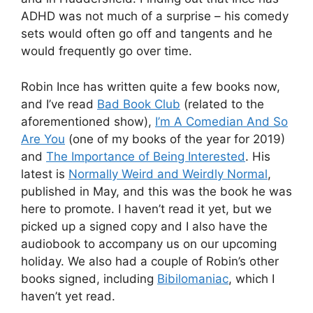
ADHD was not much of a surprise – his comedy
sets would often go off and tangents and he
would frequently go over time.
Robin Ince has written quite a few books now,
and I’ve read
Bad Book Club
(related to the
aforementioned show),
I’m A Comedian And So
Are You
(one of my books of the year for 2019)
and
The Importance of Being Interested
. His
latest is
Normally Weird and Weirdly Normal
,
published in May, and this was the book he was
here to promote. I haven’t read it yet, but we
picked up a signed copy and I also have the
audiobook to accompany us on our upcoming
holiday. We also had a couple of Robin’s other
books signed, including
Bibilomaniac
, which I
haven’t yet read.