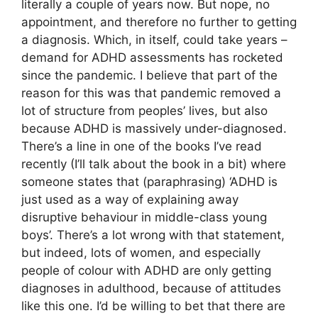
literally a couple of years now. But nope, no
appointment, and therefore no further to getting
a diagnosis. Which, in itself, could take years –
demand for ADHD assessments has rocketed
since the pandemic. I believe that part of the
reason for this was that pandemic removed a
lot of structure from peoples’ lives, but also
because ADHD is massively under-diagnosed.
There’s a line in one of the books I’ve read
recently (I’ll talk about the book in a bit) where
someone states that (paraphrasing) ‘ADHD is
just used as a way of explaining away
disruptive behaviour in middle-class young
boys’. There’s a lot wrong with that statement,
but indeed, lots of women, and especially
people of colour with ADHD are only getting
diagnoses in adulthood, because of attitudes
like this one. I’d be willing to bet that there are