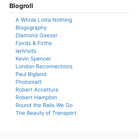
Blogroll
A Whole Lotta Nothing
Blogography
Diamond Geezer
Fjords & Firths
IanVisits
Kevin Spencer
London Reconnections
Paul Bigland
Photomatt
Robert Accettura
Robert Hampton
Round the Rails We Go
The Beauty of Transport