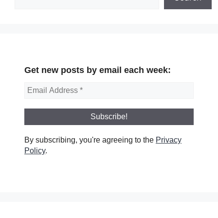
Get new posts by email each week:
By subscribing, you're agreeing to the
Privacy
Policy
.