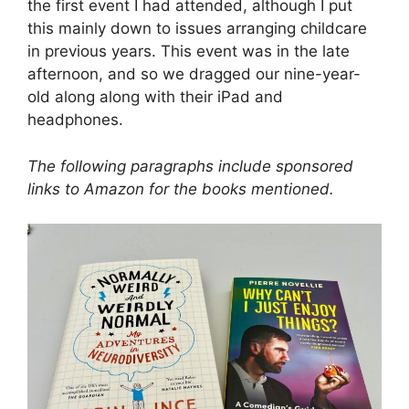
the first event I had attended, although I put
this mainly down to issues arranging childcare
in previous years. This event was in the late
afternoon, and so we dragged our nine-year-
old along along with their iPad and
headphones.
The following paragraphs include sponsored
links to Amazon for the books mentioned.