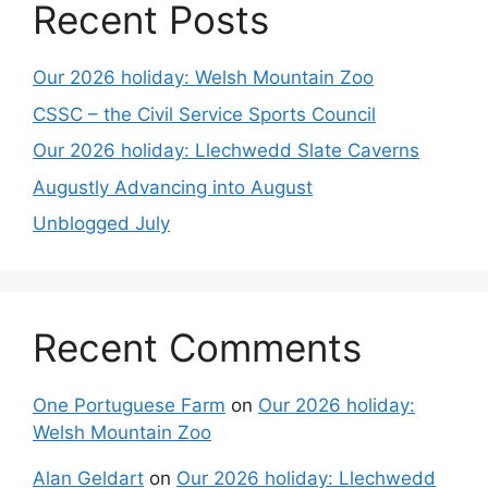
Recent Posts
Our 2026 holiday: Welsh Mountain Zoo
CSSC – the Civil Service Sports Council
Our 2026 holiday: Llechwedd Slate Caverns
Augustly Advancing into August
Unblogged July
Recent Comments
One Portuguese Farm
on
Our 2026 holiday:
Welsh Mountain Zoo
Alan Geldart
on
Our 2026 holiday: Llechwedd