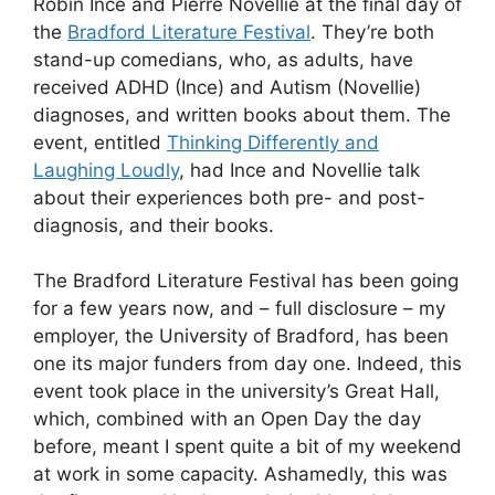
Robin Ince and Pierre Novellie at the final day of
the
Bradford Literature Festival
. They’re both
stand-up comedians, who, as adults, have
received ADHD (Ince) and Autism (Novellie)
diagnoses, and written books about them. The
event, entitled
Thinking Differently and
Laughing Loudly
, had Ince and Novellie talk
about their experiences both pre- and post-
diagnosis, and their books.
The Bradford Literature Festival has been going
for a few years now, and – full disclosure – my
employer, the University of Bradford, has been
one its major funders from day one. Indeed, this
event took place in the university’s Great Hall,
which, combined with an Open Day the day
before, meant I spent quite a bit of my weekend
at work in some capacity. Ashamedly, this was