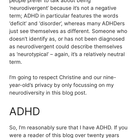
people prefer to talk about being
‘neurodivergent’ because it’s not a negative
term; ADHD in particular features the words
‘deficit’ and ‘disorder’, whereas many ADHDers
just see themselves as different. Someone who
doesn’t identify as, or has not been diagnosed
as neurodivergent could describe themselves
as ‘neurotypical’ – again, it’s a relatively neutral
term.
I’m going to respect Christine and our nine-
year-old’s privacy by only focussing on my
neurodiversity in this blog post.
ADHD
So, I’m reasonably sure that I have ADHD. If you
were a reader of this blog over twenty years