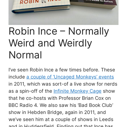
Robin Ince – Normally
Weird and Weirdly
Normal
I’ve seen Robin Ince a few times before. These
include
a couple of ‘Uncaged Monkeys’ events
in 2011, which was sort-of a live show for nerds
as a spin-off of the
Infinite Monkey Cage
show
that he co-hosts with Professor Brian Cox on
BBC Radio 4. We also saw his ‘Bad Book Club’
show in Hebden Bridge, again in 2011, and
we’ve seen him at a couple of shows in Leeds
and in Huddersfield. Finding out that Ince has