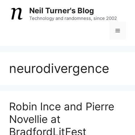
Skip
Neil Turner's Blog
to
content
Technology and randomness, since 2002
Menu
neurodivergence
Robin Ince and Pierre
Novellie at
BradfordLitFest