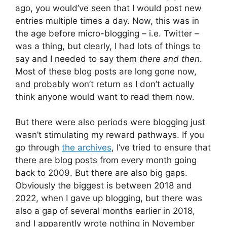
ago, you would’ve seen that I would post new
entries multiple times a day. Now, this was in
the age before micro-blogging – i.e. Twitter –
was a thing, but clearly, I had lots of things to
say and I needed to say them
there and then
.
Most of these blog posts are long gone now,
and probably won’t return as I don’t actually
think anyone would want to read them now.
But there were also periods were blogging just
wasn’t stimulating my reward pathways. If you
go through
the archives
, I’ve tried to ensure that
there are blog posts from every month going
back to 2009. But there are also big gaps.
Obviously the biggest is between 2018 and
2022, when I gave up blogging, but there was
also a gap of several months earlier in 2018,
and I apparently wrote nothing in November