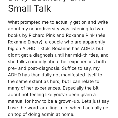
Small Talk
What prompted me to actually get on and write
about my neurodiversity was listening to two
books by Richard Pink and Roxanne Pink (née
Roxanne Emery), a couple who are apparently
big on ADHD Tiktok. Roxanne has ADHD, but
didn’t get a diagnosis until her mid-thirties, and
she talks candidly about her experiences both
pre- and post-diagnosis. Suffice to say, my
ADHD has thankfully not manifested itself to
the same extent as hers, but I can relate to
many of her experiences. Especially the bit
about not feeling like you’ve been given a
manual for how to be a grown-up. Let’s just say
I use the word ‘adulting’ a lot when I actually get
on top of doing admin at home.