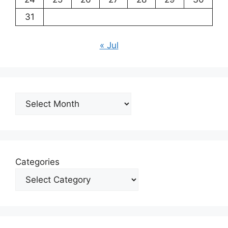
31
« Jul
Archives
Categories