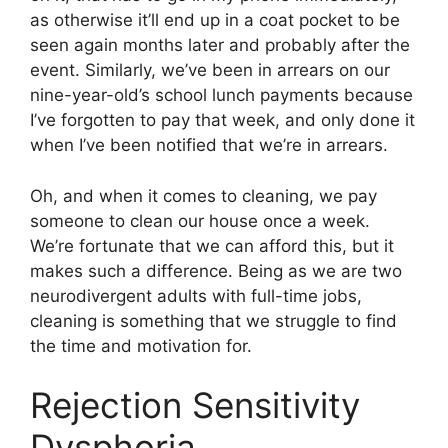
as otherwise it’ll end up in a coat pocket to be
seen again months later and probably after the
event. Similarly, we’ve been in arrears on our
nine-year-old’s school lunch payments because
I’ve forgotten to pay that week, and only done it
when I’ve been notified that we’re in arrears.
Oh, and when it comes to cleaning, we pay
someone to clean our house once a week.
We’re fortunate that we can afford this, but it
makes such a difference. Being as we are two
neurodivergent adults with full-time jobs,
cleaning is something that we struggle to find
the time and motivation for.
Rejection Sensitivity
Dysphoria