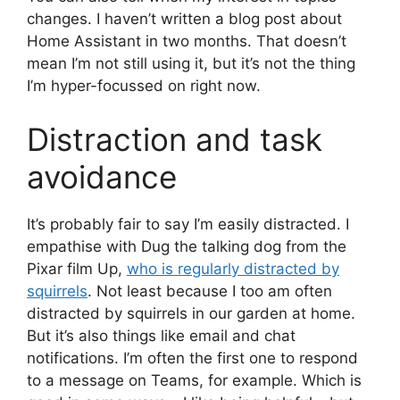
changes. I haven’t written a blog post about
Home Assistant in two months. That doesn’t
mean I’m not still using it, but it’s not the thing
I’m hyper-focussed on right now.
Distraction and task
avoidance
It’s probably fair to say I’m easily distracted. I
empathise with Dug the talking dog from the
Pixar film Up,
who is regularly distracted by
squirrels
. Not least because I too am often
distracted by squirrels in our garden at home.
But it’s also things like email and chat
notifications. I’m often the first one to respond
to a message on Teams, for example. Which is