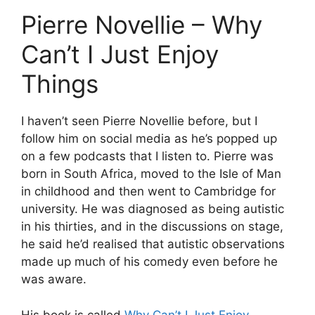
Pierre Novellie – Why
Can’t I Just Enjoy
Things
I haven’t seen Pierre Novellie before, but I
follow him on social media as he’s popped up
on a few podcasts that I listen to. Pierre was
born in South Africa, moved to the Isle of Man
in childhood and then went to Cambridge for
university. He was diagnosed as being autistic
in his thirties, and in the discussions on stage,
he said he’d realised that autistic observations
made up much of his comedy even before he
was aware.
His book is called
Why Can’t I Just Enjoy