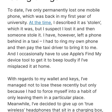
To date, I’ve only permanently lost one mobile
phone, which was back in my first year of
university.
At the time
, I described it as ‘stolen’,
which it was, but I suspect I lost it and then
someone stole it. I have, however, left a phone
behind in a taxi – I had to ring my own phone
and then pay the taxi driver to bring it to me.
And I occasionally have to use Apple’s Find My
device tool to get it to beep loudly if I’ve
misplaced it at home.
With regards to my wallet and keys, I’ve
managed not to lose these recently but only
because I had to force myself into a habit of
only leaving them in a particular place.
Meanwhile, I’ve decided to give up on ‘true
wireless’ headphones that sit in a charging box,