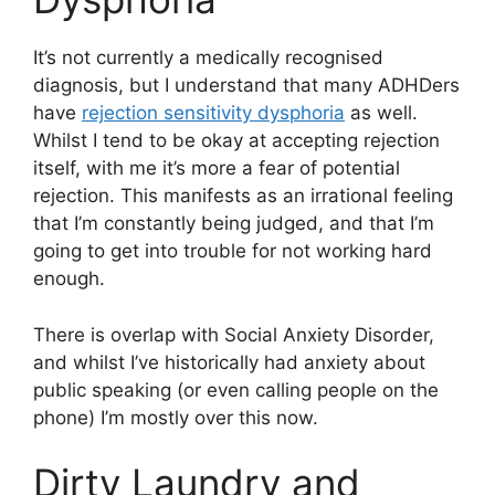
It’s not currently a medically recognised
diagnosis, but I understand that many ADHDers
have
rejection sensitivity dysphoria
as well.
Whilst I tend to be okay at accepting rejection
itself, with me it’s more a fear of potential
rejection. This manifests as an irrational feeling
that I’m constantly being judged, and that I’m
going to get into trouble for not working hard
enough.
There is overlap with Social Anxiety Disorder,
and whilst I’ve historically had anxiety about
public speaking (or even calling people on the
phone) I’m mostly over this now.
Dirty Laundry and