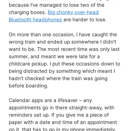
because I’ve managed to lose two of the
charging boxes.
Big chonky over-head
Bluetooth headphones
are harder to lose.
On more than one occasion, I have caught the
wrong train and ended up somewhere I didn’t
want to be. The most recent time was only last
summer, and meant we were late for a
childcare pickup. I put these occasions down to
being distracted by something which meant I
hadn’t checked where the train was going
before boarding.
Calendar apps are a lifesaver – any
appointments go in there straight-away, with
reminders set up. If you give me a piece of
paper with a date and time of an appointment
on it, that has to go in my phone immediately,