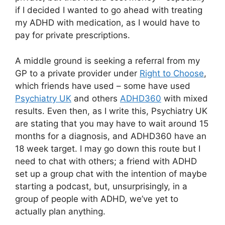
if I decided I wanted to go ahead with treating
my ADHD with medication, as I would have to
pay for private prescriptions.
A middle ground is seeking a referral from my
GP to a private provider under
Right to Choose
,
which friends have used – some have used
Psychiatry UK
and others
ADHD360
with mixed
results. Even then, as I write this, Psychiatry UK
are stating that you may have to wait around 15
months for a diagnosis, and ADHD360 have an
18 week target. I may go down this route but I
need to chat with others; a friend with ADHD
set up a group chat with the intention of maybe
starting a podcast, but, unsurprisingly, in a
group of people with ADHD, we’ve yet to
actually plan anything.