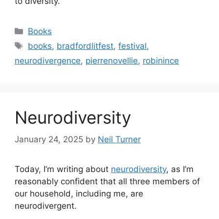
to diversity.
Categories
Books
Tags
books
,
bradfordlitfest
,
festival
,
neurodivergence
,
pierrenovellie
,
robinince
Neurodiversity
January 24, 2025
by
Neil Turner
Today, I’m writing about
neurodiversity
, as I’m
reasonably confident that all three members of
our household, including me, are
neurodivergent.