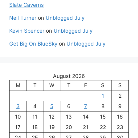
Slate Caverns
Neil Turner
on
Unblogged July
Kevin Spencer
on
Unblogged July
Get Big On BlueSky
on
Unblogged July
August 2026
M
T
W
T
F
S
S
1
2
3
4
5
6
7
8
9
10
11
12
13
14
15
16
17
18
19
20
21
22
23
24
25
26
27
28
29
30