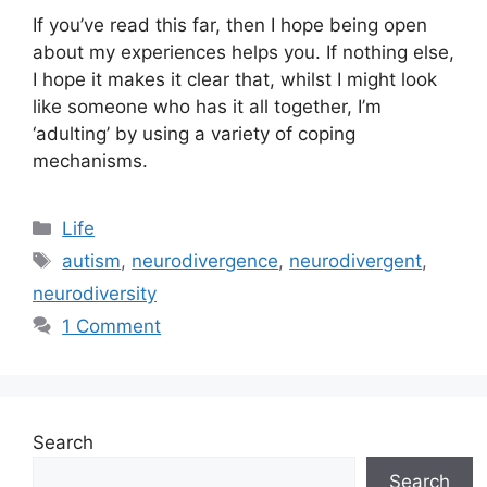
If you’ve read this far, then I hope being open
about my experiences helps you. If nothing else,
I hope it makes it clear that, whilst I might look
like someone who has it all together, I’m
‘adulting’ by using a variety of coping
mechanisms.
Categories
Life
Tags
autism
,
neurodivergence
,
neurodivergent
,
neurodiversity
1 Comment
Search
Search