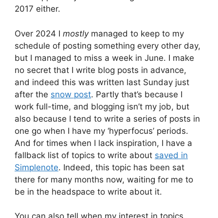
2017 either.
Over 2024 I
mostly
managed to keep to my
schedule of posting something every other day,
but I managed to miss a week in June. I make
no secret that I write blog posts in advance,
and indeed this was written last Sunday just
after the
snow post
. Partly that’s because I
work full-time, and blogging isn’t my job, but
also because I tend to write a series of posts in
one go when I have my ‘hyperfocus’ periods.
And for times when I lack inspiration, I have a
fallback list of topics to write about
saved in
Simplenote
. Indeed, this topic has been sat
there for many months now, waiting for me to
be in the headspace to write about it.
You can also tell when my interest in topics