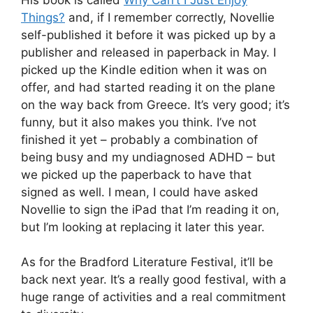
Things?
and, if I remember correctly, Novellie
self-published it before it was picked up by a
publisher and released in paperback in May. I
picked up the Kindle edition when it was on
offer, and had started reading it on the plane
on the way back from Greece. It’s very good; it’s
funny, but it also makes you think. I’ve not
finished it yet – probably a combination of
being busy and my undiagnosed ADHD – but
we picked up the paperback to have that
signed as well. I mean, I could have asked
Novellie to sign the iPad that I’m reading it on,
but I’m looking at replacing it later this year.
As for the Bradford Literature Festival, it’ll be
back next year. It’s a really good festival, with a
huge range of activities and a real commitment