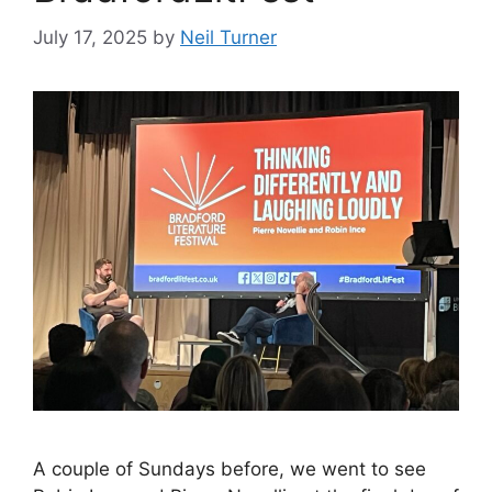
July 17, 2025
by
Neil Turner
A couple of Sundays before, we went to see