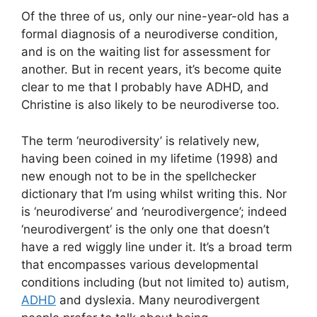
Of the three of us, only our nine-year-old has a
formal diagnosis of a neurodiverse condition,
and is on the waiting list for assessment for
another. But in recent years, it’s become quite
clear to me that I probably have ADHD, and
Christine is also likely to be neurodiverse too.
The term ‘neurodiversity’ is relatively new,
having been coined in my lifetime (1998) and
new enough not to be in the spellchecker
dictionary that I’m using whilst writing this. Nor
is ‘neurodiverse’ and ‘neurodivergence’; indeed
‘neurodivergent’ is the only one that doesn’t
have a red wiggly line under it. It’s a broad term
that encompasses various developmental
conditions including (but not limited to) autism,
ADHD
and dyslexia. Many neurodivergent