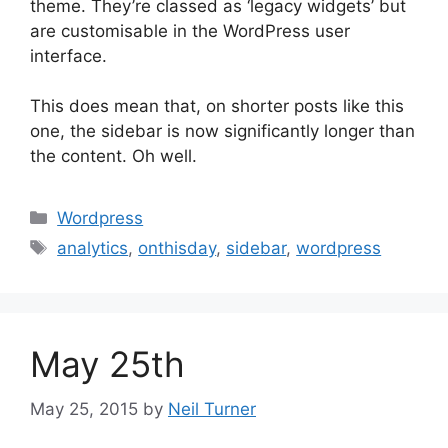
theme. They’re classed as ‘legacy widgets’ but
are customisable in the WordPress user
interface.
This does mean that, on shorter posts like this
one, the sidebar is now significantly longer than
the content. Oh well.
Categories
Wordpress
Tags
analytics
,
onthisday
,
sidebar
,
wordpress
May 25th
May 25, 2015
by
Neil Turner