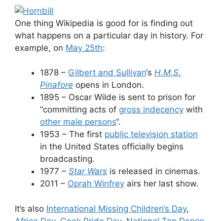
One thing Wikipedia is good for is finding out
what happens on a particular day in history. For
example, on
May 25th
:
1878 –
Gilbert and Sullivan
‘s
H.M.S.
Pinafore
opens in London.
1895 – Oscar Wilde is sent to prison for
“committing acts of
gros
s
indecency
with
other male persons
“.
1953 – The first
public television station
in the United States officially begins
broadcasting.
1977 –
Star Wars
is released in cinemas.
2011 –
Oprah Winfrey
airs her last show.
It’s also
International Missing Children’s Day
,
Africa Day
,
Geek Pride Day
,
National Tap Dance