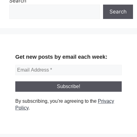
Search
Search
Get new posts by email each week:
By subscribing, you're agreeing to the
Privacy
Policy
.