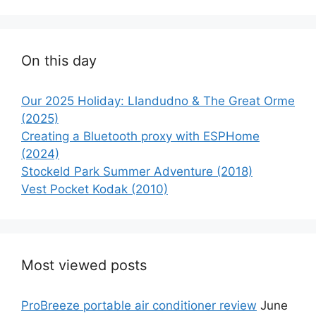
On this day
Our 2025 Holiday: Llandudno & The Great Orme
(2025)
Creating a Bluetooth proxy with ESPHome
(2024)
Stockeld Park Summer Adventure (2018)
Vest Pocket Kodak (2010)
Most viewed posts
ProBreeze portable air conditioner review
June