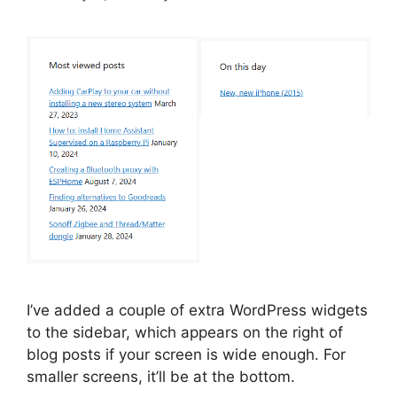
I’ve added a couple of extra WordPress widgets
to the sidebar, which appears on the right of
blog posts if your screen is wide enough. For
smaller screens, it’ll be at the bottom.