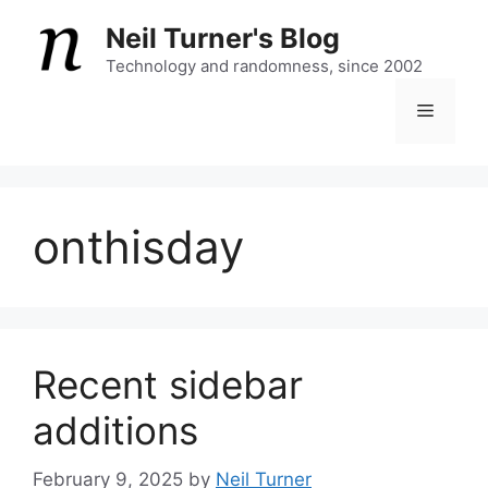
Skip
Neil Turner's Blog
to
content
Technology and randomness, since 2002
Menu
onthisday
Recent sidebar
additions
February 9, 2025
by
Neil Turner