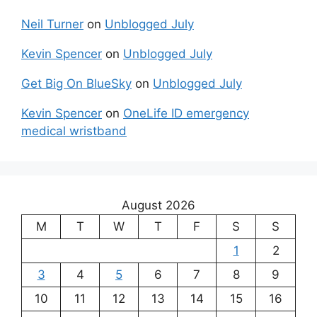
Neil Turner
on
Unblogged July
Kevin Spencer
on
Unblogged July
Get Big On BlueSky
on
Unblogged July
Kevin Spencer
on
OneLife ID emergency
medical wristband
August 2026
M
T
W
T
F
S
S
1
2
3
4
5
6
7
8
9
10
11
12
13
14
15
16