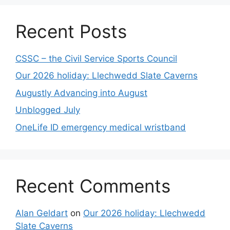
Recent Posts
CSSC – the Civil Service Sports Council
Our 2026 holiday: Llechwedd Slate Caverns
Augustly Advancing into August
Unblogged July
OneLife ID emergency medical wristband
Recent Comments
Alan Geldart
on
Our 2026 holiday: Llechwedd
Slate Caverns