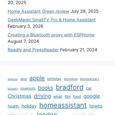
20, 2025
Home Assistant Green review
July 29, 2025
GeekMagic SmallTV Pro & Home Assistant
February 3, 2026
Creating a Bluetooth proxy with ESPHome
August 7, 2024
Readly and PressReader
February 21, 2024
apple
app
birthday
blogging
blogiversary
amazon
bradford
books
car
bluetooth
bluesky
driving
google
Christmas
email
film
food
homeassistant
holiday
howto
health
london