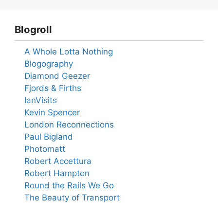
Blogroll
A Whole Lotta Nothing
Blogography
Diamond Geezer
Fjords & Firths
IanVisits
Kevin Spencer
London Reconnections
Paul Bigland
Photomatt
Robert Accettura
Robert Hampton
Round the Rails We Go
The Beauty of Transport