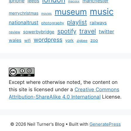
iphone
manchester
leeds
macosx
music
museum
merrychristmas
movies
playlist
nationaltrust
railways
photography
travel
spotify
twitter
sowerbybridge
review
wordpress
wales
zoo
york
wifi
zigbee
Except where otherwise noted, the content on
this site is licensed under a
Creative Commons
Attribution-ShareAlike 4.0 International
License.
© 2026 Neil Turner's Blog
• Built with
GeneratePress