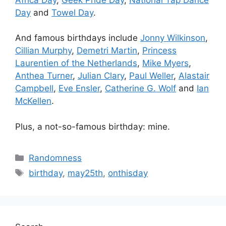
Day
and
Towel Day
.
And famous birthdays include
Jonny Wilkinson
,
Cillian Murphy
,
Demetri Martin
,
Princess
Laurentien of the Netherlands
,
Mike Myers
,
Anthea Turner
,
Julian Clary
,
Paul Weller
,
Alastair
Campbell
,
Eve Ensler
,
Catherine G. Wolf
and
Ian
McKellen
.
Plus, a not-so-famous birthday: mine.
Categories
Randomness
Tags
birthday
,
may25th
,
onthisday