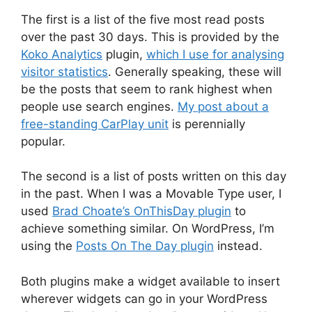
The first is a list of the five most read posts
over the past 30 days. This is provided by the
Koko Analytics
plugin,
which I use for analysing
visitor statistics
. Generally speaking, these will
be the posts that seem to rank highest when
people use search engines.
My post about a
free-standing CarPlay unit
is perennially
popular.
The second is a list of posts written on this day
in the past. When I was a Movable Type user, I
used
Brad Choate’s OnThisDay plugin
to
achieve something similar. On WordPress, I’m
using the
Posts On The Day plugin
instead.
Both plugins make a widget available to insert
wherever widgets can go in your WordPress