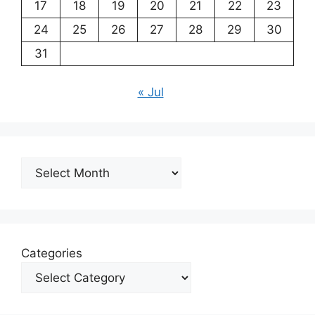
17
18
19
20
21
22
23
24
25
26
27
28
29
30
31
« Jul
Archives
Categories