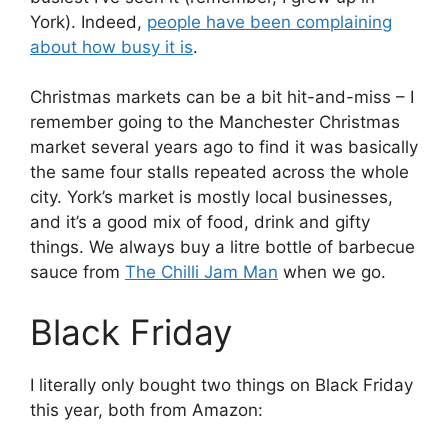
York). Indeed,
people have been complaining
about how busy it is
.
Christmas markets can be a bit hit-and-miss – I
remember going to the Manchester Christmas
market several years ago to find it was basically
the same four stalls repeated across the whole
city. York’s market is mostly local businesses,
and it’s a good mix of food, drink and gifty
things. We always buy a litre bottle of barbecue
sauce from
The Chilli Jam Man
when we go.
Black Friday
I literally only bought two things on Black Friday
this year, both from Amazon: