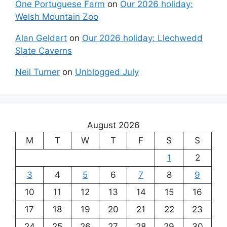
One Portuguese Farm
on
Our 2026 holiday:
Welsh Mountain Zoo
Alan Geldart
on
Our 2026 holiday: Llechwedd
Slate Caverns
Neil Turner
on
Unblogged July
August 2026
M
T
W
T
F
S
S
1
2
3
4
5
6
7
8
9
10
11
12
13
14
15
16
17
18
19
20
21
22
23
24
25
26
27
28
29
30