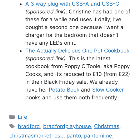
A 3 way plug with USB-A and USB-C
(sponsored link)
. Christine has had one of
these for a while and uses it daily; I’ve
bought a second one because I want a
charger for the bedroom that doesn’t
have any LEDs on it.
The Actually Delicious One Pot Cookbook
(sponsored link)
. This is the latest
cookbook from Poppy O’Toole, aka Poppy
Cooks, and it’s reduced to £10 (from £22)
in their Black Friday sale. We already
have her
Potato Book
and
Slow Cooker
books and use them both frequently.
Categories
Life
Tags
bradford
,
bradfordplayhouse
,
Christmas
,
christmasmarket
,
esp
,
panto
,
pantomime
,