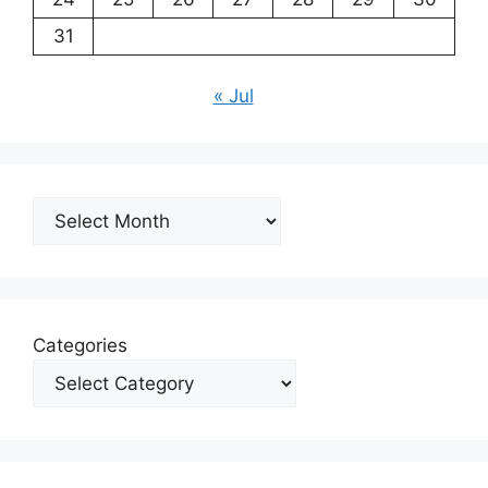
31
« Jul
Archives
Categories