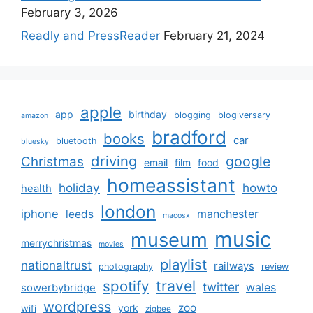
February 3, 2026
Readly and PressReader
February 21, 2024
apple
app
birthday
blogging
blogiversary
amazon
bradford
books
car
bluetooth
bluesky
driving
google
Christmas
email
film
food
homeassistant
holiday
howto
health
london
iphone
manchester
leeds
macosx
music
museum
merrychristmas
movies
playlist
nationaltrust
railways
photography
review
spotify
travel
twitter
wales
sowerbybridge
wordpress
zoo
york
wifi
zigbee