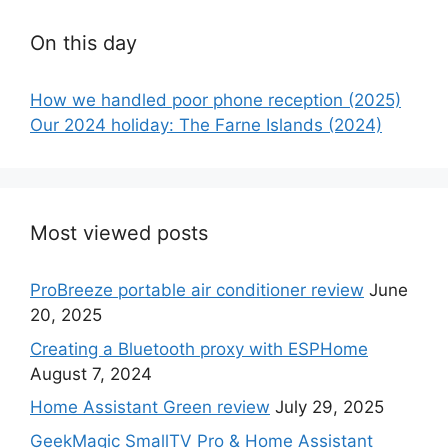
On this day
How we handled poor phone reception (2025)
Our 2024 holiday: The Farne Islands (2024)
Most viewed posts
ProBreeze portable air conditioner review
June
20, 2025
Creating a Bluetooth proxy with ESPHome
August 7, 2024
Home Assistant Green review
July 29, 2025
GeekMagic SmallTV Pro & Home Assistant