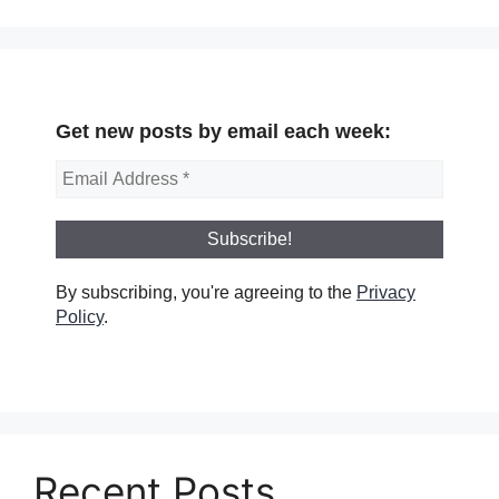
Get new posts by email each week:
By subscribing, you're agreeing to the
Privacy
Policy
.
Recent Posts