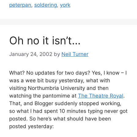
peterpan
,
soldering
,
york
Oh no it isn’t…
January 24, 2002
by
Neil Turner
What? No updates for two days? Yes, I know – I
was a wee bit busy yesterday, what with
visiting Northumbria University and then
watching the pantomime at
The Theatre Royal
.
That, and Blogger suddenly stopped working,
so what I had spent 10 minutes typing never got
posted. So here’s what should have been
posted yesterday: