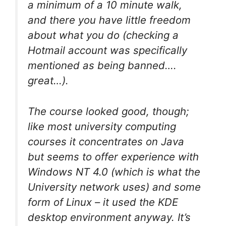
a minimum of a 10 minute walk,
and there you have little freedom
about what you do (checking a
Hotmail account was specifically
mentioned as being banned….
great…).
The course looked good, though;
like most university computing
courses it concentrates on Java
but seems to offer experience with
Windows NT 4.0 (which is what the
University network uses) and some
form of Linux – it used the KDE
desktop environment anyway. It’s