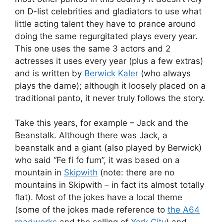
on D-list celebrities and gladiators to use what
little acting talent they have to prance around
doing the same regurgitated plays every year.
This one uses the same 3 actors and 2
actresses it uses every year (plus a few extras)
and is written by
Berwick Kaler
(who always
plays the dame); although it loosely placed on a
traditional panto, it never truly follows the story.
Take this years, for example – Jack and the
Beanstalk. Although there was Jack, a
beanstalk and a giant (also played by Berwick)
who said “Fe fi fo fum”, it was based on a
mountain in
Skipwith
(note: there are no
mountains in Skipwith – in fact its almost totally
flat). Most of the jokes have a local theme
(some of the jokes made reference to
the A64