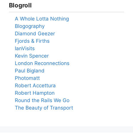
Blogroll
A Whole Lotta Nothing
Blogography
Diamond Geezer
Fjords & Firths
IanVisits
Kevin Spencer
London Reconnections
Paul Bigland
Photomatt
Robert Accettura
Robert Hampton
Round the Rails We Go
The Beauty of Transport