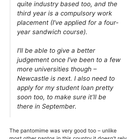
quite industry based too, and the
third year is a compulsory work
placement (I’ve applied for a four-
year sandwich course).
I’ll be able to give a better
judgement once I’ve been to a few
more universities though –
Newcastle is next. I also need to
apply for my student loan pretty
soon too, to make sure it’ll be
there in September.
The pantomime was very good too – unlike
most other pantos in this country it doesn’t rely