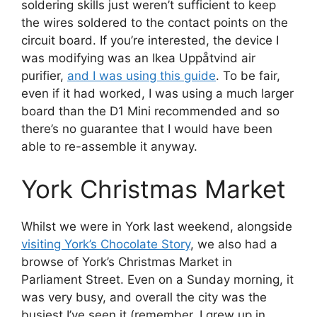
soldering skills just weren’t sufficient to keep
the wires soldered to the contact points on the
circuit board. If you’re interested, the device I
was modifying was an Ikea Uppåtvind air
purifier,
and I was using this guide
. To be fair,
even if it had worked, I was using a much larger
board than the D1 Mini recommended and so
there’s no guarantee that I would have been
able to re-assemble it anyway.
York Christmas Market
Whilst we were in York last weekend, alongside
visiting York’s Chocolate Story
, we also had a
browse of York’s Christmas Market in
Parliament Street. Even on a Sunday morning, it
was very busy, and overall the city was the
busiest I’ve seen it (remember, I grew up in