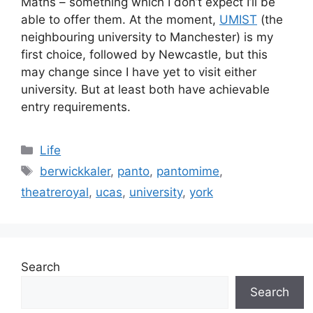
Maths – something which I don’t expect I’ll be
able to offer them. At the moment,
UMIST
(the
neighbouring university to Manchester) is my
first choice, followed by Newcastle, but this
may change since I have yet to visit either
university. But at least both have achievable
entry requirements.
Categories
Life
Tags
berwickkaler
,
panto
,
pantomime
,
theatreroyal
,
ucas
,
university
,
york
Search
Search