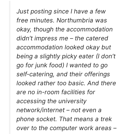
Just posting since I have a few
free minutes. Northumbria was
okay, though the accommodation
didn’t impress me – the catered
accommodation looked okay but
being a slightly picky eater (I don’t
go for junk food) I wanted to go
self-catering, and their offerings
looked rather too basic. And there
are no in-room facilities for
accessing the university
network/internet – not even a
phone socket. That means a trek
over to the computer work areas –