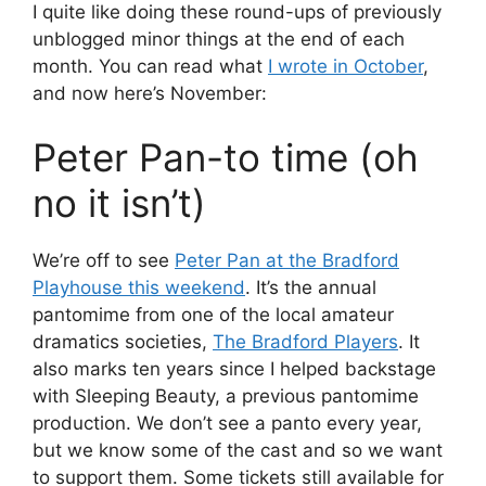
I quite like doing these round-ups of previously
unblogged minor things at the end of each
month. You can read what
I wrote in October
,
and now here’s November:
Peter Pan-to time (oh
no it isn’t)
We’re off to see
Peter Pan at the Bradford
Playhouse this weekend
. It’s the annual
pantomime from one of the local amateur
dramatics societies,
The Bradford Players
. It
also marks ten years since I helped backstage
with Sleeping Beauty, a previous pantomime
production. We don’t see a panto every year,
but we know some of the cast and so we want
to support them. Some tickets still available for