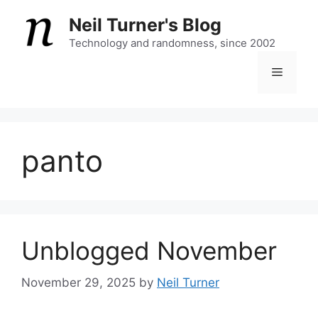
Skip
Neil Turner's Blog
to
content
Technology and randomness, since 2002
Menu
panto
Unblogged November
November 29, 2025
by
Neil Turner