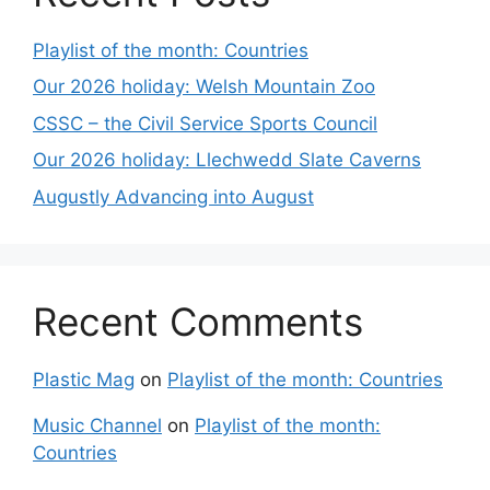
Playlist of the month: Countries
Our 2026 holiday: Welsh Mountain Zoo
CSSC – the Civil Service Sports Council
Our 2026 holiday: Llechwedd Slate Caverns
Augustly Advancing into August
Recent Comments
Plastic Mag
on
Playlist of the month: Countries
Music Channel
on
Playlist of the month:
Countries