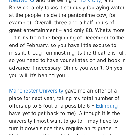
roadworks
and the selling of
York City
) and
Berwick rarely takes it seriously (spraying water
at the people inside the pantomime cow, for
example). Overall, three and a half hours of
great entertainment – and only £8. What’s more
– it runs from the beginning of December to the
end of February, so you have little excuse to
miss it, though on most nights the theatre is full,
so you need to have your skates on and book in
advance if necessary. Oh no you won’t. Oh yes
you will. It’s behind you…
Manchester University
gave me an offer of a
place for next year, taking my total number of
offers up to 5 (out of a possible 6 –
Edinburgh
have yet to get back to me). Although it is the
university I most want to go to, I may have to
turn it down since they require an ‘A’ grade in