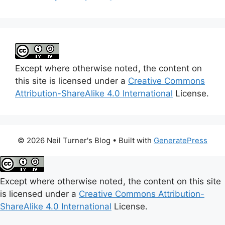
Except where otherwise noted, the content on
this site is licensed under a
Creative Commons
Attribution-ShareAlike 4.0 International
License.
© 2026 Neil Turner's Blog
• Built with
GeneratePress
Except where otherwise noted, the content on this site
is licensed under a
Creative Commons Attribution-
ShareAlike 4.0 International
License.