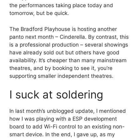
the performances taking place today and
tomorrow, but be quick.
The Bradford Playhouse is hosting another
panto next month – Cinderella. By contrast, this
is a professional production – several showings
have already sold out but others have good
availability. It’s cheaper than many mainstream
theatres, and by booking to see it, you’re
supporting smaller independent theatres.
I suck at soldering
In last month’s unblogged update, I mentioned
how I was playing with a ESP development
board to add Wi-Fi control to an existing non-
smart device. In the end, I gave up, as my