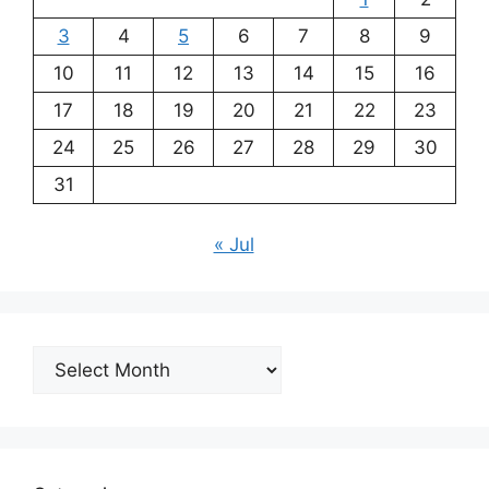
3
4
5
6
7
8
9
10
11
12
13
14
15
16
17
18
19
20
21
22
23
24
25
26
27
28
29
30
31
« Jul
Archives