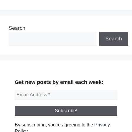
Search
Search
Get new posts by email each week:
By subscribing, you're agreeing to the
Privacy
Policy
.