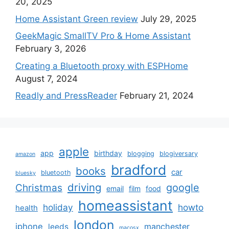
20, 2025
Home Assistant Green review
July 29, 2025
GeekMagic SmallTV Pro & Home Assistant
February 3, 2026
Creating a Bluetooth proxy with ESPHome
August 7, 2024
Readly and PressReader
February 21, 2024
apple
app
birthday
blogging
blogiversary
amazon
bradford
books
car
bluetooth
bluesky
driving
google
Christmas
email
film
food
homeassistant
holiday
howto
health
london
iphone
manchester
leeds
macosx