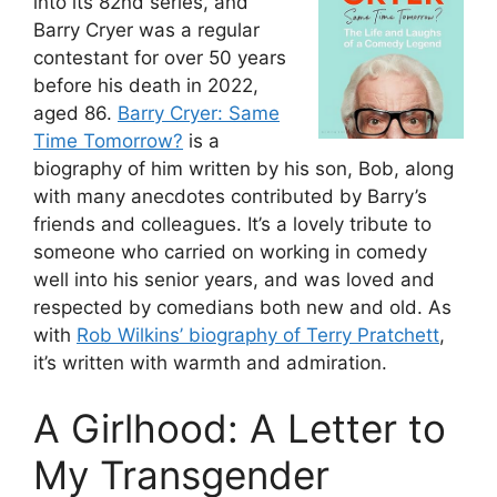
into its 82nd series, and
Barry Cryer was a regular
contestant for over 50 years
before his death in 2022,
aged 86.
Barry Cryer: Same
Time Tomorrow?
is a
biography of him written by his son, Bob, along
with many anecdotes contributed by Barry’s
friends and colleagues. It’s a lovely tribute to
someone who carried on working in comedy
well into his senior years, and was loved and
respected by comedians both new and old. As
with
Rob Wilkins’ biography of Terry Pratchett
,
it’s written with warmth and admiration.
A Girlhood: A Letter to
My Transgender