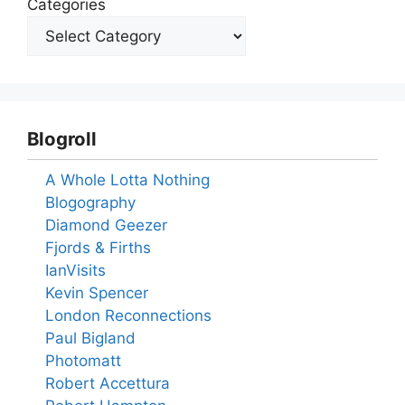
Categories
Blogroll
A Whole Lotta Nothing
Blogography
Diamond Geezer
Fjords & Firths
IanVisits
Kevin Spencer
London Reconnections
Paul Bigland
Photomatt
Robert Accettura