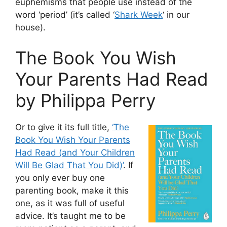
euphemisms that people use instead of the
word ‘period’ (it’s called ‘
Shark Week
‘ in our
house).
The Book You Wish
Your Parents Had Read
by Philippa Perry
Or to give it its full title,
‘The
Book You Wish Your Parents
Had Read (and Your Children
Will Be Glad That You Did)’
. If
you only ever buy one
parenting book, make it this
one, as it was full of useful
advice. It’s taught me to be