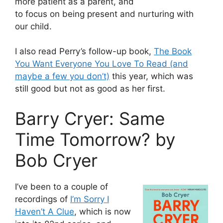
more patient as a parent, and
to focus on being present and nurturing with
our child.
I also read Perry’s follow-up book,
The Book
You Want Everyone You Love To Read (and
maybe a few you don’t)
this year, which was
still good but not as good as her first.
Barry Cryer: Same
Time Tomorrow? by
Bob Cryer
I’ve been to a couple of
recordings of
I’m Sorry I
Haven’t A Clue
, which is now