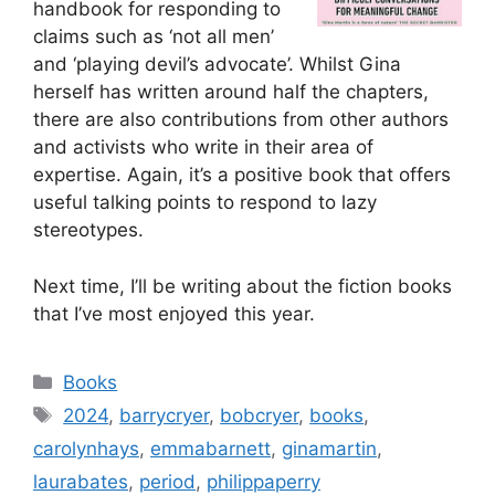
handbook for responding to
claims such as ‘not all men’
and ‘playing devil’s advocate’. Whilst Gina
herself has written around half the chapters,
there are also contributions from other authors
and activists who write in their area of
expertise. Again, it’s a positive book that offers
useful talking points to respond to lazy
stereotypes.
Next time, I’ll be writing about the fiction books
that I’ve most enjoyed this year.
Categories
Books
Tags
2024
,
barrycryer
,
bobcryer
,
books
,
carolynhays
,
emmabarnett
,
ginamartin
,
laurabates
,
period
,
philippaperry