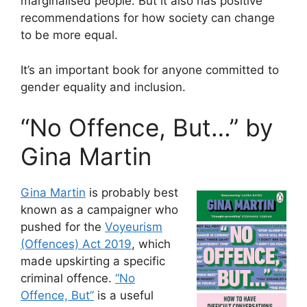
marginalised people. But it also has positive
recommendations for how society can change
to be more equal.
It’s an important book for anyone committed to
gender equality and inclusion.
“No Offence, But…” by
Gina Martin
Gina Martin
is probably best
known as a campaigner who
pushed for the
Voyeurism
(Offences) Act 2019
, which
made upskirting a specific
criminal offence.
“No
Offence, But”
is a useful