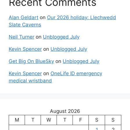
Recent Comments
Alan Geldart
on
Our 2026 holiday: Llechwedd
Slate Caverns
Neil Turner
on
Unblogged July
Kevin Spencer
on
Unblogged July
Get Big On BlueSky
on
Unblogged July
Kevin Spencer
on
OneLife ID emergency
medical wristband
August 2026
M
T
W
T
F
S
S
1
2