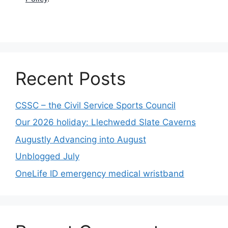
Recent Posts
CSSC – the Civil Service Sports Council
Our 2026 holiday: Llechwedd Slate Caverns
Augustly Advancing into August
Unblogged July
OneLife ID emergency medical wristband