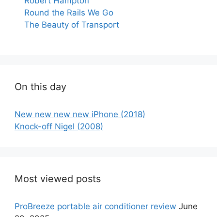
Robert Hampton
Round the Rails We Go
The Beauty of Transport
On this day
New new new new iPhone (2018)
Knock-off Nigel (2008)
Most viewed posts
ProBreeze portable air conditioner review
June