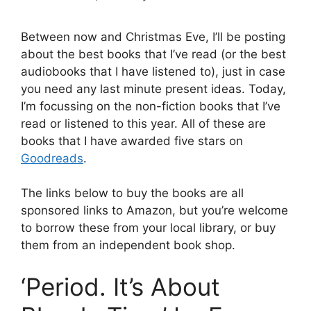
Between now and Christmas Eve, I’ll be posting
about the best books that I’ve read (or the best
audiobooks that I have listened to), just in case
you need any last minute present ideas. Today,
I’m focussing on the non-fiction books that I’ve
read or listened to this year. All of these are
books that I have awarded five stars on
Goodreads
.
The links below to buy the books are all
sponsored links to Amazon, but you’re welcome
to borrow these from your local library, or buy
them from an independent book shop.
‘Period. It’s About