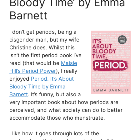
Bloody Time’ by Emma
Barnett
I don’t get periods, being a
cisgender man, but my wife
Christine does. Whilst this
isn’t the first period book I’ve
read (that would be
Maisie
Hill’s Period Power
), I really
enjoyed
Period. It’s About
Bloody Time by Emma
Barnett
. It’s funny, but also a
very important book about how periods are
perceived, and what society can do to better
accommodate those who menstruate.
I like how it goes through lots of the