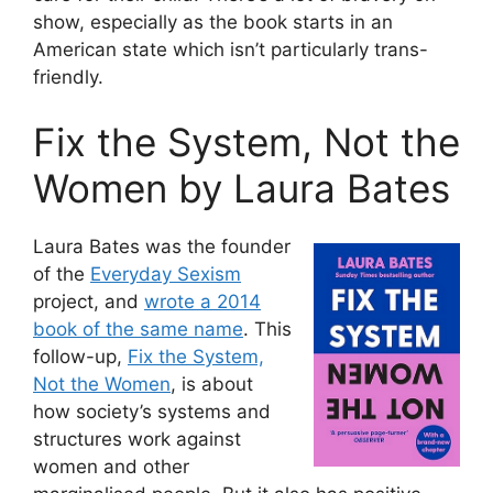
show, especially as the book starts in an
American state which isn’t particularly trans-
friendly.
Fix the System, Not the
Women by Laura Bates
Laura Bates was the founder
of the
Everyday Sexism
project, and
wrote a 2014
book of the same name
. This
follow-up,
Fix the System,
Not the Women
, is about
how society’s systems and
structures work against
women and other