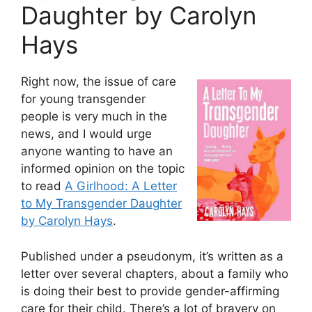
Daughter by Carolyn
Hays
Right now, the issue of care
for young transgender
people is very much in the
news, and I would urge
anyone wanting to have an
informed opinion on the topic
to read
A Girlhood: A Letter
to My Transgender Daughter
by Carolyn Hays
.
Published under a pseudonym, it’s written as a
letter over several chapters, about a family who
is doing their best to provide gender-affirming
care for their child. There’s a lot of bravery on