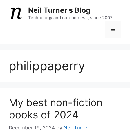
Skip
Neil Turner's Blog
to
content
Technology and randomness, since 2002
Menu
philippaperry
My best non-fiction
books of 2024
December 19, 2024
by
Neil Turner