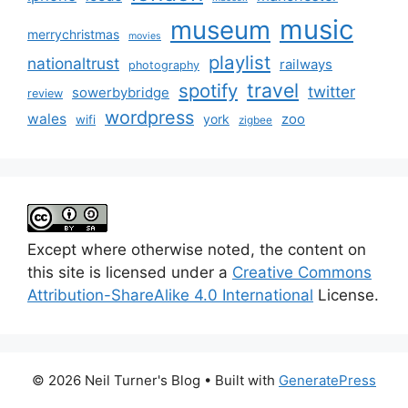
music
museum
merrychristmas
movies
playlist
nationaltrust
railways
photography
travel
spotify
twitter
sowerbybridge
review
wordpress
wales
zoo
york
wifi
zigbee
Except where otherwise noted, the content on
this site is licensed under a
Creative Commons
Attribution-ShareAlike 4.0 International
License.
© 2026 Neil Turner's Blog
• Built with
GeneratePress