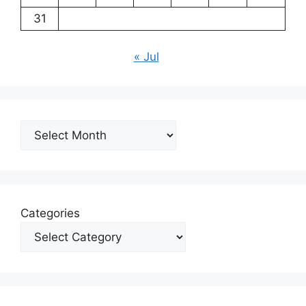
31
« Jul
Archives
Categories