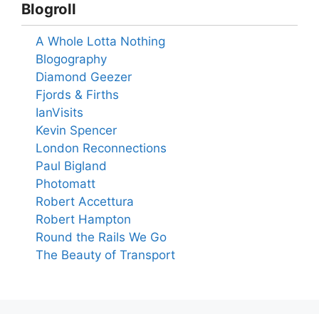
Blogroll
A Whole Lotta Nothing
Blogography
Diamond Geezer
Fjords & Firths
IanVisits
Kevin Spencer
London Reconnections
Paul Bigland
Photomatt
Robert Accettura
Robert Hampton
Round the Rails We Go
The Beauty of Transport