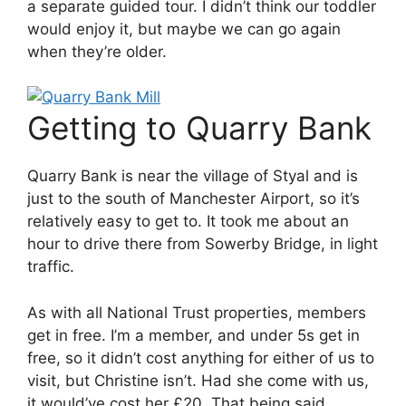
a separate guided tour. I didn’t think our toddler
would enjoy it, but maybe we can go again
when they’re older.
Getting to Quarry Bank
Quarry Bank is near the village of Styal and is
just to the south of Manchester Airport, so it’s
relatively easy to get to. It took me about an
hour to drive there from Sowerby Bridge, in light
traffic.
As with all National Trust properties, members
get in free. I’m a member, and under 5s get in
free, so it didn’t cost anything for either of us to
visit, but Christine isn’t. Had she come with us,
it would’ve cost her £20. That being said,