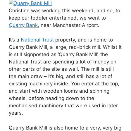
Christine was working this weekend, and so, to
keep our toddler entertained, we went to
Quarry Bank
, near Manchester Airport.
It’s a
National Trust
property, and is home to
Quarry Bank Mill, a large, red-brick mill. Whilst it
is still signposted as ‘Quarry Bank Mill’, the
National Trust are spending a lot of money on
other parts of the site as well. The mill is still
the main draw – it’s big, and still has a lot of
existing machinery inside. You enter at the top,
and start with wooden looms and spinning
wheels, before heading down to the
mechanised machinery that were used in later
years.
Quarry Bank Mill is also home to a very, very big