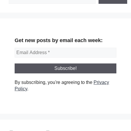
Get new posts by email each week:
By subscribing, you're agreeing to the
Privacy
Policy
.