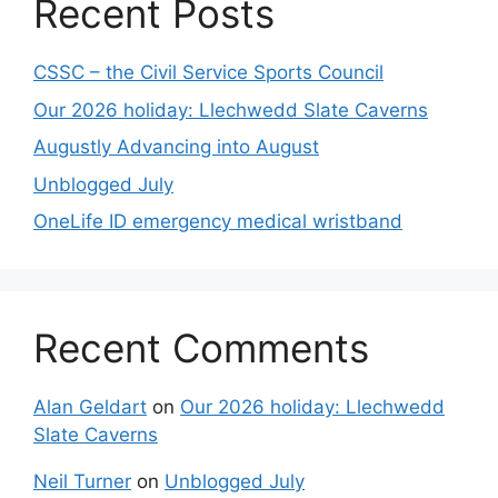
Recent Posts
CSSC – the Civil Service Sports Council
Our 2026 holiday: Llechwedd Slate Caverns
Augustly Advancing into August
Unblogged July
OneLife ID emergency medical wristband
Recent Comments
Alan Geldart
on
Our 2026 holiday: Llechwedd
Slate Caverns
Neil Turner
on
Unblogged July