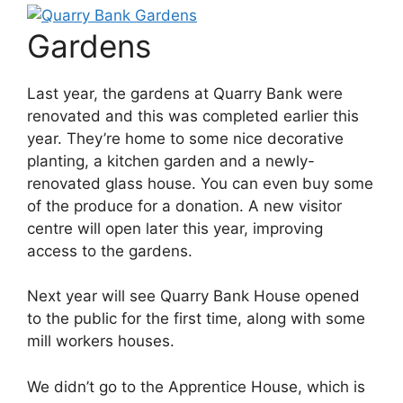
Gardens
Last year, the gardens at Quarry Bank were
renovated and this was completed earlier this
year. They’re home to some nice decorative
planting, a kitchen garden and a newly-
renovated glass house. You can even buy some
of the produce for a donation. A new visitor
centre will open later this year, improving
access to the gardens.
Next year will see Quarry Bank House opened
to the public for the first time, along with some
mill workers houses.
We didn’t go to the Apprentice House, which is