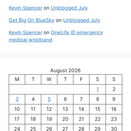
Kevin Spencer
on
Unblogged July
Get Big On BlueSky
on
Unblogged July
Kevin Spencer
on
OneLife ID emergency
medical wristband
August 2026
M
T
W
T
F
S
S
1
2
3
4
5
6
7
8
9
10
11
12
13
14
15
16
17
18
19
20
21
22
23
24
25
26
27
28
29
30