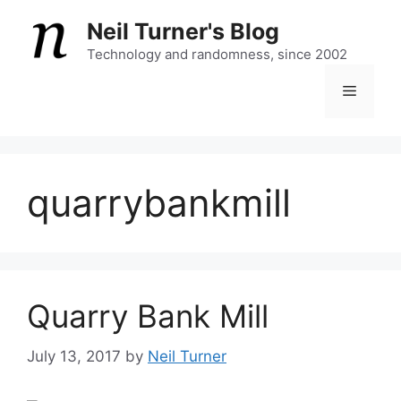
Skip
Neil Turner's Blog
to
content
Technology and randomness, since 2002
Menu
quarrybankmill
Quarry Bank Mill
July 13, 2017
by
Neil Turner