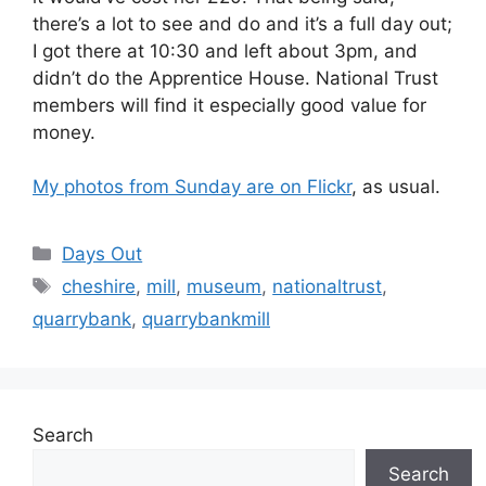
there’s a lot to see and do and it’s a full day out;
I got there at 10:30 and left about 3pm, and
didn’t do the Apprentice House. National Trust
members will find it especially good value for
money.
My photos from Sunday are on Flickr
, as usual.
Categories
Days Out
Tags
cheshire
,
mill
,
museum
,
nationaltrust
,
quarrybank
,
quarrybankmill
Search
Search