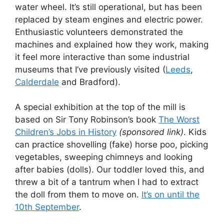
water wheel. It’s still operational, but has been
replaced by steam engines and electric power.
Enthusiastic volunteers demonstrated the
machines and explained how they work, making
it feel more interactive than some industrial
museums that I’ve previously visited (
Leeds
,
Calderdale
and Bradford).
A special exhibition at the top of the mill is
based on Sir Tony Robinson’s book
The Worst
Children’s Jobs in History
(sponsored link)
. Kids
can practice shovelling (fake) horse poo, picking
vegetables, sweeping chimneys and looking
after babies (dolls). Our toddler loved this, and
threw a bit of a tantrum when I had to extract
the doll from them to move on.
It’s on until the
10th September
.