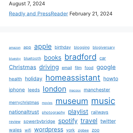
August 7, 2024
Readly and PressReader
February 21, 2024
apple
app
birthday
blogging
blogiversary
amazon
bradford
books
car
bluetooth
bluesky
driving
google
Christmas
email
film
food
homeassistant
holiday
howto
health
london
iphone
manchester
leeds
macosx
music
museum
merrychristmas
movies
playlist
nationaltrust
railways
photography
travel
spotify
twitter
sowerbybridge
review
wordpress
wales
zoo
york
wifi
zigbee