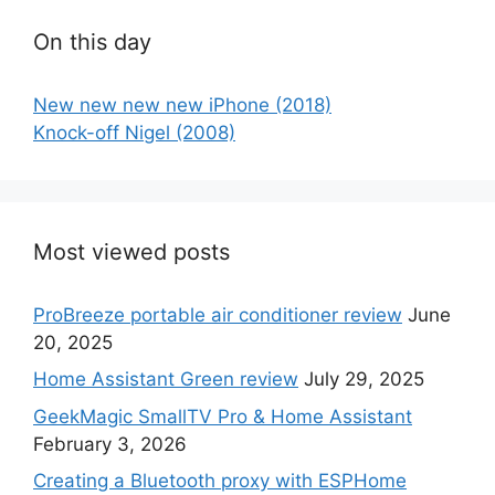
On this day
New new new new iPhone (2018)
Knock-off Nigel (2008)
Most viewed posts
ProBreeze portable air conditioner review
June
20, 2025
Home Assistant Green review
July 29, 2025
GeekMagic SmallTV Pro & Home Assistant
February 3, 2026
Creating a Bluetooth proxy with ESPHome