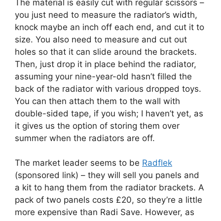
The material is easily cut with regular scissors –
you just need to measure the radiator’s width,
knock maybe an inch off each end, and cut it to
size. You also need to measure and cut out
holes so that it can slide around the brackets.
Then, just drop it in place behind the radiator,
assuming your nine-year-old hasn’t filled the
back of the radiator with various dropped toys.
You can then attach them to the wall with
double-sided tape, if you wish; I haven’t yet, as
it gives us the option of storing them over
summer when the radiators are off.
The market leader seems to be
Radflek
(sponsored link) – they will sell you panels and
a kit to hang them from the radiator brackets. A
pack of two panels costs £20, so they’re a little
more expensive than Radi Save. However, as