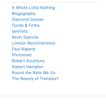
A Whole Lotta Nothing
Blogography
Diamond Geezer
Fjords & Firths
IanVisits
Kevin Spencer
London Reconnections
Paul Bigland
Photomatt
Robert Accettura
Robert Hampton
Round the Rails We Go
The Beauty of Transport