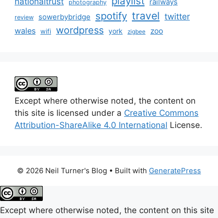
playlist
nationaltrust
railways
photography
travel
spotify
twitter
sowerbybridge
review
wordpress
wales
zoo
york
wifi
zigbee
Except where otherwise noted, the content on
this site is licensed under a
Creative Commons
Attribution-ShareAlike 4.0 International
License.
© 2026 Neil Turner's Blog
• Built with
GeneratePress
Except where otherwise noted, the content on this site