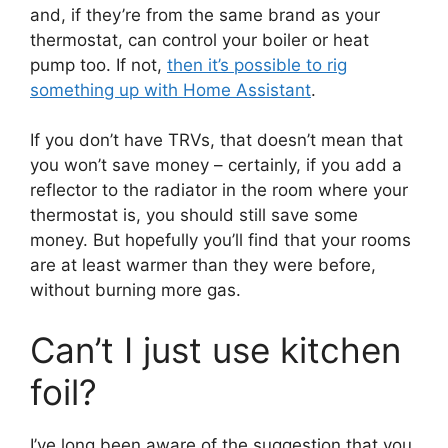
and, if they’re from the same brand as your
thermostat, can control your boiler or heat
pump too. If not,
then it’s possible to rig
something up with Home Assistant
.
If you don’t have TRVs, that doesn’t mean that
you won’t save money – certainly, if you add a
reflector to the radiator in the room where your
thermostat is, you should still save some
money. But hopefully you’ll find that your rooms
are at least warmer than they were before,
without burning more gas.
Can’t I just use kitchen
foil?
I’ve long been aware of the suggestion that you