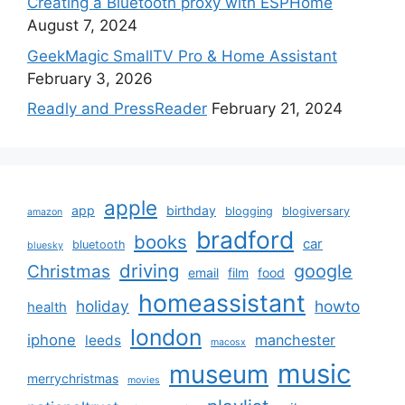
Creating a Bluetooth proxy with ESPHome
August 7, 2024
GeekMagic SmallTV Pro & Home Assistant
February 3, 2026
Readly and PressReader
February 21, 2024
apple
app
birthday
blogging
blogiversary
amazon
bradford
books
car
bluetooth
bluesky
driving
google
Christmas
email
film
food
homeassistant
holiday
howto
health
london
iphone
manchester
leeds
macosx
music
museum
merrychristmas
movies