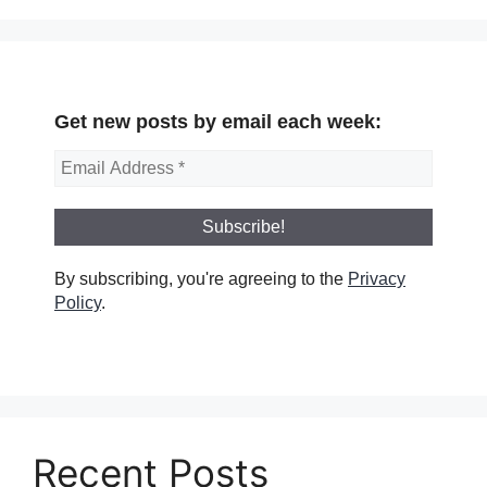
Get new posts by email each week:
By subscribing, you're agreeing to the
Privacy
Policy
.
Recent Posts