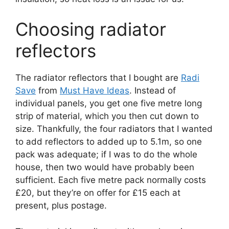
Choosing radiator
reflectors
The radiator reflectors that I bought are
Radi
Save
from
Must Have Ideas
. Instead of
individual panels, you get one five metre long
strip of material, which you then cut down to
size. Thankfully, the four radiators that I wanted
to add reflectors to added up to 5.1m, so one
pack was adequate; if I was to do the whole
house, then two would have probably been
sufficient. Each five metre pack normally costs
£20, but they’re on offer for £15 each at
present, plus postage.