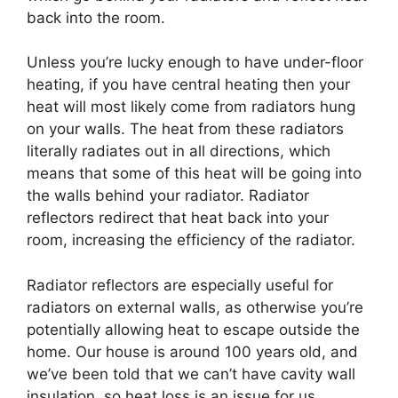
back into the room.
Unless you’re lucky enough to have under-floor
heating, if you have central heating then your
heat will most likely come from radiators hung
on your walls. The heat from these radiators
literally radiates out in all directions, which
means that some of this heat will be going into
the walls behind your radiator. Radiator
reflectors redirect that heat back into your
room, increasing the efficiency of the radiator.
Radiator reflectors are especially useful for
radiators on external walls, as otherwise you’re
potentially allowing heat to escape outside the
home. Our house is around 100 years old, and
we’ve been told that we can’t have cavity wall
insulation, so heat loss is an issue for us.