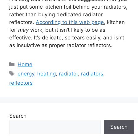
just put some kitchen foil behind your radiators,
rather than buying dedicated radiator
reflectors.
According to this web page
, kitchen
foil
may
work, but it isn’t likely to be as
effective. It’s delicate, so tears easily, and isn’t
as insulative as proper radiator reflectors.
Categories
Home
Tags
energy
,
heating
,
radiator
,
radiators
,
reflectors
Search
Search