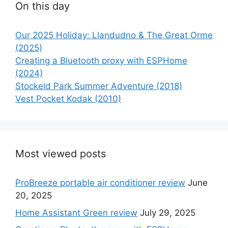
On this day
Our 2025 Holiday: Llandudno & The Great Orme
(2025)
Creating a Bluetooth proxy with ESPHome
(2024)
Stockeld Park Summer Adventure (2018)
Vest Pocket Kodak (2010)
Most viewed posts
ProBreeze portable air conditioner review
June
20, 2025
Home Assistant Green review
July 29, 2025