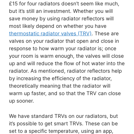
£15 for four radiators doesn’t seem like much,
but it’s still an investment. Whether you will
save money by using radiator reflectors will
most likely depend on whether you have
thermostatic radiator valves (TRV)
. These are
valves on your radiator that open and close in
response to how warm your radiator is; once
your room is warm enough, the valves will close
up and will reduce the flow of hot water into the
radiator. As mentioned, radiator reflectors help
by increasing the efficiency of the radiator,
theoretically meaning that the radiator will
warm up faster, and so that the TRV can close
up sooner.
We have standard TRVs on our radiators, but
it’s possible to get smart TRVs. These can be
set to a specific temperature, using an app,