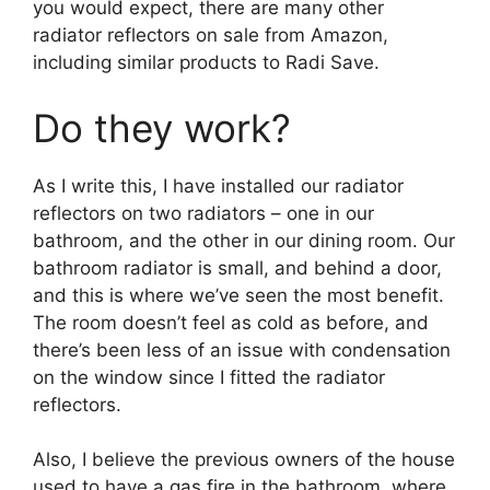
you would expect, there are many other
radiator reflectors on sale from Amazon,
including similar products to Radi Save.
Do they work?
As I write this, I have installed our radiator
reflectors on two radiators – one in our
bathroom, and the other in our dining room. Our
bathroom radiator is small, and behind a door,
and this is where we’ve seen the most benefit.
The room doesn’t feel as cold as before, and
there’s been less of an issue with condensation
on the window since I fitted the radiator
reflectors.
Also, I believe the previous owners of the house
used to have a gas fire in the bathroom, where