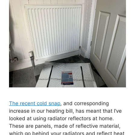
The recent cold snap
, and corresponding
increase in our heating bill, has meant that I’ve
looked at using radiator reflectors at home.
These are panels, made of reflective material,
which go behind your radiators and reflect heat