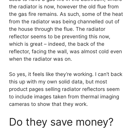
the radiator is now, however the old flue from
the gas fire remains. As such, some of the heat
from the radiator was being channelled out of
the house through the flue. The radiator
reflector seems to be preventing this now,
which is great – indeed, the back of the
reflector, facing the wall, was almost cold even
when the radiator was on.
So yes, it feels like they’re working. I can’t back
this up with my own solid data, but most
product pages selling radiator reflectors seem
to include images taken from thermal imaging
cameras to show that they work.
Do they save money?