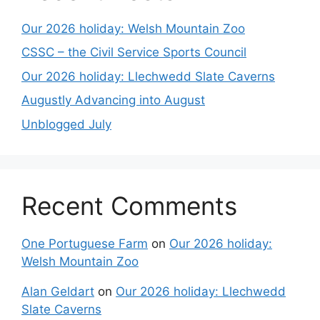
Our 2026 holiday: Welsh Mountain Zoo
CSSC – the Civil Service Sports Council
Our 2026 holiday: Llechwedd Slate Caverns
Augustly Advancing into August
Unblogged July
Recent Comments
One Portuguese Farm
on
Our 2026 holiday:
Welsh Mountain Zoo
Alan Geldart
on
Our 2026 holiday: Llechwedd
Slate Caverns