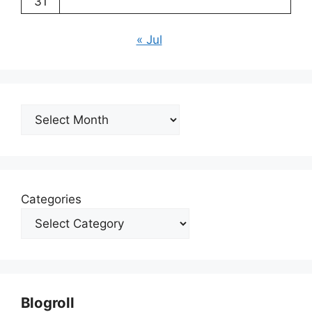
31
« Jul
Archives
Categories
Blogroll