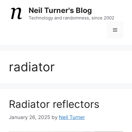
Skip
Neil Turner's Blog
to
content
Technology and randomness, since 2002
Menu
radiator
Radiator reflectors
January 26, 2025
by
Neil Turner