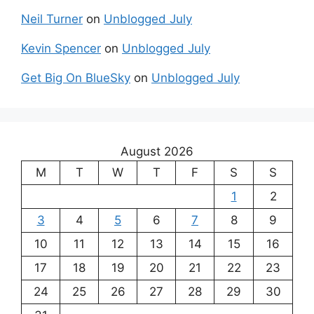
Neil Turner
on
Unblogged July
Kevin Spencer
on
Unblogged July
Get Big On BlueSky
on
Unblogged July
August 2026
M
T
W
T
F
S
S
1
2
3
4
5
6
7
8
9
10
11
12
13
14
15
16
17
18
19
20
21
22
23
24
25
26
27
28
29
30