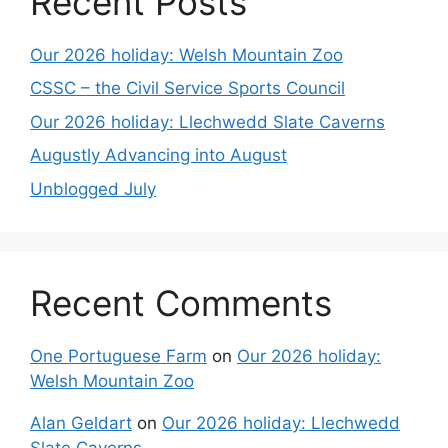
Recent Posts
Our 2026 holiday: Welsh Mountain Zoo
CSSC – the Civil Service Sports Council
Our 2026 holiday: Llechwedd Slate Caverns
Augustly Advancing into August
Unblogged July
Recent Comments
One Portuguese Farm
on
Our 2026 holiday:
Welsh Mountain Zoo
Alan Geldart
on
Our 2026 holiday: Llechwedd
Slate Caverns