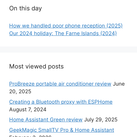
On this day
How we handled poor phone reception (2025)
Our 2024 holiday: The Farne Islands (2024)
Most viewed posts
ProBreeze portable air conditioner review
June
20, 2025
Creating a Bluetooth proxy with ESPHome
August 7, 2024
Home Assistant Green review
July 29, 2025
GeekMagic SmallTV Pro & Home Assistant