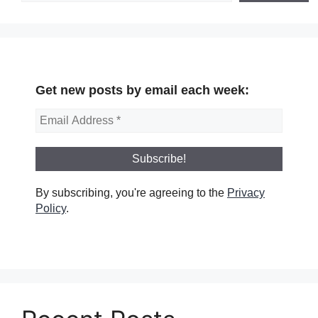
Get new posts by email each week:
By subscribing, you're agreeing to the
Privacy
Policy
.