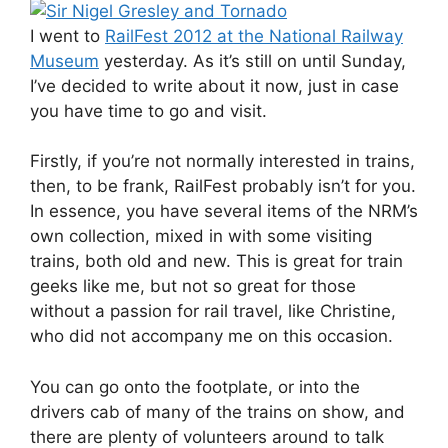
I went to
RailFest 2012 at the National Railway
Museum
yesterday. As it’s still on until Sunday,
I’ve decided to write about it now, just in case
you have time to go and visit.
Firstly, if you’re not normally interested in trains,
then, to be frank, RailFest probably isn’t for you.
In essence, you have several items of the NRM’s
own collection, mixed in with some visiting
trains, both old and new. This is great for train
geeks like me, but not so great for those
without a passion for rail travel, like Christine,
who did not accompany me on this occasion.
You can go onto the footplate, or into the
drivers cab of many of the trains on show, and
there are plenty of volunteers around to talk