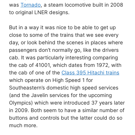
was
Tornado
, a steam locomotive built in 2008
to original LNER designs.
But in a way it was nice to be able to get up
close to some of the trains that we see every
day, or look behind the scenes in places where
passengers don’t normally go, like the drivers
cab. It was particularly interesting comparing
the cab of 41001, which dates from 1972, with
the cab of one of the
Class 395 Hitachi trains
which operate on High Speed 1 for
Southeastern’s domestic high speed services
(and the Javelin services for the upcoming
Olympics) which were introduced 37 years later
in 2009. Both seem to have a similar number of
buttons and controls but the latter could do so
much more.