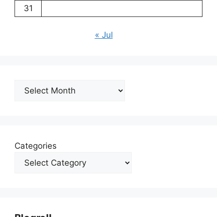
31
« Jul
Archives
Categories