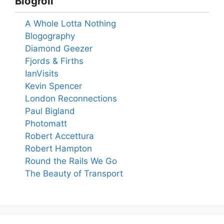
Blogroll
A Whole Lotta Nothing
Blogography
Diamond Geezer
Fjords & Firths
IanVisits
Kevin Spencer
London Reconnections
Paul Bigland
Photomatt
Robert Accettura
Robert Hampton
Round the Rails We Go
The Beauty of Transport