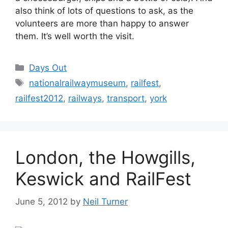
also think of lots of questions to ask, as the
volunteers are more than happy to answer
them. It’s well worth the visit.
Categories
Days Out
Tags
nationalrailwaymuseum
,
railfest
,
railfest2012
,
railways
,
transport
,
york
London, the Howgills,
Keswick and RailFest
June 5, 2012
by
Neil Turner