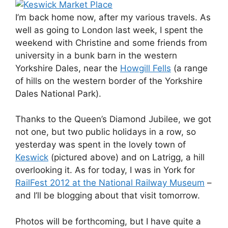
I’m back home now, after my various travels. As
well as going to London last week, I spent the
weekend with Christine and some friends from
university in a bunk barn in the western
Yorkshire Dales, near the
Howgill Fells
(a range
of hills on the western border of the Yorkshire
Dales National Park).
Thanks to the Queen’s Diamond Jubilee, we got
not one, but two public holidays in a row, so
yesterday was spent in the lovely town of
Keswick
(pictured above) and on Latrigg, a hill
overlooking it. As for today, I was in York for
RailFest 2012 at the National Railway Museum
–
and I’ll be blogging about that visit tomorrow.
Photos will be forthcoming, but I have quite a