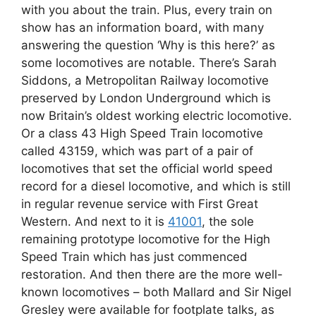
with you about the train. Plus, every train on
show has an information board, with many
answering the question ‘Why is this here?’ as
some locomotives are notable. There’s Sarah
Siddons, a Metropolitan Railway locomotive
preserved by London Underground which is
now Britain’s oldest working electric locomotive.
Or a class 43 High Speed Train locomotive
called 43159, which was part of a pair of
locomotives that set the official world speed
record for a diesel locomotive, and which is still
in regular revenue service with First Great
Western. And next to it is
41001
, the sole
remaining prototype locomotive for the High
Speed Train which has just commenced
restoration. And then there are the more well-
known locomotives – both Mallard and Sir Nigel
Gresley were available for footplate talks, as