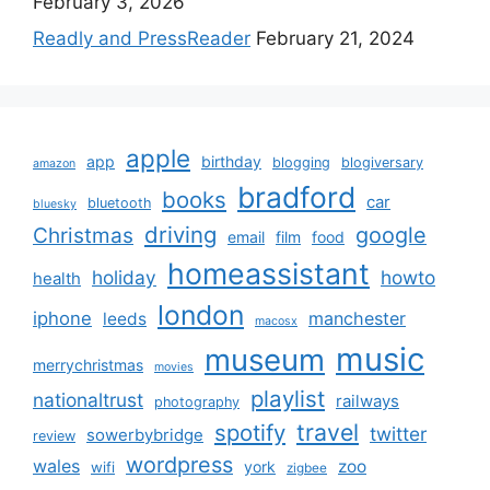
February 3, 2026
Readly and PressReader
February 21, 2024
apple
app
birthday
blogging
blogiversary
amazon
bradford
books
car
bluetooth
bluesky
driving
google
Christmas
email
film
food
homeassistant
holiday
howto
health
london
iphone
manchester
leeds
macosx
music
museum
merrychristmas
movies
playlist
nationaltrust
railways
photography
travel
spotify
twitter
sowerbybridge
review
wordpress
wales
zoo
york
wifi
zigbee