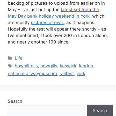
backlog of pictures to upload from earlier on in
May – I’ve just put up the
latest set from the
May Day bank holiday weekend in York
, which
are mostly
pictures of owls
, as it happens.
Hopefully the rest will appear there shortly – as
I’ve mentioned, I took over 200 in London alone,
and nearly another 100 since.
Categories
Life
Tags
howgillfells
,
howgills
,
keswick
,
london
,
nationalrailwaymuseum
,
railfest
,
york
Search
Search