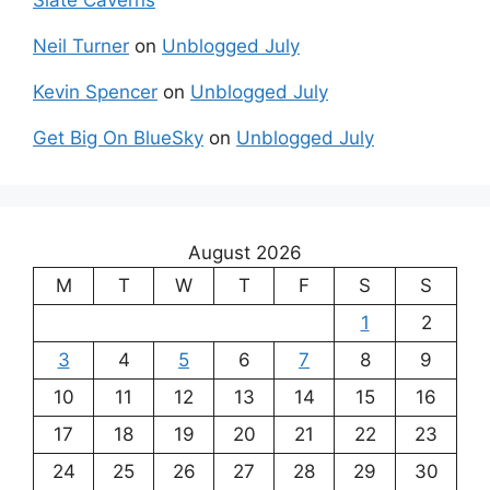
Neil Turner
on
Unblogged July
Kevin Spencer
on
Unblogged July
Get Big On BlueSky
on
Unblogged July
August 2026
M
T
W
T
F
S
S
1
2
3
4
5
6
7
8
9
10
11
12
13
14
15
16
17
18
19
20
21
22
23
24
25
26
27
28
29
30