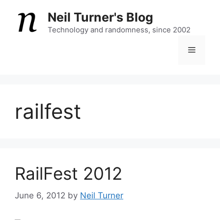
Skip
Neil Turner's Blog
to
content
Technology and randomness, since 2002
Menu
railfest
RailFest 2012
June 6, 2012
by
Neil Turner