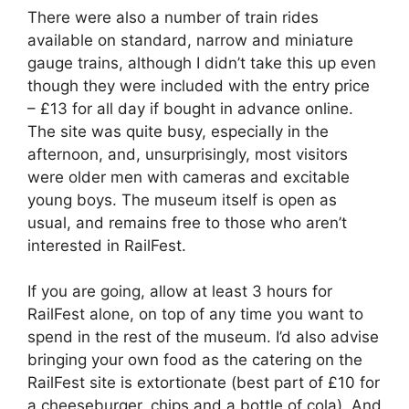
There were also a number of train rides
available on standard, narrow and miniature
gauge trains, although I didn’t take this up even
though they were included with the entry price
– £13 for all day if bought in advance online.
The site was quite busy, especially in the
afternoon, and, unsurprisingly, most visitors
were older men with cameras and excitable
young boys. The museum itself is open as
usual, and remains free to those who aren’t
interested in RailFest.
If you are going, allow at least 3 hours for
RailFest alone, on top of any time you want to
spend in the rest of the museum. I’d also advise
bringing your own food as the catering on the
RailFest site is extortionate (best part of £10 for
a cheeseburger, chips and a bottle of cola). And