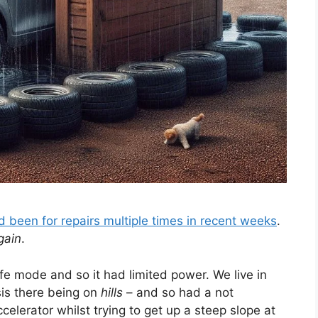
d been for repairs multiple times in recent weeks
.
gain
.
fe mode and so it had limited power. We live in
sis there being on
hills
– and so had a not
celerator whilst trying to get up a steep slope at