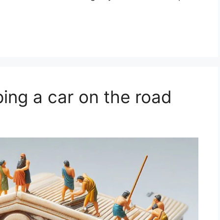
ing a car on the road