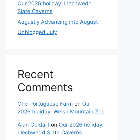
Our 2026 holiday: Llechwedd
Slate Caverns
Augustly Advancing into August
Unblogged July
Recent
Comments
One Portuguese Farm
on
Our
2026 holiday: Welsh Mountain Zoo
Alan Geldart
on
Our 2026 holiday:
Llechwedd Slate Caverns