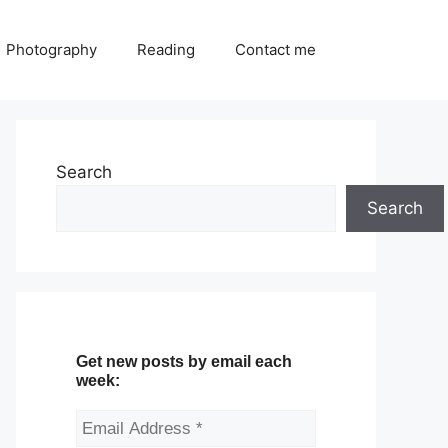
Photography
Reading
Contact me
Search
Search
Get new posts by email each
week: