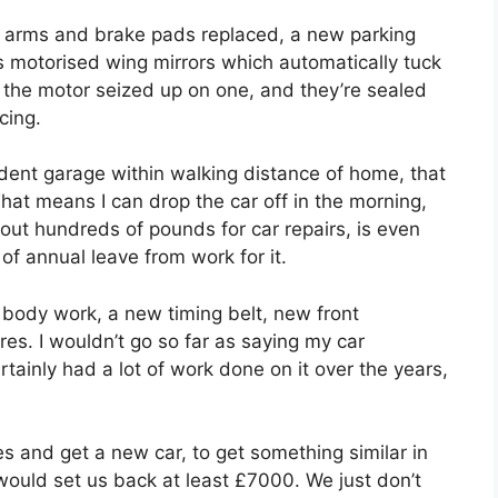
n arms and brake pads replaced, a new parking
s motorised wing mirrors which automatically tuck
 the motor seized up on one, and they’re sealed
cing.
ndent garage within walking distance of home, that
That means I can drop the car off in the morning,
out hundreds of pounds for car repairs, is even
of annual leave from work for it.
 body work, a new timing belt, new front
es. I wouldn’t go so far as saying my car
certainly had a lot of work done on it over the years,
es and get a new car, to get something similar in
would set us back at least £7000. We just don’t