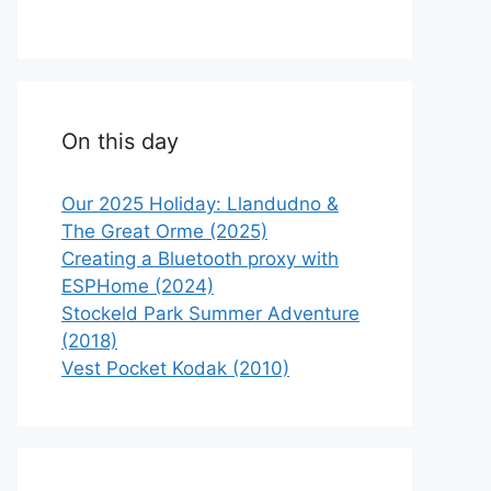
On this day
Our 2025 Holiday: Llandudno &
The Great Orme (2025)
Creating a Bluetooth proxy with
ESPHome (2024)
Stockeld Park Summer Adventure
(2018)
Vest Pocket Kodak (2010)