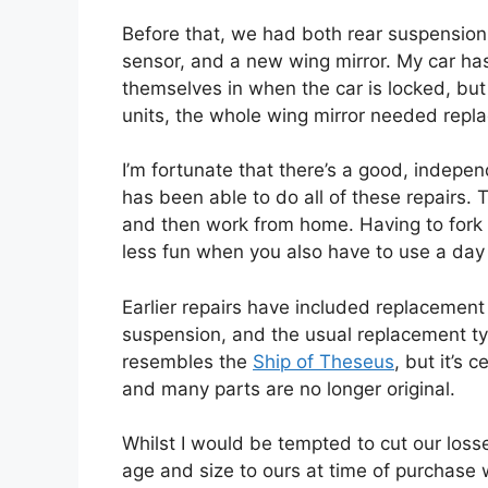
Before that, we had both rear suspensio
sensor, and a new wing mirror. My car ha
themselves in when the car is locked, but
units, the whole wing mirror needed repla
I’m fortunate that there’s a good, indepe
has been able to do all of these repairs. 
and then work from home. Having to fork 
less fun when you also have to use a day 
Earlier repairs have included replacement
suspension, and the usual replacement tyr
resembles the
Ship of Theseus
, but it’s 
and many parts are no longer original.
Whilst I would be tempted to cut our loss
age and size to ours at time of purchase 