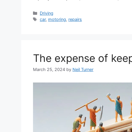
Categories
Driving
Tags
car
,
motoring
,
repairs
The expense of keep
March 25, 2024
by
Neil Turner