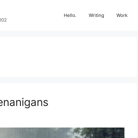
Hello.
Writing
Work
002
enanigans