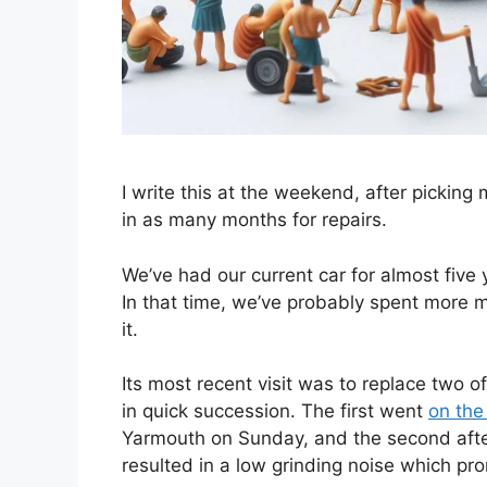
I write this at the weekend, after picking
in as many months for repairs.
We’ve had our current car for almost five
In that time, we’ve probably spent more 
it.
Its most recent visit was to replace two o
in quick succession. The first went
on the
Yarmouth on Sunday, and the second aft
resulted in a low grinding noise which pro