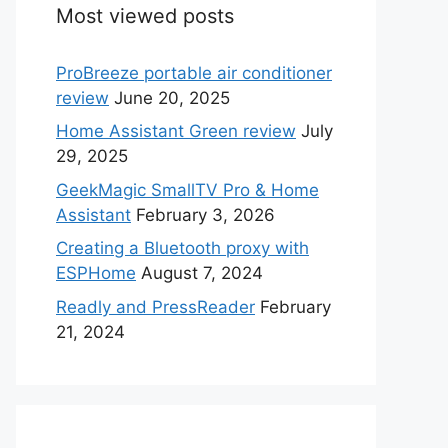
Most viewed posts
ProBreeze portable air conditioner
review
June 20, 2025
Home Assistant Green review
July
29, 2025
GeekMagic SmallTV Pro & Home
Assistant
February 3, 2026
Creating a Bluetooth proxy with
ESPHome
August 7, 2024
Readly and PressReader
February
21, 2024