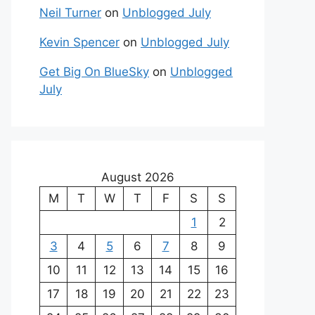
Neil Turner
on
Unblogged July
Kevin Spencer
on
Unblogged July
Get Big On BlueSky
on
Unblogged
July
August 2026
M
T
W
T
F
S
S
1
2
3
4
5
6
7
8
9
10
11
12
13
14
15
16
17
18
19
20
21
22
23