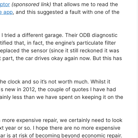
ptor
(sponsored link)
that allows me to read the
ee app
, and this suggested a fault with one of the
o I tried a different garage. Their ODB diagnostic
ed that, in fact, the engine’s particulate filter
eplaced the sensor (since it still reckoned it was
t part, the car drives okay again now. But this has
e clock and so it’s not worth much. Whilst it
s new in 2012, the couple of quotes I have had
inly less than we have spent on keeping it on the
a more expensive repair, we certainly need to look
xt year or so. I hope there are no more expensive
 car is at risk of becoming beyond economic repair.