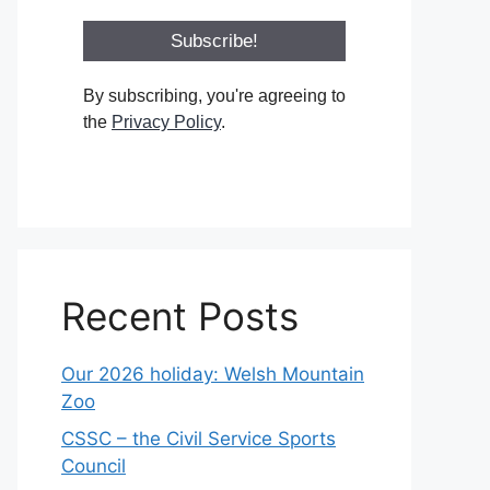
By subscribing, you're agreeing to
the
Privacy Policy
.
Recent Posts
Our 2026 holiday: Welsh Mountain
Zoo
CSSC – the Civil Service Sports
Council