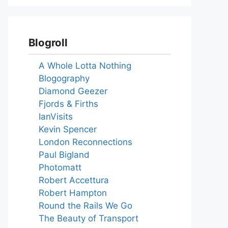
Blogroll
A Whole Lotta Nothing
Blogography
Diamond Geezer
Fjords & Firths
IanVisits
Kevin Spencer
London Reconnections
Paul Bigland
Photomatt
Robert Accettura
Robert Hampton
Round the Rails We Go
The Beauty of Transport