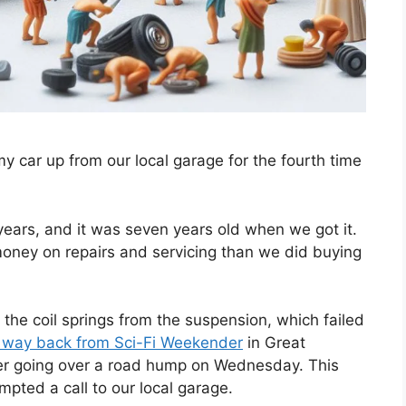
 my car up from our local garage for the fourth time
 years, and it was seven years old when we got it.
money on repairs and servicing than we did buying
f the coil springs from the suspension, which failed
 way back from Sci-Fi Weekender
in Great
er going over a road hump on Wednesday. This
mpted a call to our local garage.