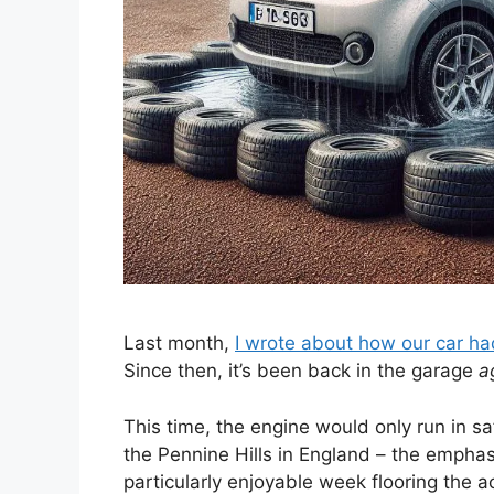
Last month,
I wrote about how our car ha
Since then, it’s been back in the garage
a
This time, the engine would only run in sa
the Pennine Hills in England – the empha
particularly enjoyable week flooring the ac