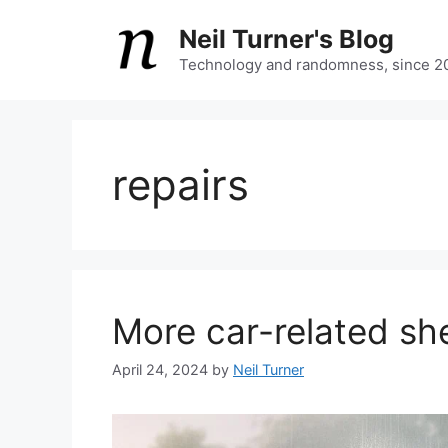
Skip
Neil Turner's Blog
to
content
Technology and randomness, since 2
repairs
More car-related sh
April 24, 2024
by
Neil Turner