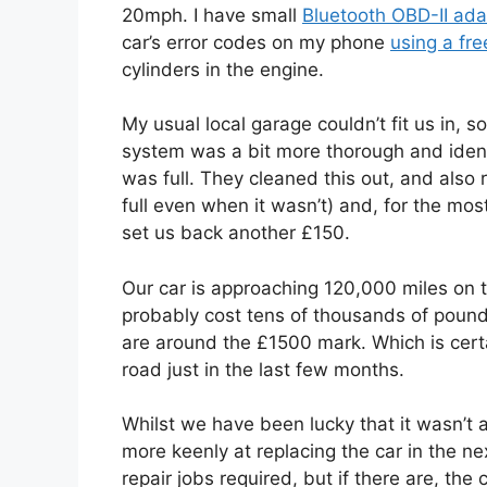
20mph. I have small
Bluetooth OBD-II ada
car’s error codes on my phone
using a fr
cylinders in the engine.
My usual local garage couldn’t fit us in, s
system was a bit more thorough and identifi
was full. They cleaned this out, and also r
full even when it wasn’t) and, for the mos
set us back another £150.
Our car is approaching 120,000 miles on th
probably cost tens of thousands of pound
are around the £1500 mark. Which is certa
road just in the last few months.
Whilst we have been lucky that it wasn’t 
more keenly at replacing the car in the ne
repair jobs required, but if there are, the