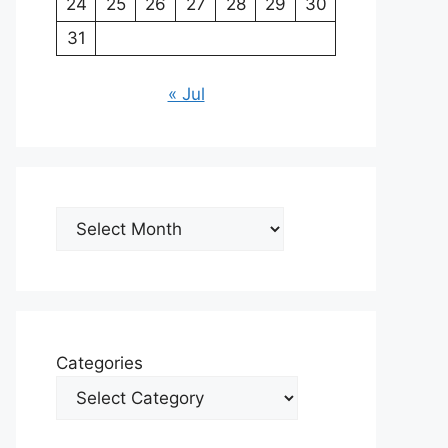
24
25
26
27
28
29
30
31
« Jul
Archives
Categories