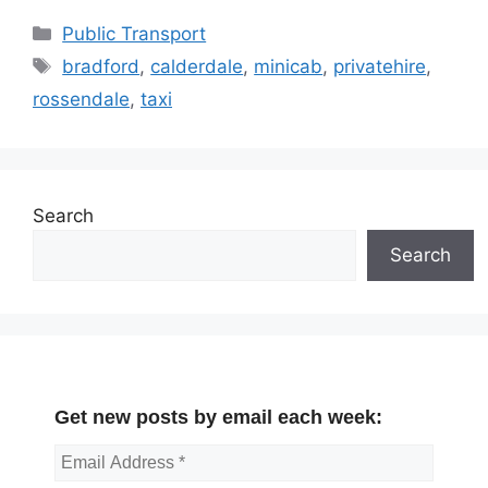
Categories
Public Transport
Tags
bradford
,
calderdale
,
minicab
,
privatehire
,
rossendale
,
taxi
Search
Search
Get new posts by email each week: