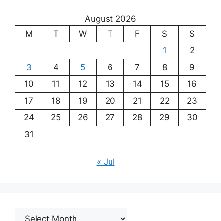
August 2026
M
T
W
T
F
S
S
1
2
3
4
5
6
7
8
9
10
11
12
13
14
15
16
17
18
19
20
21
22
23
24
25
26
27
28
29
30
31
« Jul
Archives