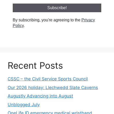
By subscribing, you're agreeing to the
Privacy
Policy
.
Recent Posts
CSSC – the Civil Service Sports Council
Our 2026 holiday: Llechwedd Slate Caverns
Augustly Advancing into August
Unblogged July
OneLife ID emergency medical wristband