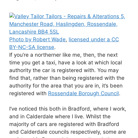
Photo by Robert Wade
,
licensed under a CC
BY-NC-SA license
.
If you’re a northerner like me, then, the next
time you get a taxi, have a look at which local
authority the car is registered with. You may
find that, rather than being registered with the
authority for the area that you are in, it’s been
registered with
Rossendale Borough Council
.
I’ve noticed this both in Bradford, where I work,
and in Calderdale where I live. Whilst the
majority of cars are registered with Bradford
and Calderdale councils respectively, some are