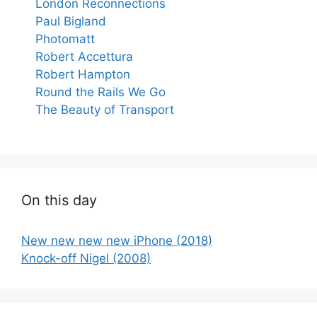
London Reconnections
Paul Bigland
Photomatt
Robert Accettura
Robert Hampton
Round the Rails We Go
The Beauty of Transport
On this day
New new new new iPhone (2018)
Knock-off Nigel (2008)