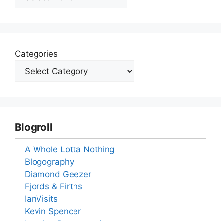
Categories
Blogroll
A Whole Lotta Nothing
Blogography
Diamond Geezer
Fjords & Firths
IanVisits
Kevin Spencer