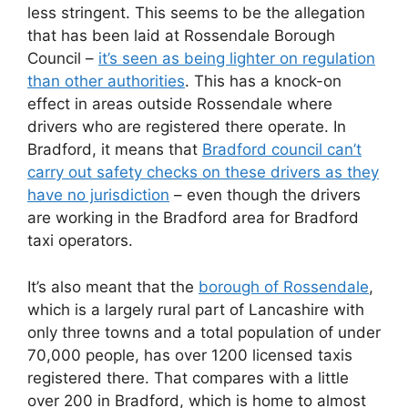
less stringent. This seems to be the allegation
that has been laid at Rossendale Borough
Council –
it’s seen as being lighter on regulation
than other authorities
. This has a knock-on
effect in areas outside Rossendale where
drivers who are registered there operate. In
Bradford, it means that
Bradford council can’t
carry out safety checks on these drivers as they
have no jurisdiction
– even though the drivers
are working in the Bradford area for Bradford
taxi operators.
It’s also meant that the
borough of Rossendale
,
which is a largely rural part of Lancashire with
only three towns and a total population of under
70,000 people, has over 1200 licensed taxis
registered there. That compares with a little
over 200 in Bradford, which is home to almost