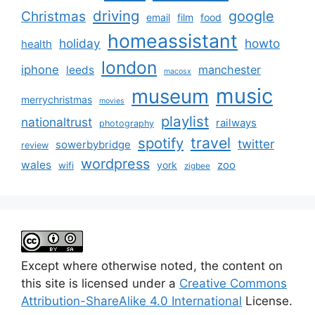
driving
google
Christmas
email
film
food
homeassistant
holiday
howto
health
london
iphone
manchester
leeds
macosx
music
museum
merrychristmas
movies
playlist
nationaltrust
railways
photography
travel
spotify
twitter
sowerbybridge
review
wordpress
wales
zoo
york
wifi
zigbee
Except where otherwise noted, the content on
this site is licensed under a
Creative Commons
Attribution-ShareAlike 4.0 International
License.