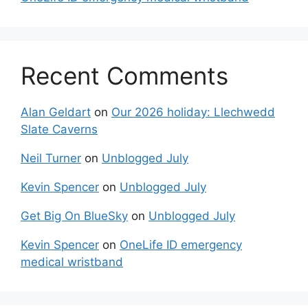
Recent Comments
Alan Geldart
on
Our 2026 holiday: Llechwedd
Slate Caverns
Neil Turner
on
Unblogged July
Kevin Spencer
on
Unblogged July
Get Big On BlueSky
on
Unblogged July
Kevin Spencer
on
OneLife ID emergency
medical wristband