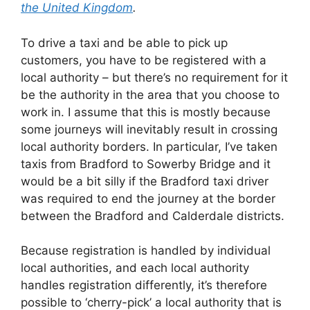
the United Kingdom
.
To drive a taxi and be able to pick up
customers, you have to be registered with a
local authority – but there’s no requirement for it
be the authority in the area that you choose to
work in. I assume that this is mostly because
some journeys will inevitably result in crossing
local authority borders. In particular, I’ve taken
taxis from Bradford to Sowerby Bridge and it
would be a bit silly if the Bradford taxi driver
was required to end the journey at the border
between the Bradford and Calderdale districts.
Because registration is handled by individual
local authorities, and each local authority
handles registration differently, it’s therefore
possible to ‘cherry-pick’ a local authority that is