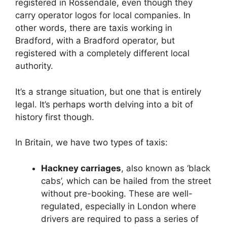
registered in Rossendale, even though they
carry operator logos for local companies. In
other words, there are taxis working in
Bradford, with a Bradford operator, but
registered with a completely different local
authority.
It’s a strange situation, but one that is entirely
legal. It’s perhaps worth delving into a bit of
history first though.
In Britain, we have two types of taxis:
Hackney carriages
, also known as ‘black
cabs’, which can be hailed from the street
without pre-booking. These are well-
regulated, especially in London where
drivers are required to pass a series of