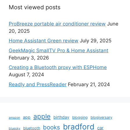
Most viewed posts
ProBreeze portable air conditioner review
June
20, 2025
Home Assistant Green review
July 29, 2025
GeekMagic SmallTV Pro & Home Assistant
February 3, 2026
Creating a Bluetooth proxy with ESPHome
August 7, 2024
Readly and PressReader
February 21, 2024
apple
app
birthday
blogging
blogiversary
amazon
bradford
books
car
bluetooth
bluesky