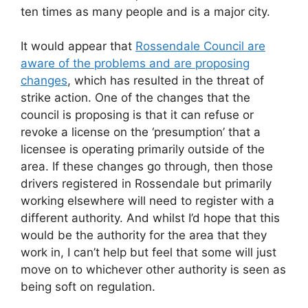
ten times as many people and is a major city.
It would appear that
Rossendale Council are
aware of the problems and are proposing
changes
, which has resulted in the threat of
strike action. One of the changes that the
council is proposing is that it can refuse or
revoke a license on the ‘presumption’ that a
licensee is operating primarily outside of the
area. If these changes go through, then those
drivers registered in Rossendale but primarily
working elsewhere will need to register with a
different authority. And whilst I’d hope that this
would be the authority for the area that they
work in, I can’t help but feel that some will just
move on to whichever other authority is seen as
being soft on regulation.