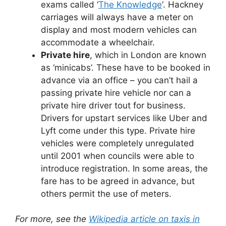
exams called ‘
The Knowledge
‘. Hackney
carriages will always have a meter on
display and most modern vehicles can
accommodate a wheelchair.
Private hire
, which in London are known
as ‘minicabs’. These have to be booked in
advance via an office – you can’t hail a
passing private hire vehicle nor can a
private hire driver tout for business.
Drivers for upstart services like Uber and
Lyft come under this type. Private hire
vehicles were completely unregulated
until 2001 when councils were able to
introduce registration. In some areas, the
fare has to be agreed in advance, but
others permit the use of meters.
For more, see the
Wikipedia article on taxis in