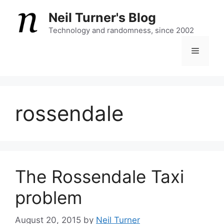
Skip
Neil Turner's Blog
to
content
Technology and randomness, since 2002
Menu
rossendale
The Rossendale Taxi
problem
August 20, 2015
by
Neil Turner