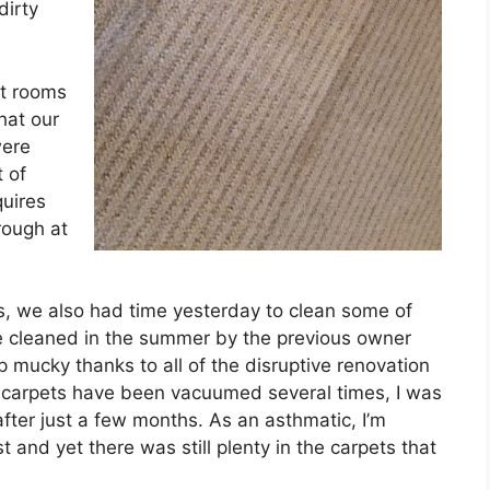
dirty
st rooms
hat our
were
t of
uires
rough at
, we also had time yesterday to clean some of
e cleaned in the summer by the previous owner
mucky thanks to all of the disruptive renovation
 carpets have been vacuumed several times, I was
ter just a few months. As an asthmatic, I’m
and yet there was still plenty in the carpets that