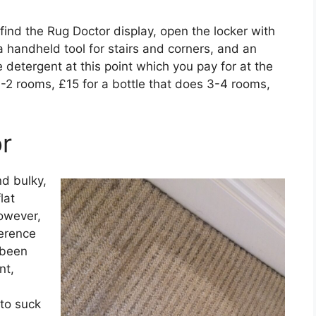
ind the Rug Doctor display, open the locker with
a handheld tool for stairs and corners, and an
 detergent at this point which you pay for at the
 1-2 rooms, £15 for a bottle that does 3-4 rooms,
r
d bulky,
lat
However,
ference
 been
nt,
 to suck