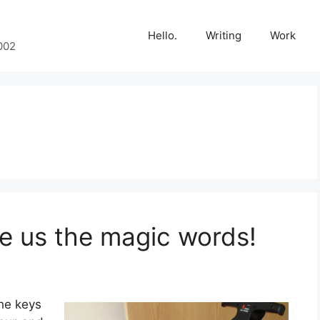
Hello.
Writing
Work
002
ve us the magic words!
the keys