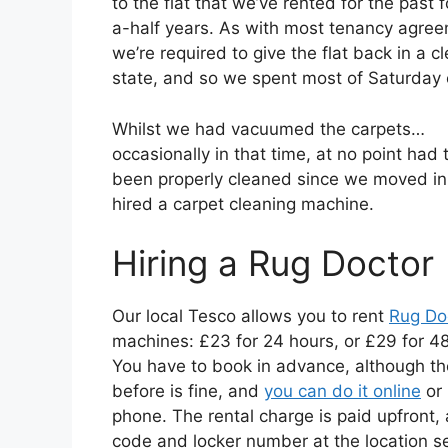
to the flat that we’ve rented for the past 
a-half years. As with most tenancy agre
we’re required to give the flat back in a cl
state, and so we spent most of Saturday 
Whilst we had vacuumed the carpets…
occasionally in that time, at no point had 
been properly cleaned since we moved in
hired a carpet cleaning machine.
Hiring a Rug Doctor
Our local Tesco allows you to rent
Rug Do
machines: £23 for 24 hours, or £29 for 48
You have to book in advance, although th
before is fine, and
you can do it online
or
phone. The rental charge is paid upfront, 
code and locker number at the location s