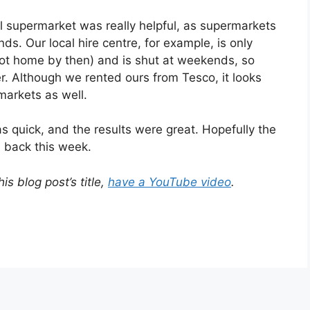
l supermarket was really helpful, as supermarkets
s. Our local hire centre, for example, is only
not home by then) and is shut at weekends, so
er. Although we rented ours from Tesco, it looks
markets as well.
s quick, and the results were great. Hopefully the
s back this week.
is blog post’s title,
have a YouTube video
.