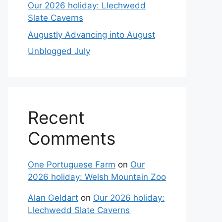
Our 2026 holiday: Llechwedd
Slate Caverns
Augustly Advancing into August
Unblogged July
Recent
Comments
One Portuguese Farm
on
Our
2026 holiday: Welsh Mountain Zoo
Alan Geldart
on
Our 2026 holiday:
Llechwedd Slate Caverns