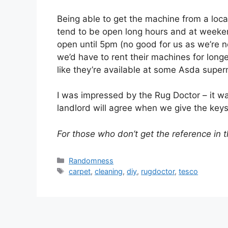
Being able to get the machine from a loca
tend to be open long hours and at weekend
open until 5pm (no good for us as we’re 
we’d have to rent their machines for long
like they’re available at some Asda super
I was impressed by the Rug Doctor – it wa
landlord will agree when we give the key
For those who don’t get the reference in th
Categories
Randomness
Tags
carpet
,
cleaning
,
diy
,
rugdoctor
,
tesco