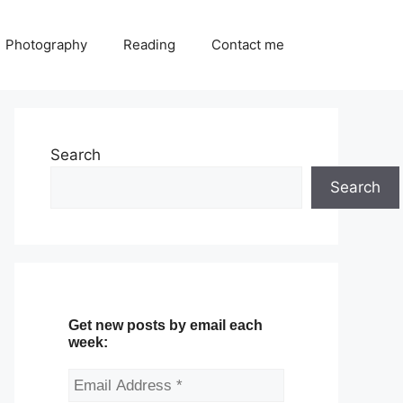
Photography
Reading
Contact me
Search
Search
Get new posts by email each
week: