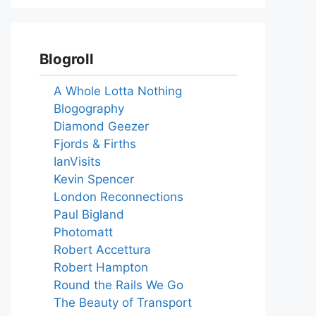
Blogroll
A Whole Lotta Nothing
Blogography
Diamond Geezer
Fjords & Firths
IanVisits
Kevin Spencer
London Reconnections
Paul Bigland
Photomatt
Robert Accettura
Robert Hampton
Round the Rails We Go
The Beauty of Transport