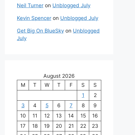
Neil Turner
on
Unblogged July
Kevin Spencer
on
Unblogged July
Get Big On BlueSky
on
Unblogged
July
August 2026
M
T
W
T
F
S
S
1
2
3
4
5
6
7
8
9
10
11
12
13
14
15
16
17
18
19
20
21
22
23