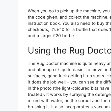
When you go to pick up the machine, you f
the code given, and collect the machine, 
instruction book. You also need to buy the
checkouts; it’s £10 for a bottle that does
and a larger £20 bottle.
Using the Rug Docto
The Rug Doctor machine is quite heavy an
and although it’s quite easier to move on f
surfaces, good luck getting it up stairs. 
it does the job well – you can see the dif
in the photo (the light-coloured bits have
treated). It works by spraying the deterge
mixed with water, on the carpet and then
brushing it. It also incorporates a vacuum