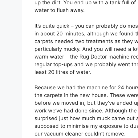
up the dirt. You end up with a tank full of 
water to flush away.
It’s quite quick – you can probably do mo
in about 20 minutes, although we found t
carpets needed two treatments as they 
particularly mucky. And you will need a lo
warm water – the Rug Doctor machine req
regular top-ups and we probably went th
least 20 litres of water.
Because we had the machine for 24 hours
the carpets in the new house. These wer
before we moved in, but they’ve ended up 
work we’ve had done since. Although the
surprised just how much muck came out af
supposed to minimise my exposure to dust 
our vacuum cleaner couldn’t remove.