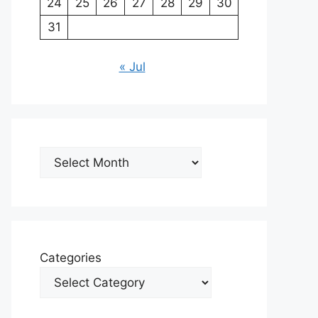
24
25
26
27
28
29
30
31
« Jul
Archives
Categories