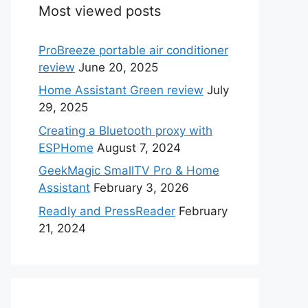
Most viewed posts
ProBreeze portable air conditioner
review
June 20, 2025
Home Assistant Green review
July
29, 2025
Creating a Bluetooth proxy with
ESPHome
August 7, 2024
GeekMagic SmallTV Pro & Home
Assistant
February 3, 2026
Readly and PressReader
February
21, 2024