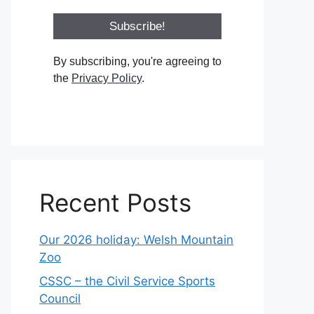
By subscribing, you're agreeing to
the
Privacy Policy
.
Recent Posts
Our 2026 holiday: Welsh Mountain
Zoo
CSSC – the Civil Service Sports
Council