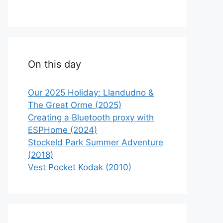
On this day
Our 2025 Holiday: Llandudno &
The Great Orme (2025)
Creating a Bluetooth proxy with
ESPHome (2024)
Stockeld Park Summer Adventure
(2018)
Vest Pocket Kodak (2010)