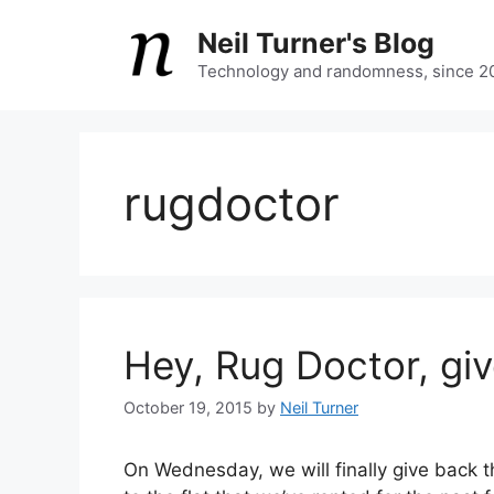
Skip
Neil Turner's Blog
to
content
Technology and randomness, since 2
rugdoctor
Hey, Rug Doctor, gi
October 19, 2015
by
Neil Turner
On Wednesday, we will finally give back 