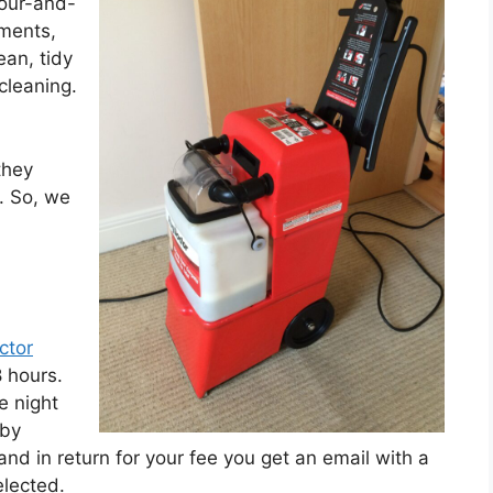
four-and-
ements,
ean, tidy
cleaning.
they
. So, we
ctor
 hours.
e night
 by
and in return for your fee you get an email with a
elected.