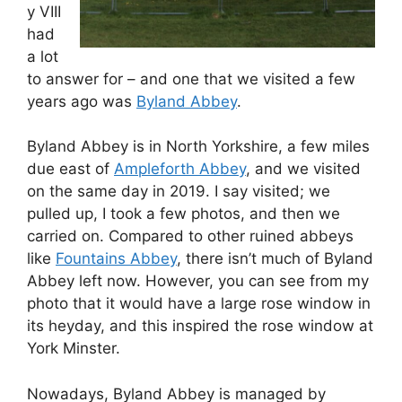
y VIII
had
a lot
to answer for – and one that we visited a few
years ago was
Byland Abbey
.
Byland Abbey is in North Yorkshire, a few miles
due east of
Ampleforth Abbey
, and we visited
on the same day in 2019. I say visited; we
pulled up, I took a few photos, and then we
carried on. Compared to other ruined abbeys
like
Fountains Abbey
, there isn’t much of Byland
Abbey left now. However, you can see from my
photo that it would have a large rose window in
its heyday, and this inspired the rose window at
York Minster.
Nowadays, Byland Abbey is managed by