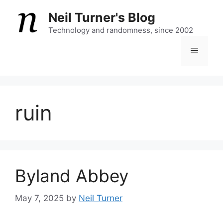
Skip
Neil Turner's Blog
to
content
Technology and randomness, since 2002
Menu
ruin
Byland Abbey
May 7, 2025
by
Neil Turner