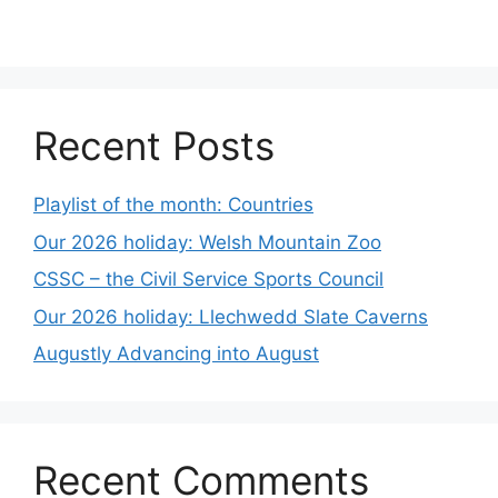
Recent Posts
Playlist of the month: Countries
Our 2026 holiday: Welsh Mountain Zoo
CSSC – the Civil Service Sports Council
Our 2026 holiday: Llechwedd Slate Caverns
Augustly Advancing into August
Recent Comments