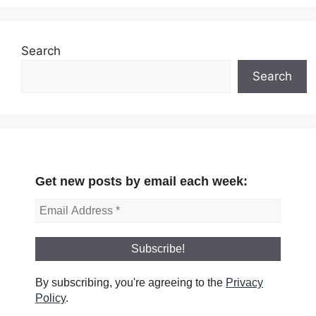
Search
Search
Get new posts by email each week:
By subscribing, you're agreeing to the
Privacy
Policy
.