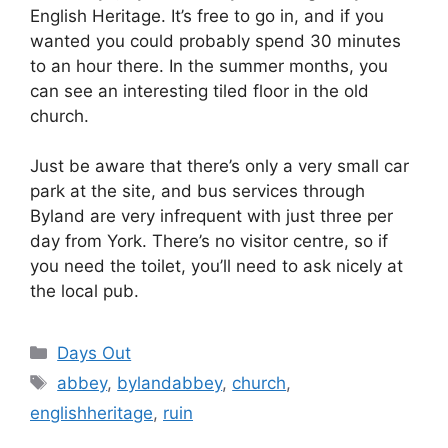
English Heritage. It’s free to go in, and if you
wanted you could probably spend 30 minutes
to an hour there. In the summer months, you
can see an interesting tiled floor in the old
church.
Just be aware that there’s only a very small car
park at the site, and bus services through
Byland are very infrequent with just three per
day from York. There’s no visitor centre, so if
you need the toilet, you’ll need to ask nicely at
the local pub.
Categories
Days Out
Tags
abbey
,
bylandabbey
,
church
,
englishheritage
,
ruin