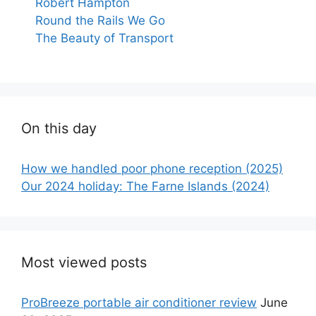
Robert Hampton
Round the Rails We Go
The Beauty of Transport
On this day
How we handled poor phone reception (2025)
Our 2024 holiday: The Farne Islands (2024)
Most viewed posts
ProBreeze portable air conditioner review
June