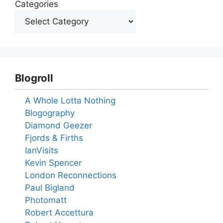
Categories
Blogroll
A Whole Lotta Nothing
Blogography
Diamond Geezer
Fjords & Firths
IanVisits
Kevin Spencer
London Reconnections
Paul Bigland
Photomatt
Robert Accettura