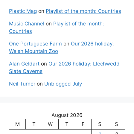
Plastic Mag
on
Playlist of the month: Countries
Music Channel
on
Playlist of the month:
Countries
One Portuguese Farm
on
Our 2026 holiday:
Welsh Mountain Zoo
Alan Geldart
on
Our 2026 holiday: Llechwedd
Slate Caverns
Neil Turner
on
Unblogged July
August 2026
M
T
W
T
F
S
S