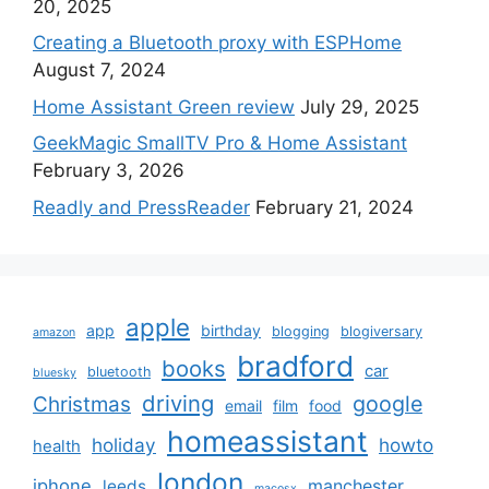
20, 2025
Creating a Bluetooth proxy with ESPHome
August 7, 2024
Home Assistant Green review
July 29, 2025
GeekMagic SmallTV Pro & Home Assistant
February 3, 2026
Readly and PressReader
February 21, 2024
apple
app
birthday
blogging
blogiversary
amazon
bradford
books
car
bluetooth
bluesky
driving
google
Christmas
email
film
food
homeassistant
holiday
howto
health
london
iphone
manchester
leeds
macosx