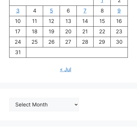
1
2
3
4
5
6
7
8
9
10
11
12
13
14
15
16
17
18
19
20
21
22
23
24
25
26
27
28
29
30
31
« Jul
Archives