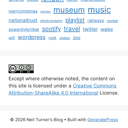
music
museum
merrychristmas
movies
playlist
nationaltrust
railways
photography
review
spotify
travel
twitter
wales
sowerbybridge
wordpress
zoo
york
wifi
zigbee
Except where otherwise noted, the content on
this site is licensed under a
Creative Commons
Attribution-ShareAlike 4.0 International
License.
© 2026 Neil Turner's Blog
• Built with
GeneratePress