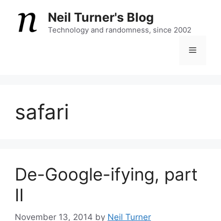
Skip
Neil Turner's Blog
to
content
Technology and randomness, since 2002
Menu
safari
De-Google-ifying, part
II
November 13, 2014
by
Neil Turner