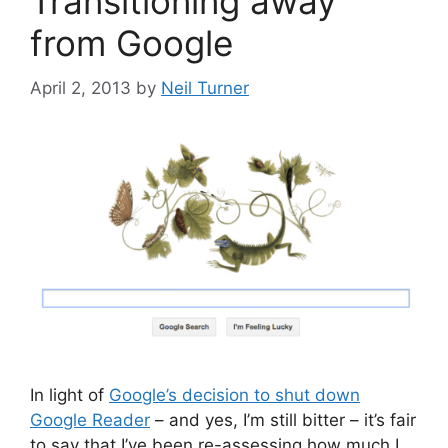
Transitioning away
from Google
April 2, 2013
by
Neil Turner
In light of
Google’s decision to shut down
Google Reader
– and yes, I’m still bitter – it’s fair
to say that I’ve been re-assessing how much I