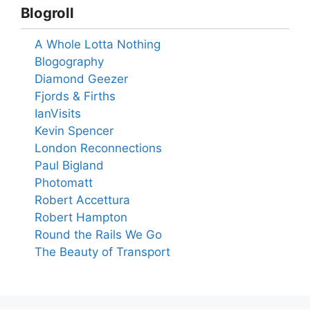
Blogroll
A Whole Lotta Nothing
Blogography
Diamond Geezer
Fjords & Firths
IanVisits
Kevin Spencer
London Reconnections
Paul Bigland
Photomatt
Robert Accettura
Robert Hampton
Round the Rails We Go
The Beauty of Transport