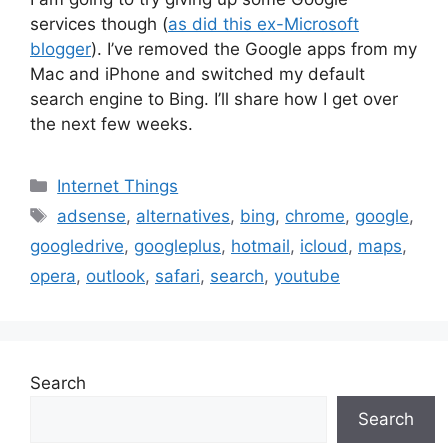
services though (
as did this ex-Microsoft
blogger
). I’ve removed the Google apps from my
Mac and iPhone and switched my default
search engine to Bing. I’ll share how I get over
the next few weeks.
Categories
Internet Things
Tags
adsense
,
alternatives
,
bing
,
chrome
,
google
,
googledrive
,
googleplus
,
hotmail
,
icloud
,
maps
,
opera
,
outlook
,
safari
,
search
,
youtube
Search
Search