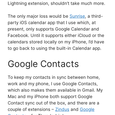
Lightning extension, shouldn’t take much more.
The only major loss would be
Sunrise
, a third-
party iOS calendar app that I use which, at
present, only supports Google Calendar and
Facebook. Until it supports either iCloud or the
calendars stored locally on my iPhone, I’d have
to go back to using the built-in Calendar app.
Google Contacts
To keep my contacts in sync between home,
work and my phone, I use Google Contacts,
which also makes them available in Gmail. My
Mac and my iPhone both support Google
Contact sync out of the box, and there are a
couple of extensions –
Zindus
and
Google