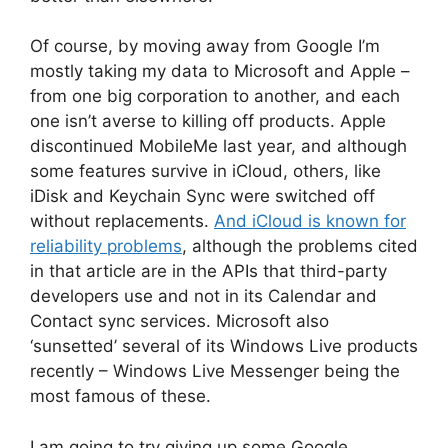
Of course, by moving away from Google I’m
mostly taking my data to Microsoft and Apple –
from one big corporation to another, and each
one isn’t averse to killing off products. Apple
discontinued MobileMe last year, and although
some features survive in iCloud, others, like
iDisk and Keychain Sync were switched off
without replacements.
And iCloud is known for
reliability problems
, although the problems cited
in that article are in the APIs that third-party
developers use and not in its Calendar and
Contact sync services. Microsoft also
‘sunsetted’ several of its Windows Live products
recently – Windows Live Messenger being the
most famous of these.
I am going to try giving up some Google