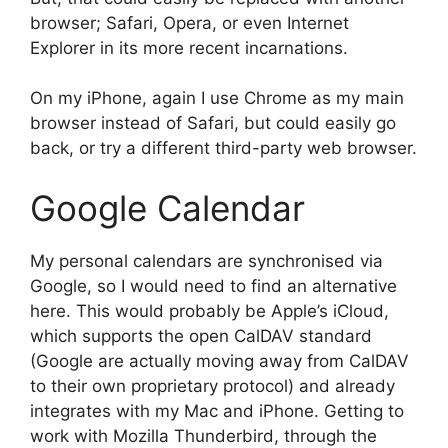
browser; Safari, Opera, or even Internet
Explorer in its more recent incarnations.
On my iPhone, again I use Chrome as my main
browser instead of Safari, but could easily go
back, or try a different third-party web browser.
Google Calendar
My personal calendars are synchronised via
Google, so I would need to find an alternative
here. This would probably be Apple’s iCloud,
which supports the open CalDAV standard
(Google are actually moving away from CalDAV
to their own proprietary protocol) and already
integrates with my Mac and iPhone. Getting to
work with Mozilla Thunderbird, through the