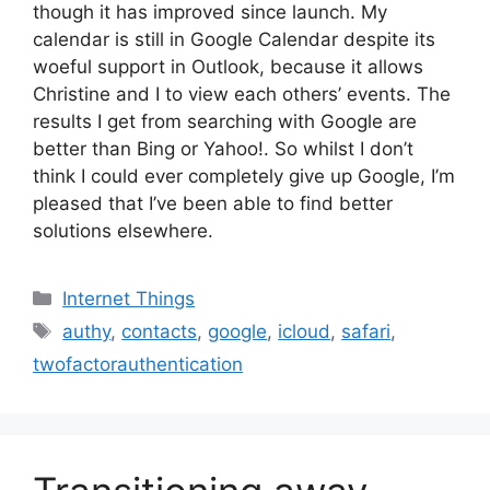
though it has improved since launch. My
calendar is still in Google Calendar despite its
woeful support in Outlook, because it allows
Christine and I to view each others’ events. The
results I get from searching with Google are
better than Bing or Yahoo!. So whilst I don’t
think I could ever completely give up Google, I’m
pleased that I’ve been able to find better
solutions elsewhere.
Categories
Internet Things
Tags
authy
,
contacts
,
google
,
icloud
,
safari
,
twofactorauthentication