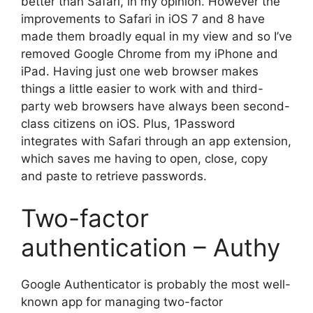
better than Safari, in my opinion. However the
improvements to Safari in iOS 7 and 8 have
made them broadly equal in my view and so I’ve
removed Google Chrome from my iPhone and
iPad. Having just one web browser makes
things a little easier to work with and third-
party web browsers have always been second-
class citizens on iOS. Plus, 1Password
integrates with Safari through an app extension,
which saves me having to open, close, copy
and paste to retrieve passwords.
Two-factor
authentication – Authy
Google Authenticator is probably the most well-
known app for managing two-factor