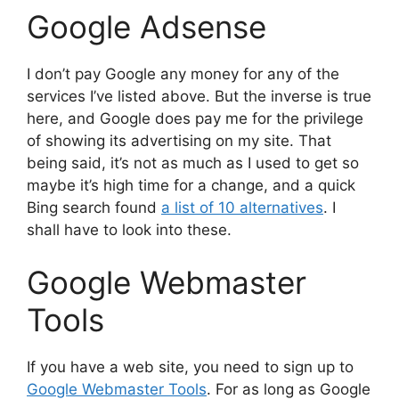
Google Adsense
I don’t pay Google any money for any of the
services I’ve listed above. But the inverse is true
here, and Google does pay me for the privilege
of showing its advertising on my site. That
being said, it’s not as much as I used to get so
maybe it’s high time for a change, and a quick
Bing search found
a list of 10 alternatives
. I
shall have to look into these.
Google Webmaster
Tools
If you have a web site, you need to sign up to
Google Webmaster Tools
. For as long as Google