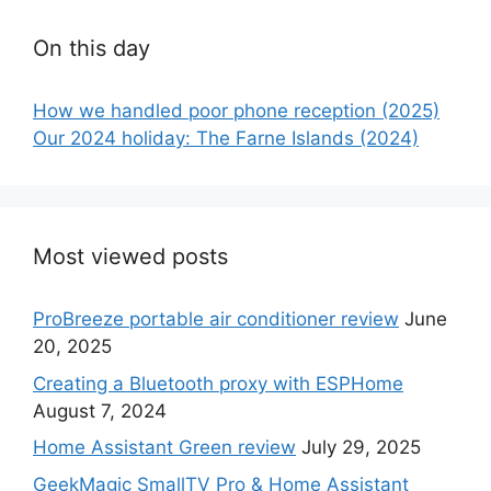
On this day
How we handled poor phone reception (2025)
Our 2024 holiday: The Farne Islands (2024)
Most viewed posts
ProBreeze portable air conditioner review
June
20, 2025
Creating a Bluetooth proxy with ESPHome
August 7, 2024
Home Assistant Green review
July 29, 2025
GeekMagic SmallTV Pro & Home Assistant