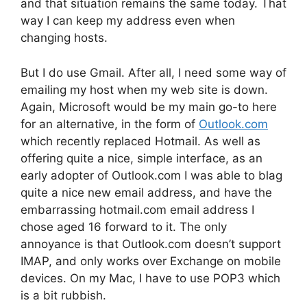
and that situation remains the same today. That
way I can keep my address even when
changing hosts.
But I do use Gmail. After all, I need some way of
emailing my host when my web site is down.
Again, Microsoft would be my main go-to here
for an alternative, in the form of
Outlook.com
which recently replaced Hotmail. As well as
offering quite a nice, simple interface, as an
early adopter of Outlook.com I was able to blag
quite a nice new email address, and have the
embarrassing hotmail.com email address I
chose aged 16 forward to it. The only
annoyance is that Outlook.com doesn’t support
IMAP, and only works over Exchange on mobile
devices. On my Mac, I have to use POP3 which
is a bit rubbish.