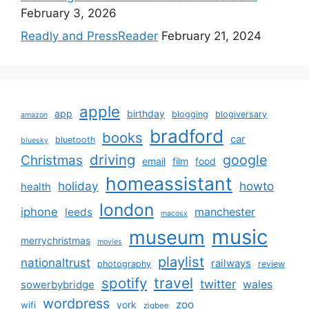
February 3, 2026
Readly and PressReader
February 21, 2024
apple
app
birthday
blogging
blogiversary
amazon
bradford
books
car
bluetooth
bluesky
driving
google
Christmas
email
film
food
homeassistant
holiday
howto
health
london
iphone
manchester
leeds
macosx
music
museum
merrychristmas
movies
playlist
nationaltrust
railways
photography
review
spotify
travel
twitter
wales
sowerbybridge
wordpress
zoo
york
wifi
zigbee