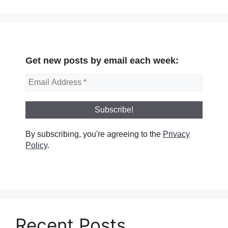
Get new posts by email each week:
By subscribing, you're agreeing to the
Privacy
Policy
.
Recent Posts