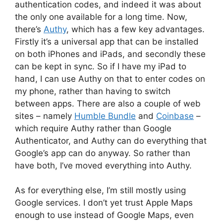
authentication codes, and indeed it was about
the only one available for a long time. Now,
there’s
Authy
, which has a few key advantages.
Firstly it’s a universal app that can be installed
on both iPhones and iPads, and secondly these
can be kept in sync. So if I have my iPad to
hand, I can use Authy on that to enter codes on
my phone, rather than having to switch
between apps. There are also a couple of web
sites – namely
Humble Bundle
and
Coinbase
–
which require Authy rather than Google
Authenticator, and Authy can do everything that
Google’s app can do anyway. So rather than
have both, I’ve moved everything into Authy.
As for everything else, I’m still mostly using
Google services. I don’t yet trust Apple Maps
enough to use instead of Google Maps, even