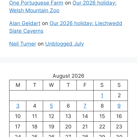
One Portuguese Farm
on
Our 2026 holiday:
Welsh Mountain Zoo
Alan Geldart
on
Our 2026 holiday: Llechwedd
Slate Caverns
Neil Turner
on
Unblogged July
August 2026
M
T
W
T
F
S
S
1
2
3
4
5
6
7
8
9
10
11
12
13
14
15
16
17
18
19
20
21
22
23
24
25
26
27
28
29
30