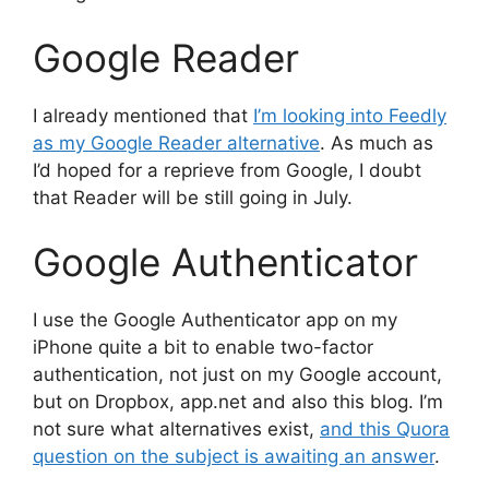
Google Reader
I already mentioned that
I’m looking into Feedly
as my Google Reader alternative
. As much as
I’d hoped for a reprieve from Google, I doubt
that Reader will be still going in July.
Google Authenticator
I use the Google Authenticator app on my
iPhone quite a bit to enable two-factor
authentication, not just on my Google account,
but on Dropbox, app.net and also this blog. I’m
not sure what alternatives exist,
and this Quora
question on the subject is awaiting an answer
.