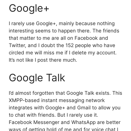
Google+
I rarely use Google+, mainly because nothing
interesting seems to happen there. The friends
that matter to me are all on Facebook and
Twitter, and I doubt the 152 people who have
circled me will miss me if I delete my account.
It’s not like I post there much.
Google Talk
I’d almost forgotten that Google Talk exists. This
XMPP-based instant messaging network
integrates with Google+ and Gmail to allow you
to chat with friends. But I rarely use it.
Facebook Messenger and WhatsApp are better
ways of getting hold of me and for voice chat I