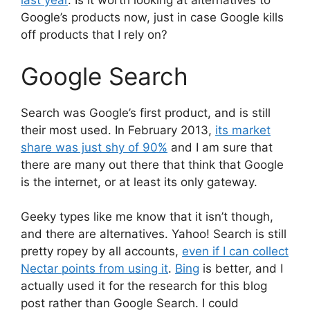
last year
. Is it worth looking at alternatives to
Google’s products now, just in case Google kills
off products that I rely on?
Google Search
Search was Google’s first product, and is still
their most used. In February 2013,
its market
share was just shy of 90%
and I am sure that
there are many out there that think that Google
is the internet, or at least its only gateway.
Geeky types like me know that it isn’t though,
and there are alternatives. Yahoo! Search is still
pretty ropey by all accounts,
even if I can collect
Nectar points from using it
.
Bing
is better, and I
actually used it for the research for this blog
post rather than Google Search. I could