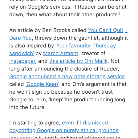
rely on Google’s services. If Reader can be shut
down, then what about their other products?
An article by Ben Brooks called
You Can’t Quit, I
Dare You
, throws down the gauntlet, although it
is also inspired by
‘Your favourite Thursday
sandwich’
by
Marco Arment
, creator of
Instapaper
, and
this article by Om Malik
. Not
long after announcing the closure of Reader,
Google announced a new note storage service
called
‘Google Keep’
, and Om’s argument is that
he won’t sign up because he doesn’t trust
Google to, erm, ‘keep’ the product running long
into the future.
I’m starting to agree,
even if I dismissed
boycotting Google on purely ethical grounds