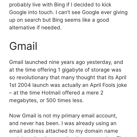
probably live with Bing if I decided to kick
Google into touch. I can’t see Google ever giving
up on search but Bing seems like a good
alternative if needed.
Gmail
Gmail launched nine years ago yesterday, and
at the time offering 1 gigabyte of storage was
so revolutionary that many thought that its April
1st 2004 launch was actually an April Fools joke
– at the time Hotmail offered a mere 2
megabytes, or 500 times less.
Now Gmail is not my primary email account,
and never has been. I was already using an
email address attached to my domain name