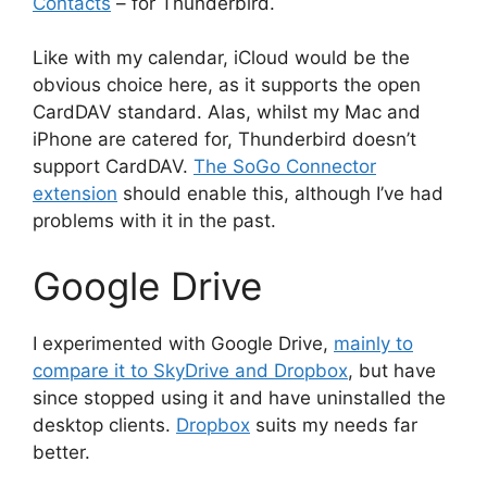
Contacts
– for Thunderbird.
Like with my calendar, iCloud would be the
obvious choice here, as it supports the open
CardDAV standard. Alas, whilst my Mac and
iPhone are catered for, Thunderbird doesn’t
support CardDAV.
The SoGo Connector
extension
should enable this, although I’ve had
problems with it in the past.
Google Drive
I experimented with Google Drive,
mainly to
compare it to SkyDrive and Dropbox
, but have
since stopped using it and have uninstalled the
desktop clients.
Dropbox
suits my needs far
better.