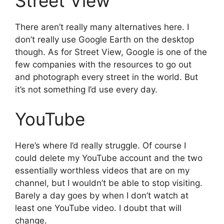
Street View
There aren’t really many alternatives here. I
don’t really use Google Earth on the desktop
though. As for Street View, Google is one of the
few companies with the resources to go out
and photograph every street in the world. But
it’s not something I’d use every day.
YouTube
Here’s where I’d really struggle. Of course I
could delete my YouTube account and the two
essentially worthless videos that are on my
channel, but I wouldn’t be able to stop visiting.
Barely a day goes by when I don’t watch at
least one YouTube video. I doubt that will
change.