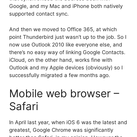
Google, and my Mac and iPhone both natively
supported contact sync.
And then we moved to Office 365, at which
point Thunderbird just wasn’t up to the job. So I
now use Outlook 2010 like everyone else, and
there’s no easy way of linking Google Contacts.
iCloud, on the other hand, works fine with
Outlook and my Apple devices (obviously) so I
successfully migrated a few months ago.
Mobile web browser –
Safari
In April last year, when iOS 6 was the latest and
greatest, Google Chrome was significantly