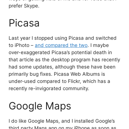
prefer Skype.
Picasa
Last year I stopped using Picasa and switched
to iPhoto –
and compared the two
. I maybe
over-exaggerated Picasa’s potential death in
that article as the desktop program has recently
had some updates, although these have been
primarily bug fixes. Picasa Web Albums is
under-used compared to Flickr, which has a
recently re-invigorated community.
Google Maps
I do like Google Maps, and I installed Google’s
third party Maps app on my iPhone as soon as