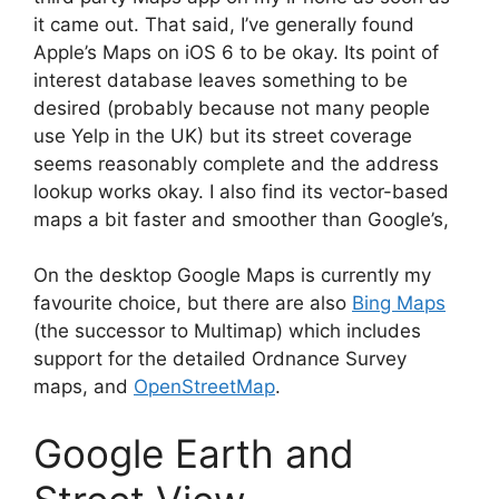
it came out. That said, I’ve generally found
Apple’s Maps on iOS 6 to be okay. Its point of
interest database leaves something to be
desired (probably because not many people
use Yelp in the UK) but its street coverage
seems reasonably complete and the address
lookup works okay. I also find its vector-based
maps a bit faster and smoother than Google’s,
On the desktop Google Maps is currently my
favourite choice, but there are also
Bing Maps
(the successor to Multimap) which includes
support for the detailed Ordnance Survey
maps, and
OpenStreetMap
.
Google Earth and