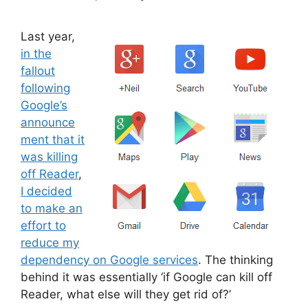
Last year,
in the
fallout
following
Google’s
announce
ment that it
was killing
off Reader
,
I decided
to make an
effort to
reduce my
dependency on Google services
. The thinking
behind it was essentially ‘if Google can kill off
Reader, what else will they get rid of?’