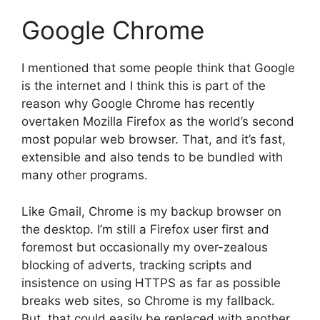
Google Chrome
I mentioned that some people think that Google
is the internet and I think this is part of the
reason why Google Chrome has recently
overtaken Mozilla Firefox as the world’s second
most popular web browser. That, and it’s fast,
extensible and also tends to be bundled with
many other programs.
Like Gmail, Chrome is my backup browser on
the desktop. I’m still a Firefox user first and
foremost but occasionally my over-zealous
blocking of adverts, tracking scripts and
insistence on using HTTPS as far as possible
breaks web sites, so Chrome is my fallback.
But, that could easily be replaced with another