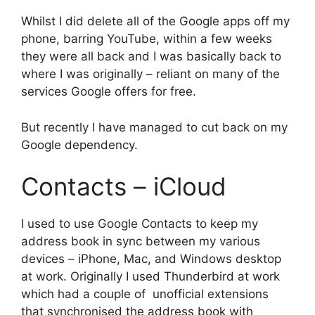
Whilst I did delete all of the Google apps off my
phone, barring YouTube, within a few weeks
they were all back and I was basically back to
where I was originally – reliant on many of the
services Google offers for free.
But recently I have managed to cut back on my
Google dependency.
Contacts – iCloud
I used to use Google Contacts to keep my
address book in sync between my various
devices – iPhone, Mac, and Windows desktop
at work. Originally I used Thunderbird at work
which had a couple of unofficial extensions
that synchronised the address book with