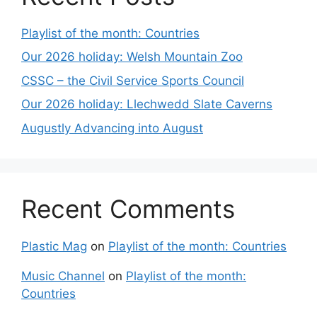
Playlist of the month: Countries
Our 2026 holiday: Welsh Mountain Zoo
CSSC – the Civil Service Sports Council
Our 2026 holiday: Llechwedd Slate Caverns
Augustly Advancing into August
Recent Comments
Plastic Mag
on
Playlist of the month: Countries
Music Channel
on
Playlist of the month:
Countries