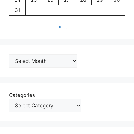
31
« Jul
Archives
Categories