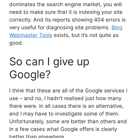
dominates the search engine market, you will
need to make sure that it is indexing your site
correctly. And its reports showing 404 errors is
very useful for diagnosing site problems.
Bing
Webmaster Tools
exists, but it’s not quite as
good.
So can I give up
Google?
I
think
that these are all of the Google services I
use – and no, I hadn’t realised just how many
there were. In all cases there is an alternative,
and I may have to investigate some of them.
Unfortunately, some are better than others and
in a few cases what Google offers is clearly
better than elsewhere.