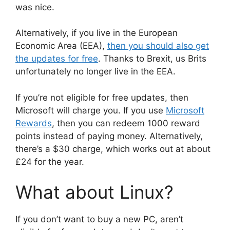
was nice.
Alternatively, if you live in the European
Economic Area (EEA),
then you should also get
the updates for free
. Thanks to Brexit, us Brits
unfortunately no longer live in the EEA.
If you’re not eligible for free updates, then
Microsoft will charge you. If you use
Microsoft
Rewards
, then you can redeem 1000 reward
points instead of paying money. Alternatively,
there’s a $30 charge, which works out at about
£24 for the year.
What about Linux?
If you don’t want to buy a new PC, aren’t