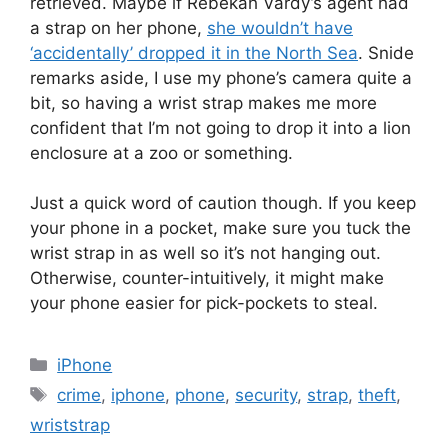
retrieved. Maybe if Rebekah Vardy’s agent had
a strap on her phone,
she wouldn’t have
‘accidentally’ dropped it in the North Sea
. Snide
remarks aside, I use my phone’s camera quite a
bit, so having a wrist strap makes me more
confident that I’m not going to drop it into a lion
enclosure at a zoo or something.
Just a quick word of caution though. If you keep
your phone in a pocket, make sure you tuck the
wrist strap in as well so it’s not hanging out.
Otherwise, counter-intuitively, it might make
your phone easier for pick-pockets to steal.
Categories
iPhone
Tags
crime
,
iphone
,
phone
,
security
,
strap
,
theft
,
wriststrap