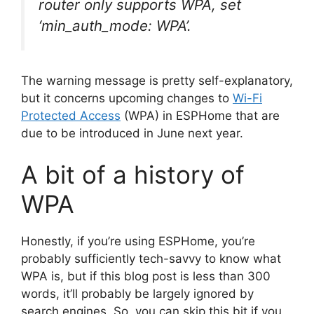
router only supports WPA, set
‘min_auth_mode: WPA’.
The warning message is pretty self-explanatory,
but it concerns upcoming changes to
Wi-Fi
Protected Access
(WPA) in ESPHome that are
due to be introduced in June next year.
A bit of a history of
WPA
Honestly, if you’re using ESPHome, you’re
probably sufficiently tech-savvy to know what
WPA is, but if this blog post is less than 300
words, it’ll probably be largely ignored by
search engines. So, you can skip this bit if you