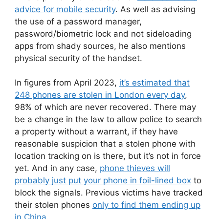
advice for mobile security
. As well as advising
the use of a password manager,
password/biometric lock and not sideloading
apps from shady sources, he also mentions
physical security of the handset.
In figures from April 2023,
it’s estimated that
248 phones are stolen in London every day
,
98% of which are never recovered. There may
be a change in the law to allow police to search
a property without a warrant, if they have
reasonable suspicion that a stolen phone with
location tracking on is there, but it’s not in force
yet. And in any case,
phone thieves will
probably just put your phone in foil-lined box
to
block the signals. Previous victims have tracked
their stolen phones
only to find them ending up
in China
.