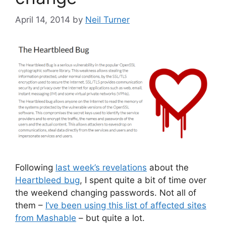
April 14, 2014
by
Neil Turner
Following
last week’s revelations
about the
Heartbleed bug
, I spent quite a bit of time over
the weekend changing passwords. Not all of
them –
I’ve been using this list of affected sites
from Mashable
– but quite a lot.