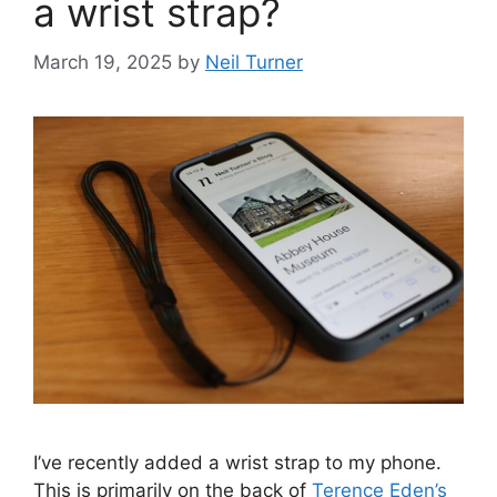
a wrist strap?
March 19, 2025
by
Neil Turner
I’ve recently added a wrist strap to my phone.
This is primarily on the back of
Terence Eden’s