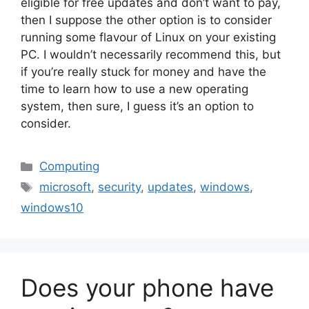
eligible for free updates and don’t want to pay,
then I suppose the other option is to consider
running some flavour of Linux on your existing
PC. I wouldn’t necessarily recommend this, but
if you’re really stuck for money and have the
time to learn how to use a new operating
system, then sure, I guess it’s an option to
consider.
Categories
Computing
Tags
microsoft
,
security
,
updates
,
windows
,
windows10
Does your phone have