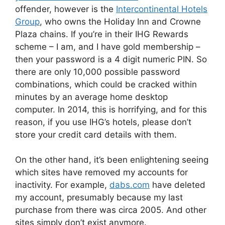
offender, however is the
Intercontinental Hotels
Group
, who owns the Holiday Inn and Crowne
Plaza chains. If you’re in their IHG Rewards
scheme – I am, and I have gold membership –
then your password is a 4 digit numeric PIN. So
there are only 10,000 possible password
combinations, which could be cracked within
minutes by an average home desktop
computer. In 2014, this is horrifying, and for this
reason, if you use IHG’s hotels, please don’t
store your credit card details with them.
On the other hand, it’s been enlightening seeing
which sites have removed my accounts for
inactivity. For example,
dabs.com
have deleted
my account, presumably because my last
purchase from there was circa 2005. And other
sites simply don’t exist anymore.