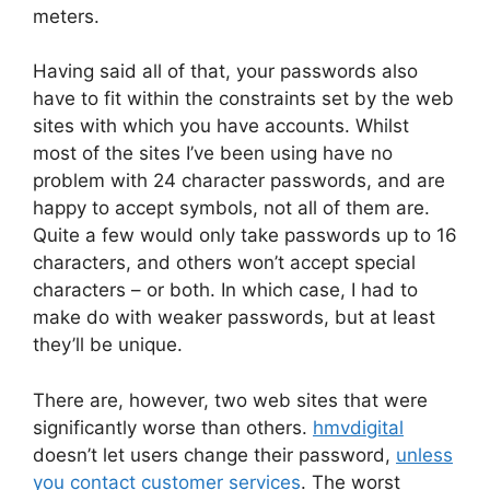
meters.
Having said all of that, your passwords also
have to fit within the constraints set by the web
sites with which you have accounts. Whilst
most of the sites I’ve been using have no
problem with 24 character passwords, and are
happy to accept symbols, not all of them are.
Quite a few would only take passwords up to 16
characters, and others won’t accept special
characters – or both. In which case, I had to
make do with weaker passwords, but at least
they’ll be unique.
There are, however, two web sites that were
significantly worse than others.
hmvdigital
doesn’t let users change their password,
unless
you contact customer services
. The worst