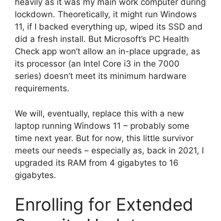
heavily as it was my main work computer during
lockdown. Theoretically, it might run Windows
11, if I backed everything up, wiped its SSD and
did a fresh install. But Microsoft’s PC Health
Check app won’t allow an in-place upgrade, as
its processor (an Intel Core i3 in the 7000
series) doesn’t meet its minimum hardware
requirements.
We will, eventually, replace this with a new
laptop running Windows 11 – probably some
time next year. But for now, this little survivor
meets our needs – especially as, back in 2021, I
upgraded its RAM from 4 gigabytes to 16
gigabytes.
Enrolling for Extended