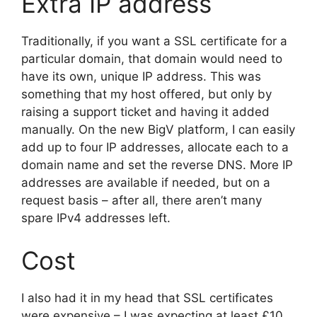
Extra IP address
Traditionally, if you want a SSL certificate for a
particular domain, that domain would need to
have its own, unique IP address. This was
something that my host offered, but only by
raising a support ticket and having it added
manually. On the new BigV platform, I can easily
add up to four IP addresses, allocate each to a
domain name and set the reverse DNS. More IP
addresses are available if needed, but on a
request basis – after all, there aren’t many
spare IPv4 addresses left.
Cost
I also had it in my head that SSL certificates
were expensive – I was expecting at least £10