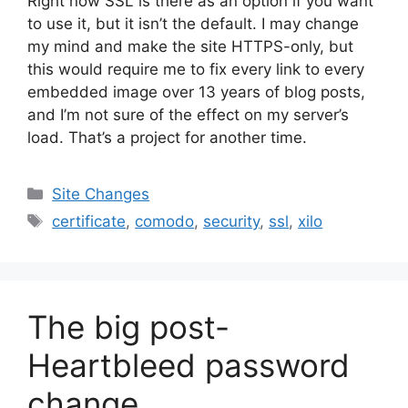
Right now SSL is there as an option if you want
to use it, but it isn’t the default. I may change
my mind and make the site HTTPS-only, but
this would require me to fix every link to every
embedded image over 13 years of blog posts,
and I’m not sure of the effect on my server’s
load. That’s a project for another time.
Categories
Site Changes
Tags
certificate
,
comodo
,
security
,
ssl
,
xilo
The big post-
Heartbleed password
change