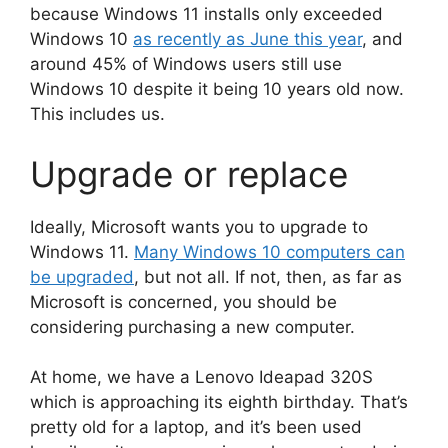
because Windows 11 installs only exceeded
Windows 10
as recently as June this year
, and
around 45% of Windows users still use
Windows 10 despite it being 10 years old now.
This includes us.
Upgrade or replace
Ideally, Microsoft wants you to upgrade to
Windows 11.
Many Windows 10 computers can
be upgraded
, but not all. If not, then, as far as
Microsoft is concerned, you should be
considering purchasing a new computer.
At home, we have a Lenovo Ideapad 320S
which is approaching its eighth birthday. That’s
pretty old for a laptop, and it’s been used