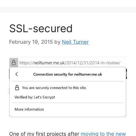
SSL-secured
February 19, 2015
by
Neil Turner
One of my first projects after
moving to the new