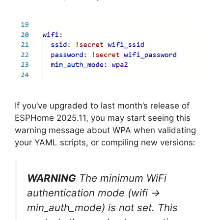
If you’ve upgraded to last month’s release of
ESPHome 2025.11, you may start seeing this
warning message about WPA when validating
your YAML scripts, or compiling new versions:
WARNING
The minimum WiFi
authentication mode (wifi ->
min_auth_mode) is not set. This