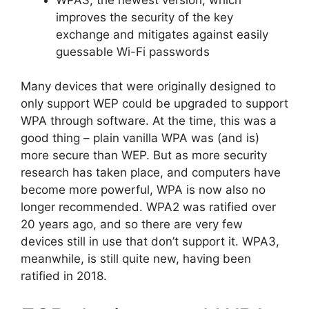
improves the security of the key
exchange and mitigates against easily
guessable Wi-Fi passwords
Many devices that were originally designed to
only support WEP could be upgraded to support
WPA through software. At the time, this was a
good thing – plain vanilla WPA was (and is)
more secure than WEP. But as more security
research has taken place, and computers have
become more powerful, WPA is now also no
longer recommended. WPA2 was ratified over
20 years ago, and so there are very few
devices still in use that don’t support it. WPA3,
meanwhile, is still quite new, having been
ratified in 2018.