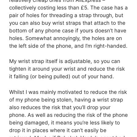
collectively costing less than £5. The case has a
pair of holes for threading a strap through, but
you can also buy wrist straps that attach to the
bottom of any phone case if yours doesn’t have
holes. Somewhat annoyingly, the holes are on
the left side of the phone, and I’m right-handed.
My wrist strap itself is adjustable, so you can
tighten it around your wrist and reduce the risk
it falling (or being pulled) out of your hand.
Whilst I was mainly motivated to reduce the risk
of my phone being stolen, having a wrist strap
also reduces the risk that you’ll drop your
phone. As well as reducing the risk of the phone
being damaged, it means you’re less likely to
drop it in places where it can’t easily be