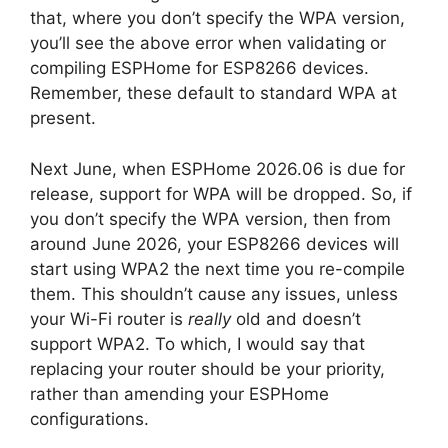
that, where you don’t specify the WPA version,
you’ll see the above error when validating or
compiling ESPHome for ESP8266 devices.
Remember, these default to standard WPA at
present.
Next June, when ESPHome 2026.06 is due for
release, support for WPA will be dropped. So, if
you don’t specify the WPA version, then from
around June 2026, your ESP8266 devices will
start using WPA2 the next time you re-compile
them. This shouldn’t cause any issues, unless
your Wi-Fi router is
really
old and doesn’t
support WPA2. To which, I would say that
replacing your router should be your priority,
rather than amending your ESPHome
configurations.