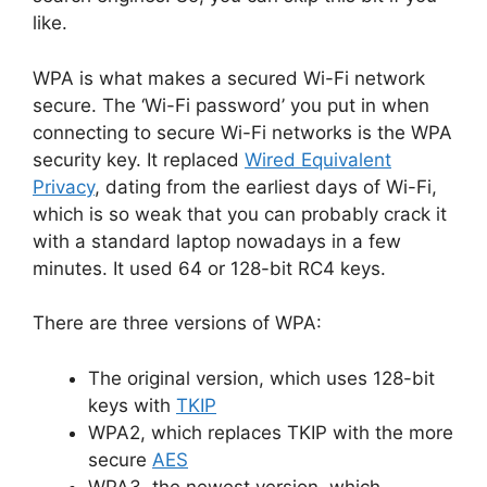
like.
WPA is what makes a secured Wi-Fi network
secure. The ‘Wi-Fi password’ you put in when
connecting to secure Wi-Fi networks is the WPA
security key. It replaced
Wired Equivalent
Privacy
, dating from the earliest days of Wi-Fi,
which is so weak that you can probably crack it
with a standard laptop nowadays in a few
minutes. It used 64 or 128-bit RC4 keys.
There are three versions of WPA:
The original version, which uses 128-bit
keys with
TKIP
WPA2, which replaces TKIP with the more
secure
AES
WPA3, the newest version, which