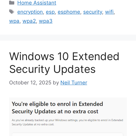
Categories
Home Assistant
Tags
encryption
,
esp
,
esphome
,
security
,
wifi
,
wpa
,
wpa2
,
wpa3
Windows 10 Extended
Security Updates
October 12, 2025
by
Neil Turner