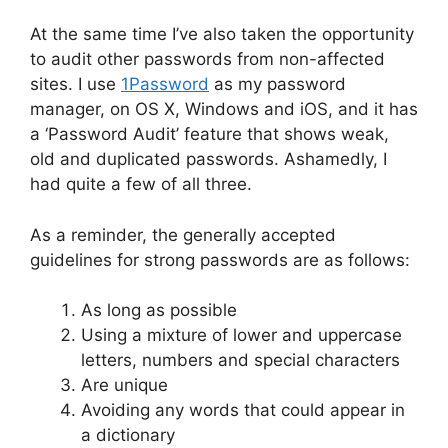
At the same time I’ve also taken the opportunity
to audit other passwords from non-affected
sites. I use
1Password
as my password
manager, on OS X, Windows and iOS, and it has
a ‘Password Audit’ feature that shows weak,
old and duplicated passwords. Ashamedly, I
had quite a few of all three.
As a reminder, the generally accepted
guidelines for strong passwords are as follows:
As long as possible
Using a mixture of lower and uppercase
letters, numbers and special characters
Are unique
Avoiding any words that could appear in
a dictionary