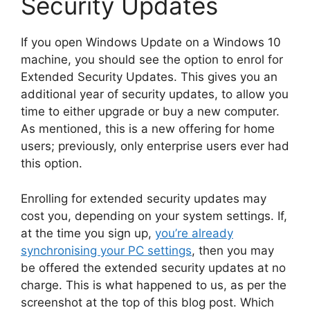
Security Updates
If you open Windows Update on a Windows 10
machine, you should see the option to enrol for
Extended Security Updates. This gives you an
additional year of security updates, to allow you
time to either upgrade or buy a new computer.
As mentioned, this is a new offering for home
users; previously, only enterprise users ever had
this option.
Enrolling for extended security updates may
cost you, depending on your system settings. If,
at the time you sign up,
you’re already
synchronising your PC settings
, then you may
be offered the extended security updates at no
charge. This is what happened to us, as per the
screenshot at the top of this blog post. Which