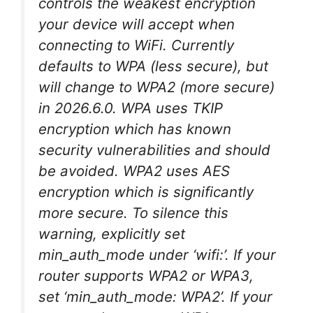
controls the weakest encryption
your device will accept when
connecting to WiFi. Currently
defaults to WPA (less secure), but
will change to WPA2 (more secure)
in 2026.6.0. WPA uses TKIP
encryption which has known
security vulnerabilities and should
be avoided. WPA2 uses AES
encryption which is significantly
more secure. To silence this
warning, explicitly set
min_auth_mode under ‘wifi:’. If your
router supports WPA2 or WPA3,
set ‘min_auth_mode: WPA2’. If your