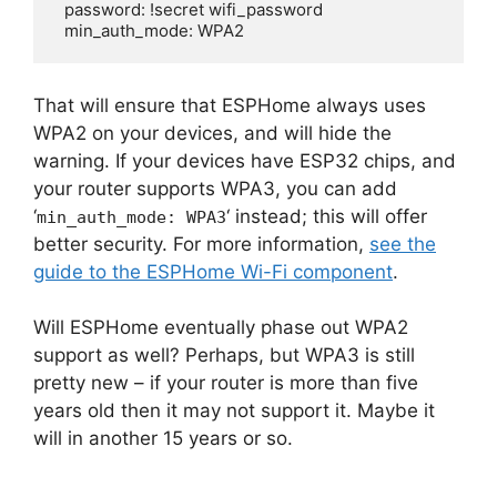
  password: !secret wifi_password

  min_auth_mode: WPA2
That will ensure that ESPHome always uses
WPA2 on your devices, and will hide the
warning. If your devices have ESP32 chips, and
your router supports WPA3, you can add
‘
‘ instead; this will offer
min_auth_mode: WPA3
better security. For more information,
see the
guide to the ESPHome Wi-Fi component
.
Will ESPHome eventually phase out WPA2
support as well? Perhaps, but WPA3 is still
pretty new – if your router is more than five
years old then it may not support it. Maybe it
will in another 15 years or so.