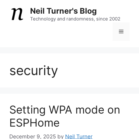
Skip
Neil Turner's Blog
to
content
Technology and randomness, since 2002
Menu
security
Setting WPA mode on
ESPHome
December 9, 2025
by
Neil Turner