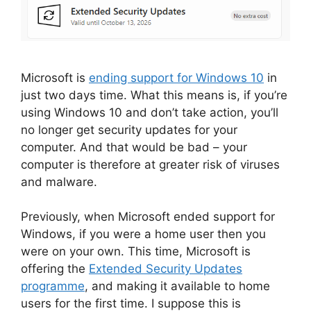
Microsoft is
ending support for Windows 10
in
just two days time. What this means is, if you’re
using Windows 10 and don’t take action, you’ll
no longer get security updates for your
computer. And that would be bad – your
computer is therefore at greater risk of viruses
and malware.
Previously, when Microsoft ended support for
Windows, if you were a home user then you
were on your own. This time, Microsoft is
offering the
Extended Security Updates
programme
, and making it available to home
users for the first time. I suppose this is