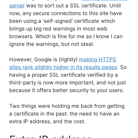
server
was to sort out a SSL certificate. Until
now, any secure connections to this site have
been using a ‘self-signed’ certificate which
brings up big red warnings in most web
browsers. Which is fine for me as I know I can
ignore the warnings, but not ideal.
However, Google is (rightly)
making HTTPS
sites rank slightly higher in its results pages
. So
having a proper SSL certificate verified by a
third-party is now more important, and not just
because it offers better security to your users.
Two things were holding me back from getting
a certificate in the past: the need to have an
extra IP address, and the cost.