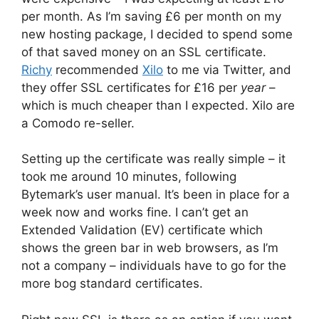
per month. As I’m saving £6 per month on my
new hosting package, I decided to spend some
of that saved money on an SSL certificate.
Richy
recommended
Xilo
to me via Twitter, and
they offer SSL certificates for £16 per
year
–
which is much cheaper than I expected. Xilo are
a Comodo re-seller.
Setting up the certificate was really simple – it
took me around 10 minutes, following
Bytemark’s user manual. It’s been in place for a
week now and works fine. I can’t get an
Extended Validation (EV) certificate which
shows the green bar in web browsers, as I’m
not a company – individuals have to go for the
more bog standard certificates.