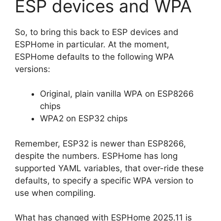
ESP devices and WPA
So, to bring this back to ESP devices and
ESPHome in particular. At the moment,
ESPHome defaults to the following WPA
versions:
Original, plain vanilla WPA on ESP8266
chips
WPA2 on ESP32 chips
Remember, ESP32 is newer than ESP8266,
despite the numbers. ESPHome has long
supported YAML variables, that over-ride these
defaults, to specify a specific WPA version to
use when compiling.
What has changed with ESPHome 2025.11 is