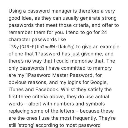
Using a password manager is therefore a very
good idea, as they can usually generate strong
passwords that meet those criteria, and offer to
remember them for you. I tend to go for 24
character passwords like
’, to give an example
‘3&yjGJNrE)Up2no8W:iNduYg
of one that 1Password has just given me, and
there’s no way that I could memorise that. The
only passwords I have committed to memory
are my 1Password Master Password, for
obvious reasons, and my logins for Google,
iTunes and Facebook. Whilst they satisfy the
first three criteria above, they do use actual
words – albeit with numbers and symbols
replacing some of the letters – because these
are the ones I use the most frequently. They’re
still ‘strong’ according to most password