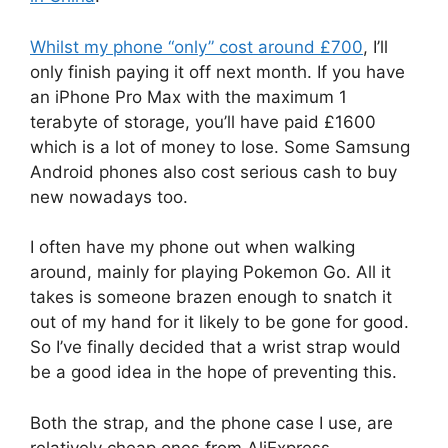
Whilst my phone “only” cost around £700
, I’ll
only finish paying it off next month. If you have
an iPhone Pro Max with the maximum 1
terabyte of storage, you’ll have paid £1600
which is a lot of money to lose. Some Samsung
Android phones also cost serious cash to buy
new nowadays too.
I often have my phone out when walking
around, mainly for playing Pokemon Go. All it
takes is someone brazen enough to snatch it
out of my hand for it likely to be gone for good.
So I’ve finally decided that a wrist strap would
be a good idea in the hope of preventing this.
Both the strap, and the phone case I use, are
relatively cheap ones from AliExpress –