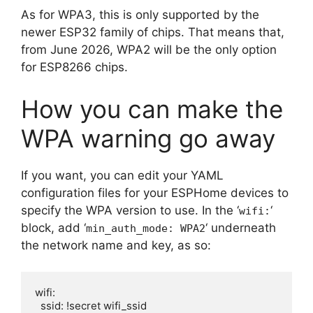
As for WPA3, this is only supported by the
newer ESP32 family of chips. That means that,
from June 2026, WPA2 will be the only option
for ESP8266 chips.
How you can make the
WPA warning go away
If you want, you can edit your YAML
configuration files for your ESPHome devices to
specify the WPA version to use. In the ‘
‘
wifi:
block, add ‘
‘ underneath
min_auth_mode: WPA2
the network name and key, as so:
wifi:

  ssid: !secret wifi_ssid
