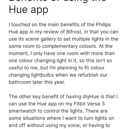
Hue app
I touched on the main benefits of the Philips
Hue app in my review of Bifrost, in that you can
use its scene gallery to set multiple lights in the
same room to complementary colours. At the
moment, I only have one room with more than
one colour changing light in it, so this isn’t so
useful to me, but I’m planning to fit colour
changing lightbulbs when we refurbish our
bathroom later this year.
The other key benefit of having diyHue is that I
can use the Hue app on my Fitbit Versa 3
smartwatch to control the lights. There are
some situations where I want to turn lights on
and off without using my voice, or having to