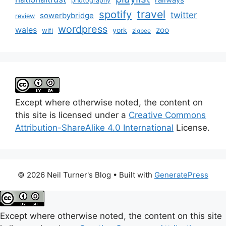
photography
travel
spotify
twitter
sowerbybridge
review
wordpress
wales
zoo
york
wifi
zigbee
Except where otherwise noted, the content on
this site is licensed under a
Creative Commons
Attribution-ShareAlike 4.0 International
License.
© 2026 Neil Turner's Blog
• Built with
GeneratePress
Except where otherwise noted, the content on this site