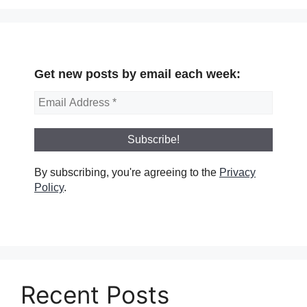
Get new posts by email each week:
By subscribing, you're agreeing to the
Privacy
Policy
.
Recent Posts