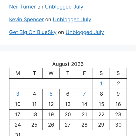
Neil Turner
on
Unblogged July
Kevin Spencer
on
Unblogged July
Get Big On BlueSky
on
Unblogged July
August 2026
M
T
W
T
F
S
S
1
2
3
4
5
6
7
8
9
10
11
12
13
14
15
16
17
18
19
20
21
22
23
24
25
26
27
28
29
30
31