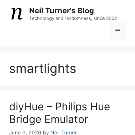
Skip
Neil Turner's Blog
to
content
Technology and randomness, since 2002
Menu
smartlights
diyHue – Philips Hue
Bridge Emulator
June 3, 2026
by
Neil Turner