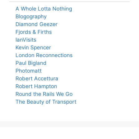
A Whole Lotta Nothing
Blogography
Diamond Geezer
Fjords & Firths
IanVisits
Kevin Spencer
London Reconnections
Paul Bigland
Photomatt
Robert Accettura
Robert Hampton
Round the Rails We Go
The Beauty of Transport