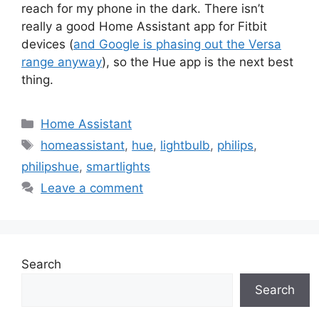
reach for my phone in the dark. There isn’t
really a good Home Assistant app for Fitbit
devices (
and Google is phasing out the Versa
range anyway
), so the Hue app is the next best
thing.
Categories
Home Assistant
Tags
homeassistant
,
hue
,
lightbulb
,
philips
,
philipshue
,
smartlights
Leave a comment
Search
Search