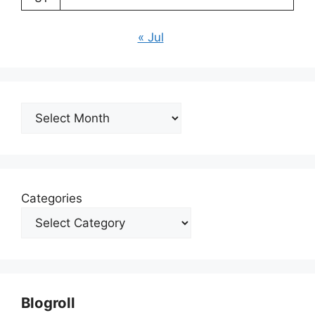
« Jul
Archives
Categories
Blogroll