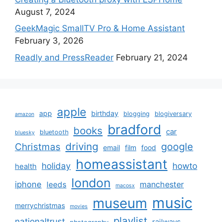
August 7, 2024
GeekMagic SmallTV Pro & Home Assistant
February 3, 2026
Readly and PressReader
February 21, 2024
apple
app
birthday
blogging
blogiversary
amazon
bradford
books
car
bluetooth
bluesky
driving
google
Christmas
email
film
food
homeassistant
holiday
howto
health
london
iphone
manchester
leeds
macosx
music
museum
merrychristmas
movies
playlist
nationaltrust
railways