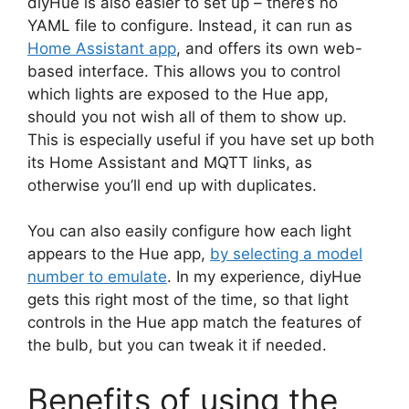
diyHue is also easier to set up – there’s no
YAML file to configure. Instead, it can run as
Home Assistant app
, and offers its own web-
based interface. This allows you to control
which lights are exposed to the Hue app,
should you not wish all of them to show up.
This is especially useful if you have set up both
its Home Assistant and MQTT links, as
otherwise you’ll end up with duplicates.
You can also easily configure how each light
appears to the Hue app,
by selecting a model
number to emulate
. In my experience, diyHue
gets this right most of the time, so that light
controls in the Hue app match the features of
the bulb, but you can tweak it if needed.
Benefits of using the