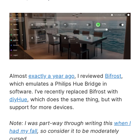
Almost
exactly a year ago
, I reviewed
Bifrost
,
which emulates a Philips Hue Bridge in
software. I’ve recently replaced Bifrost with
diyHue
, which does the same thing, but with
support for more devices.
Note: I was part-way through writing this
when I
had my fall
, so consider it to be moderately
cursed.