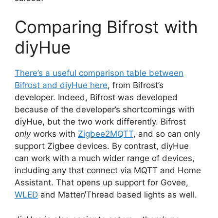
Comparing Bifrost with
diyHue
There’s a useful comparison table between
Bifrost and diyHue here
, from Bifrost’s
developer. Indeed, Bifrost was developed
because of the developer’s shortcomings with
diyHue, but the two work differently. Bifrost
only
works with
Zigbee2MQTT
, and so can only
support Zigbee devices. By contrast, diyHue
can work with a much wider range of devices,
including any that connect via MQTT and Home
Assistant. That opens up support for Govee,
WLED
and Matter/Thread based lights as well.