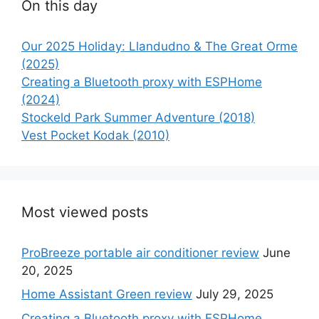
On this day
Our 2025 Holiday: Llandudno & The Great Orme
(2025)
Creating a Bluetooth proxy with ESPHome
(2024)
Stockeld Park Summer Adventure (2018)
Vest Pocket Kodak (2010)
Most viewed posts
ProBreeze portable air conditioner review
June
20, 2025
Home Assistant Green review
July 29, 2025
Creating a Bluetooth proxy with ESPHome