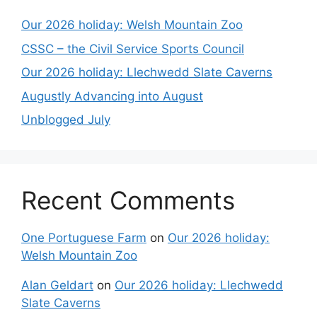
Our 2026 holiday: Welsh Mountain Zoo
CSSC – the Civil Service Sports Council
Our 2026 holiday: Llechwedd Slate Caverns
Augustly Advancing into August
Unblogged July
Recent Comments
One Portuguese Farm
on
Our 2026 holiday:
Welsh Mountain Zoo
Alan Geldart
on
Our 2026 holiday: Llechwedd
Slate Caverns