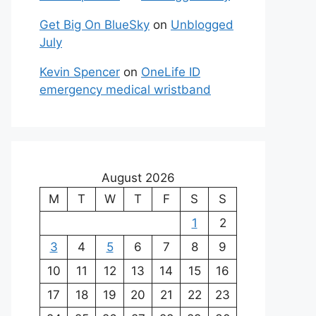
Get Big On BlueSky
on
Unblogged
July
Kevin Spencer
on
OneLife ID
emergency medical wristband
August 2026
M
T
W
T
F
S
S
1
2
3
4
5
6
7
8
9
10
11
12
13
14
15
16
17
18
19
20
21
22
23