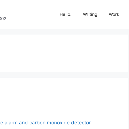
Hello.
Writing
Work
002