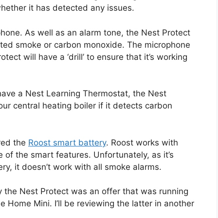
hether it has detected any issues.
hone. As well as an alarm tone, the Nest Protect
detected smoke or carbon monoxide. The microphone
otect will have a ‘drill’ to ensure that it’s working
have a Nest Learning Thermostat, the Nest
 our central heating boiler if it detects carbon
ered the
Roost smart battery
. Roost works with
of the smart features. Unfortunately, as it’s
ery, it doesn’t work with all smoke alarms.
y the Nest Protect was an offer that was running
e Home Mini. I’ll be reviewing the latter in another