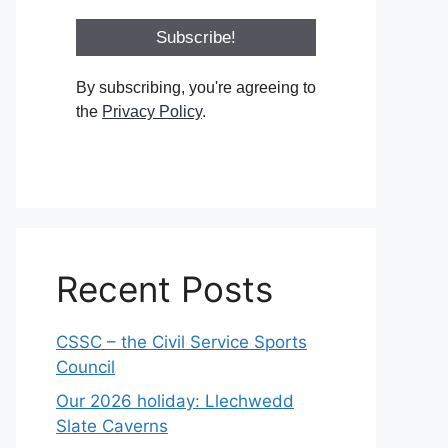
By subscribing, you're agreeing to
the
Privacy Policy
.
Recent Posts
CSSC – the Civil Service Sports
Council
Our 2026 holiday: Llechwedd
Slate Caverns