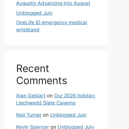
Augustly Advancing into August
Unblogged July
OneLife ID emergency medical
wristband
Recent
Comments
Alan Geldart
on
Our 2026 holiday:
Llechwedd Slate Caverns
Neil Turner
on
Unblogged July
Kevin Spencer
on
Unblogged July