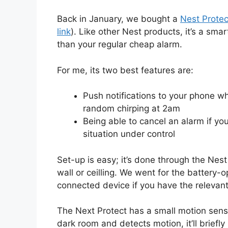
Back in January, we bought a
Nest Protec
link
). Like other Nest products, it’s a smart
than your regular cheap alarm.
For me, its two best features are:
Push notifications to your phone w
random chirping at 2am
Being able to cancel an alarm if yo
situation under control
Set-up is easy; it’s done through the Nes
wall or ceilling. We went for the battery
connected device if you have the relevant 
The Next Protect has a small motion sensor
dark room and detects motion, it’ll briefly 