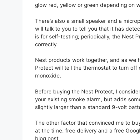
glow red, yellow or green depending on w
There’s also a small speaker and a microp
will talk to you to tell you that it has 
is for self-testing; periodically, the Nest Pr
correctly.
Nest products work together, and as we 
Protect will tell the thermostat to turn off
monoxide.
Before buying the Nest Protect, I consid
your existing smoke alarm, but adds some 
slightly larger than a standard 9-volt batt
The other factor that convinced me to bu
at the time: free delivery and a free Googl
blog post.