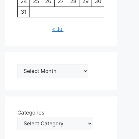
24
25
26
27
28
29
30
31
« Jul
Archives
Categories