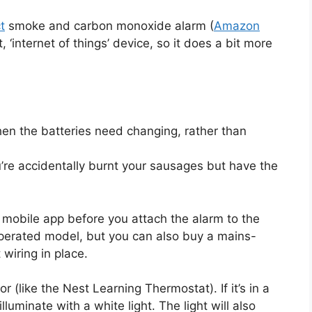
t
smoke and carbon monoxide alarm (
Amazon
, ‘internet of things’ device, so it does a bit more
hen the batteries need changing, rather than
u’re accidentally burnt your sausages but have the
t mobile app before you attach the alarm to the
-operated model, but you can also buy a mains-
wiring in place.
 (like the Nest Learning Thermostat). If it’s in a
illuminate with a white light. The light will also