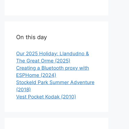
On this day
Our 2025 Holiday: Llandudno &
The Great Orme (2025)
Creating a Bluetooth proxy with
ESPHome (2024)
Stockeld Park Summer Adventure
(2018)
Vest Pocket Kodak (2010)