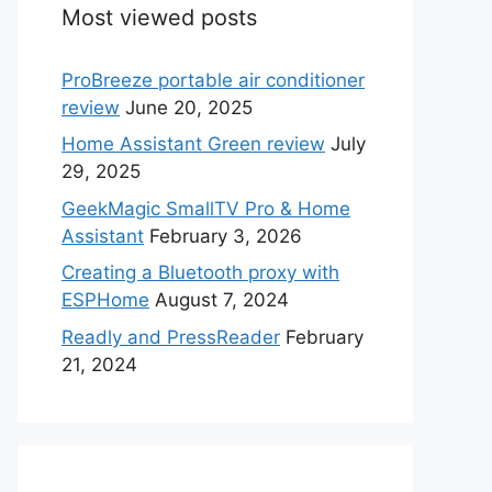
Most viewed posts
ProBreeze portable air conditioner
review
June 20, 2025
Home Assistant Green review
July
29, 2025
GeekMagic SmallTV Pro & Home
Assistant
February 3, 2026
Creating a Bluetooth proxy with
ESPHome
August 7, 2024
Readly and PressReader
February
21, 2024