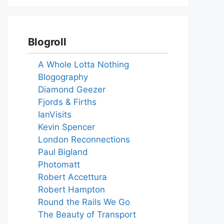
Blogroll
A Whole Lotta Nothing
Blogography
Diamond Geezer
Fjords & Firths
IanVisits
Kevin Spencer
London Reconnections
Paul Bigland
Photomatt
Robert Accettura
Robert Hampton
Round the Rails We Go
The Beauty of Transport