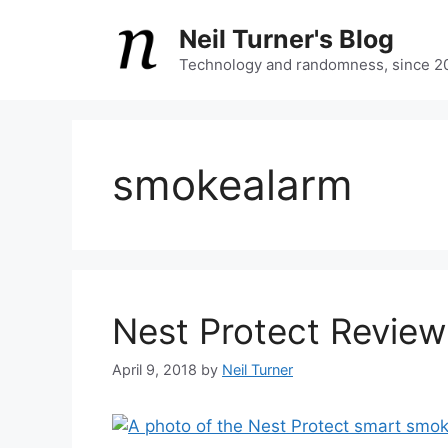
Skip
Neil Turner's Blog
to
content
Technology and randomness, since 2
smokealarm
Nest Protect Review
April 9, 2018
by
Neil Turner