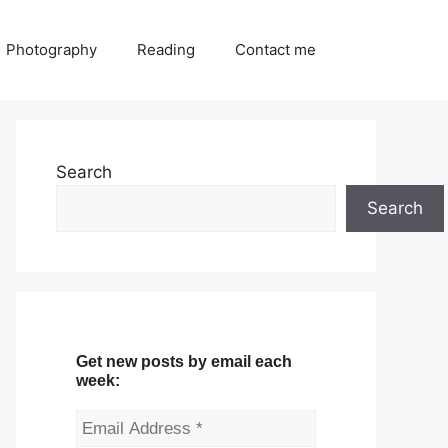
Photography
Reading
Contact me
Search
Search
Get new posts by email each
week: