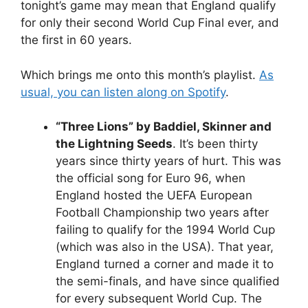
tonight’s game may mean that England qualify
for only their second World Cup Final ever, and
the first in 60 years.
Which brings me onto this month’s playlist.
As
usual, you can listen along on Spotify
.
“Three Lions” by Baddiel, Skinner and
the Lightning Seeds
. It’s been thirty
years since thirty years of hurt. This was
the official song for Euro 96, when
England hosted the UEFA European
Football Championship two years after
failing to qualify for the 1994 World Cup
(which was also in the USA). That year,
England turned a corner and made it to
the semi-finals, and have since qualified
for every subsequent World Cup. The