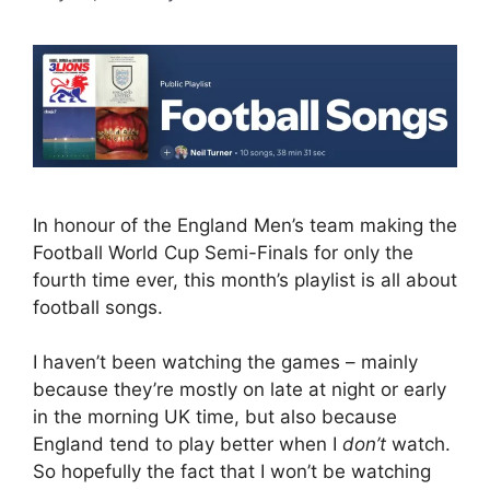
In honour of the England Men’s team making the
Football World Cup Semi-Finals for only the
fourth time ever, this month’s playlist is all about
football songs.
I haven’t been watching the games – mainly
because they’re mostly on late at night or early
in the morning UK time, but also because
England tend to play better when I
don’t
watch.
So hopefully the fact that I won’t be watching