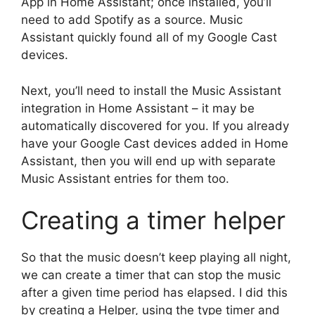
App in Home Assistant; once installed, you’ll
need to add Spotify as a source. Music
Assistant quickly found all of my Google Cast
devices.
Next, you’ll need to install the Music Assistant
integration in Home Assistant – it may be
automatically discovered for you. If you already
have your Google Cast devices added in Home
Assistant, then you will end up with separate
Music Assistant entries for them too.
Creating a timer helper
So that the music doesn’t keep playing all night,
we can create a timer that can stop the music
after a given time period has elapsed. I did this
by creating a Helper, using the type timer and