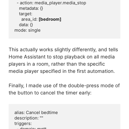
  - action: media_player.media_stop

    metadata: {}

    target:

      area_id: 
[bedroom]
    data: {}

This actually works slightly differently, and tells
Home Assistant to stop playback on all media
players in a room, rather than the specific
media player specified in the first automation.
Finally, I made use of the double-press mode of
the button to cancel the timer early:
alias: Cancel bedtime

description: ""

triggers:

  - domain: mqtt
