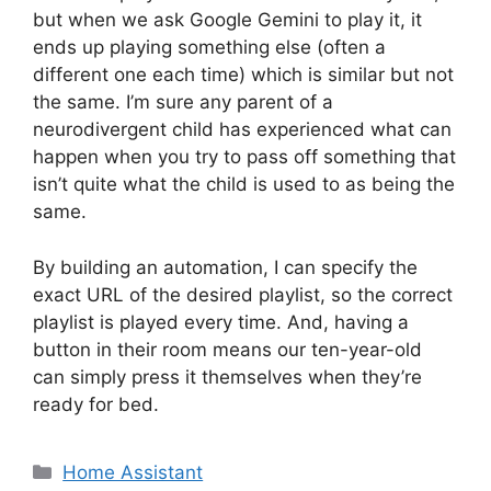
but when we ask Google Gemini to play it, it
ends up playing something else (often a
different one each time) which is similar but not
the same. I’m sure any parent of a
neurodivergent child has experienced what can
happen when you try to pass off something that
isn’t quite what the child is used to as being the
same.
By building an automation, I can specify the
exact URL of the desired playlist, so the correct
playlist is played every time. And, having a
button in their room means our ten-year-old
can simply press it themselves when they’re
ready for bed.
Categories
Home Assistant