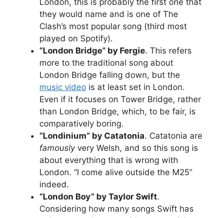
London, this is probably the first one that
they would name and is one of The
Clash’s most popular song (third most
played on Spotify).
“London Bridge” by Fergie
. This refers
more to the traditional song about
London Bridge falling down, but the
music video
is at least set in London.
Even if it focuses on Tower Bridge, rather
than London Bridge, which, to be fair, is
comparatively boring.
“Londinium” by Catatonia
. Catatonia are
famously
very Welsh, and so this song is
about everything that is wrong with
London. “I come alive outside the M25”
indeed.
“London Boy” by Taylor Swift
.
Considering how many songs Swift has