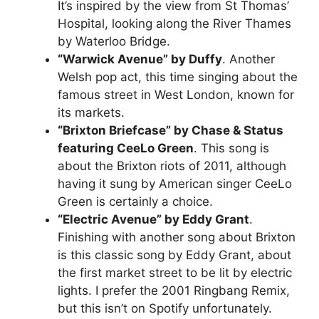
It’s inspired by the view from St Thomas’
Hospital, looking along the River Thames
by Waterloo Bridge.
“Warwick Avenue” by Duffy
. Another
Welsh pop act, this time singing about the
famous street in West London, known for
its markets.
“Brixton Briefcase” by Chase & Status
featuring CeeLo Green
. This song is
about the Brixton riots of 2011, although
having it sung by American singer CeeLo
Green is certainly a choice.
“Electric Avenue” by Eddy Grant
.
Finishing with another song about Brixton
is this classic song by Eddy Grant, about
the first market street to be lit by electric
lights. I prefer the 2001 Ringbang Remix,
but this isn’t on Spotify unfortunately.