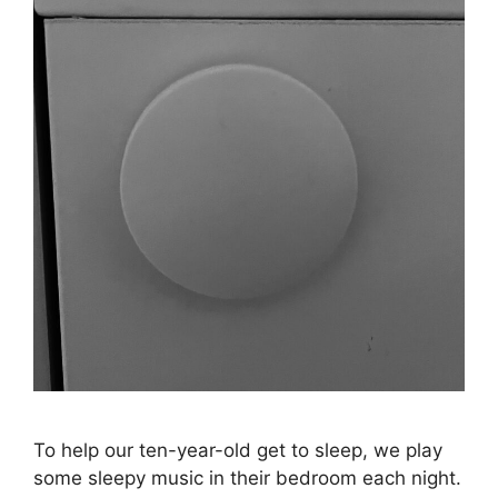
To help our ten-year-old get to sleep, we play
some sleepy music in their bedroom each night.