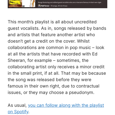
This month’s playlist is all about uncredited
guest vocalists. As in, songs released by bands
and artists that feature another artist who
doesn’t get a credit on the cover. Whilst
collaborations are common in pop music – look
at all the artists that have recorded with Ed
Sheeran, for example – sometimes, the
collaborating artist only receives a minor credit
in the small print, if at all. That may be because
the song was released before they were
famous in their own right, due to contractual
issues, or they may choose a pseudonym.
As usual,
you can follow along with the playlist
on Spotify
.