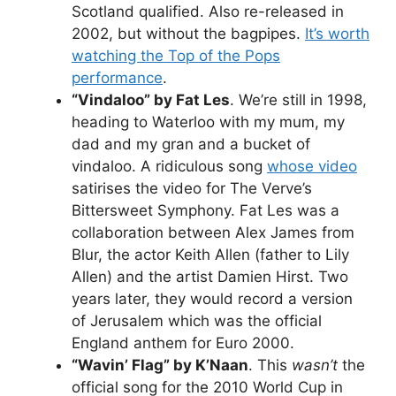
Scotland qualified. Also re-released in
2002, but without the bagpipes.
It’s worth
watching the Top of the Pops
performance
.
“Vindaloo” by Fat Les
. We’re still in 1998,
heading to Waterloo with my mum, my
dad and my gran and a bucket of
vindaloo. A ridiculous song
whose video
satirises the video for The Verve’s
Bittersweet Symphony. Fat Les was a
collaboration between Alex James from
Blur, the actor Keith Allen (father to Lily
Allen) and the artist Damien Hirst. Two
years later, they would record a version
of Jerusalem which was the official
England anthem for Euro 2000.
“Wavin’ Flag” by K’Naan
. This
wasn’t
the
official song for the 2010 World Cup in