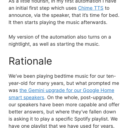
As a little flourish, in my first automation I have
an initial first step which uses
Chime TTS
to
announce, via the speaker, that it’s time for bed.
It then starts playing the music afterwards.
My version of the automation also turns on a
nightlight, as well as starting the music.
Rationale
We’ve been playing bedtime music for our ten-
year-old for many years, but what prompted me
was
the Gemini upgrade for our Google Home
smart speakers
. On the whole, post-upgrade,
our speakers have been more capable and offer
better answers, but where they’ve fallen down
is asking it to play a specific Spotify playlist. We
have one playlist that we have used for years,