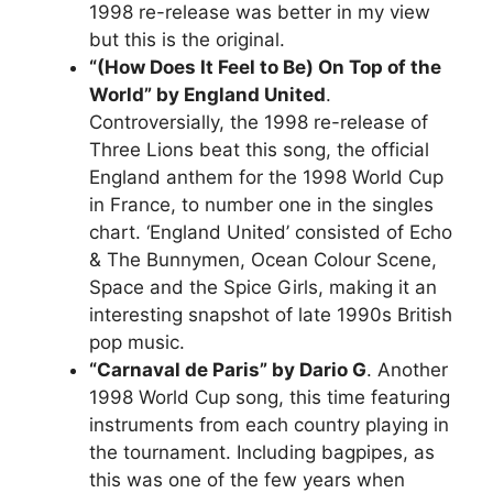
1998 re-release was better in my view
but this is the original.
“(How Does It Feel to Be) On Top of the
World” by England United
.
Controversially, the 1998 re-release of
Three Lions beat this song, the official
England anthem for the 1998 World Cup
in France, to number one in the singles
chart. ‘England United’ consisted of Echo
& The Bunnymen, Ocean Colour Scene,
Space and the Spice Girls, making it an
interesting snapshot of late 1990s British
pop music.
“Carnaval de Paris” by Dario G
. Another
1998 World Cup song, this time featuring
instruments from each country playing in
the tournament. Including bagpipes, as
this was one of the few years when