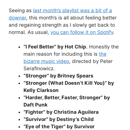
Seeing as
last month’s playlist was a bit of a
downer
, this month’s is all about feeling better
and regaining strength as I slowly get back to
normal. As usual,
you can follow it on Spotify
.
“I Feel Better” by Hot Chip
. Honestly the
main reason for including this is
the
bizarre music video
, directed by Peter
Serafinowicz.
“Stronger” by Britney Spears
“Stronger (What Doesn’t Kill You)” by
Kelly Clarkson
“Harder, Better, Faster, Stronger” by
Daft Punk
“Fighter” by Christina Aguilera
“Survivor” by Destiny’s Child
“Eye of the Tiger” by Survivor