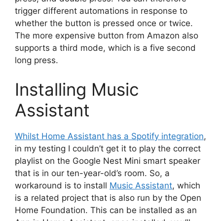
trigger different automations in response to
whether the button is pressed once or twice.
The more expensive button from Amazon also
supports a third mode, which is a five second
long press.
Installing Music
Assistant
Whilst Home Assistant has a Spotify integration
,
in my testing I couldn’t get it to play the correct
playlist on the Google Nest Mini smart speaker
that is in our ten-year-old’s room. So, a
workaround is to install
Music Assistant
, which
is a related project that is also run by the Open
Home Foundation. This can be installed as an