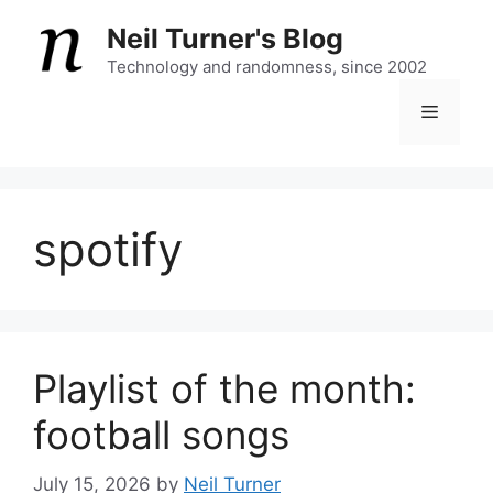
Skip
Neil Turner's Blog
to
content
Technology and randomness, since 2002
Menu
spotify
Playlist of the month:
football songs
July 15, 2026
by
Neil Turner