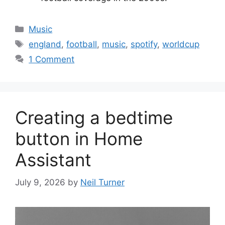
Categories
Music
Tags
england
,
football
,
music
,
spotify
,
worldcup
1 Comment
Creating a bedtime
button in Home
Assistant
July 9, 2026
by
Neil Turner