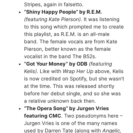
Stripes, again in falsetto.
“Shiny Happy People” by R.E.M.
(featuring Kate Pierson)
. It was listening
to this song which prompted me to create
this playlist, as R.E.M. is an all-male
band. The female vocals are from Kate
Pierson, better known as the female
vocalist in the band The B52s.
“Got Your Money” by ODB
(featuring
Kelis)
. Like with
Wrap Her Up
above, Kelis
is now credited on Spotify, but she wasn’t
at the time. This was released shortly
before her debut single, and so she was
a relative unknown back then.
“The Opera Song” by Jurgen Vries
featuring CMC
. Two pseudonyms here –
Jurgen Vries is one of the many names
used by Darren Tate (along with
Angelic,