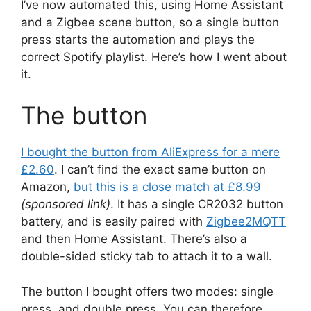
I’ve now automated this, using Home Assistant
and a Zigbee scene button, so a single button
press starts the automation and plays the
correct Spotify playlist. Here’s how I went about
it.
The button
I bought the button from AliExpress for a mere
£2.60
. I can’t find the exact same button on
Amazon,
but this is a close match at £8.99
(sponsored link)
. It has a single CR2032 button
battery, and is easily paired with
Zigbee2MQTT
and then Home Assistant. There’s also a
double-sided sticky tab to attach it to a wall.
The button I bought offers two modes: single
press, and double press. You can therefore