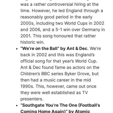
was a rather controversial hiring at the
time. However, he led England through a
reasonably good period in the early
2000s, including two World Cups in 2002
and 2006, and a 5-1 win over Germany in
2001. This song honoured that rather
historic win.
“We’re on the Ball” by Ant & Dec
. We’re
back in 2002 and this was England’s
official song for that year’s World Cup.
Ant & Dec found fame as actors on the
Children’s BBC series Byker Grove, but
then had a music career in the mid
1990s. This, however, came out once
they were well established as TV
presenters.
“Southgate You’re The One (Football’s
Coming Home Again)” by Atomic