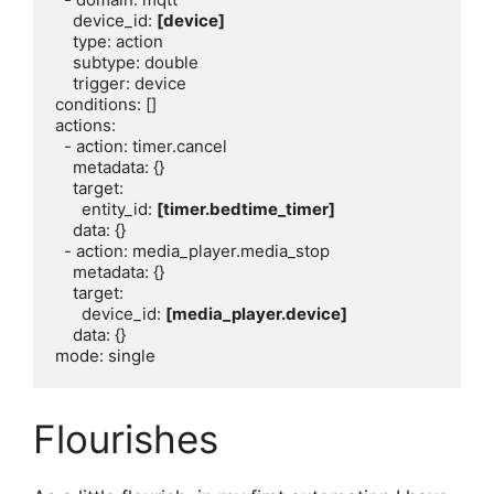
    device_id: 
[device]
    type: action

    subtype: double

    trigger: device

conditions: []

actions:

  - action: timer.cancel

    metadata: {}

    target:

      entity_id: 
[timer.bedtime_timer]
    data: {}

  - action: media_player.media_stop

    metadata: {}

    target:

      device_id: 
[media_player.device]
    data: {}

Flourishes