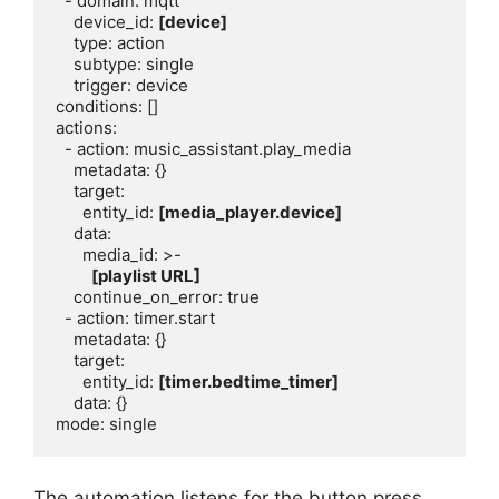
  - domain: mqtt

    device_id: 
[device]
    type: action

    subtype: single

    trigger: device

conditions: []

actions:

  - action: music_assistant.play_media

    metadata: {}

    target:

      entity_id: 
[media_player.device]
    data:

      media_id: >-

[playlist URL]
    continue_on_error: true

  - action: timer.start

    metadata: {}

    target:

      entity_id: 
[timer.bedtime_timer]
    data: {}

The automation listens for the button press,