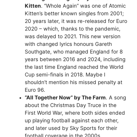
Kitten
. “Whole Again” was one of Atomic
Kitten’s better known singles from 2001;
20 years later, it was re-released for Euro
2020 – which, thanks to the pandemic,
was delayed to 2021. This new version
with changed lyrics honours Gareth
Southgate, who managed England for 8
years between 2016 and 2024, including
the last time England reached the World
Cup semi-finals in 2018. Maybe I
shouldn’t mention his missed penalty at
Euro 96.
“All Together Now” by The Farm
. A song
about the Christmas Day Truce in the
First World War, where both sides ended
up playing football against each other,
and later used by Sky Sports for their
football coverage in the 2000s.