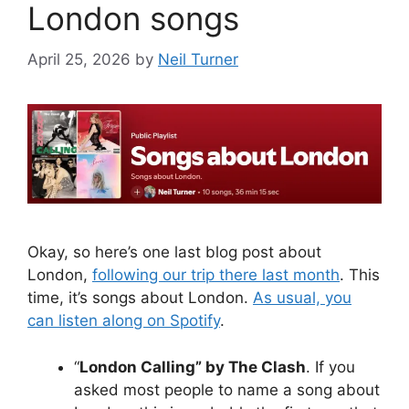
London songs
April 25, 2026
by
Neil Turner
Okay, so here’s one last blog post about
London,
following our trip there last month
. This
time, it’s songs about London.
As usual, you
can listen along on Spotify
.
“
London Calling” by The Clash
. If you
asked most people to name a song about