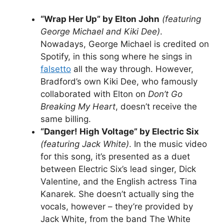
“Wrap Her Up” by Elton John
(featuring
George Michael and Kiki Dee)
.
Nowadays, George Michael is credited on
Spotify, in this song where he sings in
falsetto
all the way through. However,
Bradford’s own Kiki Dee, who famously
collaborated with Elton on
Don’t Go
Breaking My Heart
, doesn’t receive the
same billing.
“Danger! High Voltage” by Electric Six
(featuring Jack White)
. In the music video
for this song, it’s presented as a duet
between Electric Six’s lead singer, Dick
Valentine, and the English actress Tina
Kanarek. She doesn’t actually sing the
vocals, however – they’re provided by
Jack White, from the band The White