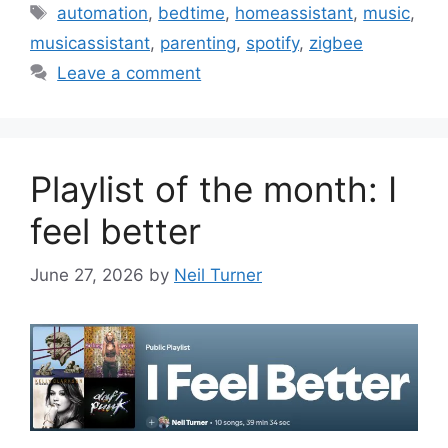
Tags
automation
,
bedtime
,
homeassistant
,
music
,
musicassistant
,
parenting
,
spotify
,
zigbee
Leave a comment
Playlist of the month: I
feel better
June 27, 2026
by
Neil Turner