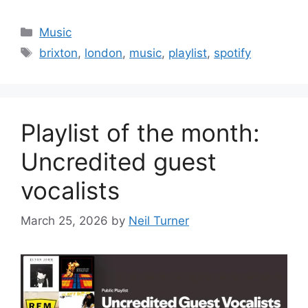
Categories
Music
Tags
brixton
,
london
,
music
,
playlist
,
spotify
Playlist of the month:
Uncredited guest
vocalists
March 25, 2026
by
Neil Turner