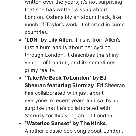
written over the years, it’s not surprising
that she has written a song about
London. Ostensibly an album track, like
much of Taylor’s work, it charted in some
countries.
“LDN” by Lily Allen
. This is from Allen’s
first album and is about her cycling
through London. It describes the shiny
veneer of London, and its sometimes
grimy reality.
“Take Me Back To London” by Ed
Sheeran featuring Stormzy
. Ed Sheeran
has collaborated with just about
everyone in recent years and so it’s no
surprise that he’s collaborated with
Stormzy for this song about London.
“Waterloo Sunset” by The Kinks
.
Another classic pop song about London.