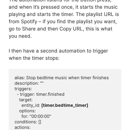
and when it’s pressed once, it starts the music
playing and starts the timer. The playlist URL is
from Spotify – if you find the playlist you want,
go to Share and then Copy URL, this is what
you need.
I then have a second automation to trigger
when the timer stops:
alias: Stop bedtime music when timer finishes

description: ""

triggers:

  - trigger: timer.finished

    target:

      entity_id: 
[timer.bedtime_timer]
    options:

      for: "00:00:00"

conditions: []

actions:
