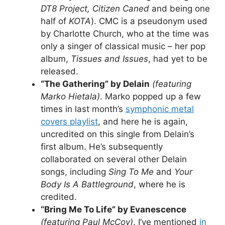
DT8 Project, Citizen Caned
and being one
half of
KOTA
). CMC is a pseudonym used
by Charlotte Church, who at the time was
only a singer of classical music – her pop
album,
Tissues and Issues
, had yet to be
released.
“The Gathering” by Delain
(featuring
Marko Hietala)
. Marko popped up a few
times in last month’s
symphonic metal
covers playlist
, and here he is again,
uncredited on this single from Delain’s
first album. He’s subsequently
collaborated on several other Delain
songs, including
Sing To Me
and
Your
Body Is A Battleground
, where he is
credited.
“Bring Me To Life” by Evanescence
(featuring Paul McCoy)
. I’ve mentioned
in