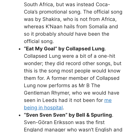
South Africa, but was instead Coca-
Cola’s promotional song. The official song
was by Shakira, who is not from Africa,
whereas K’Naan hails from Somalia and
so it probably
should
have been the
official song.
“Eat My Goal” by Collapsed Lung
.
Collapsed Lung were a bit of a one-hit
wonder; they did record other songs, but
this is the song most people would know
them for. A former member of Collapsed
Lung now performs as Mr B The
Gentleman Rhymer, who we would have
seen in Leeds had it not been for
me
being in hospital
.
“Sven Sven Sven” by Bell & Spurling
.
Sven-Göran Eriksson was the first
England manager who wasn’t English and