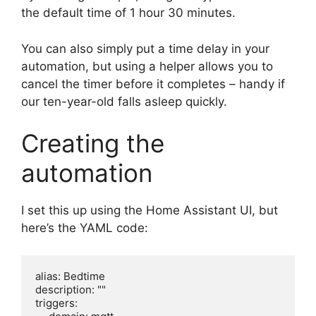
the default time of 1 hour 30 minutes.
You can also simply put a time delay in your
automation, but using a helper allows you to
cancel the timer before it completes – handy if
our ten-year-old falls asleep quickly.
Creating the
automation
I set this up using the Home Assistant UI, but
here’s the YAML code:
alias: Bedtime

description: ""

triggers:
