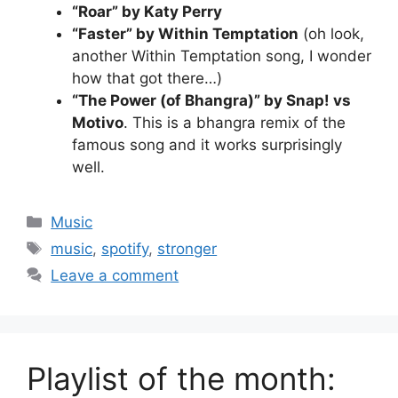
“Roar” by Katy Perry
“Faster” by Within Temptation
(oh look,
another Within Temptation song, I wonder
how that got there…)
“The Power (of Bhangra)” by Snap! vs
Motivo
. This is a bhangra remix of the
famous song and it works surprisingly
well.
Categories
Music
Tags
music
,
spotify
,
stronger
Leave a comment
Playlist of the month: