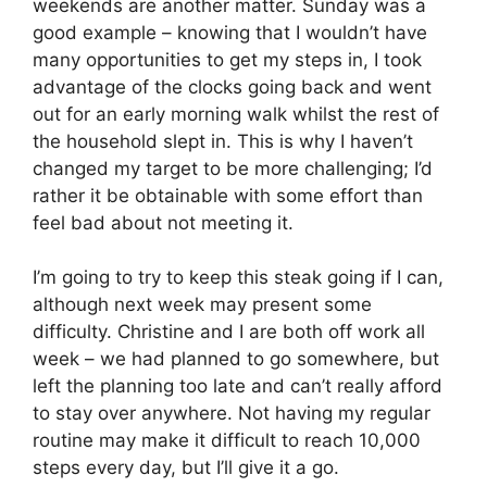
weekends are another matter. Sunday was a
good example – knowing that I wouldn’t have
many opportunities to get my steps in, I took
advantage of the clocks going back and went
out for an early morning walk whilst the rest of
the household slept in. This is why I haven’t
changed my target to be more challenging; I’d
rather it be obtainable with some effort than
feel bad about not meeting it.
I’m going to try to keep this steak going if I can,
although next week may present some
difficulty. Christine and I are both off work all
week – we had planned to go somewhere, but
left the planning too late and can’t really afford
to stay over anywhere. Not having my regular
routine may make it difficult to reach 10,000
steps every day, but I’ll give it a go.