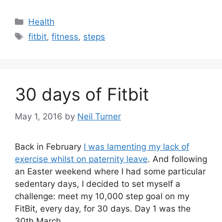
Categories
Health
Tags
fitbit
,
fitness
,
steps
30 days of Fitbit
May 1, 2016
by
Neil Turner
Back in February
I was lamenting my lack of
exercise whilst on paternity leave
. And following
an Easter weekend where I had some particular
sedentary days, I decided to set myself a
challenge: meet my 10,000 step goal on my
FitBit, every day, for 30 days. Day 1 was the
30th March.