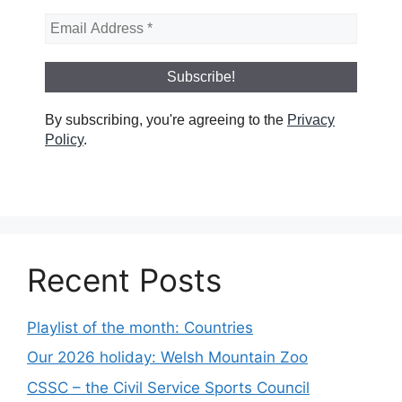
By subscribing, you're agreeing to the
Privacy
Policy
.
Recent Posts
Playlist of the month: Countries
Our 2026 holiday: Welsh Mountain Zoo
CSSC – the Civil Service Sports Council