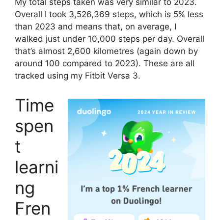
My total steps taken was very similar to 2023.
Overall I took 3,526,369 steps, which is 5% less
than 2023 and means that, on average, I
walked just under 10,000 steps per day. Overall
that’s almost 2,600 kilometres (again down by
around 100 compared to 2023). These are all
tracked using my Fitbit Versa 3.
Time
spen
t
learni
ng
Fren