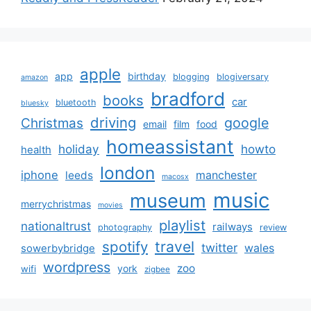
apple
app
birthday
blogging
blogiversary
amazon
bradford
books
car
bluetooth
bluesky
driving
google
Christmas
email
film
food
homeassistant
holiday
howto
health
london
iphone
manchester
leeds
macosx
music
museum
merrychristmas
movies
playlist
nationaltrust
railways
photography
review
spotify
travel
twitter
wales
sowerbybridge
wordpress
zoo
york
wifi
zigbee