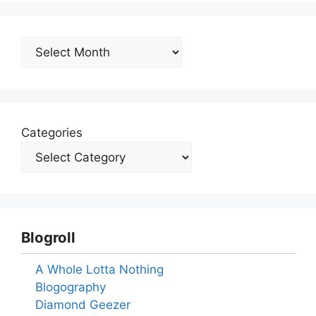
Archives
Categories
Blogroll
A Whole Lotta Nothing
Blogography
Diamond Geezer