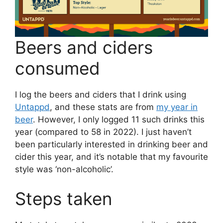
Beers and ciders
consumed
I log the beers and ciders that I drink using
Untappd
, and these stats are from
my year in
beer
. However, I only logged 11 such drinks this
year (compared to 58 in 2022). I just haven’t
been particularly interested in drinking beer and
cider this year, and it’s notable that my favourite
style was ‘non-alcoholic’.
Steps taken