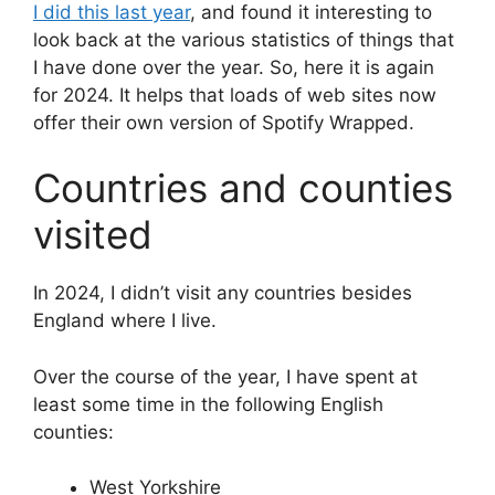
I did this last year
, and found it interesting to
look back at the various statistics of things that
I have done over the year. So, here it is again
for 2024. It helps that loads of web sites now
offer their own version of Spotify Wrapped.
Countries and counties
visited
In 2024, I didn’t visit any countries besides
England where I live.
Over the course of the year, I have spent at
least some time in the following English
counties:
West Yorkshire