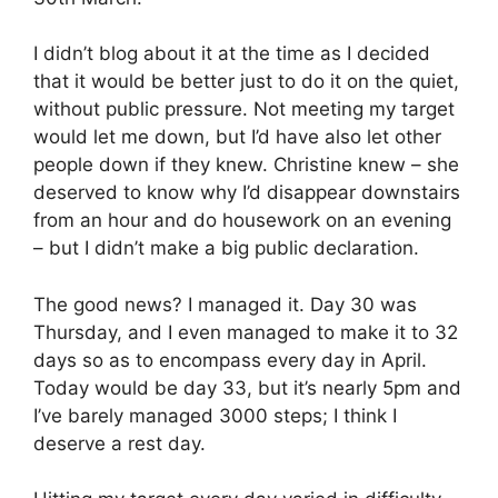
I didn’t blog about it at the time as I decided
that it would be better just to do it on the quiet,
without public pressure. Not meeting my target
would let me down, but I’d have also let other
people down if they knew. Christine knew – she
deserved to know why I’d disappear downstairs
from an hour and do housework on an evening
– but I didn’t make a big public declaration.
The good news? I managed it. Day 30 was
Thursday, and I even managed to make it to 32
days so as to encompass every day in April.
Today would be day 33, but it’s nearly 5pm and
I’ve barely managed 3000 steps; I think I
deserve a rest day.