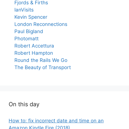
Fjords & Firths
IanVisits
Kevin Spencer
London Reconnections
Paul Bigland
Photomatt
Robert Accettura
Robert Hampton
Round the Rails We Go
The Beauty of Transport
On this day
How to: fix incorrect date and time on an
Amazon Kindle Fire (2018)