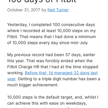
October 31, 2017
by
Neil Turner
Yesterday, I completed 100 consecutive days
where I recorded at least 10,000 steps on my
Fitbit. That means that I had done a minimum
of 10,000 steps every day since mid-July.
My previous record had been 57 days, earlier
this year. That was forcibly ended when the
Fitbit Charge HR that I had at the time stopped
working.
Before that, I’d managed 32 days last
year
. Getting to a triple digit number has been a
much bigger achievement.
10,000 steps is the default target, and, whilst I
can achieve this with ease on weekdays,