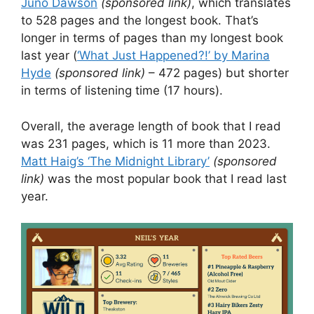
Juno Dawson
(sponsored link)
, which translates
to 528 pages and the longest book. That’s
longer in terms of pages than my longest book
last year (
‘What Just Happened?!’ by Marina
Hyde
(sponsored link)
– 472 pages) but shorter
in terms of listening time (17 hours).
Overall, the average length of book that I read
was 231 pages, which is 11 more than 2023.
Matt Haig’s ‘The Midnight Library’
(sponsored
link)
was the most popular book that I read last
year.