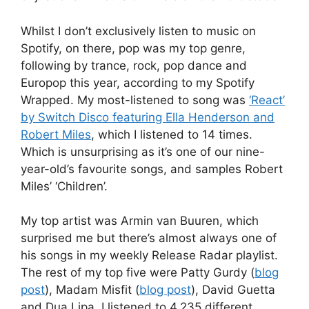
Whilst I don’t exclusively listen to music on
Spotify, on there, pop was my top genre,
following by trance, rock, pop dance and
Europop this year, according to my Spotify
Wrapped. My most-listened to song was
‘React’
by Switch Disco featuring Ella Henderson and
Robert Miles
, which I listened to 14 times.
Which is unsurprising as it’s one of our nine-
year-old’s favourite songs, and samples Robert
Miles’ ‘Children’.
My top artist was Armin van Buuren, which
surprised me but there’s almost always one of
his songs in my weekly Release Radar playlist.
The rest of my top five were Patty Gurdy (
blog
post
), Madam Misfit (
blog post
), David Guetta
and Dua Lipa. I listened to 4,235 different