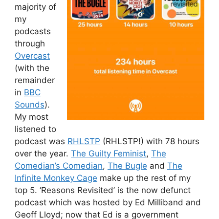
majority of
my
podcasts
through
Overcast
(with the
remainder
in
BBC
Sounds
).
My most
listened to
podcast was
RHLSTP
(RHLSTP!) with 78 hours
over the year.
The Guilty Feminist
,
The
Comedian’s Comedian
,
The Bugle
and
The
Infinite Monkey Cage
make up the rest of my
top 5. ‘Reasons Revisited’ is the now defunct
podcast which was hosted by Ed Milliband and
Geoff Lloyd; now that Ed is a government