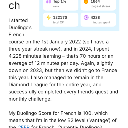
ch
I started
Duolingo’s
French
course on the 1st January 2022 (so I have a
three year streak now), and in 2024, I spent
4,228 minutes learning – that’s 70 hours or an
average of 12 minutes per day. Again, slightly
down on 2023, but then we didn’t go to France
this year. I also managed to remain in the
Diamond League for the entire year, and
successfully completed every friends quest and
monthly challenge.
My Duolingo Score for French is 100, which
means that I’m in the low B2 level (‘vantage’) of
the
CEFR
for French. Currently Duolingo’s