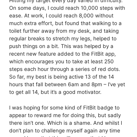
Hitting my target every day varied in difficulty.
On some days, I could reach 10,000 steps with
ease. At work, I could reach 8,000 without
much extra effort, but found that walking to a
toilet further away from my desk, and taking
regular breaks to stretch my legs, helped to
push things on a bit. This was helped by a
recent new feature added to the FitBit app,
which encourages you to take at least 250
steps each hour through a series of red dots.
So far, my best is being active 13 of the 14
hours that fall between 6am and 8pm – I’ve yet
to get all 14, but it’s a good motivator.
I was hoping for some kind of FitBit badge to
appear to reward me for doing this, but sadly
there isn’t one. Which is a shame. And whilst I
don’t plan to challenge myself again any time