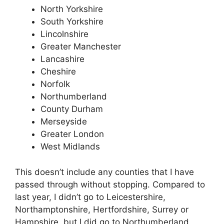
North Yorkshire
South Yorkshire
Lincolnshire
Greater Manchester
Lancashire
Cheshire
Norfolk
Northumberland
County Durham
Merseyside
Greater London
West Midlands
This doesn’t include any counties that I have
passed through without stopping. Compared to
last year, I didn’t go to Leicestershire,
Northamptonshire, Hertfordshire, Surrey or
Hampshire, but I did go to Northumberland,