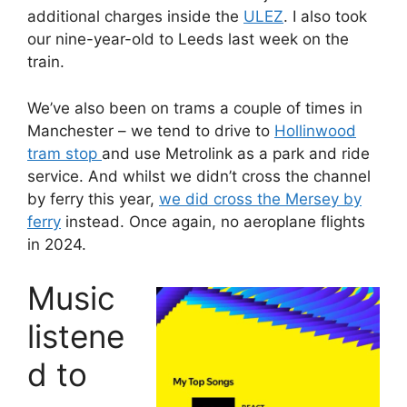
additional charges inside the
ULEZ
. I also took
our nine-year-old to Leeds last week on the
train.
We’ve also been on trams a couple of times in
Manchester – we tend to drive to
Hollinwood
tram stop
and use Metrolink as a park and ride
service. And whilst we didn’t cross the channel
by ferry this year,
we did cross the Mersey by
ferry
instead. Once again, no aeroplane flights
in 2024.
Music
listene
d to