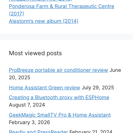
Ponderosa Farm & Rural Therapeutic Centre
(2017)
Alestorm’s new album (2014)
Most viewed posts
ProBreeze portable air conditioner review
June
20, 2025
Home Assistant Green review
July 29, 2025
Creating a Bluetooth proxy with ESPHome
August 7, 2024
GeekMagic SmallTV Pro & Home Assistant
February 3, 2026
Readly and PressReader
February 21, 2024