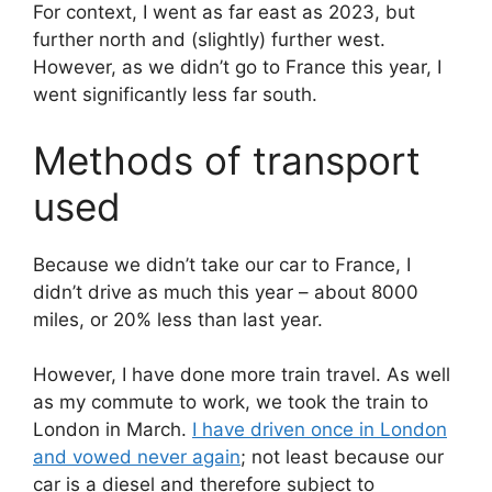
For context, I went as far east as 2023, but
further north and (slightly) further west.
However, as we didn’t go to France this year, I
went significantly less far south.
Methods of transport
used
Because we didn’t take our car to France, I
didn’t drive as much this year – about 8000
miles, or 20% less than last year.
However, I have done more train travel. As well
as my commute to work, we took the train to
London in March.
I have driven once in London
and vowed never again
; not least because our
car is a diesel and therefore subject to