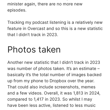
minister again, there are no more new
episodes.
Tracking my podcast listening is a relatively new
feature in Overcast and so this is a new statistic
that I didn’t track in 2023.
Photos taken
Another new statistic that I didn’t track in 2023
was number of photos taken. It’s an estimate –
basically it’s the total number of images backed
up from my phone to Dropbox over the year.
That could also include screenshots, memes
and a few videos. Overall, it was 1,813 in 2024,
compared to 1,417 in 2023. So whilst I may
have been less active, listened to less music