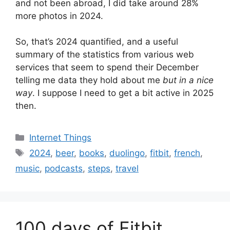
and not been abroad, I did take around 28%
more photos in 2024.
So, that’s 2024 quantified, and a useful
summary of the statistics from various web
services that seem to spend their December
telling me data they hold about me
but in a nice
way
. I suppose I need to get a bit active in 2025
then.
Categories
Internet Things
Tags
2024
,
beer
,
books
,
duolingo
,
fitbit
,
french
,
music
,
podcasts
,
steps
,
travel
100 days of Fitbit