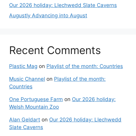
Our 2026 holiday: Llechwedd Slate Caverns
Augustly Advancing into August
Recent Comments
Plastic Mag
on
Playlist of the month: Countries
Music Channel
on
Playlist of the month:
Countries
One Portuguese Farm
on
Our 2026 holiday:
Welsh Mountain Zoo
Alan Geldart
on
Our 2026 holiday: Llechwedd
Slate Caverns