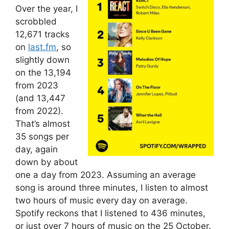
Over the year, I
scrobbled
12,671 tracks
on
last.fm
, so
slightly down
on the 13,194
from 2023
(and 13,447
from 2022).
That’s almost
35 songs per
day, again
down by about
one a day from 2023. Assuming an average
song is around three minutes, I listen to almost
two hours of music every day on average.
Spotify reckons that I listened to 436 minutes,
or just over 7 hours of music on the 25 October.