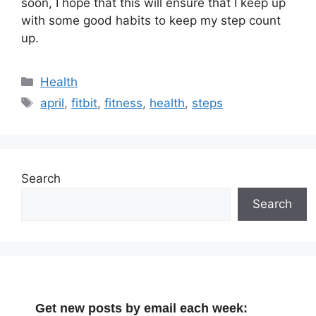
soon, I hope that this will ensure that I keep up
with some good habits to keep my step count
up.
Categories
Health
Tags
april
,
fitbit
,
fitness
,
health
,
steps
Search
Search
Get new posts by email each week: