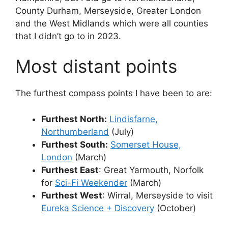
County Durham, Merseyside, Greater London
and the West Midlands which were all counties
that I didn’t go to in 2023.
Most distant points
The furthest compass points I have been to are:
Furthest North:
Lindisfarne,
Northumberland
(July)
Furthest South:
Somerset House,
London
(March)
Furthest East
: Great Yarmouth, Norfolk
for
Sci-Fi Weekender
(March)
Furthest West
: Wirral, Merseyside to visit
Eureka Science + Discovery
(October)