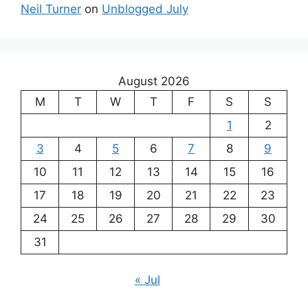
Neil Turner
on
Unblogged July
August 2026
M
T
W
T
F
S
S
1
2
3
4
5
6
7
8
9
10
11
12
13
14
15
16
17
18
19
20
21
22
23
24
25
26
27
28
29
30
31
« Jul