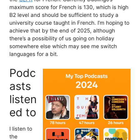
maximum score for French is 130, which is high
B2 level and should be sufficient to study a
university course taught in French. I’m hoping to
achieve that by the end of 2025, although
there’s a possibility of us going on holiday
somewhere else which may see me switch
languages for a bit.
Podc
asts
listen
ed to
I listen to
the