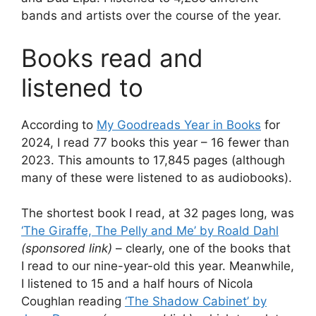
bands and artists over the course of the year.
Books read and
listened to
According to
My Goodreads Year in Books
for
2024, I read 77 books this year – 16 fewer than
2023. This amounts to 17,845 pages (although
many of these were listened to as audiobooks).
The shortest book I read, at 32 pages long, was
‘The Giraffe, The Pelly and Me’ by Roald Dahl
(sponsored link)
– clearly, one of the books that
I read to our nine-year-old this year. Meanwhile,
I listened to 15 and a half hours of Nicola
Coughlan reading
‘The Shadow Cabinet’ by