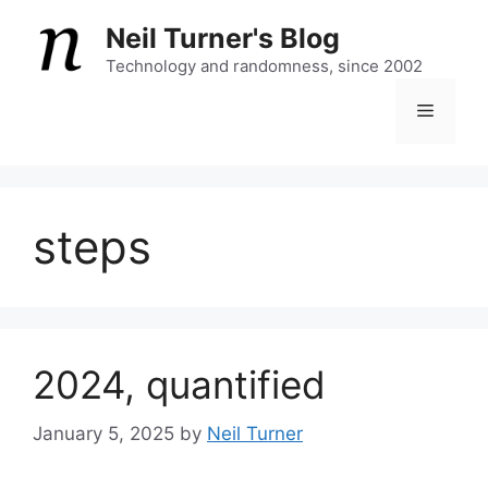
Skip
Neil Turner's Blog
to
content
Technology and randomness, since 2002
Menu
steps
2024, quantified
January 5, 2025
by
Neil Turner