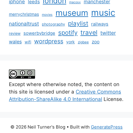
london
iphone
manchester
leeds
macosx
music
museum
merrychristmas
movies
playlist
nationaltrust
railways
photography
travel
spotify
twitter
sowerbybridge
review
wordpress
wales
zoo
york
wifi
zigbee
Except where otherwise noted, the content on
this site is licensed under a
Creative Commons
Attribution-ShareAlike 4.0 International
License.
© 2026 Neil Turner's Blog
• Built with
GeneratePress