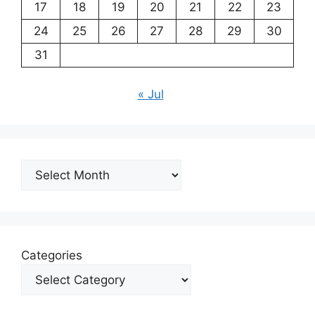
17
18
19
20
21
22
23
24
25
26
27
28
29
30
31
« Jul
Archives
Categories