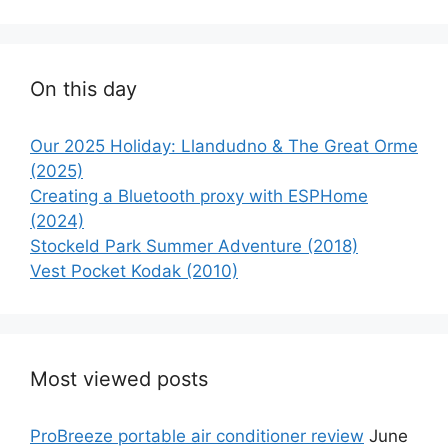
On this day
Our 2025 Holiday: Llandudno & The Great Orme
(2025)
Creating a Bluetooth proxy with ESPHome
(2024)
Stockeld Park Summer Adventure (2018)
Vest Pocket Kodak (2010)
Most viewed posts
ProBreeze portable air conditioner review
June