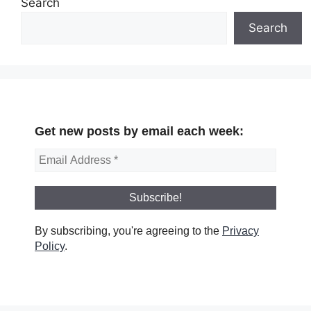
Search
Search
Get new posts by email each week:
By subscribing, you're agreeing to the
Privacy
Policy
.