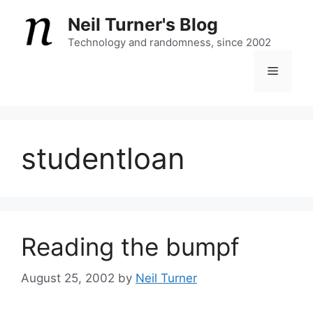
Skip
Neil Turner's Blog
to
content
Technology and randomness, since 2002
Menu
studentloan
Reading the bumpf
August 25, 2002
by
Neil Turner