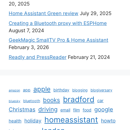
20, 2025
Home Assistant Green review
July 29, 2025
Creating a Bluetooth proxy with ESPHome
August 7, 2024
GeekMagic SmallTV Pro & Home Assistant
February 3, 2026
Readly and PressReader
February 21, 2024
apple
app
birthday
blogging
blogiversary
amazon
bradford
books
car
bluetooth
bluesky
driving
google
Christmas
email
film
food
homeassistant
holiday
howto
health