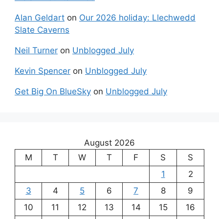
Alan Geldart
on
Our 2026 holiday: Llechwedd
Slate Caverns
Neil Turner
on
Unblogged July
Kevin Spencer
on
Unblogged July
Get Big On BlueSky
on
Unblogged July
August 2026
M
T
W
T
F
S
S
1
2
3
4
5
6
7
8
9
10
11
12
13
14
15
16