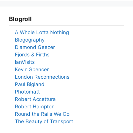
Blogroll
A Whole Lotta Nothing
Blogography
Diamond Geezer
Fjords & Firths
IanVisits
Kevin Spencer
London Reconnections
Paul Bigland
Photomatt
Robert Accettura
Robert Hampton
Round the Rails We Go
The Beauty of Transport