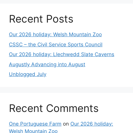
Recent Posts
Our 2026 holiday: Welsh Mountain Zoo
CSSC – the Civil Service Sports Council
Our 2026 holiday: Llechwedd Slate Caverns
Augustly Advancing into August
Unblogged July
Recent Comments
One Portuguese Farm
on
Our 2026 holiday:
Welsh Mountain Zoo