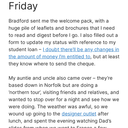
Friday
Bradford sent me the welcome pack, with a
huge pile of leaflets and brochures that I need
to read and digest before I go. I also filled out a
form to update my status with reference to my
student loan –
I doubt there’ll be any changes in
the amount of money I’m entitled to
, but at least
they know where to send the cheque.
My auntie and uncle also came over – they’re
based down in Norfolk but are doing a
‘northern tour’, visiting friends and relatives, and
wanted to stop over for a night and see how we
were doing. The weather was awful, so we
wound up going to the
designer outlet
after
lunch, and spent the evening watching Dad’s