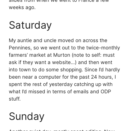
slides from when we went to France a few
weeks ago.
Saturday
My auntie and uncle moved on across the
Pennines, so we went out to the twice-monthly
farmers’ market at Murton (note to self: must
ask if they want a website…) and then went
into town to do some shopping. Since I’d hardly
been near a computer for the past 24 hours, I
spent the rest of yesterday catching up with
what I’d missed in terms of emails and ODP
stuff.
Sunday