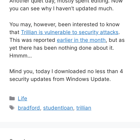
Another quiet day, mostly spent editing. Now
you can see why I haven’t updated much.
You may, however, been interested to know
that
Trillian is vulnerable to security attacks
.
This was reported
earlier in the month
, but as
yet there has been nothing done about it.
Hmmm…
Mind you, today I downloaded no less than 4
security updates from Windows Update.
Categories
Life
Tags
bradford
,
studentloan
,
trillian