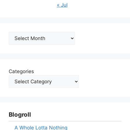
« Jul
Archives
Categories
Blogroll
A Whole Lotta Nothing