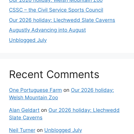
CSSC – the Civil Service Sports Council
Our 2026 holiday: Llechwedd Slate Caverns
Augustly Advancing into August
Unblogged July
Recent Comments
One Portuguese Farm
on
Our 2026 holiday:
Welsh Mountain Zoo
Alan Geldart
on
Our 2026 holiday: Llechwedd
Slate Caverns
Neil Turner
on
Unblogged July