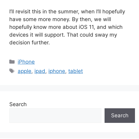
I’ll revisit this in the summer, when I’ll hopefully
have some more money. By then, we will
hopefully know more about iOS 11, and which
devices it will support. That could sway my
decision further.
Categories
iPhone
Tags
apple
,
ipad
,
iphone
,
tablet
Search
Search