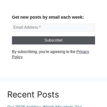
Get new posts by email each week:
By subscribing, you're agreeing to the
Privacy
Policy
.
Recent Posts
Our 2026 holiday: Welsh Mountain Zoo