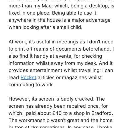
more than my Mac, which, being a desktop, is
fixed in one place. Being able to use it
anywhere in the house is a major advantage
when looking after a small child.
At work, it’s useful in meetings as I don’t need
to print off reams of documents beforehand. I
also find it handy at events, for checking
information whilst away from my desk. And it
provides entertainment whilst travelling; I can
read
Pocket
articles or magazines whilst
commuting to work.
However, its screen is badly cracked. The
screen has already been repaired once, for
which I paid about £40 to a shop in Bradford.
The workmanship wasn’t great and the home
button sticks sometimes. In any case, I broke