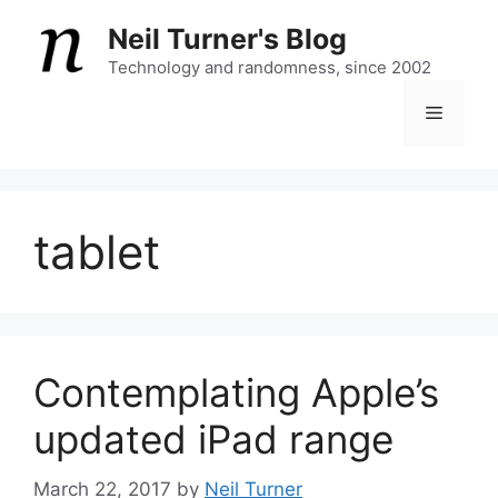
Skip
Neil Turner's Blog
to
content
Technology and randomness, since 2002
Menu
tablet
Contemplating Apple’s
updated iPad range
March 22, 2017
by
Neil Turner