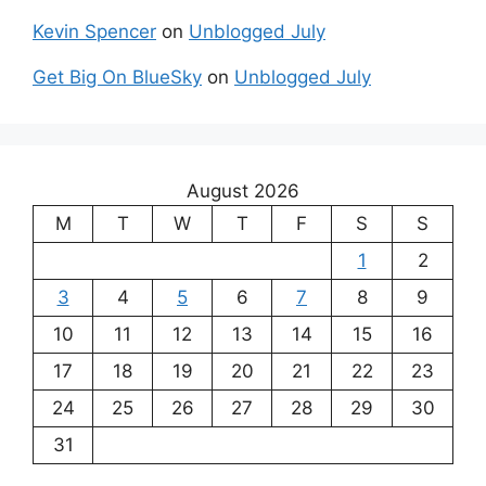
Kevin Spencer
on
Unblogged July
Get Big On BlueSky
on
Unblogged July
August 2026
M
T
W
T
F
S
S
1
2
3
4
5
6
7
8
9
10
11
12
13
14
15
16
17
18
19
20
21
22
23
24
25
26
27
28
29
30
31