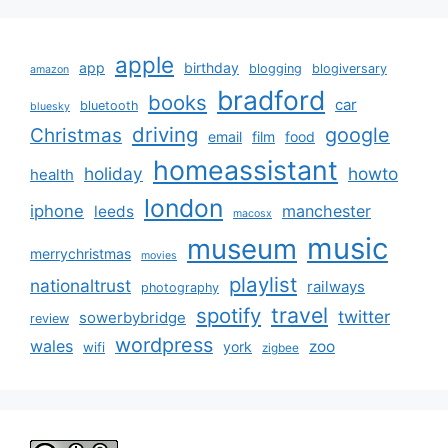
apple
app
birthday
blogging
blogiversary
amazon
bradford
books
car
bluetooth
bluesky
driving
google
Christmas
email
film
food
homeassistant
holiday
howto
health
london
iphone
manchester
leeds
macosx
music
museum
merrychristmas
movies
playlist
nationaltrust
railways
photography
travel
spotify
twitter
sowerbybridge
review
wordpress
wales
zoo
york
wifi
zigbee