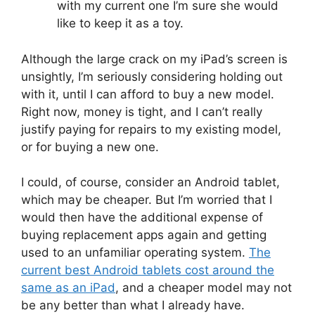
with my current one I’m sure she would
like to keep it as a toy.
Although the large crack on my iPad’s screen is
unsightly, I’m seriously considering holding out
with it, until I can afford to buy a new model.
Right now, money is tight, and I can’t really
justify paying for repairs to my existing model,
or for buying a new one.
I could, of course, consider an Android tablet,
which may be cheaper. But I’m worried that I
would then have the additional expense of
buying replacement apps again and getting
used to an unfamiliar operating system.
The
current best Android tablets cost around the
same as an iPad
, and a cheaper model may not
be any better than what I already have.