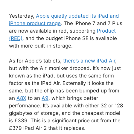
Yesterday,
Apple quietly updated its iPad and
iPhone product range
. The iPhone 7 and 7 Plus
are now available in red, supporting
Product
(RED)
, and the budget iPhone SE is available
with more built-in storage.
As for Apple’s tablets,
there’s a new iPad Air
,
but with the ‘Air’ moniker dropped. It’s now just
known as the iPad, but uses the same form
factor as the iPad Air. Externally it looks the
same, but the chip has been bumped up from
an
A8X
to an
A9
, which brings better
performance. It’s available with either 32 or 128
gigabytes of storage, and the cheapest model
is £339. This is a significant price cut from the
£379 iPad Air 2 that it replaces.