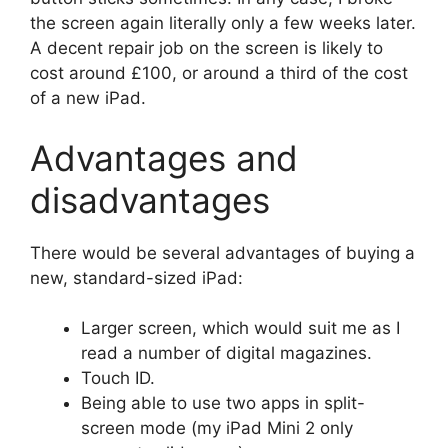
the screen again literally only a few weeks later.
A decent repair job on the screen is likely to
cost around £100, or around a third of the cost
of a new iPad.
Advantages and
disadvantages
There would be several advantages of buying a
new, standard-sized iPad:
Larger screen, which would suit me as I
read a number of digital magazines.
Touch ID.
Being able to use two apps in split-
screen mode (my iPad Mini 2 only