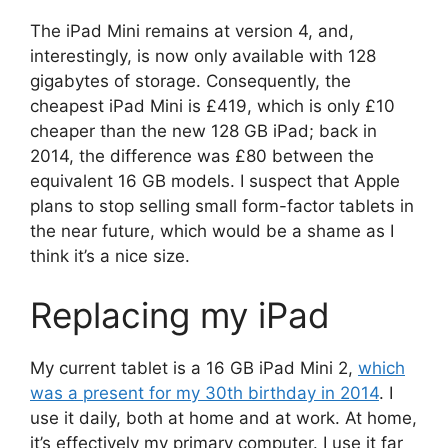
The iPad Mini remains at version 4, and,
interestingly, is now only available with 128
gigabytes of storage. Consequently, the
cheapest iPad Mini is £419, which is only £10
cheaper than the new 128 GB iPad; back in
2014, the difference was £80 between the
equivalent 16 GB models. I suspect that Apple
plans to stop selling small form-factor tablets in
the near future, which would be a shame as I
think it’s a nice size.
Replacing my iPad
My current tablet is a 16 GB iPad Mini 2,
which
was a present for my 30th birthday in 2014
. I
use it daily, both at home and at work. At home,
it’s effectively my primary computer. I use it far