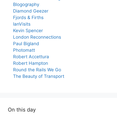
Blogography
Diamond Geezer
Fjords & Firths
IanVisits
Kevin Spencer
London Reconnections
Paul Bigland
Photomatt
Robert Accettura
Robert Hampton
Round the Rails We Go
The Beauty of Transport
On this day