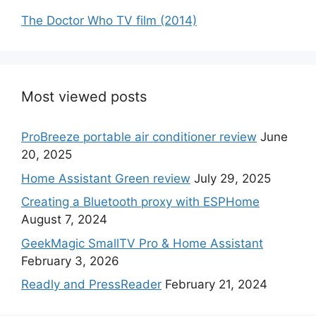
The Doctor Who TV film (2014)
Most viewed posts
ProBreeze portable air conditioner review
June
20, 2025
Home Assistant Green review
July 29, 2025
Creating a Bluetooth proxy with ESPHome
August 7, 2024
GeekMagic SmallTV Pro & Home Assistant
February 3, 2026
Readly and PressReader
February 21, 2024