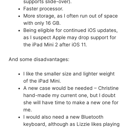
supports slide-over).
Faster processor.
More storage, as I often run out of space
with only 16 GB.
Being eligible for continued iOS updates,
as I suspect Apple may drop support for
the iPad Mini 2 after iOS 11.
And some disadvantages:
I like the smaller size and lighter weight
of the iPad Mini.
A new case would be needed – Christine
hand-made my current one, but I doubt
she will have time to make a new one for
me.
I would also need a new Bluetooth
keyboard, although as Lizzie likes playing