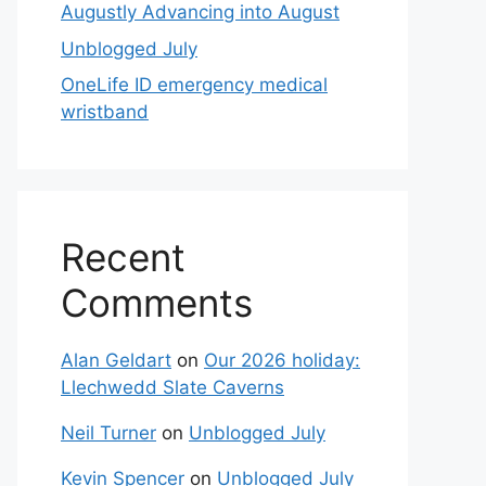
Augustly Advancing into August
Unblogged July
OneLife ID emergency medical
wristband
Recent
Comments
Alan Geldart
on
Our 2026 holiday:
Llechwedd Slate Caverns
Neil Turner
on
Unblogged July
Kevin Spencer
on
Unblogged July