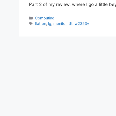
Part 2 of my review, where I go a little be
Categories
Computing
Tags
flatron
,
lg
,
monitor
,
tft
,
w2353v