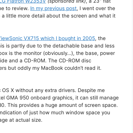
LG Flatron W2353V
(sponsored link)
, a 23″ flat
e to review.
In my previous post
, I went over the
to a little more detail about the screen and what it
ViewSonic VX715 which I bought in 2005
, the
his is partly due to the detachable base and less
 box is the monitor (obviously…), the base, power
 guide and a CD-ROM. The CD-ROM disc
rs but oddly my MacBook couldn’t read it.
c OS X without any extra drivers. Despite me
tel GMA 950 onboard graphics, it can still manage
080. This provides a huge amount of screen space.
indication of just how much window space you
ge at actual size.