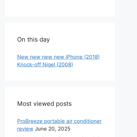
On this day
New new new new iPhone (2018)
Knock-off Nigel (2008)
Most viewed posts
ProBreeze portable air conditioner
review
June 20, 2025