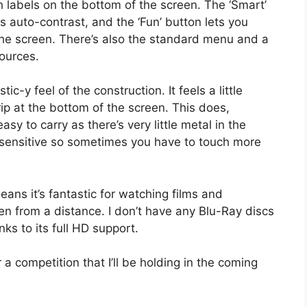
h labels on the bottom of the screen. The ‘Smart’
s auto-contrast, and the ‘Fun’ button lets you
 the screen. There’s also the standard menu and a
ources.
ic-y feel of the construction. It feels a little
rip at the bottom of the screen. This does,
y to carry as there’s very little metal in the
y sensitive so sometimes you have to touch more
means it’s fantastic for watching films and
en from a distance. I don’t have any Blu-Ray discs
ks to its full HD support.
r a competition that I’ll be holding in the coming