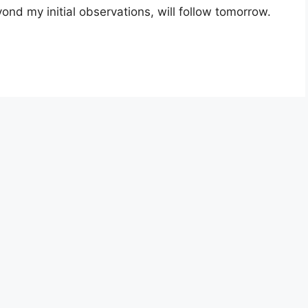
yond my initial observations, will follow tomorrow.