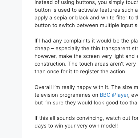
Instead of using buttons, you simply touc
button is used to activate features such a
apply a sepia or black and white filter to
button to switch between multiple input s
If I had any complaints it would be the plast
cheap – especially the thin transparent st
however, make the screen very light and eas
construction. The touch areas aren’t ver
than once for it to register the action.
Overall I’m really happy with it. The size 
television programmes on
BBC iPlayer
, ev
but I’m sure they would look good too than
If this all sounds convincing, watch out fo
days to win your very own model!