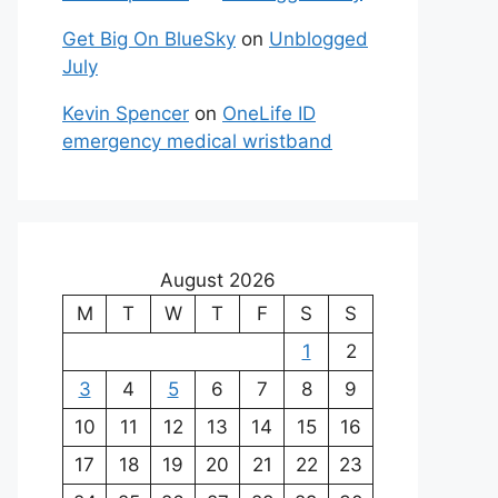
Get Big On BlueSky
on
Unblogged
July
Kevin Spencer
on
OneLife ID
emergency medical wristband
August 2026
M
T
W
T
F
S
S
1
2
3
4
5
6
7
8
9
10
11
12
13
14
15
16
17
18
19
20
21
22
23