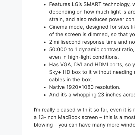
Features LG’s SMART technology, w
depending on how much light is aro
strain, and also reduces power con
Cinema mode, designed for sites l
of the screen is dimmed, so that y
2 millisecond response time and no
50:000 to 1 dynamic contrast ratio, 
even in high-light conditions.
Has VGA, DVI and HDMI ports, so y
Sky+ HD box to it without needing
cables in the box.
Native 1920×1080 resolution.
And it’s a whopping 23 inches acro
I’m really pleased with it so far, even it i
a 13-inch MacBook screen – this is almost 
blowing – you can have many more wind