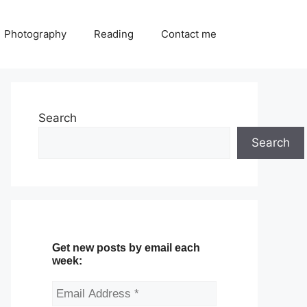
Photography
Reading
Contact me
Search
Search
Get new posts by email each
week: