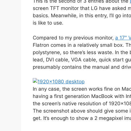
This is the second of 3 entries about the
screen TFT monitor that LG have asked m
basics. Meanwhile, in this entry, I’ll go in
is like to use.
Compared to my previous monitor,
a 17″ 
Flatron comes in a relatively small box. T
polystyrene, so there’s less waste. In the
lead, DVI cable, VGA cable, quick start
presumably contains the manual and drive
In any case, the screen works fine on Ma
having a first generation MacBook with In
the screen’s native resolution of 1920×1
The screenshot above should give some 
get. It’s enough to show a 2 megapixel ima