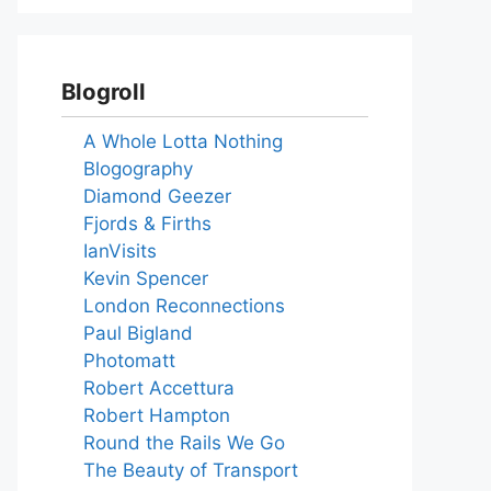
Blogroll
A Whole Lotta Nothing
Blogography
Diamond Geezer
Fjords & Firths
IanVisits
Kevin Spencer
London Reconnections
Paul Bigland
Photomatt
Robert Accettura
Robert Hampton
Round the Rails We Go
The Beauty of Transport