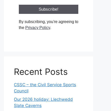
By subscribing, you're agreeing to
the
Privacy Policy
.
Recent Posts
CSSC – the Civil Service Sports
Council
Our 2026 holiday: Llechwedd
Slate Caverns