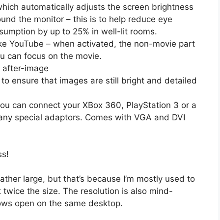
hich automatically adjusts the screen brightness
und the monitor – this is to help reduce eye
sumption by up to 25% in well-lit rooms.
ike YouTube – when activated, the non-movie part
ou can focus on the movie.
 after-image
to ensure that images are still bright and detailed
ou can connect your XBox 360, PlayStation 3 or a
 any special adaptors. Comes with VGA and DVI
ss!
s rather large, but that’s because I’m mostly used to
twice the size. The resolution is also mind-
ows open on the same desktop.