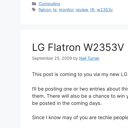
Categories
Computing
Tags
flatron
,
lg
,
monitor
,
review
,
tft
,
w2353v
LG Flatron W2353V
September 25, 2009
by
Neil Turner
This post is coming to you via my new L
I’ll be posting one or two entries about t
them. There will also be a chance to win y
be posted in the coming days.
Since I know may of you are techie people,