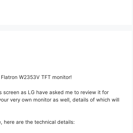
G Flatron W2353V TFT monitor!
his screen as LG have asked me to review it for
our very own monitor as well, details of which will
 here are the technical details: