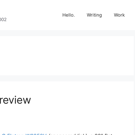
Hello.
Writing
Work
002
review