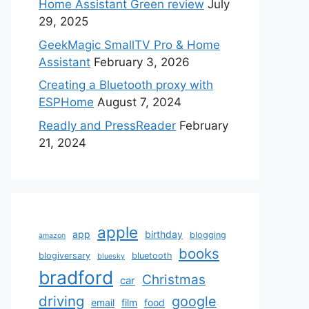
Home Assistant Green review
July
29, 2025
GeekMagic SmallTV Pro & Home
Assistant
February 3, 2026
Creating a Bluetooth proxy with
ESPHome
August 7, 2024
Readly and PressReader
February
21, 2024
apple
app
birthday
blogging
amazon
books
blogiversary
bluetooth
bluesky
bradford
Christmas
car
driving
google
email
film
food