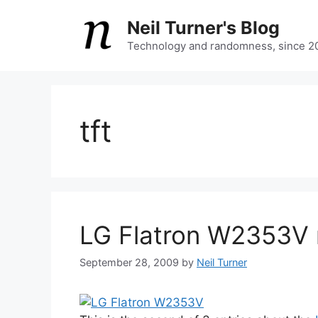
Skip
Neil Turner's Blog
to
content
Technology and randomness, since 2
tft
LG Flatron W2353V 
September 28, 2009
by
Neil Turner