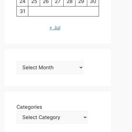
24
25
26
27
28
29
30
31
« Jul
Archives
Categories