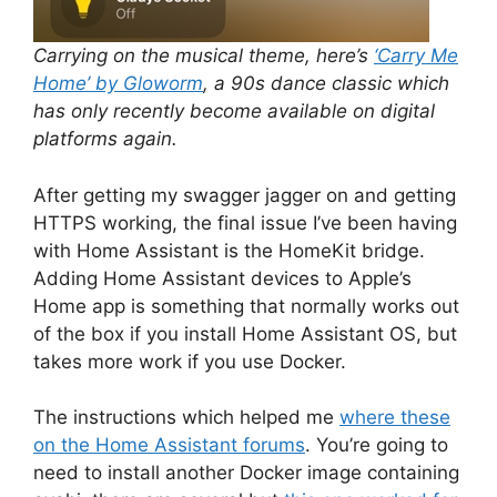
Carrying on the musical theme, here’s
‘Carry Me
Home’ by Gloworm
, a 90s dance classic which
has only recently become available on digital
platforms again.
After getting my swagger jagger on and getting
HTTPS working, the final issue I’ve been having
with Home Assistant is the HomeKit bridge.
Adding Home Assistant devices to Apple’s
Home app is something that normally works out
of the box if you install Home Assistant OS, but
takes more work if you use Docker.
The instructions which helped me
where these
on the Home Assistant forums
. You’re going to
need to install another Docker image containing