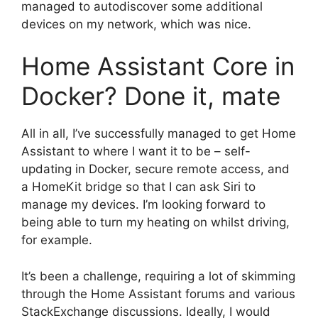
managed to autodiscover some additional
devices on my network, which was nice.
Home Assistant Core in
Docker? Done it, mate
All in all, I’ve successfully managed to get Home
Assistant to where I want it to be – self-
updating in Docker, secure remote access, and
a HomeKit bridge so that I can ask Siri to
manage my devices. I’m looking forward to
being able to turn my heating on whilst driving,
for example.
It’s been a challenge, requiring a lot of skimming
through the Home Assistant forums and various
StackExchange discussions. Ideally, I would