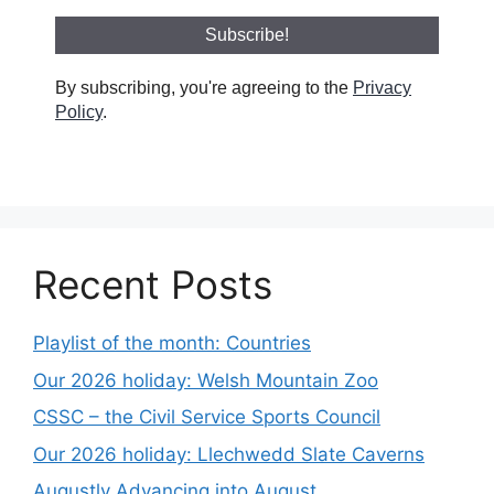
By subscribing, you're agreeing to the
Privacy
Policy
.
Recent Posts
Playlist of the month: Countries
Our 2026 holiday: Welsh Mountain Zoo
CSSC – the Civil Service Sports Council
Our 2026 holiday: Llechwedd Slate Caverns
Augustly Advancing into August