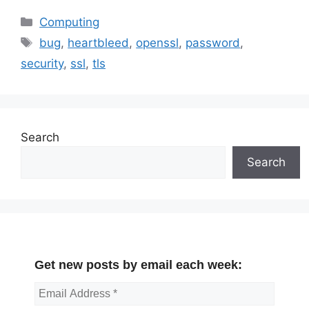
Categories
Computing
Tags
bug
,
heartbleed
,
openssl
,
password
,
security
,
ssl
,
tls
Search
Search
Get new posts by email each week: