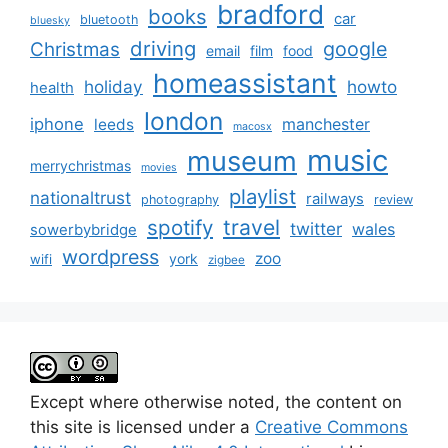
bradford
books
car
bluetooth
bluesky
driving
google
Christmas
email
film
food
homeassistant
holiday
howto
health
london
iphone
manchester
leeds
macosx
music
museum
merrychristmas
movies
playlist
nationaltrust
railways
photography
review
spotify
travel
twitter
wales
sowerbybridge
wordpress
zoo
york
wifi
zigbee
Except where otherwise noted, the content on
this site is licensed under a
Creative Commons