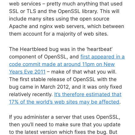
web services – pretty much anything that used
SSL or TLS and the OpenSSL library. This will
include many sites using the open source
Apache and nginx web servers, which between
them account for a majority of web sites.
The Heartbleed bug was in the ‘heartbeat’
component of OpenSSL, and
first appeared in a
code commit made at around 11pm on New
Years Eve 2011
– make of that what you will.
The first stable release of OpenSSL with the
bug came in March 2012, and it was only fixed
relatively recently.
It’s therefore estimated that
17% of the world’s web sites may be affected
.
If you administer a server that uses OpenSSL,
then you’ll need to make sure that you update
to the latest version which fixes the bug. But