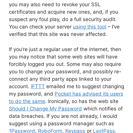
you may also need to revoke your SSL
certificates and acquire new ones, and, if you
suspect any foul play, do a full security audit.
You can check your server
using this tool
– I’ve
verified that this site was never affected.
If you’re just a regular user of the internet, then
you may notice that some web sites will have
forcibly logged you out. Some may also require
you to change your password, and possibly re-
connect any third party apps linked to your
account.
IFTTT
emailed me to suggest changing
my password, and
Pocket has advised its users
to do the same
. Ironically, so has the web site
Should I Change My Password
which notifies of
data breaches. If you are not already, I would
suggest using a password manager such as
1Password
,
RoboForm
,
Keypass
or
LastPass
.