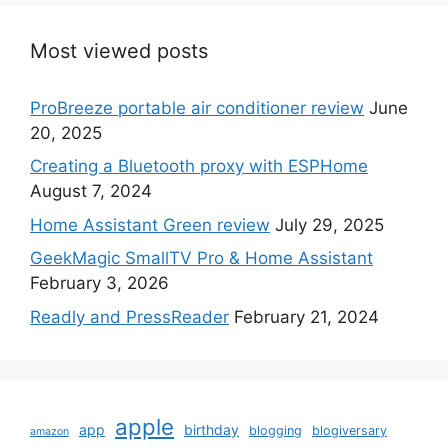
Most viewed posts
ProBreeze portable air conditioner review
June
20, 2025
Creating a Bluetooth proxy with ESPHome
August 7, 2024
Home Assistant Green review
July 29, 2025
GeekMagic SmallTV Pro & Home Assistant
February 3, 2026
Readly and PressReader
February 21, 2024
apple
app
birthday
blogging
blogiversary
amazon