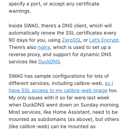
specify a port, or accept any certificate
warnings.
Inside SWAG, there’s a DNS client, which will
automatically renew the SSL certificates every
90 days for you, using
ZeroSSL
or
Let’s Encrypt
.
There’s also
nginx
, which is used to set up a
reverse proxy, and support for dynamic DNS
services like
DuckDNS
.
SWAG has sample configurations for lots of
different services, including calibre-web,
so I
have SSL access to my calibre-web image
too.
My only issues with it so far were last week
when DuckDNS went down on Sunday morning.
Most services, like Home Assistant, need to be
mounted as subdomains (as above), but others
(like calibre-web) can be mounted as