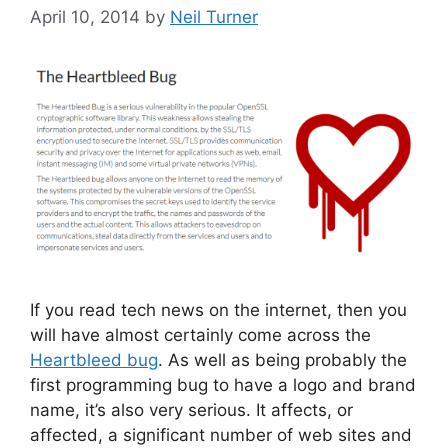
April 10, 2014
by
Neil Turner
If you read tech news on the internet, then you
will have almost certainly come across the
Heartbleed bug
. As well as being probably the
first programming bug to have a logo and brand
name, it’s also very serious. It affects, or
affected, a significant number of web sites and