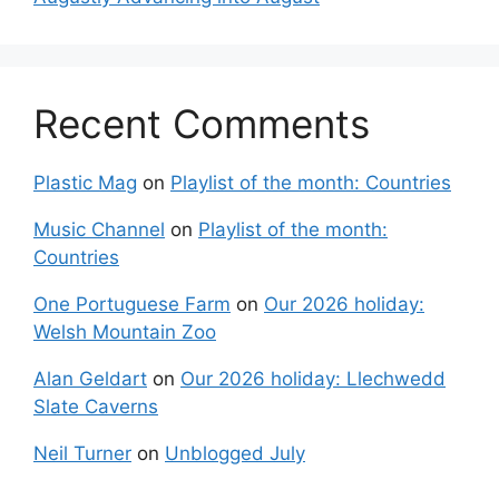
Recent Comments
Plastic Mag
on
Playlist of the month: Countries
Music Channel
on
Playlist of the month:
Countries
One Portuguese Farm
on
Our 2026 holiday:
Welsh Mountain Zoo
Alan Geldart
on
Our 2026 holiday: Llechwedd
Slate Caverns
Neil Turner
on
Unblogged July