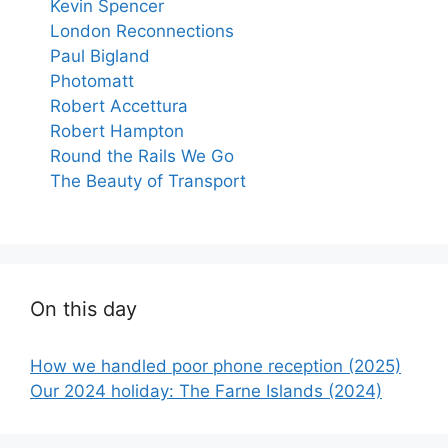
Kevin Spencer
London Reconnections
Paul Bigland
Photomatt
Robert Accettura
Robert Hampton
Round the Rails We Go
The Beauty of Transport
On this day
How we handled poor phone reception (2025)
Our 2024 holiday: The Farne Islands (2024)