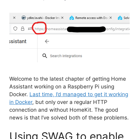
Welcome to the latest chapter of getting Home
Assistant working on a Raspberry Pi using
Docker.
Last time, I’d managed to get it working
in Docker
, but only over a regular HTTP
connection and without HomeKit. The good
news is that I’ve solved both of these problems.
Using SWAG to enable