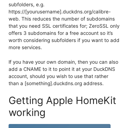
subfolders, e.g.
https://[yourusername].duckdns.org/calibre-
web. This reduces the number of subdomains
that you need SSL certificates for; ZeroSSL only
offers 3 subdomains for a free account so it’s
worth considering subfolders if you want to add
more services.
If you have your own domain, then you can also
add a CNAME to it to point it at your DuckDNS
account, should you wish to use that rather
than a [something].duckdns.org address.
Getting Apple HomeKit
working