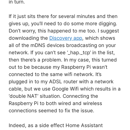
in turn.
If it just sits there for several minutes and then
gives up, you’ll need to do some more digging.
Don’t worry, this happened to me too. I suggest
downloading the
Discovery app
, which shows
all of the mDNS devices broadcasting on your
network. If you can’t see ‘_hap._tcp’ in the list,
then there’s a problem. In my case, this turned
out to be because my Raspberry Pi wasn’t
connected to the same wifi network. It’s
plugged in to my ADSL router with a network
cable, but we use Google Wifi which results in a
‘double NAT’ situation. Connecting the
Raspberry Pi to both wired and wireless
connections seemed to fix the issue.
Indeed, as a side effect Home Assistant