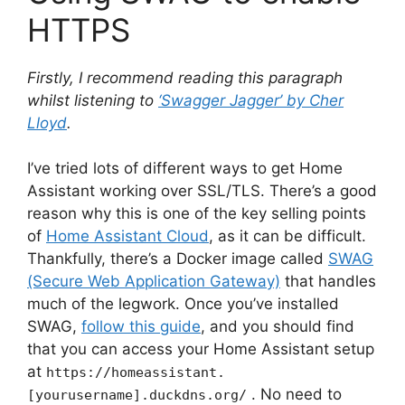
HTTPS
Firstly, I recommend reading this paragraph
whilst listening to
‘Swagger Jagger’ by Cher
Lloyd
.
I’ve tried lots of different ways to get Home
Assistant working over SSL/TLS. There’s a good
reason why this is one of the key selling points
of
Home Assistant Cloud
, as it can be difficult.
Thankfully, there’s a Docker image called
SWAG
(Secure Web Application Gateway)
that handles
much of the legwork. Once you’ve installed
SWAG,
follow this guide
, and you should find
that you can access your Home Assistant setup
at
https://homeassistant.
. No need to
[yourusername].duckdns.org/