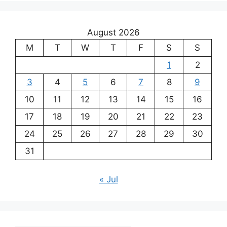
August 2026
M
T
W
T
F
S
S
1
2
3
4
5
6
7
8
9
10
11
12
13
14
15
16
17
18
19
20
21
22
23
24
25
26
27
28
29
30
31
« Jul