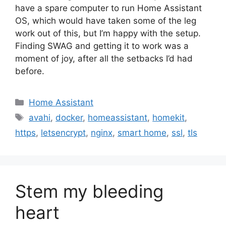
have a spare computer to run Home Assistant
OS, which would have taken some of the leg
work out of this, but I’m happy with the setup.
Finding SWAG and getting it to work was a
moment of joy, after all the setbacks I’d had
before.
Categories
Home Assistant
Tags
avahi
,
docker
,
homeassistant
,
homekit
,
https
,
letsencrypt
,
nginx
,
smart home
,
ssl
,
tls
Stem my bleeding
heart