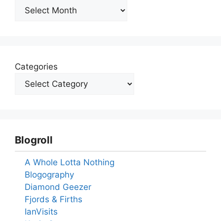
Archives
Categories
Blogroll
A Whole Lotta Nothing
Blogography
Diamond Geezer
Fjords & Firths
IanVisits