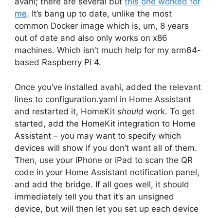
avahi; there are several but
this one worked for
me
. It’s bang up to date, unlike the most
common Docker image which is, um, 8 years
out of date and also only works on x86
machines. Which isn’t much help for my arm64-
based Raspberry Pi 4.
Once you’ve installed avahi, added the relevant
lines to configuration.yaml in Home Assistant
and restarted it, HomeKit
should
work. To get
started, add the HomeKit integration to Home
Assistant – you may want to specify which
devices will show if you don’t want all of them.
Then, use your iPhone or iPad to scan the QR
code in your Home Assistant notification panel,
and add the bridge. If all goes well, it should
immediately tell you that it’s an unsigned
device, but will then let you set up each device