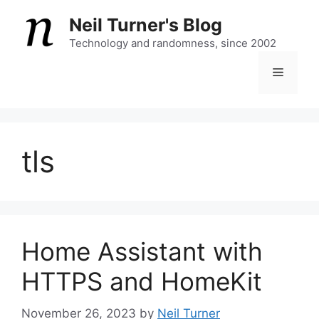
Skip
Neil Turner's Blog
to
content
Technology and randomness, since 2002
Menu
tls
Home Assistant with
HTTPS and HomeKit
November 26, 2023
by
Neil Turner