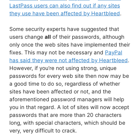
LastPass users can also find out if any sites
they use have been affected by Heartbleed
.
Some security experts have suggested that
users change
all
of their passwords, although
only once the web sites have implemented their
fixes. This may not be necessary and
PayPal
has said they were not affected by Heartbleed
.
However, if you’re not using strong, unique
passwords for every web site then now may be
a good time to do so, regardless of whether
sites have been affected or not, and the
aforementioned password managers will help
you in that regard. A lot of sites will now accept
passwords that are more than 20 characters
long, with special characters, which should be
very, very difficult to crack.