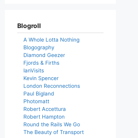
Blogroll
A Whole Lotta Nothing
Blogography
Diamond Geezer
Fjords & Firths
IanVisits
Kevin Spencer
London Reconnections
Paul Bigland
Photomatt
Robert Accettura
Robert Hampton
Round the Rails We Go
The Beauty of Transport