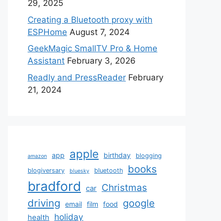
29, 2025
Creating a Bluetooth proxy with
ESPHome
August 7, 2024
GeekMagic SmallTV Pro & Home
Assistant
February 3, 2026
Readly and PressReader
February
21, 2024
apple
app
birthday
blogging
amazon
books
blogiversary
bluetooth
bluesky
bradford
Christmas
car
driving
google
email
film
food
holiday
health