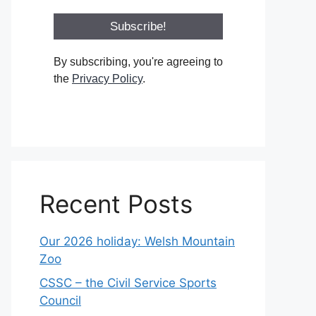
By subscribing, you're agreeing to
the
Privacy Policy
.
Recent Posts
Our 2026 holiday: Welsh Mountain
Zoo
CSSC – the Civil Service Sports
Council