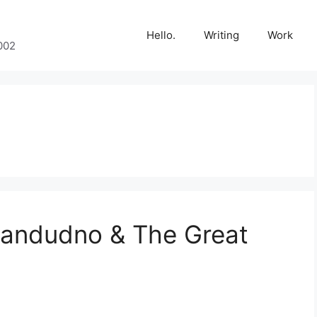
Hello.
Writing
Work
002
landudno & The Great