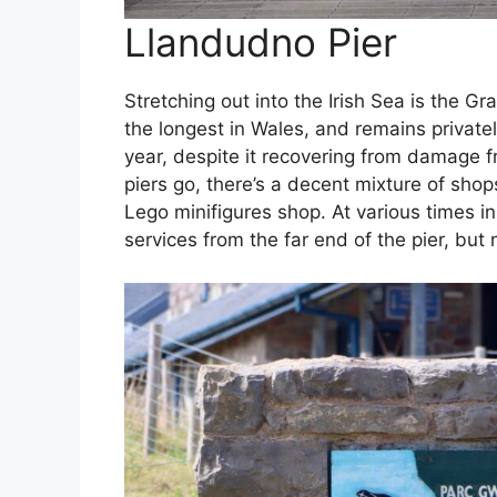
Llandudno Pier
Stretching out into the Irish Sea is the Gra
the longest in Wales, and remains privatel
year, despite it recovering from damage 
piers go, there’s a decent mixture of shop
Lego minifigures shop. At various times in i
services from the far end of the pier, but 