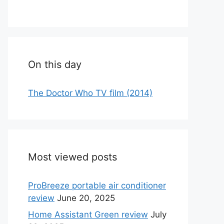
On this day
The Doctor Who TV film (2014)
Most viewed posts
ProBreeze portable air conditioner
review
June 20, 2025
Home Assistant Green review
July