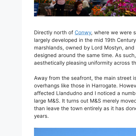
Directly north of
Conwy
, where we were s
largely developed in the mid 19th Centur
marshlands, owned by Lord Mostyn, and 
designed around the same time. As such, p
aesthetically pleasing uniformity across t
Away from the seafront, the main street 
overhangs like those in Harrogate. However
affected Llandudno and I noticed a numbe
large M&S. It turns out M&S merely moved t
than leave the town entirely as it has don
years.