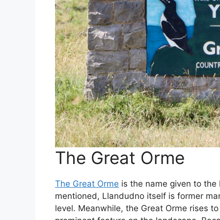
The Great Orme
The Great Orme
is the name given to the
mentioned, Llandudno itself is former mar
level. Meanwhile, the Great Orme rises to