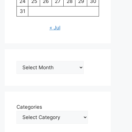
24
25
26
27
28
29
30
31
« Jul
Archives
Categories