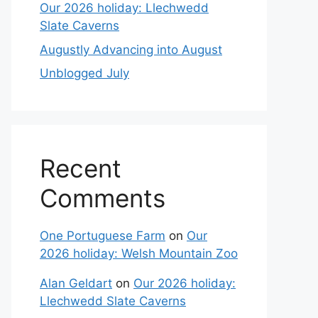
Our 2026 holiday: Llechwedd
Slate Caverns
Augustly Advancing into August
Unblogged July
Recent
Comments
One Portuguese Farm
on
Our
2026 holiday: Welsh Mountain Zoo
Alan Geldart
on
Our 2026 holiday:
Llechwedd Slate Caverns