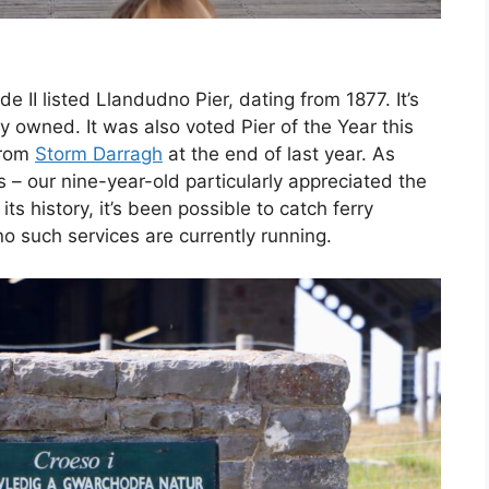
de II listed Llandudno Pier, dating from 1877. It’s
y owned. It was also voted Pier of the Year this
from
Storm Darragh
at the end of last year. As
s – our nine-year-old particularly appreciated the
ts history, it’s been possible to catch ferry
no such services are currently running.