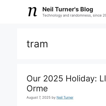
Skip
Neil Turner's Blog
to
content
Technology and randomness, since 2
tram
Our 2025 Holiday: L
Orme
August 7, 2025
by
Neil Turner