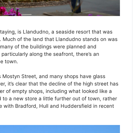
taying, is Llandudno, a seaside resort that was
y. Much of the land that Llandudno stands on was
many of the buildings were planned and
articularly along the seafront, there’s an
he town.
is Mostyn Street, and many shops have glass
, it’s clear that the decline of the high street has
r of empty shops, including what looked like a
o a new store a little further out of town, rather
e with Bradford, Hull and Huddersfield in recent