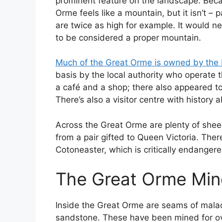
prominent feature on the landscape. Becau
Orme feels like a mountain, but it isn’t – 
are twice as high for example. It would n
to be considered a proper mountain.
Much of the Great Orme is owned by the 
basis by the local authority who operate t
a café and a shop; there also appeared to
There’s also a visitor centre with history 
Across the Great Orme are plenty of sh
from a pair gifted to Queen Victoria. Ther
Cotoneaster, which is critically endange
The Great Orme Min
Inside the Great Orme are seams of mala
sandstone. These have been mined for ov