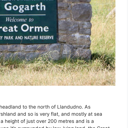
 headland to the north of Llandudno. As
shland and so is very flat, and mostly at sea
 a height of just over 200 metres and is a