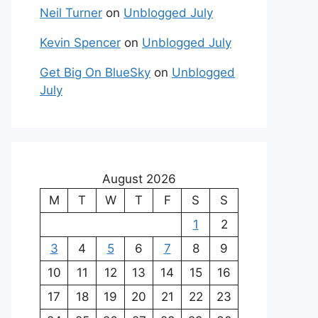
Neil Turner
on
Unblogged July
Kevin Spencer
on
Unblogged July
Get Big On BlueSky
on
Unblogged
July
August 2026
M
T
W
T
F
S
S
1
2
3
4
5
6
7
8
9
10
11
12
13
14
15
16
17
18
19
20
21
22
23