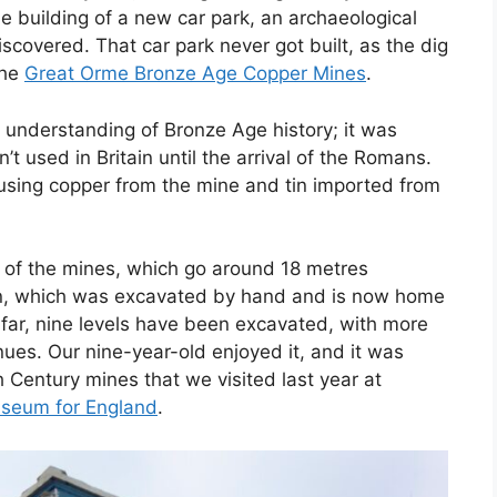
he building of a new car park, an archaeological
covered. That car park never got built, as the dig
the
Great Orme Bronze Age Copper Mines
.
understanding of Bronze Age history; it was
t used in Britain until the arrival of the Romans.
using copper from the mine and tin imported from
ls of the mines, which go around 18 metres
rn, which was excavated by hand and is now home
o far, nine levels have been excavated, with more
nues. Our nine-year-old enjoyed it, and it was
 Century mines that we visited last year at
useum for England
.