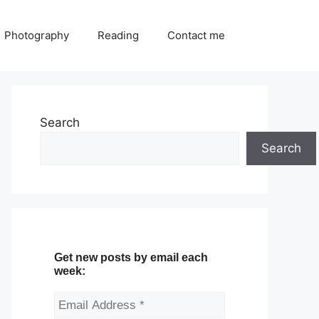
Photography
Reading
Contact me
Search
Search
Get new posts by email each
week: