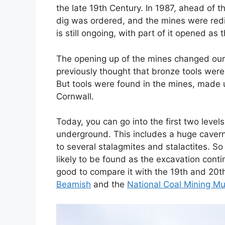
the late 19th Century. In 1987, ahead of t
dig was ordered, and the mines were redis
is still ongoing, with part of it opened as 
The opening up of the mines changed our 
previously thought that bronze tools weren’
But tools were found in the mines, made 
Cornwall.
Today, you can go into the first two leve
underground. This includes a huge cave
to several stalagmites and stalactites. S
likely to be found as the excavation conti
good to compare it with the 19th and 20th
Beamish
and the
National Coal Mining M