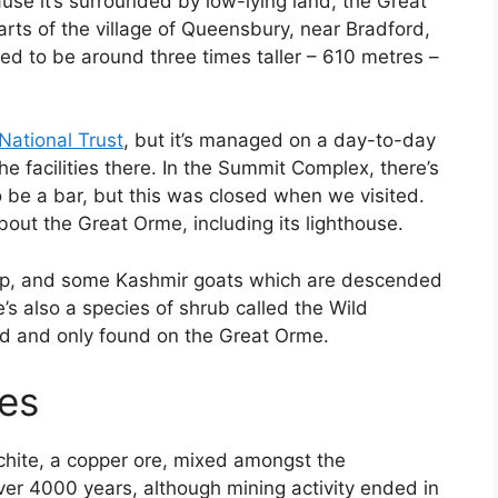
se it’s surrounded by low-lying land, the Great
parts of the village of Queensbury, near Bradford,
eed to be around three times taller – 610 metres –
National Trust
, but it’s managed on a day-to-day
he facilities there. In the Summit Complex, there’s
 be a bar, but this was closed when we visited.
about the Great Orme, including its lighthouse.
eep, and some Kashmir goats which are descended
e’s also a species of shrub called the Wild
red and only found on the Great Orme.
es
chite, a copper ore, mixed amongst the
er 4000 years, although mining activity ended in