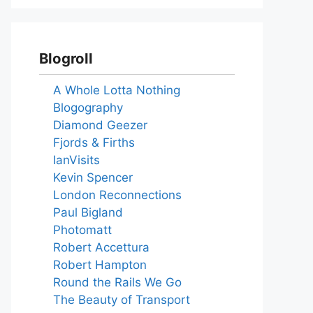
Blogroll
A Whole Lotta Nothing
Blogography
Diamond Geezer
Fjords & Firths
IanVisits
Kevin Spencer
London Reconnections
Paul Bigland
Photomatt
Robert Accettura
Robert Hampton
Round the Rails We Go
The Beauty of Transport