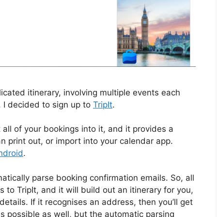
cated itinerary, involving multiple events each
 I decided to sign up to
TripIt
.
t all of your bookings into it, and it provides a
n print out, or import into your calendar app.
ndroid
.
matically parse booking confirmation emails. So, all
 TripIt, and it will build out an itinerary for you,
ails. If it recognises an address, then you’ll get
s possible as well, but the automatic parsing