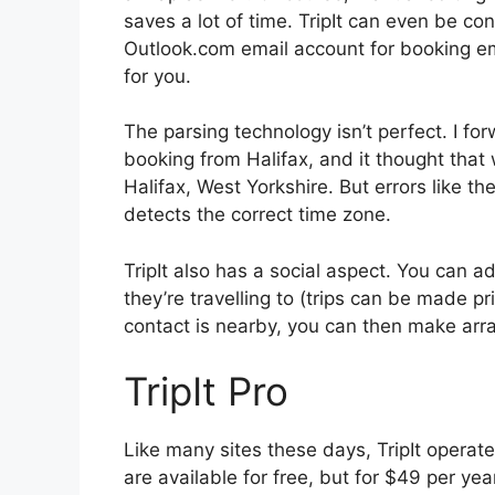
saves a lot of time. TripIt can even be co
Outlook.com email account for booking emai
for you.
The parsing technology isn’t perfect. I fo
booking from Halifax, and it thought that
Halifax, West Yorkshire. But errors like th
detects the correct time zone.
TripIt also has a social aspect. You can 
they’re travelling to (trips can be made pri
contact is nearby, you can then make ar
TripIt Pro
Like many sites these days, TripIt operate
are available for free, but for $49 per yea