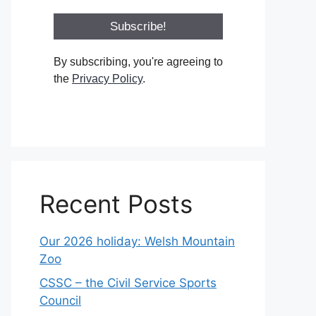
By subscribing, you're agreeing to
the
Privacy Policy
.
Recent Posts
Our 2026 holiday: Welsh Mountain
Zoo
CSSC – the Civil Service Sports
Council