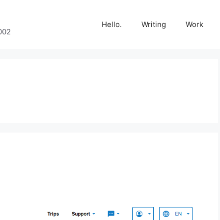
Hello.
Writing
Work
002