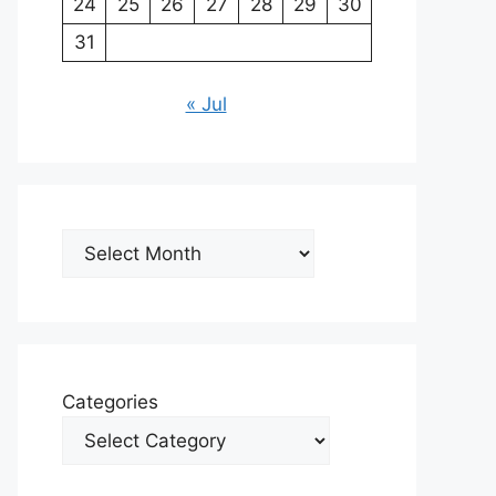
24
25
26
27
28
29
30
31
« Jul
Archives
Categories