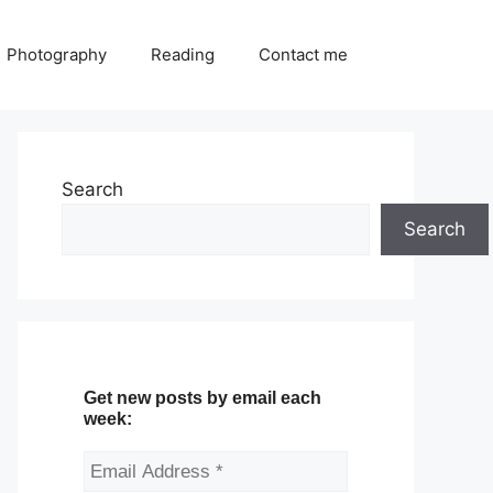
Photography
Reading
Contact me
Search
Search
Get new posts by email each
week: