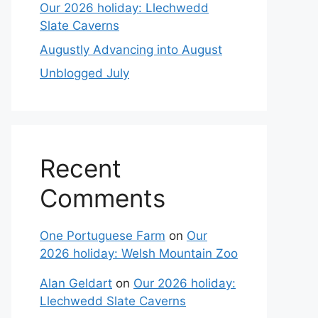
Our 2026 holiday: Llechwedd
Slate Caverns
Augustly Advancing into August
Unblogged July
Recent
Comments
One Portuguese Farm
on
Our
2026 holiday: Welsh Mountain Zoo
Alan Geldart
on
Our 2026 holiday:
Llechwedd Slate Caverns