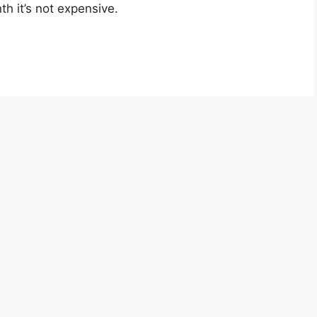
th it’s not expensive.