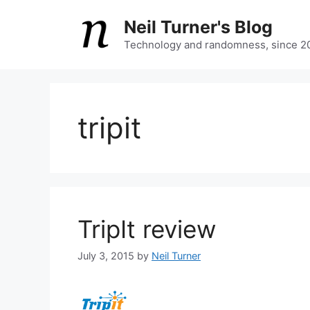
Skip
Neil Turner's Blog
to
content
Technology and randomness, since 2
tripit
TripIt review
July 3, 2015
by
Neil Turner