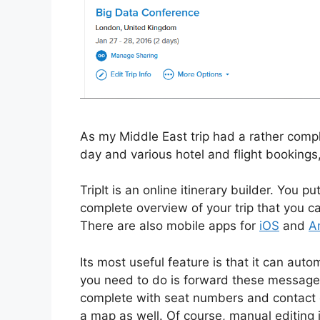
As my Middle East trip had a rather compli
day and various hotel and flight bookings,
TripIt is an online itinerary builder. You pu
complete overview of your trip that you ca
There are also mobile apps for
iO
S
and
A
Its most useful feature is that it can auto
you need to do is forward these messages to
complete with seat numbers and contact det
a map as well. Of course, manual editing i