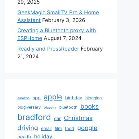
29, 2025
GeekMagic SmallTV Pro & Home
Assistant
February 3, 2026
Creating a Bluetooth proxy with
ESPHome
August 7, 2024
Readly and PressReader
February
21, 2024
apple
app
birthday
blogging
amazon
books
blogiversary
bluetooth
bluesky
bradford
Christmas
car
driving
google
email
film
food
holiday
health