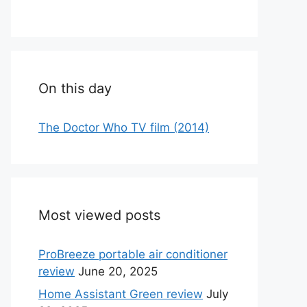
On this day
The Doctor Who TV film (2014)
Most viewed posts
ProBreeze portable air conditioner
review
June 20, 2025
Home Assistant Green review
July