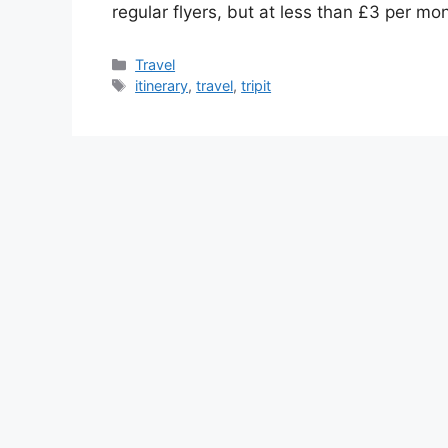
regular flyers, but at less than £3 per mon
Categories
Travel
Tags
itinerary
,
travel
,
tripit