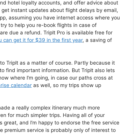
and hotel loyalty accounts, and offer advice about
 get instant updates about flight delays by email,
 app, assuming you have internet access where you
l try to help you re-book flights in case of
are due a refund. TripIt Pro is available free for
u can get it for $39 in the first year
, a saving of
o TripIt as a matter of course. Partly because it
find important information. But TripIt also lets
now where I’m going, in case our paths cross at
rise calendar
as well, so my trips show up
 made a really complex itinerary much more
n for much simpler trips. Having all of your
is great, and I’m happy to endorse the free service
e premium service is probably only of interest to