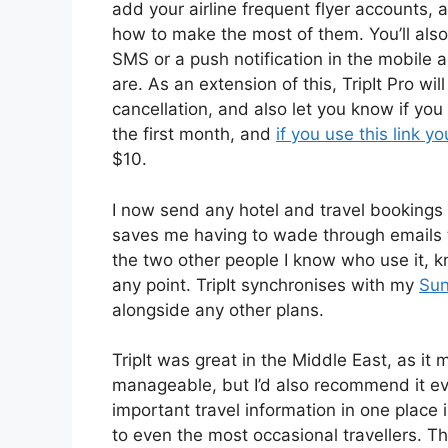
add your airline frequent flyer accounts, 
how to make the most of them. You’ll also
SMS or a push notification in the mobile
are. As an extension of this, TripIt Pro wil
cancellation, and also let you know if you 
the first month, and
if you use this link yo
$10.
I now send any hotel and travel bookings t
saves me having to wade through emails to 
the two other people I know who use it, k
any point. TripIt synchronises with my
Sun
alongside any other plans.
TripIt was great in the Middle East, as it
manageable, but I’d also recommend it eve
important travel information in one place 
to even the most occasional travellers. Th