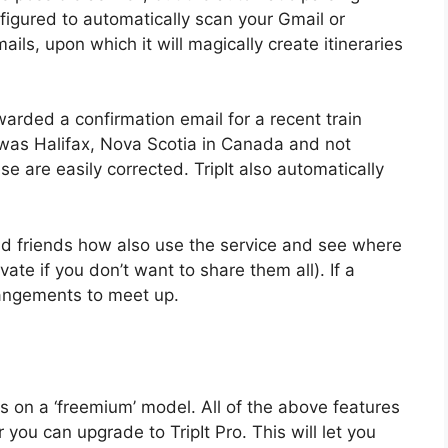
nfigured to automatically scan your Gmail or
ls, upon which it will magically create itineraries
rwarded a confirmation email for a recent train
 was Halifax, Nova Scotia in Canada and not
ese are easily corrected. TripIt also automatically
add friends how also use the service and see where
vate if you don’t want to share them all). If a
rangements to meet up.
s on a ‘freemium’ model. All of the above features
r you can upgrade to TripIt Pro. This will let you