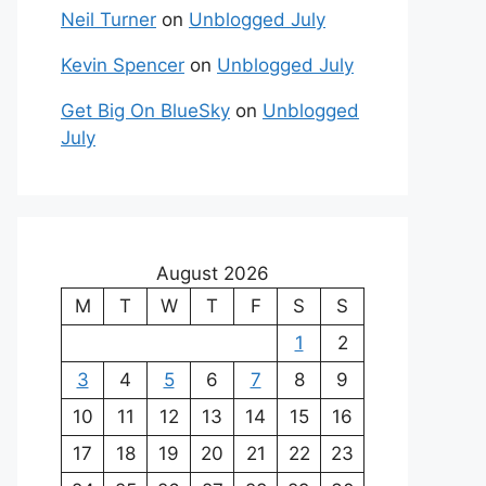
Neil Turner
on
Unblogged July
Kevin Spencer
on
Unblogged July
Get Big On BlueSky
on
Unblogged
July
August 2026
M
T
W
T
F
S
S
1
2
3
4
5
6
7
8
9
10
11
12
13
14
15
16
17
18
19
20
21
22
23