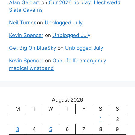
Alan Geldart
on
Our 2026 holiday: Llechwedd
Slate Caverns
Neil Turner
on
Unblogged July
Kevin Spencer
on
Unblogged July
Get Big On BlueSky
on
Unblogged July
Kevin Spencer
on
OneLife ID emergency
medical wristband
August 2026
M
T
W
T
F
S
S
1
2
3
4
5
6
7
8
9