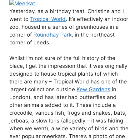
Yesterday, as a birthday treat, Christine and I
went to
Tropical World
. It’s effectively an indoor
zoo, housed in a series of greenhouses in a
corner of
Roundhay Park
, in the northeast
corner of Leeds.
Whilst I’m not sure of the full history of the
place, I get the impression that it was originally
designed to house tropical plants (of which
there are many – Tropical World has one of the
largest collections outside
Kew Gardens
in
London), and has later had butterflies and
other animals added to it. These include a
crocodile, various fish, frogs and snakes, bats,
jerboas, a slow loris (allegedly – it was hiding
when we went), a wide variety of birds and the
ever popular meerkats. There’s a photo of one