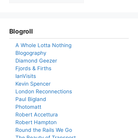
Blogroll
A Whole Lotta Nothing
Blogography
Diamond Geezer
Fjords & Firths
IanVisits
Kevin Spencer
London Reconnections
Paul Bigland
Photomatt
Robert Accettura
Robert Hampton
Round the Rails We Go
The Beauty of Transport