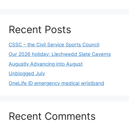
Recent Posts
CSSC – the Civil Service Sports Council
Our 2026 holiday: Llechwedd Slate Caverns
Augustly Advancing into August
Unblogged July
OneLife ID emergency medical wristband
Recent Comments