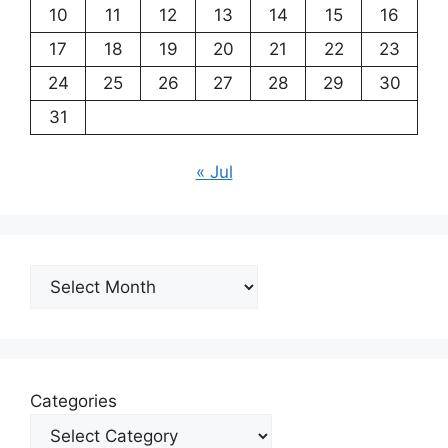
10
11
12
13
14
15
16
17
18
19
20
21
22
23
24
25
26
27
28
29
30
31
« Jul
Archives
Categories