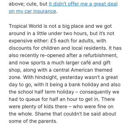
above; cute, but
it didn’t offer me a great deal
on my car insurance
.
Tropical World is not a big place and we got
around in a little under two hours, but it’s not
expensive either: £5 each for adults, with
discounts for children and local residents. It has
also recently re-opened after a refurbishment,
and now sports a much larger café and gift
shop, along with a central American themed
zone. With hindsight, yesterday wasn’t a great
day to go, with it being a bank holiday and also
the school half term holiday – consequently we
had to queue for half an hour to get in. There
were plenty of kids there – who were fine on
the whole. Shame that couldn’t be said about
some of the parents.