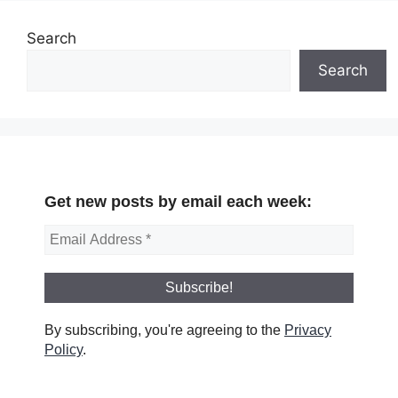
Search
Search
Get new posts by email each week:
By subscribing, you're agreeing to the
Privacy
Policy
.