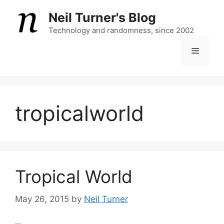
Skip
Neil Turner's Blog
to
content
Technology and randomness, since 2002
Menu
tropicalworld
Tropical World
May 26, 2015
by
Neil Turner