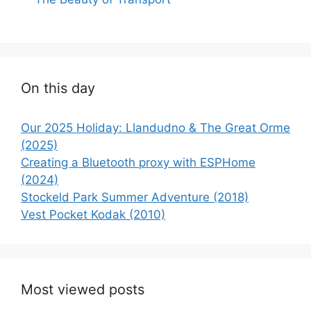
On this day
Our 2025 Holiday: Llandudno & The Great Orme
(2025)
Creating a Bluetooth proxy with ESPHome
(2024)
Stockeld Park Summer Adventure (2018)
Vest Pocket Kodak (2010)
Most viewed posts