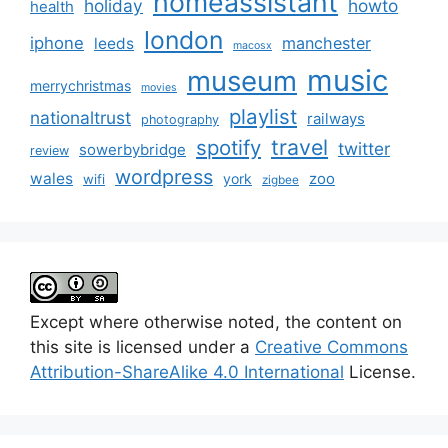
homeassistant
holiday
howto
health
london
iphone
manchester
leeds
macosx
music
museum
merrychristmas
movies
playlist
nationaltrust
railways
photography
travel
spotify
twitter
sowerbybridge
review
wordpress
wales
zoo
york
wifi
zigbee
Except where otherwise noted, the content on
this site is licensed under a
Creative Commons
Attribution-ShareAlike 4.0 International
License.