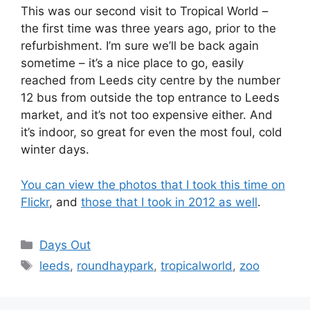
This was our second visit to Tropical World –
the first time was three years ago, prior to the
refurbishment. I’m sure we’ll be back again
sometime – it’s a nice place to go, easily
reached from Leeds city centre by the number
12 bus from outside the top entrance to Leeds
market, and it’s not too expensive either. And
it’s indoor, so great for even the most foul, cold
winter days.
You can view the photos that I took this time on
Flickr
, and
those that I took in 2012 as well
.
Categories
Days Out
Tags
leeds
,
roundhaypark
,
tropicalworld
,
zoo