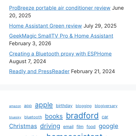
ProBreeze portable air conditioner review
June
20, 2025
Home Assistant Green review
July 29, 2025
GeekMagic SmallTV Pro & Home Assistant
February 3, 2026
Creating a Bluetooth proxy with ESPHome
August 7, 2024
Readly and PressReader
February 21, 2024
apple
app
birthday
blogging
blogiversary
amazon
bradford
books
car
bluetooth
bluesky
driving
google
Christmas
email
film
food