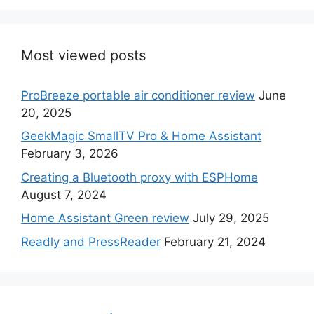
Most viewed posts
ProBreeze portable air conditioner review
June
20, 2025
GeekMagic SmallTV Pro & Home Assistant
February 3, 2026
Creating a Bluetooth proxy with ESPHome
August 7, 2024
Home Assistant Green review
July 29, 2025
Readly and PressReader
February 21, 2024