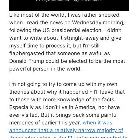
Like most of the world, I was rather shocked
when I read the news on Wednesday morning,
following the US presidential election. I didn’t
want to write about it straight-away and give
myself time to process it, but I’m still
flabbergasted that someone as awful as
Donald Trump could be elected to be the most
powerful person in the world.
I’m not going to try to come up with my own
theories about why it happened – I’ll leave that
to those with more knowledge of the facts.
Especially as I don’t live in America, nor have I
ever visited. But it brings back some painful
memories of earlier this year,
when it was
announced that a relatively narrow majority of