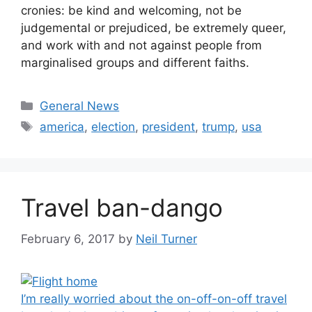
cronies: be kind and welcoming, not be
judgemental or prejudiced, be extremely queer,
and work with and not against people from
marginalised groups and different faiths.
Categories
General News
Tags
america
,
election
,
president
,
trump
,
usa
Travel ban-dango
February 6, 2017
by
Neil Turner
I’m really worried about the on-off-on-off travel