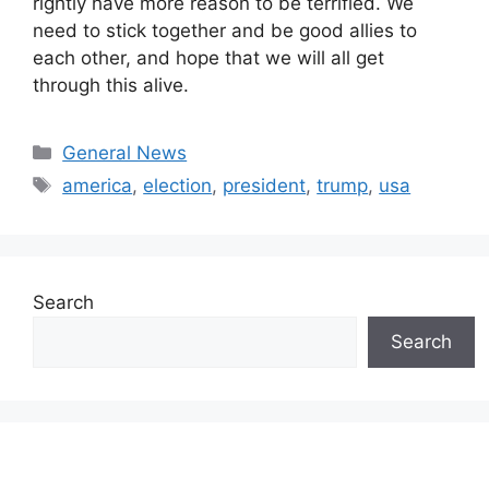
rightly have more reason to be terrified. We
need to stick together and be good allies to
each other, and hope that we will all get
through this alive.
Categories
General News
Tags
america
,
election
,
president
,
trump
,
usa
Search
Search