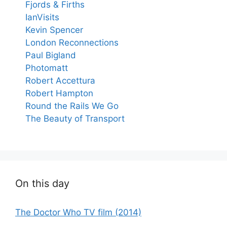
Fjords & Firths
IanVisits
Kevin Spencer
London Reconnections
Paul Bigland
Photomatt
Robert Accettura
Robert Hampton
Round the Rails We Go
The Beauty of Transport
On this day
The Doctor Who TV film (2014)