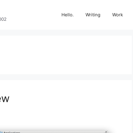
Hello.
Writing
Work
002
ew