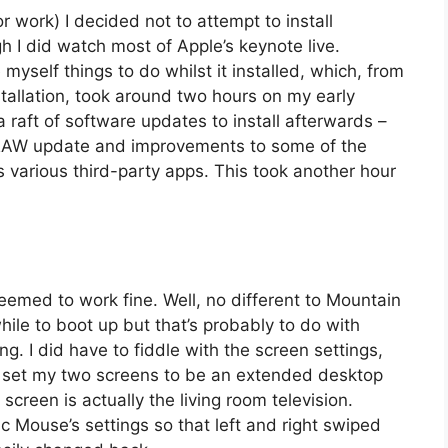
work) I decided not to attempt to install
h I did watch most of Apple’s keynote live.
myself things to do whilst it installed, which, from
tallation, took around two hours on my early
raft of software updates to install afterwards –
 RAW update and improvements to some of the
s various third-party apps. This took another hour
eemed to work fine. Well, no different to Mountain
hile to boot up but that’s probably to do with
ing. I did have to fiddle with the screen settings,
 set my two screens to be an extended desktop
screen is actually the living room television.
Mouse’s settings so that left and right swiped