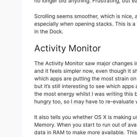
no longer did anything. Frustrating, but 
Scrolling seems smoother, which is nice, 
especially when opening stacks. This is a r
in the Dock.
Activity Monitor
The Activity Monitor saw major changes in 
and it feels simpler now, even though it
which apps are putting the most strain on y
but it’s still interesting to see which ap
the most energy whilst I was writing thi
hungry too, so I may have to re-evaluate 
It also tells you whether OS X is making 
Memory. When you start to run out of av
data in RAM to make more available. This 