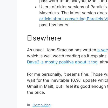
password to unlock your Mac if left i
Users of older versions of Parallel
Mavericks. The latest version does 
article about converting Parallels 
past few hours.
Elsewhere
As usual, John Siracusa has written
a ver
which is well worth reading as it explai
Dave2 is mostly positive about it too
, alt
For me personally, it seems fine. Those w
wait for the inevitable 10.9.1 update which
Gmail in Mail), but I feel it’s good enoug
the price.
Categories
Computing