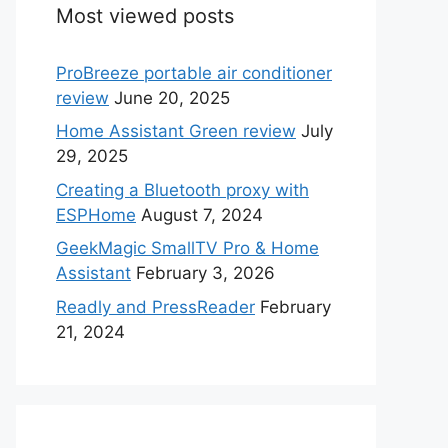
Most viewed posts
ProBreeze portable air conditioner
review
June 20, 2025
Home Assistant Green review
July
29, 2025
Creating a Bluetooth proxy with
ESPHome
August 7, 2024
GeekMagic SmallTV Pro & Home
Assistant
February 3, 2026
Readly and PressReader
February
21, 2024