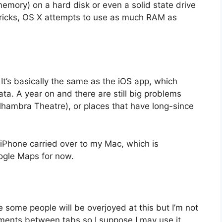
l memory) on a hard disk or even a solid state drive
vericks, OS X attempts to use as much RAM as
It’s basically the same as the iOS app, which
ata. A year on and there are still big problems
lhambra Theatre), or places that have long-since
 iPhone carried over to my Mac, which is
Google Maps for now.
 some people will be overjoyed at this but I’m not
ments between tabs so I suppose I may use it