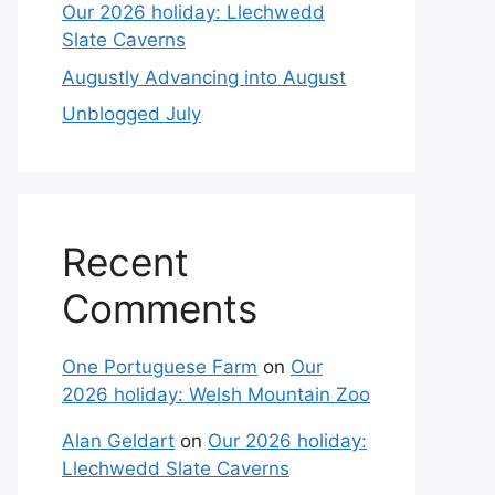
Our 2026 holiday: Llechwedd
Slate Caverns
Augustly Advancing into August
Unblogged July
Recent
Comments
One Portuguese Farm
on
Our
2026 holiday: Welsh Mountain Zoo
Alan Geldart
on
Our 2026 holiday:
Llechwedd Slate Caverns