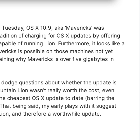
n Tuesday, OS X 10.9, aka ‘Mavericks’ was
adition of charging for OS X updates by offering
able of running Lion. Furthermore, it looks like a
ricks is possible on those machines not yet
ning why Mavericks is over five gigabytes in
 dodge questions about whether the update is
untain Lion wasn’t really worth the cost, even
he cheapest OS X update to date (barring the
That being said, my early plays with it suggest
n Lion, and therefore a worthwhile update.