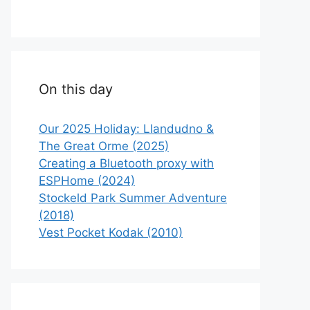
On this day
Our 2025 Holiday: Llandudno &
The Great Orme (2025)
Creating a Bluetooth proxy with
ESPHome (2024)
Stockeld Park Summer Adventure
(2018)
Vest Pocket Kodak (2010)