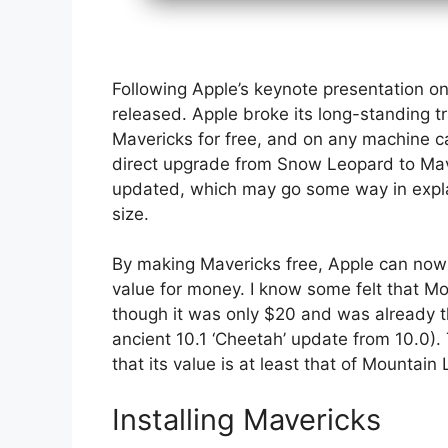
Following Apple’s keynote presentation o
released. Apple broke its long-standing tr
Mavericks for free, and on any machine cap
direct upgrade from Snow Leopard to Mave
updated, which may go some way in explai
size.
By making Mavericks free, Apple can now
value for money. I know some felt that Mo
though it was only $20 and was already t
ancient 10.1 ‘Cheetah’ update from 10.0). 
that its value is at least that of Mountai
Installing Mavericks