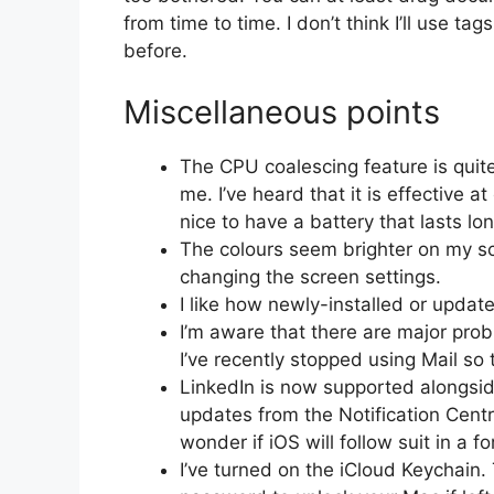
from time to time. I don’t think I’ll use t
before.
Miscellaneous points
The CPU coalescing feature is quite 
me. I’ve heard that it is effective a
nice to have a battery that lasts l
The colours seem brighter on my sc
changing the screen settings.
I like how newly-installed or upda
I’m aware that there are major pr
I’ve recently stopped using Mail so 
LinkedIn is now supported alongsi
updates from the Notification Centr
wonder if iOS will follow suit in a 
I’ve turned on the iCloud Keychain. 