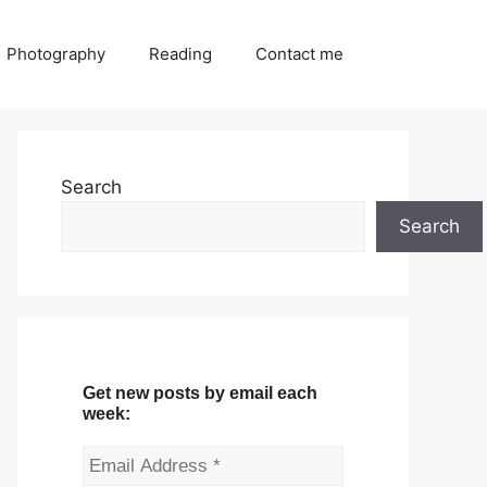
Photography
Reading
Contact me
Search
Search
Get new posts by email each
week: