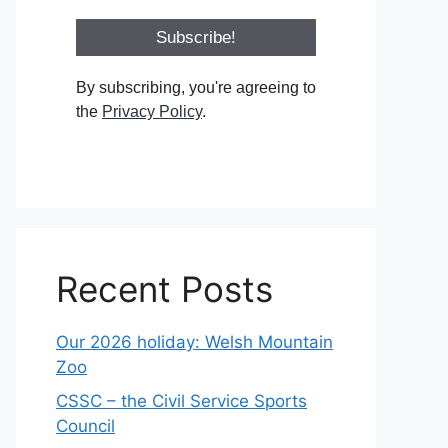
By subscribing, you're agreeing to
the
Privacy Policy
.
Recent Posts
Our 2026 holiday: Welsh Mountain
Zoo
CSSC – the Civil Service Sports
Council