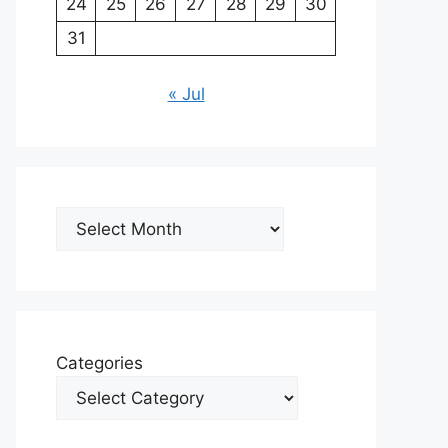
24
25
26
27
28
29
30
31
« Jul
Archives
Categories