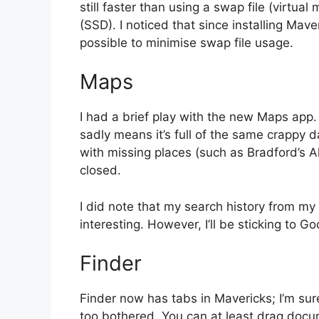
still faster than using a swap file (virtua
(SSD). I noticed that since installing Ma
possible to minimise swap file usage.
Maps
I had a brief play with the new Maps app. 
sadly means it’s full of the same crappy d
with missing places (such as Bradford’s A
closed.
I did note that my search history from my
interesting. However, I’ll be sticking to 
Finder
Finder now has tabs in Mavericks; I’m sure
too bothered. You can at least drag docu