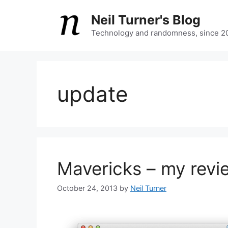
Skip
Neil Turner's Blog
to
content
Technology and randomness, since 2
update
Mavericks – my revi
October 24, 2013
by
Neil Turner