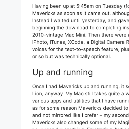
Having been up at 5:45am on Tuesday (for 
Mavericks as soon as it came out, althoug
Instead I waited until yesterday, and gave 
beginning the download to completing ins
2010-vintage Mac Mini. Then there were a 
iPhoto, iTunes, XCode, a Digital Camera
voices for the text-to-speech feature, plu
or so but was technically optional.
Up and running
Once I had Mavericks up and running, it s
Lion, anyway. My Mac still takes quite a w
various apps and utilities that I have runn
as for some reason Mavericks decided to
and not mirrored like I prefer – my second 
Mavericks also changed some of my Magic 