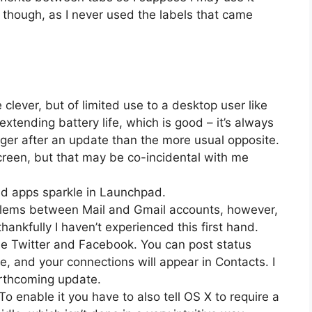
ags though, as I never used the labels that came
clever, but of limited use to a desktop user like
t extending battery life, which is good – it’s always
onger after an update than the more usual opposite.
reen, but that may be co-incidental with me
ted apps sparkle in Launchpad.
oblems between Mail and Gmail accounts, however,
thankfully I haven’t experienced this first hand.
de Twitter and Facebook. You can post status
e, and your connections will appear in Contacts. I
forthcoming update.
To enable it you have to also tell OS X to require a