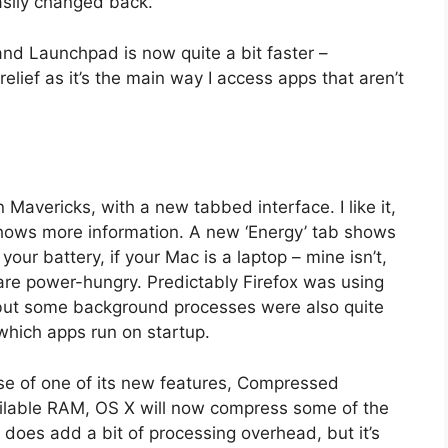
easily changed back.
and Launchpad is now quite a bit faster –
elief as it’s the main way I access apps that aren’t
Mavericks, with a new tabbed interface. I like it,
 shows more information. A new ‘Energy’ tab shows
our battery, if your Mac is a laptop – mine isn’t,
ps are power-hungry. Predictably Firefox was using
s but some background processes were also quite
which apps run on startup.
use of one of its new features, Compressed
ailable RAM, OS X will now compress some of the
does add a bit of processing overhead, but it’s