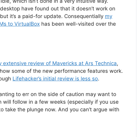
dle, which isn’t done in a very intuitive way.
s desktop have found out that it doesn’t work on
but it’s a paid-for update. Consequentially
my
VMs to VirtualBox
has been well-visited over the
y extensive review of Mavericks at Ars Technica
,
ns how some of the new performance features work.
hough
Lifehacker’s initial review is less so
.
anting to err on the side of caution may want to
 will follow in a few weeks (especially if you use
h to take the plunge now. And you can’t argue with