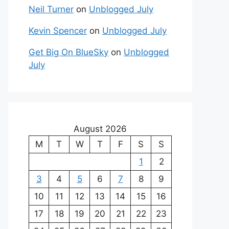
Neil Turner
on
Unblogged July
Kevin Spencer
on
Unblogged July
Get Big On BlueSky
on
Unblogged
July
August 2026
M
T
W
T
F
S
S
1
2
3
4
5
6
7
8
9
10
11
12
13
14
15
16
17
18
19
20
21
22
23