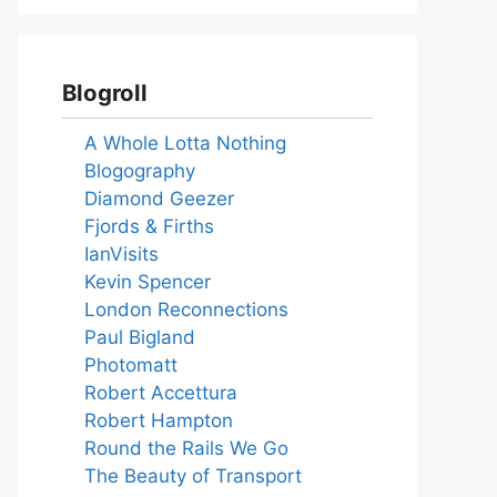
Blogroll
A Whole Lotta Nothing
Blogography
Diamond Geezer
Fjords & Firths
IanVisits
Kevin Spencer
London Reconnections
Paul Bigland
Photomatt
Robert Accettura
Robert Hampton
Round the Rails We Go
The Beauty of Transport