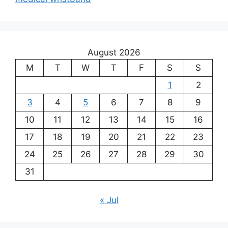
August 2026
M
T
W
T
F
S
S
1
2
3
4
5
6
7
8
9
10
11
12
13
14
15
16
17
18
19
20
21
22
23
24
25
26
27
28
29
30
31
« Jul