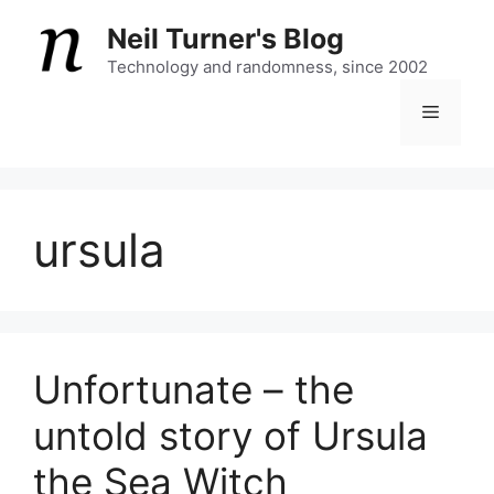
Skip
Neil Turner's Blog
to
content
Technology and randomness, since 2002
Menu
ursula
Unfortunate – the
untold story of Ursula
the Sea Witch