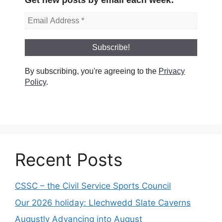
By subscribing, you're agreeing to the
Privacy
Policy
.
Recent Posts
CSSC – the Civil Service Sports Council
Our 2026 holiday: Llechwedd Slate Caverns
Augustly Advancing into August