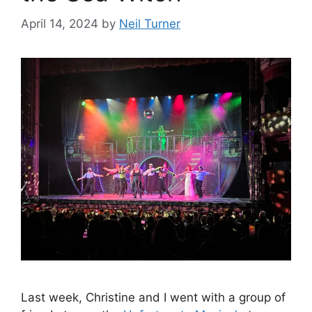
April 14, 2024
by
Neil Turner
Last week, Christine and I went with a group of