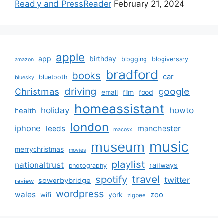
Readly and PressReader
February 21, 2024
apple
app
birthday
blogging
blogiversary
amazon
bradford
books
car
bluetooth
bluesky
driving
google
Christmas
email
film
food
homeassistant
holiday
howto
health
london
iphone
manchester
leeds
macosx
music
museum
merrychristmas
movies
playlist
nationaltrust
railways
photography
travel
spotify
twitter
sowerbybridge
review
wordpress
wales
zoo
york
wifi
zigbee