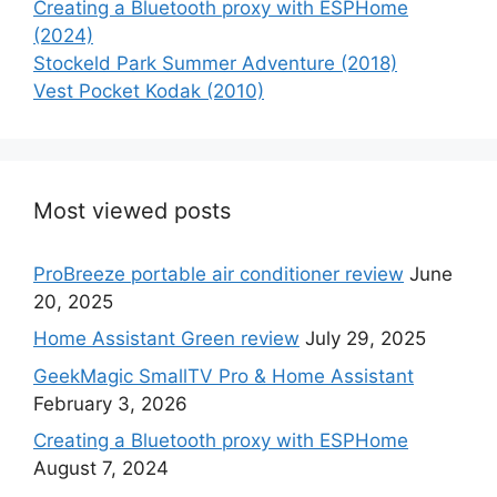
Creating a Bluetooth proxy with ESPHome
(2024)
Stockeld Park Summer Adventure (2018)
Vest Pocket Kodak (2010)
Most viewed posts
ProBreeze portable air conditioner review
June
20, 2025
Home Assistant Green review
July 29, 2025
GeekMagic SmallTV Pro & Home Assistant
February 3, 2026
Creating a Bluetooth proxy with ESPHome
August 7, 2024