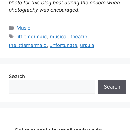
photo for this blog post during the encore when
photography was encouraged.
Categories
Music
Tags
littlemermaid
,
musical
,
theatre
,
thelittlemermaid
,
unfortunate
,
ursula
Search
Search
Get new posts by email each week: