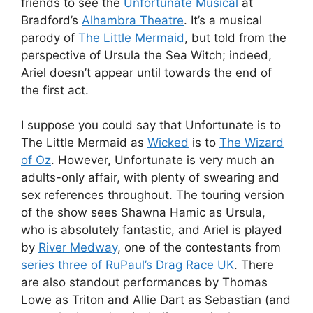
friends to see the
Unfortunate Musical
at
Bradford’s
Alhambra Theatre
. It’s a musical
parody of
The Little Mermaid
, but told from the
perspective of Ursula the Sea Witch; indeed,
Ariel doesn’t appear until towards the end of
the first act.
I suppose you could say that Unfortunate is to
The Little Mermaid as
Wicked
is to
The Wizard
of Oz
. However, Unfortunate is very much an
adults-only affair, with plenty of swearing and
sex references throughout. The touring version
of the show sees Shawna Hamic as Ursula,
who is absolutely fantastic, and Ariel is played
by
River Medway
, one of the contestants from
series three of RuPaul’s Drag Race UK
. There
are also standout performances by Thomas
Lowe as Triton and Allie Dart as Sebastian (and