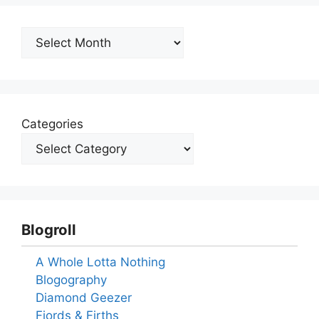
Archives
Categories
Blogroll
A Whole Lotta Nothing
Blogography
Diamond Geezer
Fjords & Firths