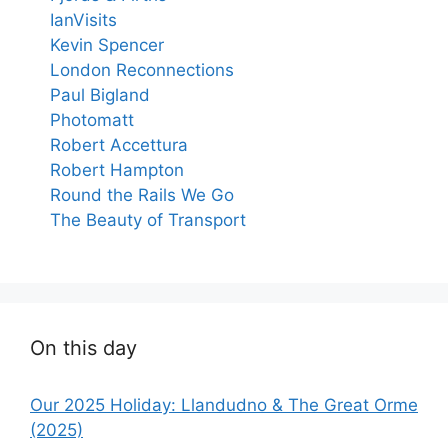
IanVisits
Kevin Spencer
London Reconnections
Paul Bigland
Photomatt
Robert Accettura
Robert Hampton
Round the Rails We Go
The Beauty of Transport
On this day
Our 2025 Holiday: Llandudno & The Great Orme
(2025)