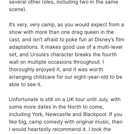
several other roles, including two in the same
scene).
It’s very, very camp, as you would expect from a
show with more than one drag queen in the
cast, and isn’t afraid to poke fun at Disney’s film
adaptations. It makes good use of a multi-level
set, and Ursula’s character breaks the fourth
wall on multiple occasions throughout. I
thoroughly enjoyed it, and it was worth
arranging childcare for our eight-year-old to be
able to see it.
Unfortunate is still on a UK tour until July, with
some more dates in the North to come,
including York, Newcastle and Blackpool. If you
like big, camp comedy with original music, then
I would heartedly recommend it.
I took the