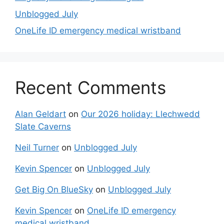
Unblogged July
OneLife ID emergency medical wristband
Recent Comments
Alan Geldart
on
Our 2026 holiday: Llechwedd
Slate Caverns
Neil Turner
on
Unblogged July
Kevin Spencer
on
Unblogged July
Get Big On BlueSky
on
Unblogged July
Kevin Spencer
on
OneLife ID emergency
medical wristband