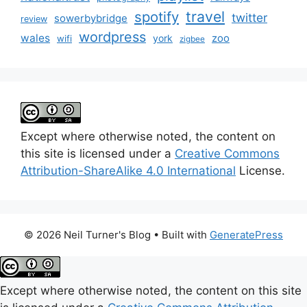
travel
spotify
twitter
sowerbybridge
review
wordpress
wales
zoo
york
wifi
zigbee
Except where otherwise noted, the content on
this site is licensed under a
Creative Commons
Attribution-ShareAlike 4.0 International
License.
© 2026 Neil Turner's Blog
• Built with
GeneratePress
Except where otherwise noted, the content on this site