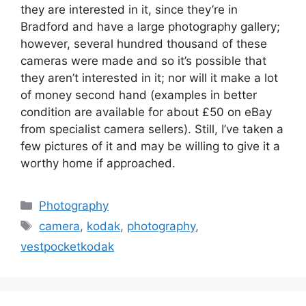
they are interested in it, since they’re in
Bradford and have a large photography gallery;
however, several hundred thousand of these
cameras were made and so it’s possible that
they aren’t interested in it; nor will it make a lot
of money second hand (examples in better
condition are available for about £50 on eBay
from specialist camera sellers). Still, I’ve taken a
few pictures of it and may be willing to give it a
worthy home if approached.
Categories
Photography
Tags
camera
,
kodak
,
photography
,
vestpocketkodak