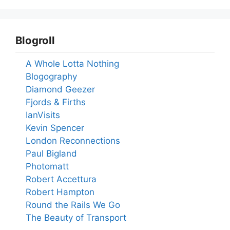
Blogroll
A Whole Lotta Nothing
Blogography
Diamond Geezer
Fjords & Firths
IanVisits
Kevin Spencer
London Reconnections
Paul Bigland
Photomatt
Robert Accettura
Robert Hampton
Round the Rails We Go
The Beauty of Transport