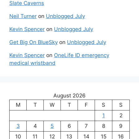
Slate Caverns
Neil Turner
on
Unblogged July
Kevin Spencer
on
Unblogged July
Get Big On BlueSky
on
Unblogged July
Kevin Spencer
on
OneLife ID emergency
medical wristband
August 2026
M
T
W
T
F
S
S
1
2
3
4
5
6
7
8
9
10
11
12
13
14
15
16