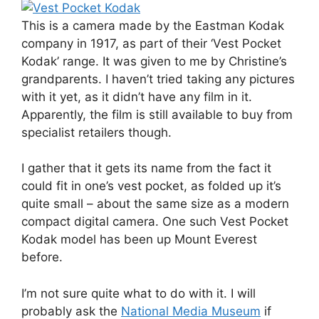
This is a camera made by the Eastman Kodak
company in 1917, as part of their ‘Vest Pocket
Kodak’ range. It was given to me by Christine’s
grandparents. I haven’t tried taking any pictures
with it yet, as it didn’t have any film in it.
Apparently, the film is still available to buy from
specialist retailers though.
I gather that it gets its name from the fact it
could fit in one’s vest pocket, as folded up it’s
quite small – about the same size as a modern
compact digital camera. One such Vest Pocket
Kodak model has been up Mount Everest
before.
I’m not sure quite what to do with it. I will
probably ask the
National Media Museum
if