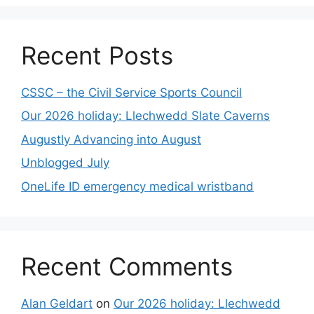
Recent Posts
CSSC – the Civil Service Sports Council
Our 2026 holiday: Llechwedd Slate Caverns
Augustly Advancing into August
Unblogged July
OneLife ID emergency medical wristband
Recent Comments
Alan Geldart
on
Our 2026 holiday: Llechwedd