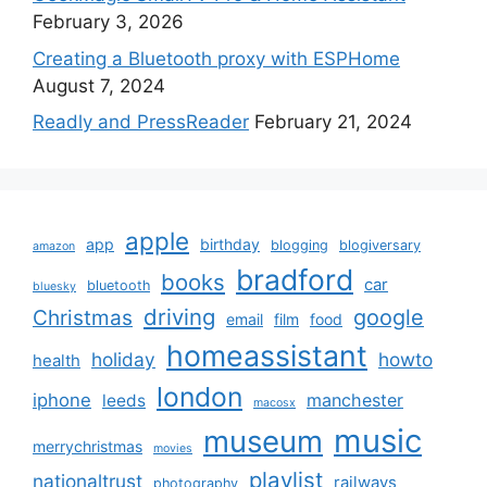
February 3, 2026
Creating a Bluetooth proxy with ESPHome
August 7, 2024
Readly and PressReader
February 21, 2024
apple
app
birthday
blogging
blogiversary
amazon
bradford
books
car
bluetooth
bluesky
driving
google
Christmas
email
film
food
homeassistant
holiday
howto
health
london
iphone
manchester
leeds
macosx
music
museum
merrychristmas
movies
playlist
nationaltrust
railways
photography