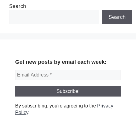
Search
Search
Get new posts by email each week:
By subscribing, you're agreeing to the
Privacy
Policy
.