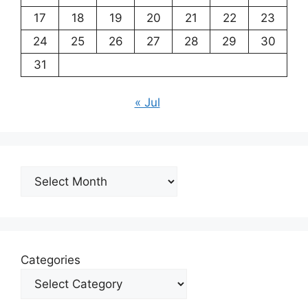
17
18
19
20
21
22
23
24
25
26
27
28
29
30
31
« Jul
Archives
Categories