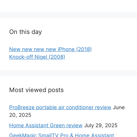
On this day
New new new new iPhone (2018)
Knock-off Nigel (2008)
Most viewed posts
ProBreeze portable air conditioner review
June
20, 2025
Home Assistant Green review
July 29, 2025
GeekMagic SmallTV Pro & Home Assistant