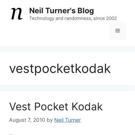
Skip
Neil Turner's Blog
to
content
Technology and randomness, since 2002
Menu
vestpocketkodak
Vest Pocket Kodak
August 7, 2010
by
Neil Turner