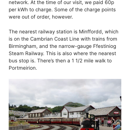
network. At the time of our visit, we paid 60p
per kWh to charge. Some of the charge points
were out of order, however.
The nearest railway station is Minffordd, which
is on the Cambrian Coast Line with trains from
Birmingham, and the narrow-gauge Ffestiniog
Steam Railway. This is also where the nearest
bus stop is. There’s then a 1 1/2 mile walk to
Portmeirion.