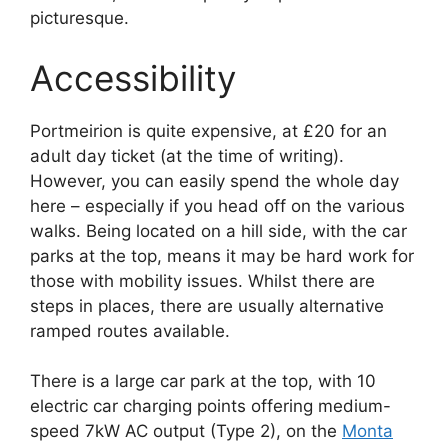
picturesque.
Accessibility
Portmeirion is quite expensive, at £20 for an
adult day ticket (at the time of writing).
However, you can easily spend the whole day
here – especially if you head off on the various
walks. Being located on a hill side, with the car
parks at the top, means it may be hard work for
those with mobility issues. Whilst there are
steps in places, there are usually alternative
ramped routes available.
There is a large car park at the top, with 10
electric car charging points offering medium-
speed 7kW AC output (Type 2), on the
Monta