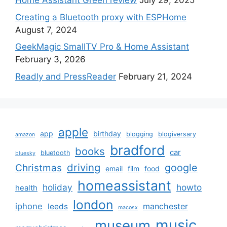
Home Assistant Green review
July 29, 2025
Creating a Bluetooth proxy with ESPHome
August 7, 2024
GeekMagic SmallTV Pro & Home Assistant
February 3, 2026
Readly and PressReader
February 21, 2024
apple
app
birthday
blogging
blogiversary
amazon
bradford
books
car
bluetooth
bluesky
driving
google
Christmas
email
film
food
homeassistant
holiday
howto
health
london
iphone
manchester
leeds
macosx
music
museum