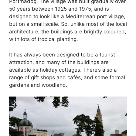
Portmadog. The village was built gradually over
50 years between 1925 and 1975, and is
designed to look like a Mediterrean port village,
but on a small scale. So, unlike most of the local
architecture, the buildings are brightly coloured,
with lots of tropical planting.
It has always been designed to be a tourist
attraction, and many of the buildings are
available as holiday cottages. There’s also a
range of gift shops and cafés, and some formal
gardens and woodland.