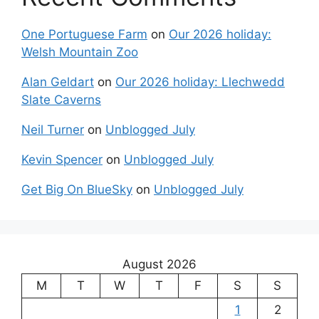
One Portuguese Farm
on
Our 2026 holiday:
Welsh Mountain Zoo
Alan Geldart
on
Our 2026 holiday: Llechwedd
Slate Caverns
Neil Turner
on
Unblogged July
Kevin Spencer
on
Unblogged July
Get Big On BlueSky
on
Unblogged July
August 2026
M
T
W
T
F
S
S
1
2