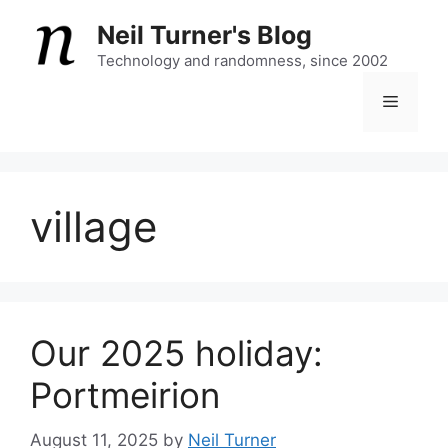
Skip
Neil Turner's Blog
to
content
Technology and randomness, since 2002
Menu
village
Our 2025 holiday:
Portmeirion
August 11, 2025
by
Neil Turner