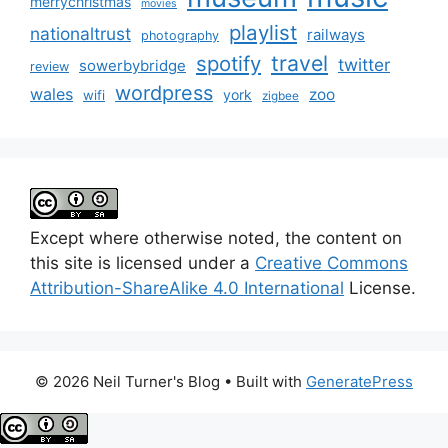
merrychristmas
movies
playlist
nationaltrust
railways
photography
travel
spotify
twitter
sowerbybridge
review
wordpress
wales
zoo
york
wifi
zigbee
Except where otherwise noted, the content on
this site is licensed under a
Creative Commons
Attribution-ShareAlike 4.0 International
License.
© 2026 Neil Turner's Blog
• Built with
GeneratePress