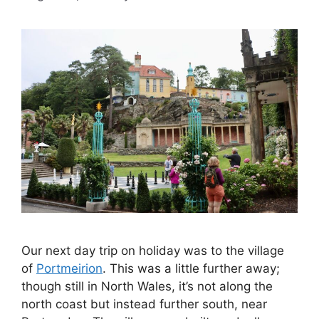
Our next day trip on holiday was to the village
of
Portmeirion
. This was a little further away;
though still in North Wales, it’s not along the
north coast but instead further south, near