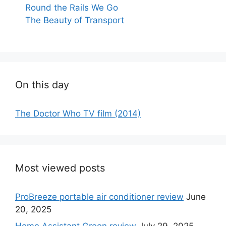
Round the Rails We Go
The Beauty of Transport
On this day
The Doctor Who TV film (2014)
Most viewed posts
ProBreeze portable air conditioner review
June
20, 2025