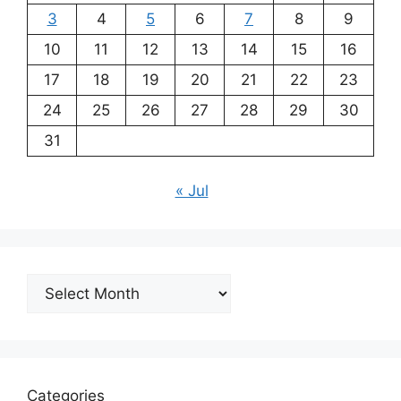
3
4
5
6
7
8
9
10
11
12
13
14
15
16
17
18
19
20
21
22
23
24
25
26
27
28
29
30
31
« Jul
Archives
Categories