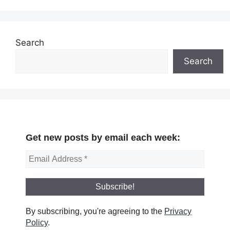
Search
Search
Get new posts by email each week:
By subscribing, you're agreeing to the
Privacy
Policy
.