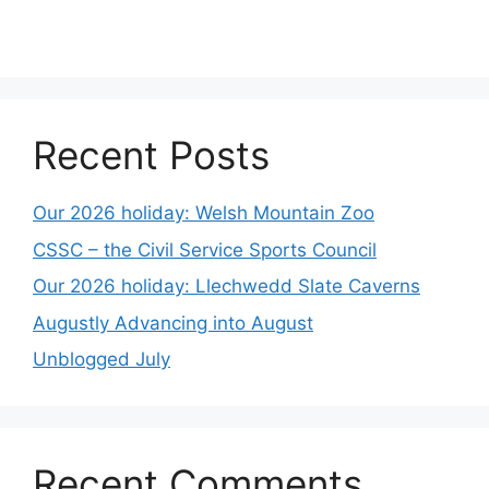
Recent Posts
Our 2026 holiday: Welsh Mountain Zoo
CSSC – the Civil Service Sports Council
Our 2026 holiday: Llechwedd Slate Caverns
Augustly Advancing into August
Unblogged July
Recent Comments