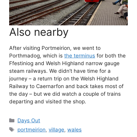
Also nearby
After visiting Portmeirion, we went to
Porthmadog, which is
the terminus
for both the
Ffestiniog and Welsh Highland narrow gauge
steam railways. We didn’t have time for a
journey – a return trip on the Welsh Highland
Railway to Caernarfon and back takes most of
the day – but we did watch a couple of trains
departing and visited the shop.
Categories
Days Out
Tags
portmeirion
,
village
,
wales