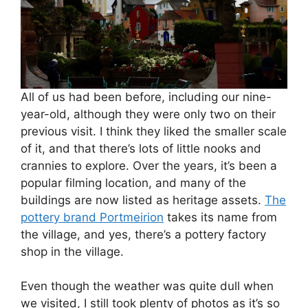
All of us had been before, including our nine-
year-old, although they were only two on their
previous visit. I think they liked the smaller scale
of it, and that there’s lots of little nooks and
crannies to explore. Over the years, it’s been a
popular filming location, and many of the
buildings are now listed as heritage assets.
The
pottery brand Portmeirion
takes its name from
the village, and yes, there’s a pottery factory
shop in the village.
Even though the weather was quite dull when
we visited, I still took plenty of photos as it’s so