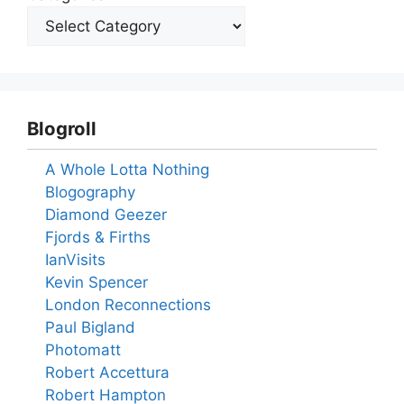
Blogroll
A Whole Lotta Nothing
Blogography
Diamond Geezer
Fjords & Firths
IanVisits
Kevin Spencer
London Reconnections
Paul Bigland
Photomatt
Robert Accettura
Robert Hampton