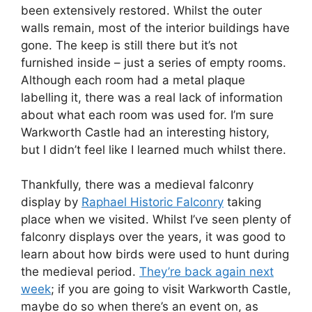
been extensively restored. Whilst the outer
walls remain, most of the interior buildings have
gone. The keep is still there but it’s not
furnished inside – just a series of empty rooms.
Although each room had a metal plaque
labelling it, there was a real lack of information
about what each room was used for. I’m sure
Warkworth Castle had an interesting history,
but I didn’t feel like I learned much whilst there.
Thankfully, there was a medieval falconry
display by
Raphael Historic Falconry
taking
place when we visited. Whilst I’ve seen plenty of
falconry displays over the years, it was good to
learn about how birds were used to hunt during
the medieval period.
They’re back again next
week
; if you are going to visit Warkworth Castle,
maybe do so when there’s an event on, as