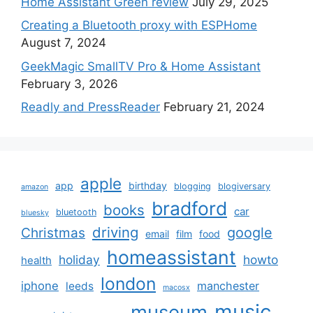
Home Assistant Green review
July 29, 2025
Creating a Bluetooth proxy with ESPHome
August 7, 2024
GeekMagic SmallTV Pro & Home Assistant
February 3, 2026
Readly and PressReader
February 21, 2024
apple
app
birthday
blogging
blogiversary
amazon
bradford
books
car
bluetooth
bluesky
driving
google
Christmas
email
film
food
homeassistant
holiday
howto
health
london
iphone
manchester
leeds
macosx
music
museum