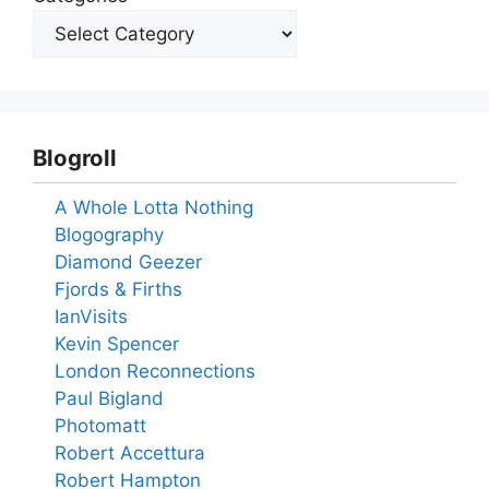
Blogroll
A Whole Lotta Nothing
Blogography
Diamond Geezer
Fjords & Firths
IanVisits
Kevin Spencer
London Reconnections
Paul Bigland
Photomatt
Robert Accettura
Robert Hampton