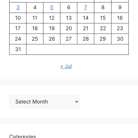
3
4
5
6
7
8
9
10
11
12
13
14
15
16
17
18
19
20
21
22
23
24
25
26
27
28
29
30
31
« Jul
Archives
Categories