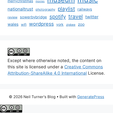
merrychristmas
movies
playlist
nationaltrust
railways
photography
travel
spotify
twitter
sowerbybridge
review
wordpress
wales
zoo
york
wifi
zigbee
Except where otherwise noted, the content on
this site is licensed under a
Creative Commons
Attribution-ShareAlike 4.0 International
License.
© 2026 Neil Turner's Blog
• Built with
GeneratePress