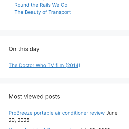
Round the Rails We Go
The Beauty of Transport
On this day
The Doctor Who TV film (2014)
Most viewed posts
ProBreeze portable air conditioner review
June
20, 2025