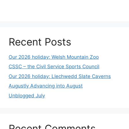
Recent Posts
Our 2026 holiday: Welsh Mountain Zoo
CSSC – the Civil Service Sports Council
Our 2026 holiday: Llechwedd Slate Caverns
Augustly Advancing into August
Unblogged July
Recent Comments