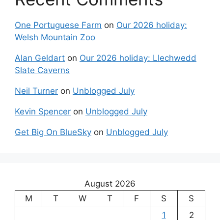
One Portuguese Farm
on
Our 2026 holiday:
Welsh Mountain Zoo
Alan Geldart
on
Our 2026 holiday: Llechwedd
Slate Caverns
Neil Turner
on
Unblogged July
Kevin Spencer
on
Unblogged July
Get Big On BlueSky
on
Unblogged July
August 2026
M
T
W
T
F
S
S
1
2