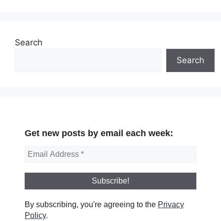
Search
Search
Get new posts by email each week:
By subscribing, you're agreeing to the
Privacy
Policy
.