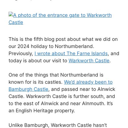
This is the fifth blog post about what we did on
our 2024 holiday to Northumberland.
Previously,
I wrote about The Farne Islands
, and
today is about our visit to
Warkworth Castle
.
One of the things that Northumberland is
known for is its castles.
We’d already been to
Bamburgh Castle
, and passed near to Alnwick
Castle. Warkworth Castle is further south, and
to the east of Alnwick and near Alnmouth. It’s
an English Heritage property.
Unlike Bamburgh, Warkworth Castle hasn’t