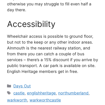
otherwise you may struggle to fill even half a
day there.
Accessibility
Wheelchair access is possible to ground floor,
but not to the keep or any other indoor areas.
Alnmouth is the nearest railway station, and
from there you can catch a couple of bus
services – there’s a 15% discount if you arrive by
public transport. A car park is available on site.
English Heritage members get in free.
Categories
Days Out
Tags
castle
,
englishheritage
,
northumberland
,
warkworth
,
warkworthcastle