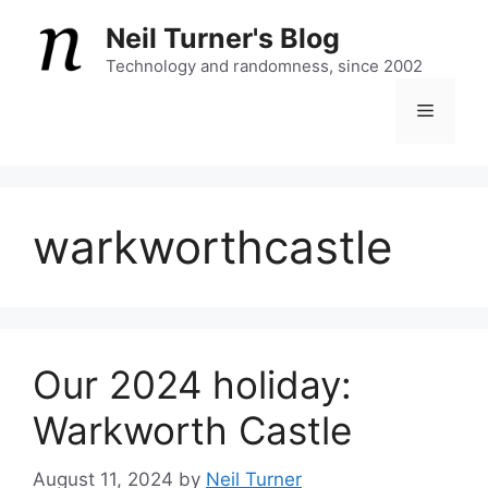
Skip
Neil Turner's Blog
to
content
Technology and randomness, since 2002
Menu
warkworthcastle
Our 2024 holiday:
Warkworth Castle
August 11, 2024
by
Neil Turner