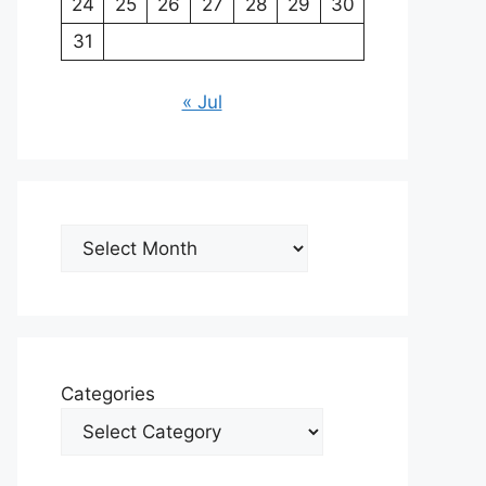
24
25
26
27
28
29
30
31
« Jul
Archives
Categories