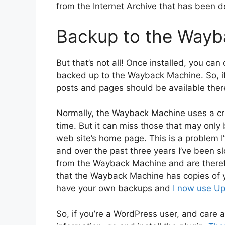
from the Internet Archive that has been 
Backup to the Wayb
But that’s not all! Once installed, you can
backed up to the Wayback Machine. So, if
posts and pages should be available there 
Normally, the Wayback Machine uses a cr
time. But it can miss those that may only b
web site’s home page. This is a problem I
and over the past three years I’ve been sl
from the Wayback Machine and are therefo
that the Wayback Machine has copies of y
have your own backups and
I now use Upd
So, if you’re a WordPress user, and care a