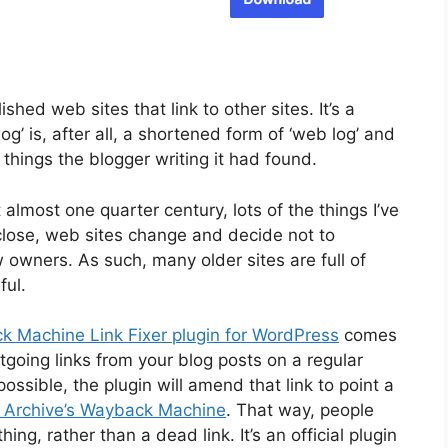
shed web sites that link to other sites. It’s a
og’ is, after all, a shortened form of ‘web log’ and
g things the blogger writing it had found.
t almost one quarter century, lots of the things I’ve
lose, web sites change and decide not to
 owners. As such, many older sites are full of
ful.
k Machine Link Fixer plugin for WordPress
comes
utgoing links from your blog posts on a regular
ossible, the plugin will amend that link to point a
t Archive’s Wayback Machine
. That way, people
thing, rather than a dead link. It’s an official plugin