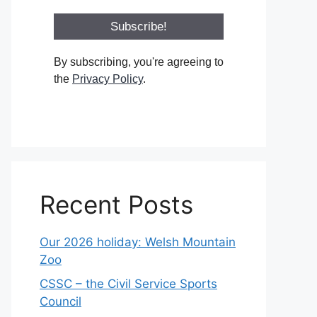
By subscribing, you're agreeing to
the
Privacy Policy
.
Recent Posts
Our 2026 holiday: Welsh Mountain
Zoo
CSSC – the Civil Service Sports
Council