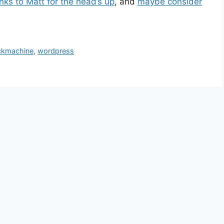
ks to Matt for the head’s up
, and
maybe consider
kmachine
,
wordpress