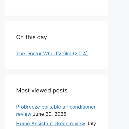
On this day
The Doctor Who TV film (2014)
Most viewed posts
ProBreeze portable air conditioner
review
June 20, 2025
Home Assistant Green review
July