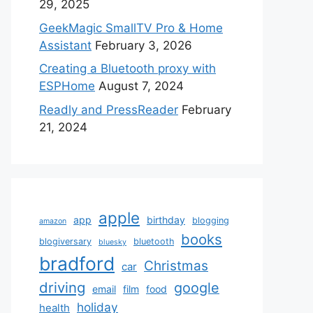
29, 2025
GeekMagic SmallTV Pro & Home
Assistant
February 3, 2026
Creating a Bluetooth proxy with
ESPHome
August 7, 2024
Readly and PressReader
February
21, 2024
apple
app
birthday
blogging
amazon
books
blogiversary
bluetooth
bluesky
bradford
Christmas
car
driving
google
email
film
food
holiday
health