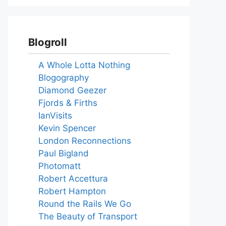
Blogroll
A Whole Lotta Nothing
Blogography
Diamond Geezer
Fjords & Firths
IanVisits
Kevin Spencer
London Reconnections
Paul Bigland
Photomatt
Robert Accettura
Robert Hampton
Round the Rails We Go
The Beauty of Transport