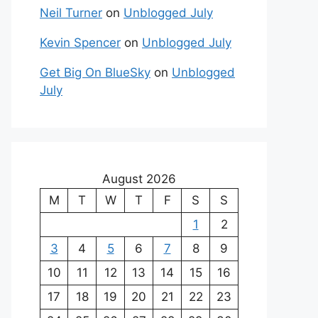
Neil Turner
on
Unblogged July
Kevin Spencer
on
Unblogged July
Get Big On BlueSky
on
Unblogged
July
August 2026
M
T
W
T
F
S
S
1
2
3
4
5
6
7
8
9
10
11
12
13
14
15
16
17
18
19
20
21
22
23