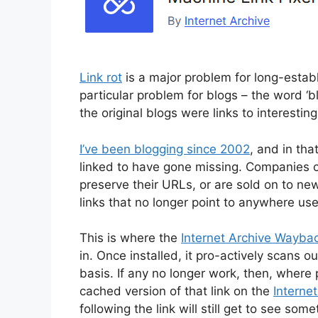
Link rot
is a major problem for long-establi
particular problem for blogs – the word ‘bl
the original blogs were links to interestin
I’ve been blogging since 2002
, and in tha
linked to have gone missing. Companies c
preserve their URLs, or are sold on to new
links that no longer point to anywhere use
This is where the
Internet Archive Waybac
in. Once installed, it pro-actively scans o
basis. If any no longer work, then, where p
cached version of that link on the
Interne
following the link will still get to see some