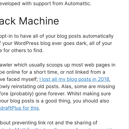
developed with support from Automattic.
ack Machine
 opt-in to have all of your blog posts automatically
 your WordPress blog ever goes dark, all of your
for others to find.
awler which usually scoops up most web pages in
e online for a short time, or not linked from a
’ve faced myself;
I lost all my blog posts in 2018
,
owly reinstating old posts. Alas, some are missing
re (probably) gone forever. Whilst making sure
our blog posts is a good thing, you should also
raftPlus for this
.
bout preventing link rot and the sharing of