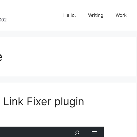
Hello.
Writing
Work
002
e
ink Fixer plugin