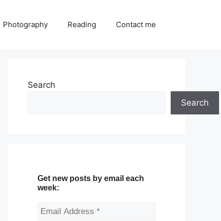
Photography
Reading
Contact me
Search
Search
Get new posts by email each
week: