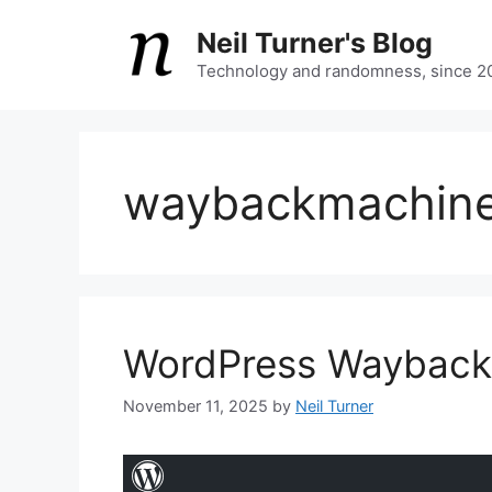
Skip
Neil Turner's Blog
to
content
Technology and randomness, since 2
waybackmachin
WordPress Wayback L
November 11, 2025
by
Neil Turner