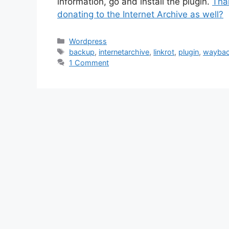
information, go and install the plugin.
Than
donating to the Internet Archive as well?
Categories
Wordpress
Tags
backup
,
internetarchive
,
linkrot
,
plugin
,
waybac
1 Comment