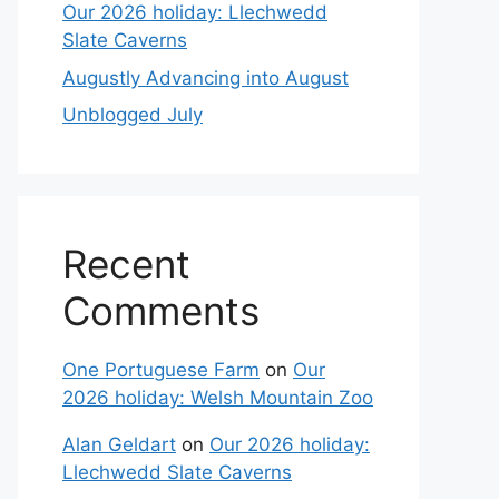
Our 2026 holiday: Llechwedd
Slate Caverns
Augustly Advancing into August
Unblogged July
Recent
Comments
One Portuguese Farm
on
Our
2026 holiday: Welsh Mountain Zoo
Alan Geldart
on
Our 2026 holiday:
Llechwedd Slate Caverns