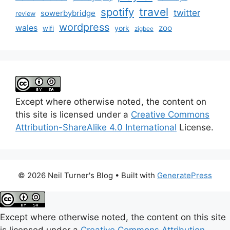
travel
spotify
twitter
sowerbybridge
review
wordpress
wales
zoo
york
wifi
zigbee
Except where otherwise noted, the content on
this site is licensed under a
Creative Commons
Attribution-ShareAlike 4.0 International
License.
© 2026 Neil Turner's Blog
• Built with
GeneratePress
Except where otherwise noted, the content on this site
is licensed under a
Creative Commons Attribution-