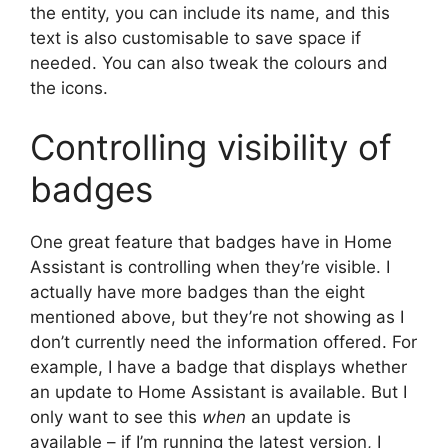
the entity, you can include its name, and this
text is also customisable to save space if
needed. You can also tweak the colours and
the icons.
Controlling visibility of
badges
One great feature that badges have in Home
Assistant is controlling when they’re visible. I
actually have more badges than the eight
mentioned above, but they’re not showing as I
don’t currently need the information offered. For
example, I have a badge that displays whether
an update to Home Assistant is available. But I
only want to see this
when
an update is
available – if I’m running the latest version, I