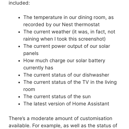
included:
The temperature in our dining room, as
recorded by our Nest thermostat
The current weather (it was, in fact, not
raining when I took this screenshot)
The current power output of our solar
panels
How much charge our solar battery
currently has
The current status of our dishwasher
The current status of the TV in the living
room
The current status of the sun
The latest version of Home Assistant
There’s a moderate amount of customisation
available. For example, as well as the status of