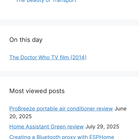
On this day
The Doctor Who TV film (2014)
Most viewed posts
ProBreeze portable air conditioner review
June
20, 2025
Home Assistant Green review
July 29, 2025
Creating a Bluetooth proxy with ESPHome