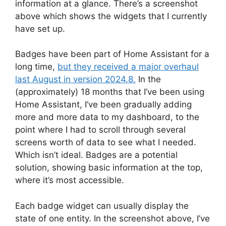
information at a glance. There’s a screenshot
above which shows the widgets that I currently
have set up.
Badges have been part of Home Assistant for a
long time,
but they received a major overhaul
last August in version 2024.8.
In the
(approximately) 18 months that I’ve been using
Home Assistant, I’ve been gradually adding
more and more data to my dashboard, to the
point where I had to scroll through several
screens worth of data to see what I needed.
Which isn’t ideal. Badges are a potential
solution, showing basic information at the top,
where it’s most accessible.
Each badge widget can usually display the
state of one entity. In the screenshot above, I’ve