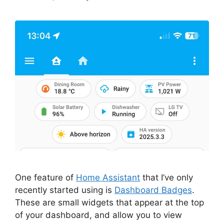
One feature of
Home Assistant
that I’ve only
recently started using is
Dashboard Badges
.
These are small widgets that appear at the top
of your dashboard, and allow you to view