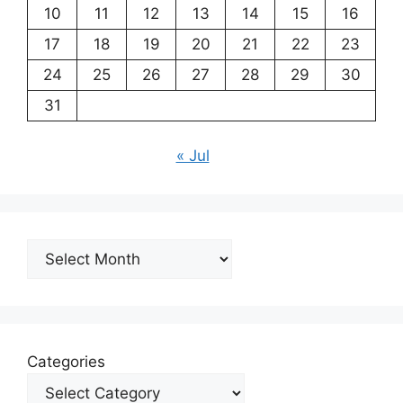
10
11
12
13
14
15
16
17
18
19
20
21
22
23
24
25
26
27
28
29
30
31
« Jul
Archives
Categories