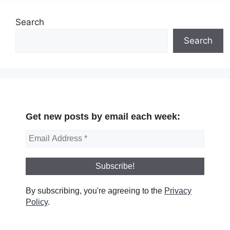
Search
Search
Get new posts by email each week:
By subscribing, you're agreeing to the
Privacy
Policy
.