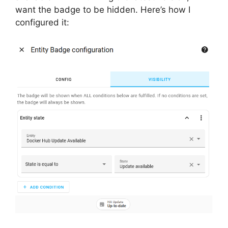
want the badge to be hidden. Here’s how I
configured it: