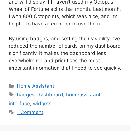
and will display if I haven’t used my Octopus
Wheel of Fortune spins that month. Last month,
I won 800 Octopoints, which was nice, and it’s
helpful to have a reminder to use them.
By using badges, and setting their visibility, I’ve
reduced the number of cards on my dashboard
significantly. It makes the dashboard less
overwhelming, and prioritises the most
important information that I need to see quickly.
Categories
Home Assistant
Tags
badges
,
dashboard
,
homeassistant
,
interface
,
widgets
1 Comment