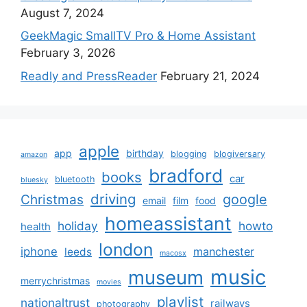
August 7, 2024
GeekMagic SmallTV Pro & Home Assistant
February 3, 2026
Readly and PressReader
February 21, 2024
apple
app
birthday
blogging
blogiversary
amazon
bradford
books
car
bluetooth
bluesky
driving
google
Christmas
email
film
food
homeassistant
holiday
howto
health
london
iphone
manchester
leeds
macosx
music
museum
merrychristmas
movies
playlist
nationaltrust
railways
photography