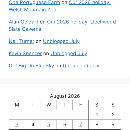
One Portuguese Farm
on
Our 2026 holiday:
Welsh Mountain Zoo
Alan Geldart
on
Our 2026 holiday: Llechwedd
Slate Caverns
Neil Turner
on
Unblogged July
Kevin Spencer
on
Unblogged July
Get Big On BlueSky
on
Unblogged July
August 2026
M
T
W
T
F
S
S
1
2
3
4
5
6
7
8
9