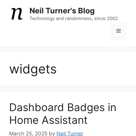
Skip
Neil Turner's Blog
to
content
Technology and randomness, since 2002
Menu
widgets
Dashboard Badges in
Home Assistant
March 25, 2025
by
Neil Turner