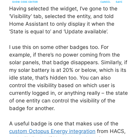
Having selected the widget, I’ve gone to the
‘Visibility’ tab, selected the entity, and told
Home Assistant to only display it when the
‘State is equal to’ and ‘Update available’.
I use this on some other badges too. For
example, if there’s no power coming from the
solar panels, that badge disappears. Similarly, if
my solar battery is at 20% or below, which is its
idle state, that’s hidden too. You can also
control the visibility based on which user is
currently logged in, or anything really – the state
of one entity can control the visibility of the
badge for another.
A useful badge is one that makes use of the
custom Octopus Energy integration
from HACS,