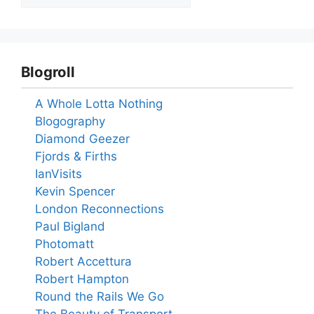
Blogroll
A Whole Lotta Nothing
Blogography
Diamond Geezer
Fjords & Firths
IanVisits
Kevin Spencer
London Reconnections
Paul Bigland
Photomatt
Robert Accettura
Robert Hampton
Round the Rails We Go
The Beauty of Transport