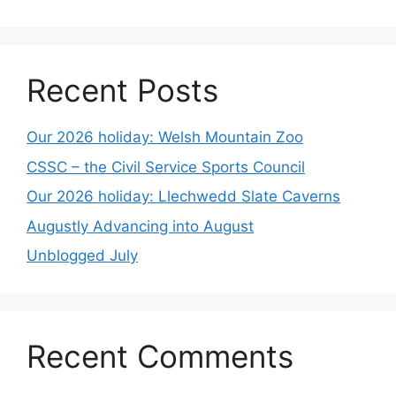
Recent Posts
Our 2026 holiday: Welsh Mountain Zoo
CSSC – the Civil Service Sports Council
Our 2026 holiday: Llechwedd Slate Caverns
Augustly Advancing into August
Unblogged July
Recent Comments