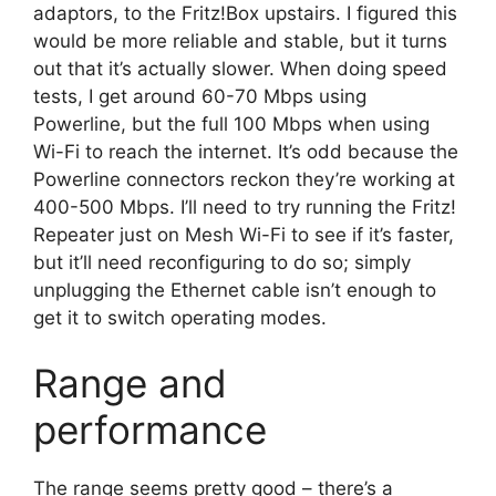
adaptors, to the Fritz!Box upstairs. I figured this
would be more reliable and stable, but it turns
out that it’s actually slower. When doing speed
tests, I get around 60-70 Mbps using
Powerline, but the full 100 Mbps when using
Wi-Fi to reach the internet. It’s odd because the
Powerline connectors reckon they’re working at
400-500 Mbps. I’ll need to try running the Fritz!
Repeater just on Mesh Wi-Fi to see if it’s faster,
but it’ll need reconfiguring to do so; simply
unplugging the Ethernet cable isn’t enough to
get it to switch operating modes.
Range and
performance
The range seems pretty good – there’s a