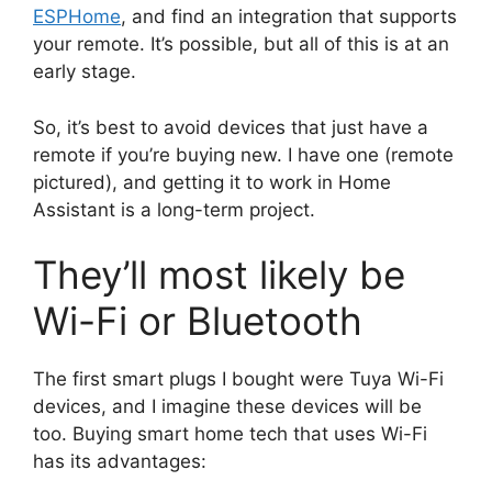
ESPHome
, and find an integration that supports
your remote. It’s possible, but all of this is at an
early stage.
So, it’s best to avoid devices that just have a
remote if you’re buying new. I have one (remote
pictured), and getting it to work in Home
Assistant is a long-term project.
They’ll most likely be
Wi-Fi or Bluetooth
The first smart plugs I bought were Tuya Wi-Fi
devices, and I imagine these devices will be
too. Buying smart home tech that uses Wi-Fi
has its advantages: