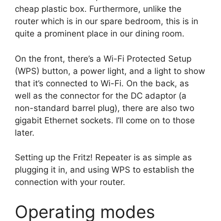
cheap plastic box. Furthermore, unlike the
router which is in our spare bedroom, this is in
quite a prominent place in our dining room.
On the front, there’s a Wi-Fi Protected Setup
(WPS) button, a power light, and a light to show
that it’s connected to Wi-Fi. On the back, as
well as the connector for the DC adaptor (a
non-standard barrel plug), there are also two
gigabit Ethernet sockets. I’ll come on to those
later.
Setting up the Fritz! Repeater is as simple as
plugging it in, and using WPS to establish the
connection with your router.
Operating modes