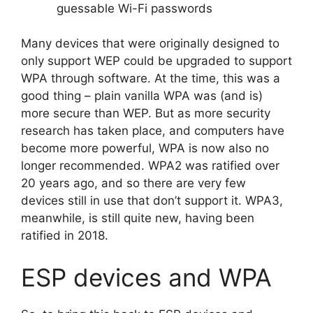
guessable Wi-Fi passwords
Many devices that were originally designed to
only support WEP could be upgraded to support
WPA through software. At the time, this was a
good thing – plain vanilla WPA was (and is)
more secure than WEP. But as more security
research has taken place, and computers have
become more powerful, WPA is now also no
longer recommended. WPA2 was ratified over
20 years ago, and so there are very few
devices still in use that don’t support it. WPA3,
meanwhile, is still quite new, having been
ratified in 2018.
ESP devices and WPA