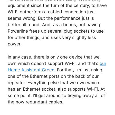
equipment since the turn of the century, to have
Wi-Fi outperform a cabled connection just
seems wrong. But the performance just is
better all round. And, as a bonus, not having
Powerline frees up several plug sockets to use
for other things, and uses very slightly less
power.
In any case, there is only one device that we
own which doesn’t support Wi-Fi, and that’s
our
Home Assistant Green
. For that, I’m just using
one of the Ethernet ports on the back of our
repeater. Everything else that we own which
has an Ethernet socket, also supports Wi-Fi. At
some point, I’ll get around to tidying away all of
the now redundant cables.