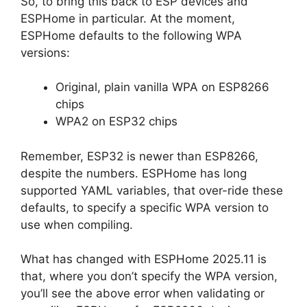
So, to bring this back to ESP devices and
ESPHome in particular. At the moment,
ESPHome defaults to the following WPA
versions:
Original, plain vanilla WPA on ESP8266
chips
WPA2 on ESP32 chips
Remember, ESP32 is newer than ESP8266,
despite the numbers. ESPHome has long
supported YAML variables, that over-ride these
defaults, to specify a specific WPA version to
use when compiling.
What has changed with ESPHome 2025.11 is
that, where you don’t specify the WPA version,
you’ll see the above error when validating or