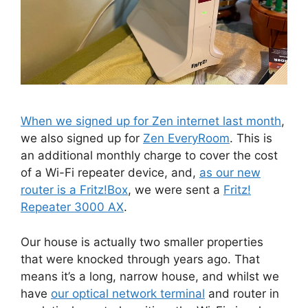
When we signed up for Zen internet last month
,
we also signed up for
Zen EveryRoom
. This is
an additional monthly charge to cover the cost
of a Wi-Fi repeater device, and,
as our new
router is a Fritz!Box
, we were sent a
Fritz!
Repeater 3000 AX
.
Our house is actually two smaller properties
that were knocked through years ago. That
means it’s a long, narrow house, and whilst we
have
our optical network terminal
and router in