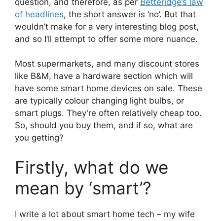
question, and therefore, as per
Betteridge’s law
of headlines
, the short answer is ‘no’. But that
wouldn’t make for a very interesting blog post,
and so I’ll attempt to offer some more nuance.
Most supermarkets, and many discount stores
like B&M, have a hardware section which will
have some smart home devices on sale. These
are typically colour changing light bulbs, or
smart plugs. They’re often relatively cheap too.
So, should you buy them, and if so, what are
you getting?
Firstly, what do we
mean by ‘smart’?
I write a lot about smart home tech – my wife