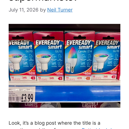
July 11, 2026
by
Neil Turner
Look, it’s a blog post where the title is a