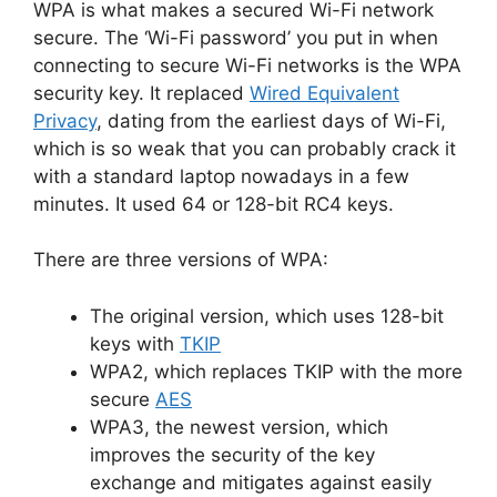
WPA is what makes a secured Wi-Fi network
secure. The ‘Wi-Fi password’ you put in when
connecting to secure Wi-Fi networks is the WPA
security key. It replaced
Wired Equivalent
Privacy
, dating from the earliest days of Wi-Fi,
which is so weak that you can probably crack it
with a standard laptop nowadays in a few
minutes. It used 64 or 128-bit RC4 keys.
There are three versions of WPA:
The original version, which uses 128-bit
keys with
TKIP
WPA2, which replaces TKIP with the more
secure
AES
WPA3, the newest version, which
improves the security of the key
exchange and mitigates against easily