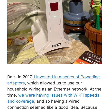
Back in 2017,
I invested in a series of Powerline
adaptors
, which allowed us to use our
household wiring as an Ethernet network. At the
time,
we were having issues with Wi-Fi speeds
and coverage
, and so having a wired
connection seemed like a good idea. Because