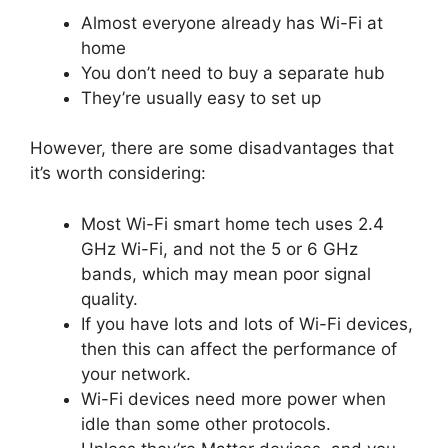
Almost everyone already has Wi-Fi at
home
You don’t need to buy a separate hub
They’re usually easy to set up
However, there are some disadvantages that
it’s worth considering:
Most Wi-Fi smart home tech uses 2.4
GHz Wi-Fi, and not the 5 or 6 GHz
bands, which may mean poor signal
quality.
If you have lots and lots of Wi-Fi devices,
then this can affect the performance of
your network.
Wi-Fi devices need more power when
idle than some other protocols.