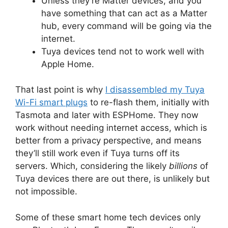
Unless they’re Matter devices, and you
have something that can act as a Matter
hub, every command will be going via the
internet.
Tuya devices tend not to work well with
Apple Home.
That last point is why
I disassembled my Tuya
Wi-Fi smart plugs
to re-flash them, initially with
Tasmota and later with ESPHome. They now
work without needing internet access, which is
better from a privacy perspective, and means
they’ll still work even if Tuya turns off its
servers. Which, considering the likely
billions
of
Tuya devices there are out there, is unlikely but
not impossible.
Some of these smart home tech devices only