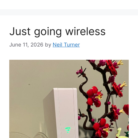
Just going wireless
June 11, 2026
by
Neil Turner