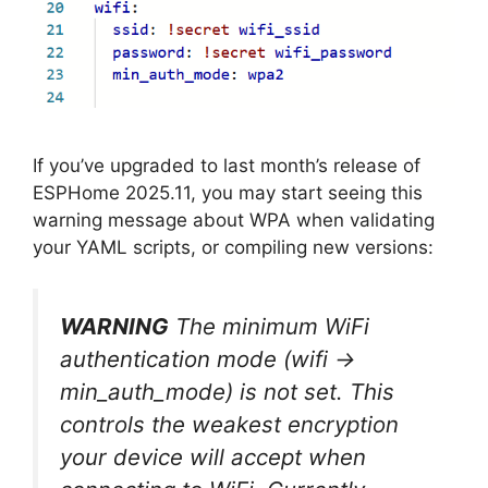
If you’ve upgraded to last month’s release of
ESPHome 2025.11, you may start seeing this
warning message about WPA when validating
your YAML scripts, or compiling new versions:
WARNING
The minimum WiFi
authentication mode (wifi ->
min_auth_mode) is not set. This
controls the weakest encryption
your device will accept when