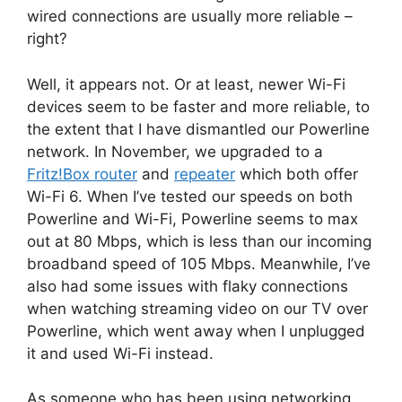
wired connections are usually more reliable –
right?
Well, it appears not. Or at least, newer Wi-Fi
devices seem to be faster and more reliable, to
the extent that I have dismantled our Powerline
network. In November, we upgraded to a
Fritz!Box router
and
repeater
which both offer
Wi-Fi 6. When I’ve tested our speeds on both
Powerline and Wi-Fi, Powerline seems to max
out at 80 Mbps, which is less than our incoming
broadband speed of 105 Mbps. Meanwhile, I’ve
also had some issues with flaky connections
when watching streaming video on our TV over
Powerline, which went away when I unplugged
it and used Wi-Fi instead.
As someone who has been using networking