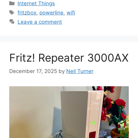
Categories
Internet Things
Tags
fritzbox
,
powerline
,
wifi
Leave a comment
Fritz! Repeater 3000AX
December 17, 2025
by
Neil Turner