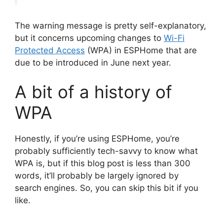
The warning message is pretty self-explanatory,
but it concerns upcoming changes to
Wi-Fi
Protected Access
(WPA) in ESPHome that are
due to be introduced in June next year.
A bit of a history of
WPA
Honestly, if you’re using ESPHome, you’re
probably sufficiently tech-savvy to know what
WPA is, but if this blog post is less than 300
words, it’ll probably be largely ignored by
search engines. So, you can skip this bit if you
like.