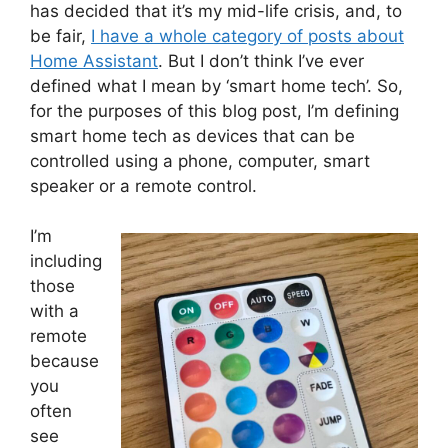
has decided that it’s my mid-life crisis, and, to
be fair,
I have a whole category of posts about
Home Assistant
. But I don’t think I’ve ever
defined what I mean by ‘smart home tech’. So,
for the purposes of this blog post, I’m defining
smart home tech as devices that can be
controlled using a phone, computer, smart
speaker or a remote control.
I’m
including
those
with a
remote
because
you
often
see