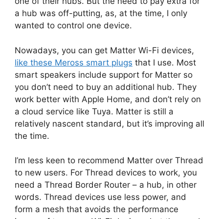
one of their hubs. But the need to pay extra for
a hub was off-putting, as, at the time, I only
wanted to control one device.
Nowadays, you can get Matter Wi-Fi devices,
like these Meross smart plugs
that I use. Most
smart speakers include support for Matter so
you don’t need to buy an additional hub. They
work better with Apple Home, and don’t rely on
a cloud service like Tuya. Matter is still a
relatively nascent standard, but it’s improving all
the time.
I’m less keen to recommend Matter over Thread
to new users. For Thread devices to work, you
need a Thread Border Router – a hub, in other
words. Thread devices use less power, and
form a mesh that avoids the performance