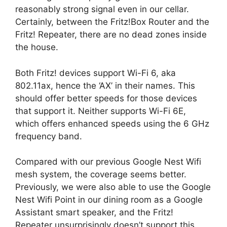
reasonably strong signal even in our cellar.
Certainly, between the Fritz!Box Router and the
Fritz! Repeater, there are no dead zones inside
the house.
Both Fritz! devices support Wi-Fi 6, aka
802.11ax, hence the ‘AX’ in their names. This
should offer better speeds for those devices
that support it. Neither supports Wi-Fi 6E,
which offers enhanced speeds using the 6 GHz
frequency band.
Compared with our previous Google Nest Wifi
mesh system, the coverage seems better.
Previously, we were also able to use the Google
Nest Wifi Point in our dining room as a Google
Assistant smart speaker, and the Fritz!
Repeater unsurprisingly doesn’t support this.