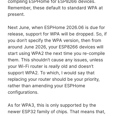
compiling ESPHome for ESP8266 devices.
Remember, these default to standard WPA at
present.
Next June, when ESPHome 2026.06 is due for
release, support for WPA will be dropped. So, if
you don’t specify the WPA version, then from
around June 2026, your ESP8266 devices will
start using WPA2 the next time you re-compile
them. This shouldn’t cause any issues, unless
your Wi-Fi router is
really
old and doesn’t
support WPA2. To which, I would say that
replacing your router should be your priority,
rather than amending your ESPHome
configurations.
As for WPA3, this is only supported by the
newer ESP32 family of chips. That means that,