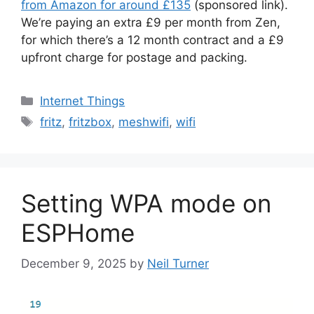
from Amazon for around £135
(sponsored link).
We’re paying an extra £9 per month from Zen,
for which there’s a 12 month contract and a £9
upfront charge for postage and packing.
Categories
Internet Things
Tags
fritz
,
fritzbox
,
meshwifi
,
wifi
Setting WPA mode on
ESPHome
December 9, 2025
by
Neil Turner