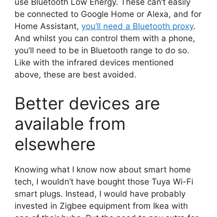
use Bluetooth Low Energy. These can’t easily
be connected to Google Home or Alexa, and for
Home Assistant,
you’ll need a Bluetooth proxy
.
And whilst you can control them with a phone,
you’ll need to be in Bluetooth range to do so.
Like with the infrared devices mentioned
above, these are best avoided.
Better devices are
available from
elsewhere
Knowing what I know now about smart home
tech, I wouldn’t have bought those Tuya Wi-Fi
smart plugs. Instead, I would have probably
invested in Zigbee equipment from Ikea with