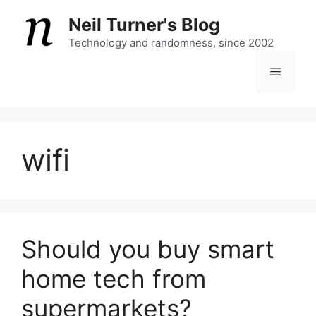
Skip
Neil Turner's Blog
to
content
Technology and randomness, since 2002
Menu
wifi
Should you buy smart
home tech from
supermarkets?