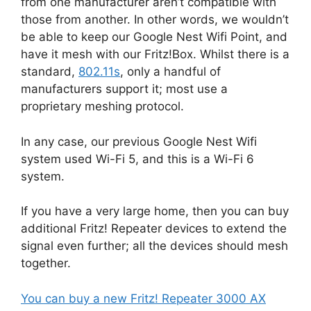
from one manufacturer aren’t compatible with
those from another. In other words, we wouldn’t
be able to keep our Google Nest Wifi Point, and
have it mesh with our Fritz!Box. Whilst there is a
standard,
802.11s
, only a handful of
manufacturers support it; most use a
proprietary meshing protocol.
In any case, our previous Google Nest Wifi
system used Wi-Fi 5, and this is a Wi-Fi 6
system.
If you have a very large home, then you can buy
additional Fritz! Repeater devices to extend the
signal even further; all the devices should mesh
together.
You can buy a new Fritz! Repeater 3000 AX