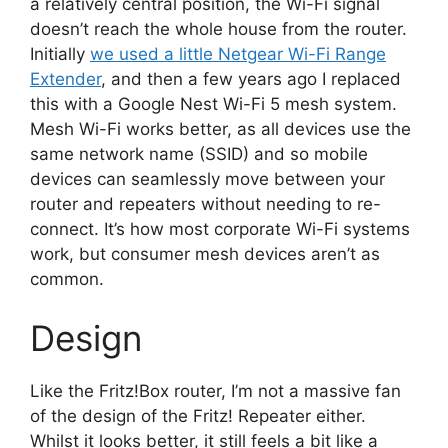
a relatively central position, the Wi-Fi signal
doesn’t reach the whole house from the router.
Initially
we used a little Netgear Wi-Fi Range
Extender
, and then a few years ago I replaced
this with a Google Nest Wi-Fi 5 mesh system.
Mesh Wi-Fi works better, as all devices use the
same network name (SSID) and so mobile
devices can seamlessly move between your
router and repeaters without needing to re-
connect. It’s how most corporate Wi-Fi systems
work, but consumer mesh devices aren’t as
common.
Design
Like the Fritz!Box router, I’m not a massive fan
of the design of the Fritz! Repeater either.
Whilst it looks better, it still feels a bit like a