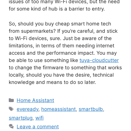
issues of too many Wi-Fi devices, but the need
for some kind of hub is a barrier to entry.
So, should you buy cheap smart home tech
from supermarkets? If you’re careful, and stick
to Wi-Fi devices, sure. Just be aware of the
limitations, in terms of them needing internet
access and the performance impact. You may
be able to use something like
tuya-cloudcutter
to change the firmware to something that works
locally, should you have the desire, technical
knowledge and means to do so later.
Categories
Home Assistant
Tags
eveready
,
homeassistant
,
smartbulb
,
smartplug
,
wifi
Leave a comment