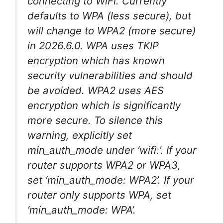
connecting to WiFi. Currently
defaults to WPA (less secure), but
will change to WPA2 (more secure)
in 2026.6.0. WPA uses TKIP
encryption which has known
security vulnerabilities and should
be avoided. WPA2 uses AES
encryption which is significantly
more secure. To silence this
warning, explicitly set
min_auth_mode under ‘wifi:’. If your
router supports WPA2 or WPA3,
set ‘min_auth_mode: WPA2’. If your
router only supports WPA, set
‘min_auth_mode: WPA’.