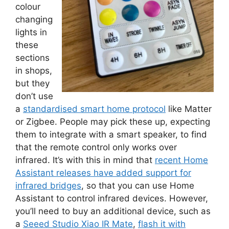
colour
changing
lights in
these
sections
in shops,
but they
don’t use
a
standardised smart home protocol
like Matter
or Zigbee. People may pick these up, expecting
them to integrate with a smart speaker, to find
that the remote control only works over
infrared. It’s with this in mind that
recent Home
Assistant releases have added support for
infrared bridges
, so that you can use Home
Assistant to control infrared devices. However,
you’ll need to buy an additional device, such as
a
Seeed Studio Xiao IR Mate
,
flash it with