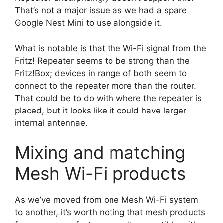
That’s not a major issue as we had a spare
Google Nest Mini to use alongside it.
What is notable is that the Wi-Fi signal from the
Fritz! Repeater seems to be strong than the
Fritz!Box; devices in range of both seem to
connect to the repeater more than the router.
That could be to do with where the repeater is
placed, but it looks like it could have larger
internal antennae.
Mixing and matching
Mesh Wi-Fi products
As we’ve moved from one Mesh Wi-Fi system
to another, it’s worth noting that mesh products