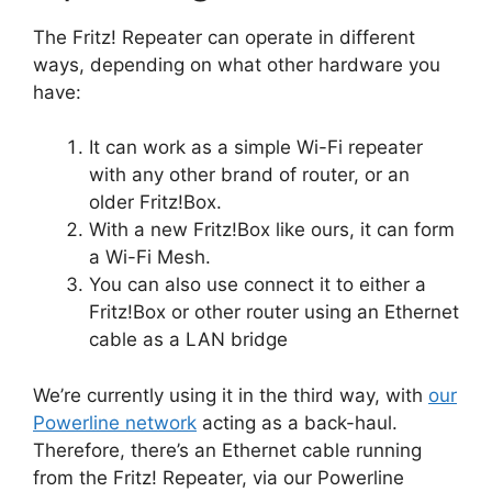
The Fritz! Repeater can operate in different
ways, depending on what other hardware you
have:
It can work as a simple Wi-Fi repeater
with any other brand of router, or an
older Fritz!Box.
With a new Fritz!Box like ours, it can form
a Wi-Fi Mesh.
You can also use connect it to either a
Fritz!Box or other router using an Ethernet
cable as a LAN bridge
We’re currently using it in the third way, with
our
Powerline network
acting as a back-haul.
Therefore, there’s an Ethernet cable running
from the Fritz! Repeater, via our Powerline