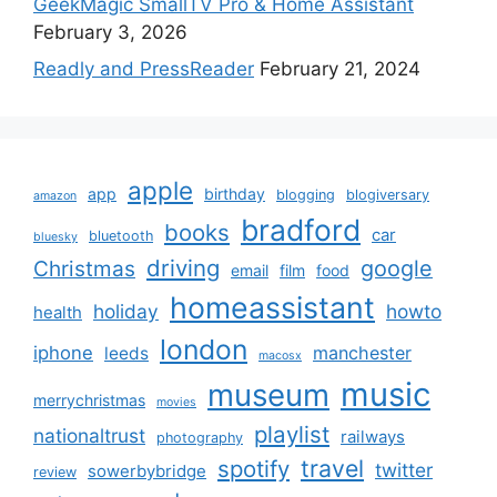
GeekMagic SmallTV Pro & Home Assistant
February 3, 2026
Readly and PressReader
February 21, 2024
apple
app
birthday
blogging
blogiversary
amazon
bradford
books
car
bluetooth
bluesky
driving
google
Christmas
email
film
food
homeassistant
holiday
howto
health
london
iphone
manchester
leeds
macosx
music
museum
merrychristmas
movies
playlist
nationaltrust
railways
photography
travel
spotify
twitter
sowerbybridge
review