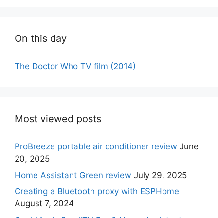
On this day
The Doctor Who TV film (2014)
Most viewed posts
ProBreeze portable air conditioner review
June
20, 2025
Home Assistant Green review
July 29, 2025
Creating a Bluetooth proxy with ESPHome
August 7, 2024