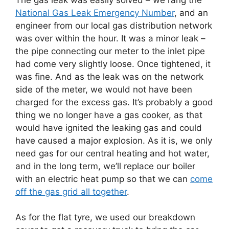
National Gas Leak Emergency Number
, and an
engineer from our local gas distribution network
was over within the hour. It was a minor leak –
the pipe connecting our meter to the inlet pipe
had come very slightly loose. Once tightened, it
was fine. And as the leak was on the network
side of the meter, we would not have been
charged for the excess gas. It’s probably a good
thing we no longer have a gas cooker, as that
would have ignited the leaking gas and could
have caused a major explosion. As it is, we only
need gas for our central heating and hot water,
and in the long term, we’ll replace our boiler
with an electric heat pump so that we can
come
off the gas grid all together
.
As for the flat tyre, we used our breakdown