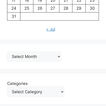
17
18
19
20
21
22
23
24
25
26
27
28
29
30
31
« Jul
Archives
Categories