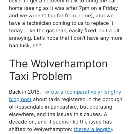
cover to get a recovery truck to bring the car
home (seeing as it was after 7pm on a Friday
and we weren’t too far from home), and we
have a technician coming to us to replace it
today. Like the gas leak, easily fixed, but a bit
annoying. Let’s hope that I don’t have any more
bad luck, eh?
The Wolverhampton
Taxi Problem
Back in 2015,
I wrote a (comparatively) lengthy
blog post
about taxis registered in the borough
of Rossendale in Lancashire, but operating
elsewhere, and the issues this causes. A
decade on, and it seems like the issue has
shifted to Wolverhampton:
there’s a lengthy