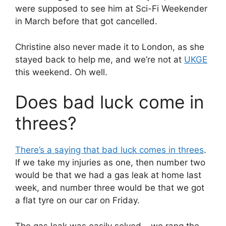
were supposed to see him at Sci-Fi Weekender
in March before that got cancelled.
Christine also never made it to London, as she
stayed back to help me, and we’re not at
UKGE
this weekend. Oh well.
Does bad luck come in
threes?
There’s a saying that bad luck comes in threes
.
If we take my injuries as one, then number two
would be that we had a gas leak at home last
week, and number three would be that we got
a flat tyre on our car on Friday.
The gas leak was easily solved – we rang the