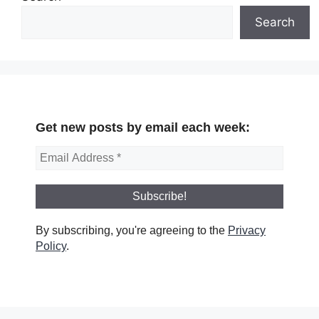
Search
Get new posts by email each week:
By subscribing, you're agreeing to the
Privacy
Policy
.