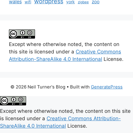
wordpress
wales
zoo
york
wifi
zigbee
Except where otherwise noted, the content on
this site is licensed under a
Creative Commons
Attribution-ShareAlike 4.0 International
License.
© 2026 Neil Turner's Blog
• Built with
GeneratePress
Except where otherwise noted, the content on this site
is licensed under a
Creative Commons Attribution-
ShareAlike 4.0 International
License.