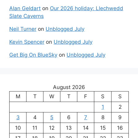
Alan Geldart
on
Our 2026 holiday: Llechwedd
Slate Caverns
Neil Turner
on
Unblogged July
Kevin Spencer
on
Unblogged July
Get Big On BlueSky
on
Unblogged July
August 2026
M
T
W
T
F
S
S
1
2
3
4
5
6
7
8
9
10
11
12
13
14
15
16