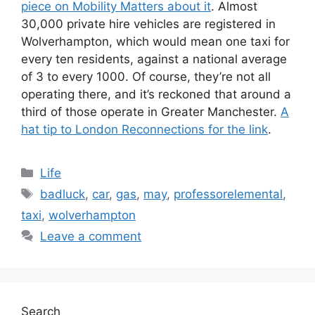
piece on Mobility Matters about it
. Almost
30,000 private hire vehicles are registered in
Wolverhampton, which would mean one taxi for
every ten residents, against a national average
of 3 to every 1000. Of course, they’re not all
operating there, and it’s reckoned that around a
third of those operate in Greater Manchester.
A
hat tip to London Reconnections for the link
.
Categories
Life
Tags
badluck
,
car
,
gas
,
may
,
professorelemental
,
taxi
,
wolverhampton
Leave a comment
Search