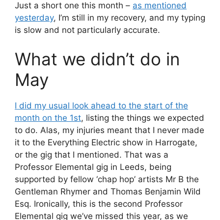
Just a short one this month –
as mentioned
yesterday
, I’m still in my recovery, and my typing
is slow and not particularly accurate.
What we didn’t do in
May
I did my usual look ahead to the start of the
month on the 1st
, listing the things we expected
to do. Alas, my injuries meant that I never made
it to the Everything Electric show in Harrogate,
or the gig that I mentioned. That was a
Professor Elemental gig in Leeds, being
supported by fellow ‘chap hop’ artists Mr B the
Gentleman Rhymer and Thomas Benjamin Wild
Esq. Ironically, this is the second Professor
Elemental gig we’ve missed this year, as we