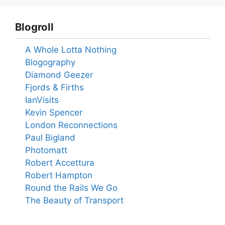
Blogroll
A Whole Lotta Nothing
Blogography
Diamond Geezer
Fjords & Firths
IanVisits
Kevin Spencer
London Reconnections
Paul Bigland
Photomatt
Robert Accettura
Robert Hampton
Round the Rails We Go
The Beauty of Transport