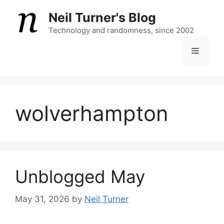
Skip
Neil Turner's Blog
to
content
Technology and randomness, since 2002
Menu
wolverhampton
Unblogged May
May 31, 2026
by
Neil Turner