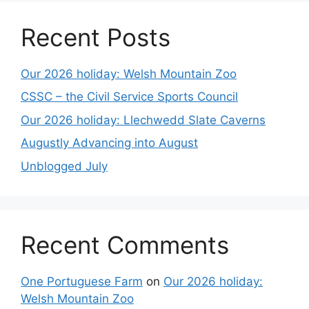
Recent Posts
Our 2026 holiday: Welsh Mountain Zoo
CSSC – the Civil Service Sports Council
Our 2026 holiday: Llechwedd Slate Caverns
Augustly Advancing into August
Unblogged July
Recent Comments
One Portuguese Farm
on
Our 2026 holiday:
Welsh Mountain Zoo