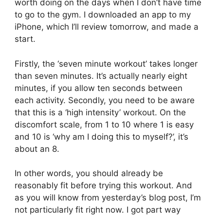
worth doing on the days when I don’t have time
to go to the gym. I downloaded an app to my
iPhone, which I’ll review tomorrow, and made a
start.
Firstly, the ‘seven minute workout’ takes longer
than seven minutes. It’s actually nearly eight
minutes, if you allow ten seconds between
each activity. Secondly, you need to be aware
that this is a ‘high intensity’ workout. On the
discomfort scale, from 1 to 10 where 1 is easy
and 10 is ‘why am I doing this to myself?’, it’s
about an 8.
In other words, you should already be
reasonably fit before trying this workout. And
as you will know from yesterday’s blog post, I’m
not particularly fit right now. I got part way