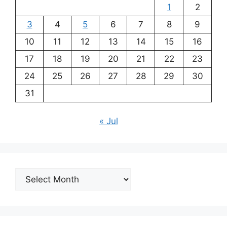
1
2
3
4
5
6
7
8
9
10
11
12
13
14
15
16
17
18
19
20
21
22
23
24
25
26
27
28
29
30
31
« Jul
Archives