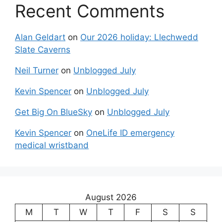
Recent Comments
Alan Geldart
on
Our 2026 holiday: Llechwedd
Slate Caverns
Neil Turner
on
Unblogged July
Kevin Spencer
on
Unblogged July
Get Big On BlueSky
on
Unblogged July
Kevin Spencer
on
OneLife ID emergency
medical wristband
August 2026
M
T
W
T
F
S
S