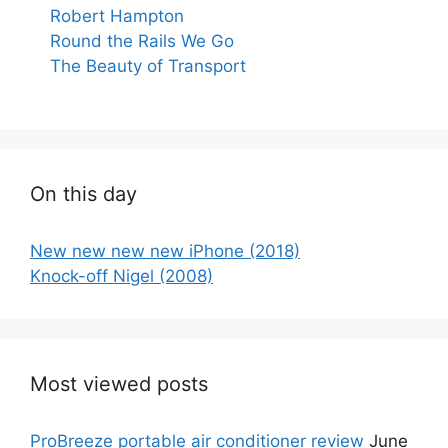
Robert Hampton
Round the Rails We Go
The Beauty of Transport
On this day
New new new new iPhone (2018)
Knock-off Nigel (2008)
Most viewed posts
ProBreeze portable air conditioner review
June