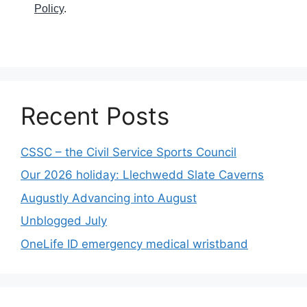
Policy
.
Recent Posts
CSSC – the Civil Service Sports Council
Our 2026 holiday: Llechwedd Slate Caverns
Augustly Advancing into August
Unblogged July
OneLife ID emergency medical wristband