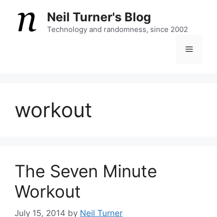
Skip
Neil Turner's Blog
to
content
Technology and randomness, since 2002
Menu
workout
The Seven Minute
Workout
July 15, 2014
by
Neil Turner