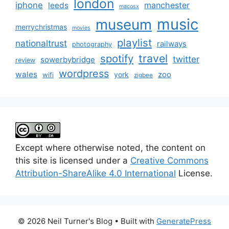
london
iphone
manchester
leeds
macosx
music
museum
merrychristmas
movies
playlist
nationaltrust
railways
photography
travel
spotify
twitter
sowerbybridge
review
wordpress
wales
zoo
york
wifi
zigbee
Except where otherwise noted, the content on
this site is licensed under a
Creative Commons
Attribution-ShareAlike 4.0 International
License.
© 2026 Neil Turner's Blog
• Built with
GeneratePress