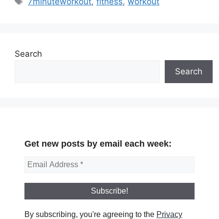
7minuteworkout
,
fitness
,
workout
Search
Search
Get new posts by email each week:
By subscribing, you're agreeing to the
Privacy