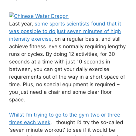
Last year,
some sports scientists found that it
was possible to do just seven minutes of high
intensity exercise
, on a regular basis, and still
achieve fitness levels normally requiring lengthy
runs or cycles. By doing 12 activities, for 30
seconds at a time with just 10 seconds in
between, you can get your daily exercise
requirements out of the way in a short space of
time. Plus, no special equipment is required –
you just need a chair and some clear floor
space.
Whilst I’m trying to go to the gym two or three
times each week
, I thought I’d try the so-called
‘seven minute workout’ to see if it would be