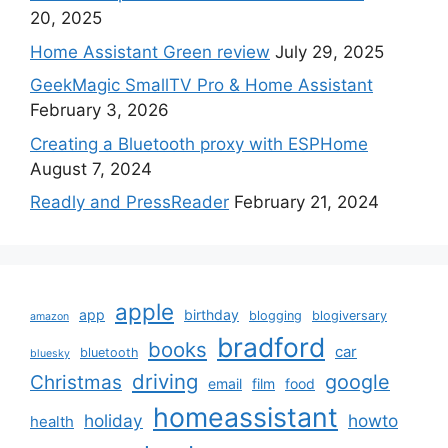
20, 2025
Home Assistant Green review
July 29, 2025
GeekMagic SmallTV Pro & Home Assistant
February 3, 2026
Creating a Bluetooth proxy with ESPHome
August 7, 2024
Readly and PressReader
February 21, 2024
apple
app
birthday
blogging
blogiversary
amazon
bradford
books
car
bluetooth
bluesky
driving
google
Christmas
email
film
food
homeassistant
holiday
howto
health