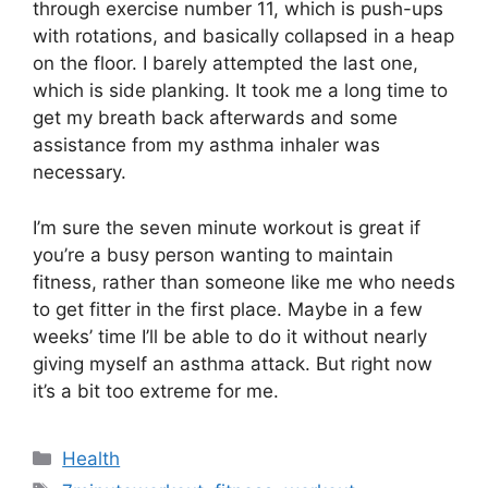
through exercise number 11, which is push-ups
with rotations, and basically collapsed in a heap
on the floor. I barely attempted the last one,
which is side planking. It took me a long time to
get my breath back afterwards and some
assistance from my asthma inhaler was
necessary.
I’m sure the seven minute workout is great if
you’re a busy person wanting to maintain
fitness, rather than someone like me who needs
to get fitter in the first place. Maybe in a few
weeks’ time I’ll be able to do it without nearly
giving myself an asthma attack. But right now
it’s a bit too extreme for me.
Categories
Health
Tags