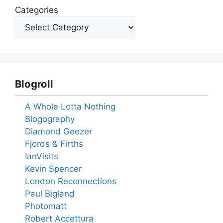
Categories
Blogroll
A Whole Lotta Nothing
Blogography
Diamond Geezer
Fjords & Firths
IanVisits
Kevin Spencer
London Reconnections
Paul Bigland
Photomatt
Robert Accettura