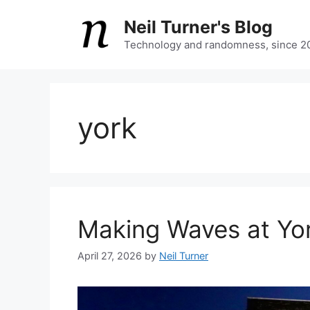
Skip
Neil Turner's Blog
to
content
Technology and randomness, since 2
york
Making Waves at Yor
April 27, 2026
by
Neil Turner