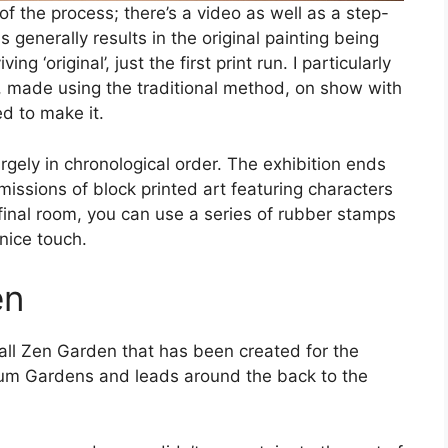
f the process; there’s a video as well as a step-
s generally results in the original painting being
g ‘original’, just the first print run. I particularly
t, made using the traditional method, on show with
d to make it.
rgely in chronological order. The exhibition ends
ssions of block printed art featuring characters
final room, you can use a series of rubber stamps
 nice touch.
en
mall Zen Garden that has been created for the
eum Gardens and leads around the back to the