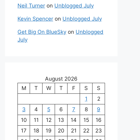
Neil Turner
on
Unblogged July
Kevin Spencer
on
Unblogged July
Get Big On BlueSky
on
Unblogged
July
August 2026
M
T
W
T
F
S
S
1
2
3
4
5
6
7
8
9
10
11
12
13
14
15
16
17
18
19
20
21
22
23