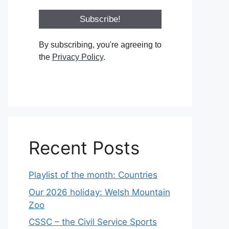
By subscribing, you're agreeing to
the
Privacy Policy
.
Recent Posts
Playlist of the month: Countries
Our 2026 holiday: Welsh Mountain
Zoo
CSSC – the Civil Service Sports