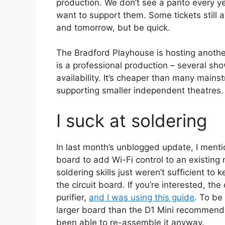
production. We don’t see a panto every y
want to support them. Some tickets still 
and tomorrow, but be quick.
The Bradford Playhouse is hosting another
is a professional production – several sh
availability. It’s cheaper than many mains
supporting smaller independent theatres.
I suck at soldering
In last month’s unblogged update, I ment
board to add Wi-Fi control to an existing
soldering skills just weren’t sufficient to
the circuit board. If you’re interested, t
purifier,
and I was using this guide
. To be
larger board than the D1 Mini recommende
been able to re-assemble it anyway.