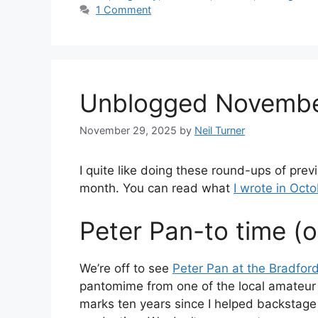
1 Comment
Unblogged Novemb
November 29, 2025
by
Neil Turner
I quite like doing these round-ups of pre
month. You can read what
I wrote in Oct
Peter Pan-to time (oh
We’re off to see
Peter Pan at the Bradfor
pantomime from one of the local amateur 
marks ten years since I helped backstage