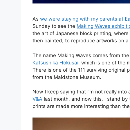
As
we were staying with my parents at Ea
Sunday to see the
Making Waves exhibitio
the art of Japanese block printing, wher
then painted, to reproduce artworks on a
The name Making Waves comes from the 
Katsushika Hokusai
, which is one of the 
There is one of the 111 surviving original
from the Maidstone Museum.
Now I keep saying that I’m not really into 
V&A
last month, and now this. I stand by 
prints are made more interesting than the