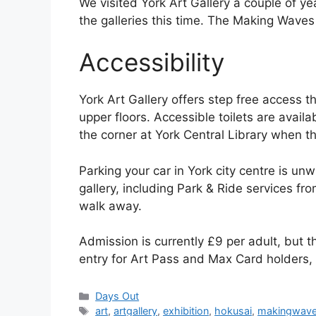
We visited York Art Gallery a couple of ye
the galleries this time. The Making Waves 
Accessibility
York Art Gallery offers step free access th
upper floors. Accessible toilets are avail
the corner at York Central Library when th
Parking your car in York city centre is un
gallery, including Park & Ride services fro
walk away.
Admission is currently £9 per adult, but t
entry for Art Pass and Max Card holders,
Categories
Days Out
Tags
art
,
artgallery
,
exhibition
,
hokusai
,
makingwav