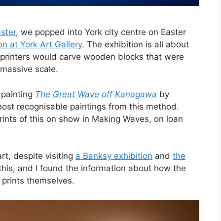
ster
, we popped into York city centre on Easter
n at York Art Gallery
. The exhibition is all about
e printers would carve wooden blocks that were
 massive scale.
painting
The Great Wave off Kanagawa
by
most recognisable paintings from this method.
 prints of this on show in Making Waves, on loan
art, despite visiting
a Banksy exhibition
and
the
this, and I found the information about how the
 prints themselves.