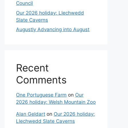
Council
Our 2026 holiday: Llechwedd
Slate Caverns
Augustly Advancing into August
Recent
Comments
One Portuguese Farm
on
Our
2026 holiday: Welsh Mountain Zoo
Alan Geldart
on
Our 2026 holiday:
Llechwedd Slate Caverns