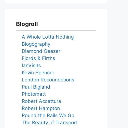
Blogroll
A Whole Lotta Nothing
Blogography
Diamond Geezer
Fjords & Firths
IanVisits
Kevin Spencer
London Reconnections
Paul Bigland
Photomatt
Robert Accettura
Robert Hampton
Round the Rails We Go
The Beauty of Transport