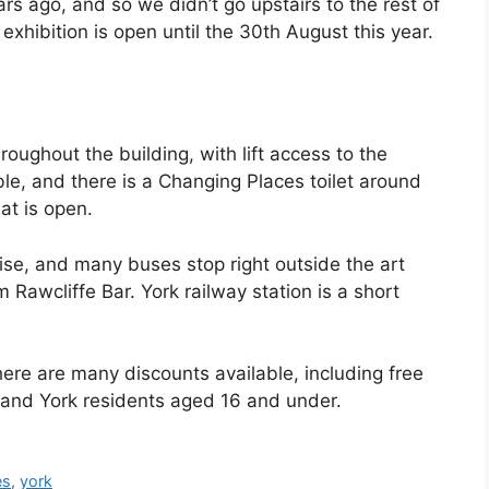
ars ago, and so we didn’t go upstairs to the rest of
exhibition is open until the 30th August this year.
roughout the building, with lift access to the
able, and there is a Changing Places toilet around
at is open.
wise, and many buses stop right outside the art
m Rawcliffe Bar. York railway station is a short
here are many discounts available, including free
 and York residents aged 16 and under.
es
,
york