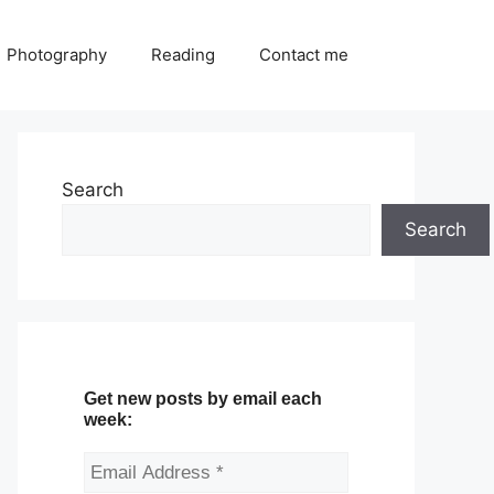
Photography
Reading
Contact me
Search
Search
Get new posts by email each
week: