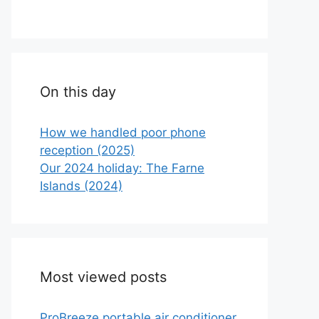
On this day
How we handled poor phone
reception (2025)
Our 2024 holiday: The Farne
Islands (2024)
Most viewed posts
ProBreeze portable air conditioner