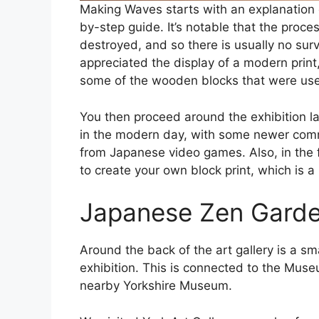
Making Waves starts with an explanation o
by-step guide. It’s notable that the proces
destroyed, and so there is usually no survivin
appreciated the display of a modern prin
some of the wooden blocks that were use
You then proceed around the exhibition la
in the modern day, with some newer commi
from Japanese video games. Also, in the 
to create your own block print, which is a
Japanese Zen Gard
Around the back of the art gallery is a s
exhibition. This is connected to the Mus
nearby Yorkshire Museum.