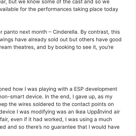
ear, but we know some of the cast and so we
available for the performances taking place today
 panto next month – Cinderella. By contrast, this
owings have already sold out but others have good
tream theatres, and by booking to see it, you’re
ioned how I was playing with a ESP development
 non-smart device. In the end, I gave up, as my
 keep the wires soldered to the contact points on
he device I was modifying was an Ikea Uppåtvind air
 fair, even if it had worked, I was using a much
d and so there’s no guarantee that I would have