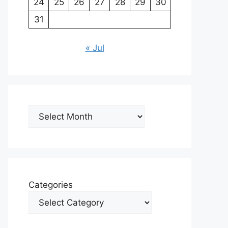
24
25
26
27
28
29
30
31
« Jul
Archives
Categories