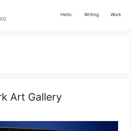
Hello.
Writing
Work
002
k Art Gallery