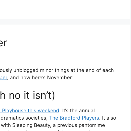
er
viously unblogged minor things at the end of each
ober
, and now here’s November:
 no it isn’t)
d Playhouse this weekend
. It’s the annual
dramatics societies,
The Bradford Players
. It also
 with Sleeping Beauty, a previous pantomime