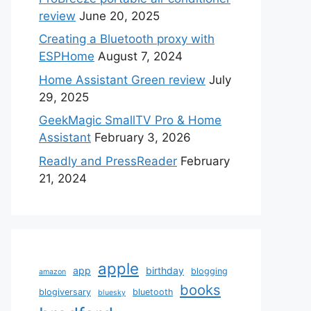
review
June 20, 2025
Creating a Bluetooth proxy with
ESPHome
August 7, 2024
Home Assistant Green review
July
29, 2025
GeekMagic SmallTV Pro & Home
Assistant
February 3, 2026
Readly and PressReader
February
21, 2024
apple
app
birthday
blogging
amazon
books
blogiversary
bluetooth
bluesky