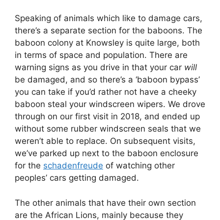
Speaking of animals which like to damage cars,
there’s a separate section for the baboons. The
baboon colony at Knowsley is quite large, both
in terms of space and population. There are
warning signs as you drive in that your car
will
be damaged, and so there’s a ‘baboon bypass’
you can take if you’d rather not have a cheeky
baboon steal your windscreen wipers. We drove
through on our first visit in 2018, and ended up
without some rubber windscreen seals that we
weren’t able to replace. On subsequent visits,
we’ve parked up next to the baboon enclosure
for the
schadenfreude
of watching other
peoples’ cars getting damaged.
The other animals that have their own section
are the African Lions, mainly because they