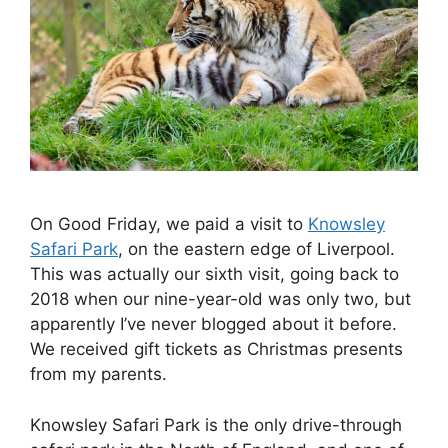
On Good Friday, we paid a visit to
Knowsley
Safari Park
, on the eastern edge of Liverpool.
This was actually our sixth visit, going back to
2018 when our nine-year-old was only two, but
apparently I’ve never blogged about it before.
We received gift tickets as Christmas presents
from my parents.
Knowsley Safari Park is the only drive-through