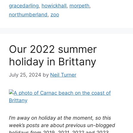
gracedarling
,
howickhall
,
morpeth
,
northumberland
,
zoo
Our 2022 summer
holiday in Brittany
July 25, 2024
by
Neil Turner
I’m away on holiday at the moment, so this
week’s posts are about previous un-blogged
holidays from 2019, 2021, 2022 and 2023.