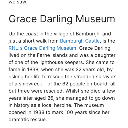
we saw.
Grace Darling Museum
Up the coast in the village of Bamburgh, and
just a short walk from
Bamburgh Castle
, is the
RNLI’s Grace Darling Museum
. Grace Darling
lived on the Farne Islands and was a daughter
of one of the lighthouse keepers. She came to
fame in 1838, when she was 22 years old, by
risking her life to rescue the stranded survivors
of a shipwreck – of the 62 people on board, all
but three were rescued. Whilst she died a few
years later aged 26, she managed to go down
in history as a local heroine. The museum
opened in 1938 to mark 100 years since her
dramatic rescue.