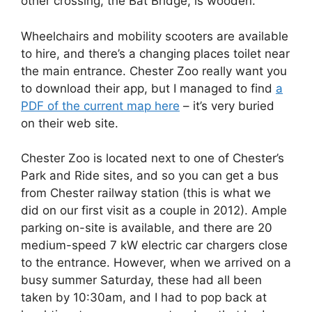
other crossing, the Bat Bridge, is wooden.
Wheelchairs and mobility scooters are available
to hire, and there’s a changing places toilet near
the main entrance. Chester Zoo really want you
to download their app, but I managed to find
a
PDF of the current map here
– it’s very buried
on their web site.
Chester Zoo is located next to one of Chester’s
Park and Ride sites, and so you can get a bus
from Chester railway station (this is what we
did on our first visit as a couple in 2012). Ample
parking on-site is available, and there are 20
medium-speed 7 kW electric car chargers close
to the entrance. However, when we arrived on a
busy summer Saturday, these had all been
taken by 10:30am, and I had to pop back at