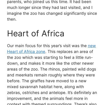
parents, who joined us this time. It had been
much longer since they had last visited, and I
imagine the zoo has changed significantly since
then.
Heart of Africa
Our main focus for this year’s visit was the
new
Heart of Africa zone
. This replaces an area of
the zoo which was starting to feel a little run-
down, and makes it more like the other newer
areas of the zoo. The rhinos, painted wild dogs
and meerkats remain roughly where they were
before. The giraffes have moved to a new
mixed savannah habitat here, along with
zebras, ostriches and antelope. It’s definitely an
improvement, and the animals feel more in
context with themed surroundings. There’s also