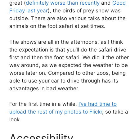
great (
definitely worse than recently
and
Good
Friday last year
), the birds of prey show was
outside. There are also various talks about the
animals on the foot safari at set times.
The shows are all in the afternoons, as I think
the expectation is that you’ll do the safari drive
first and then the foot safari. We did it the other
way around, as we expected the weather to be
worse later on. Compared to other zoos, being
able to use your car to drive through has its
advantages in bad weather.
For the first time in a while,
I’ve had time to
upload the rest of my photos to Flickr
, so take a
look.
Accessibility