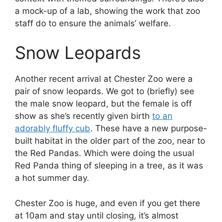
a mock-up of a lab, showing the work that zoo
staff do to ensure the animals’ welfare.
Snow Leopards
Another recent arrival at Chester Zoo were a
pair of snow leopards. We got to (briefly) see
the male snow leopard, but the female is off
show as she’s recently given birth
to an
adorably fluffy cub
. These have a new purpose-
built habitat in the older part of the zoo, near to
the Red Pandas. Which were doing the usual
Red Panda thing of sleeping in a tree, as it was
a hot summer day.
Chester Zoo is huge, and even if you get there
at 10am and stay until closing, it’s almost