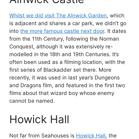
Whilst we did visit The Alnwick Garden
, which
is adjacent and shares a car park, we didn’t go
into
the more famous castle next door
. It dates
from the 11th Century, following the Norman
Conquest, although it was extensively re-
modelled in the 18th and 19th Centuries. It’s
often been used as a filming location, with the
first series of Blackadder set there. More
recently, it was used in last year’s Dungeons
and Dragons film, and featured in the first two
films about that wizard boy whose enemy
cannot be named.
Howick Hall
Not far from Seahouses is
Howick Hall
, the