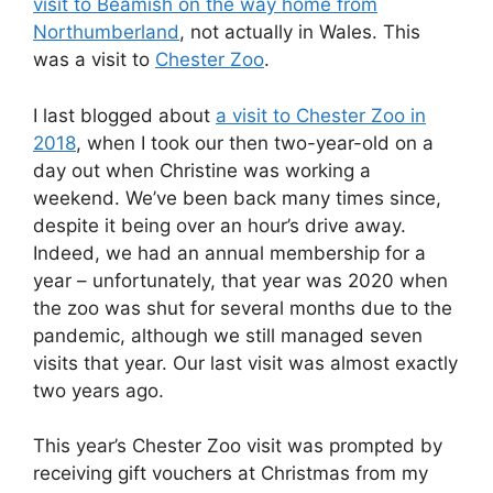
visit to Beamish on the way home from
Northumberland
, not actually in Wales. This
was a visit to
Chester Zoo
.
I last blogged about
a visit to Chester Zoo in
2018
, when I took our then two-year-old on a
day out when Christine was working a
weekend. We’ve been back many times since,
despite it being over an hour’s drive away.
Indeed, we had an annual membership for a
year – unfortunately, that year was 2020 when
the zoo was shut for several months due to the
pandemic, although we still managed seven
visits that year. Our last visit was almost exactly
two years ago.
This year’s Chester Zoo visit was prompted by
receiving gift vouchers at Christmas from my