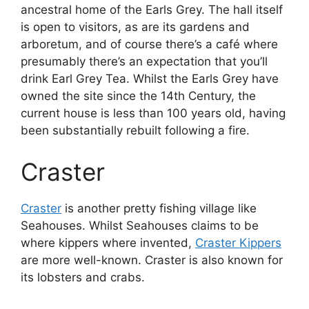
ancestral home of the Earls Grey. The hall itself
is open to visitors, as are its gardens and
arboretum, and of course there’s a café where
presumably there’s an expectation that you’ll
drink Earl Grey Tea. Whilst the Earls Grey have
owned the site since the 14th Century, the
current house is less than 100 years old, having
been substantially rebuilt following a fire.
Craster
Craster
is another pretty fishing village like
Seahouses. Whilst Seahouses claims to be
where kippers where invented,
Craster Kippers
are more well-known. Craster is also known for
its lobsters and crabs.