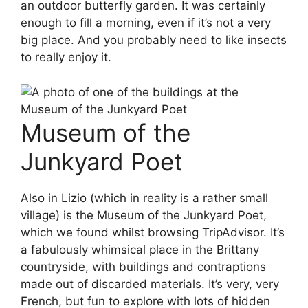
an outdoor butterfly garden. It was certainly
enough to fill a morning, even if it’s not a very
big place. And you probably need to like insects
to really enjoy it.
Museum of the
Junkyard Poet
Also in Lizio (which in reality is a rather small
village) is the Museum of the Junkyard Poet,
which we found whilst browsing TripAdvisor. It’s
a fabulously whimsical place in the Brittany
countryside, with buildings and contraptions
made out of discarded materials. It’s very, very
French, but fun to explore with lots of hidden