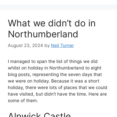
What we didn’t do in
Northumberland
August 23, 2024
by
Neil Turner
I managed to span the list of things we did
whilst on holiday in Northumberland to eight
blog posts, representing the seven days that
we were on holiday. Because it was a short
holiday, there were lots of places that we could
have visited, but didn’t have the time. Here are
some of them.
Alnwick Castle