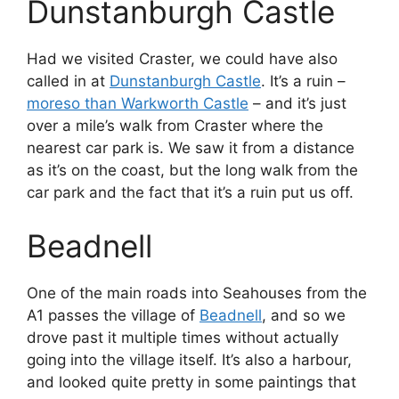
Dunstanburgh Castle
Had we visited Craster, we could have also
called in at
Dunstanburgh Castle
. It’s a ruin –
moreso than Warkworth Castle
– and it’s just
over a mile’s walk from Craster where the
nearest car park is. We saw it from a distance
as it’s on the coast, but the long walk from the
car park and the fact that it’s a ruin put us off.
Beadnell
One of the main roads into Seahouses from the
A1 passes the village of
Beadnell
, and so we
drove past it multiple times without actually
going into the village itself. It’s also a harbour,
and looked quite pretty in some paintings that