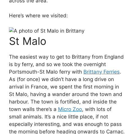
across the area.
Here’s where we visited:
St Malo
The easiest way to get to Brittany from England
is by ferry, and so we took the overnight
Portsmouth-St Malo ferry with
Brittany Ferries
.
As (for once) we didn’t have a long drive on
arrival in France, we spent the first morning in
St Malo, having a wander around the town and
harbour. The town is fortified, and inside the
town walls there’s a
Micro Zoo
, with lots of
small animals. It’s a nice little place, if not
especially interesting, and was enough to pass
the morning before heading onwards to Carnac.