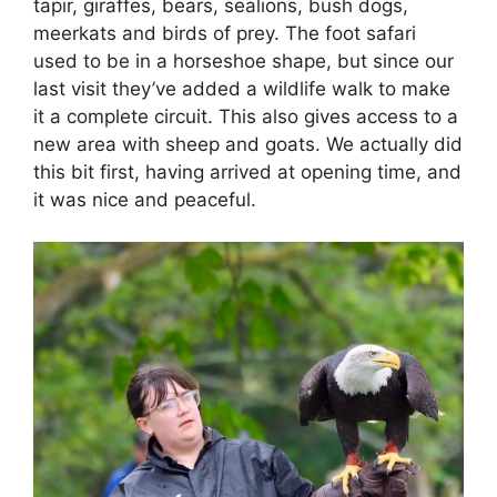
tapir, giraffes, bears, sealions, bush dogs,
meerkats and birds of prey. The foot safari
used to be in a horseshoe shape, but since our
last visit they’ve added a wildlife walk to make
it a complete circuit. This also gives access to a
new area with sheep and goats. We actually did
this bit first, having arrived at opening time, and
it was nice and peaceful.