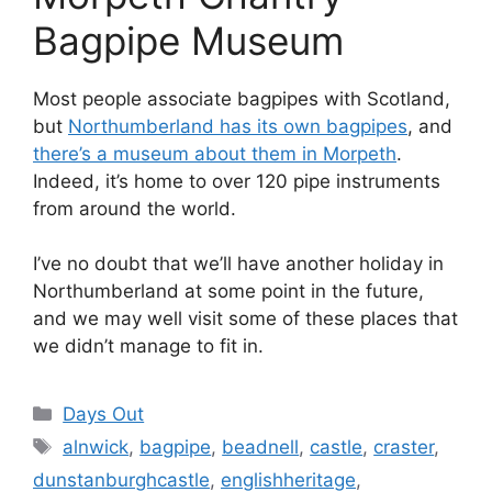
Bagpipe Museum
Most people associate bagpipes with Scotland,
but
Northumberland has its own bagpipes
, and
there’s a museum about them in Morpeth
.
Indeed, it’s home to over 120 pipe instruments
from around the world.
I’ve no doubt that we’ll have another holiday in
Northumberland at some point in the future,
and we may well visit some of these places that
we didn’t manage to fit in.
Categories
Days Out
Tags
alnwick
,
bagpipe
,
beadnell
,
castle
,
craster
,
dunstanburghcastle
,
englishheritage
,