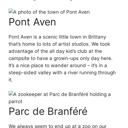
Pont Aven
Pont Aven is a scenic little town in Brittany
that’s home to lots of artist studios. We took
advantage of the all day kid’s club at the
campsite to have a grown-ups only day here.
It’s a nice place to wander around – it’s in a
steep-sided valley with a river running through
it.
Parc de Branféré
We always seem to end up at a zoo on our