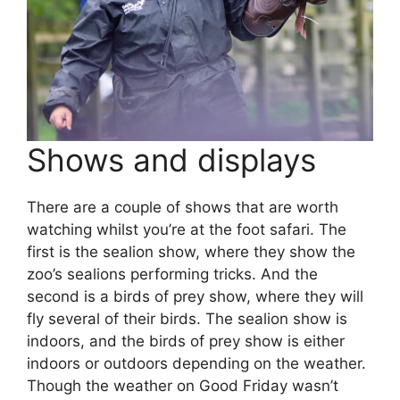
Shows and displays
There are a couple of shows that are worth
watching whilst you’re at the foot safari. The
first is the sealion show, where they show the
zoo’s sealions performing tricks. And the
second is a birds of prey show, where they will
fly several of their birds. The sealion show is
indoors, and the birds of prey show is either
indoors or outdoors depending on the weather.
Though the weather on Good Friday wasn’t