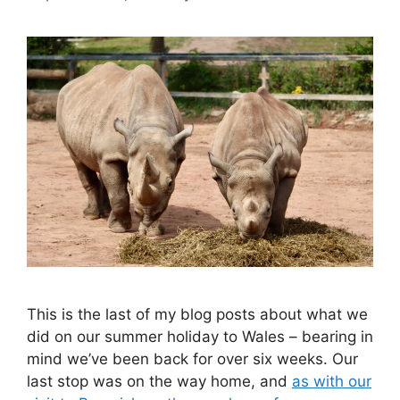
This is the last of my blog posts about what we
did on our summer holiday to Wales – bearing in
mind we’ve been back for over six weeks. Our
last stop was on the way home, and
as with our