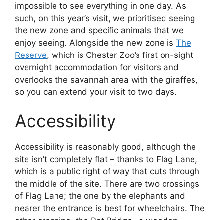
impossible to see everything in one day. As
such, on this year’s visit, we prioritised seeing
the new zone and specific animals that we
enjoy seeing. Alongside the new zone is
The
Reserve
, which is Chester Zoo’s first on-sight
overnight accommodation for visitors and
overlooks the savannah area with the giraffes,
so you can extend your visit to two days.
Accessibility
Accessibility is reasonably good, although the
site isn’t completely flat – thanks to Flag Lane,
which is a public right of way that cuts through
the middle of the site. There are two crossings
of Flag Lane; the one by the elephants and
nearer the entrance is best for wheelchairs. The