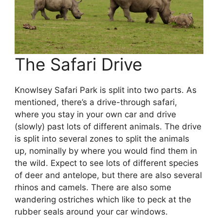
The Safari Drive
Knowlsey Safari Park is split into two parts. As
mentioned, there’s a drive-through safari,
where you stay in your own car and drive
(slowly) past lots of different animals. The drive
is split into several zones to split the animals
up, nominally by where you would find them in
the wild. Expect to see lots of different species
of deer and antelope, but there are also several
rhinos and camels. There are also some
wandering ostriches which like to peck at the
rubber seals around your car windows.