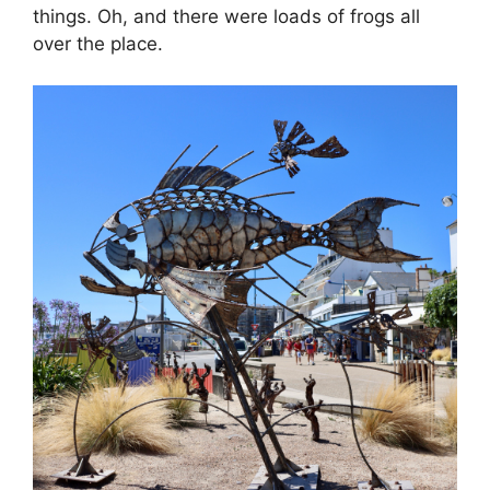
things. Oh, and there were loads of frogs all
over the place.