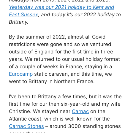
Yesterday was our 2021 holiday to Kent and
East Sussex
, and today it’s our 2022 holiday to
Brittany.
By the summer of 2022, almost all Covid
restrictions were gone and so we ventured
outside of England for the first time in three
years. We returned to our usual holiday format
of a couple of weeks in France, staying in a
Eurocamp
static caravan, and this time, we
went to Brittany in Northern France.
I’ve been to Brittany a few times, but it was the
first time for our then six-year-old and my wife
Christine. We stayed near
Carnac
on the
Atlantic coast, which is well-known for the
Carnac Stones
– around 3000 standing stones