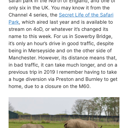
safari park in the North of England, and one of
only six in the UK. You may know it from the
Channel 4 series, the
Secret Life of the Safari
Park
, which aired last year and is available to
stream on 4oD, or whatever it’s changed its
name to this week. For us in Sowerby Bridge,
it’s only an hour’s drive in good traffic, despite
being in Merseyside and on the other side of
Manchester. However, its distance means that,
in bad traffic, it can take much longer, and on a
previous trip in 2019 I remember having to take
a huge diversion via Preston and Burnley to get
home, due to a closure on the M60.