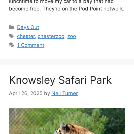
lunchtime to move my car to a bay that had
become free. They’re on the Pod Point network.
Categories
Days Out
Tags
chester
,
chesterzoo
,
zoo
1 Comment
Knowsley Safari Park
April 26, 2025
by
Neil Turner