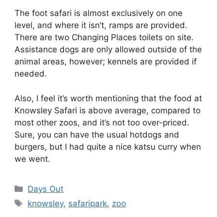
The foot safari is almost exclusively on one
level, and where it isn’t, ramps are provided.
There are two Changing Places toilets on site.
Assistance dogs are only allowed outside of the
animal areas, however; kennels are provided if
needed.
Also, I feel it’s worth mentioning that the food at
Knowsley Safari is above average, compared to
most other zoos, and it’s not too over-priced.
Sure, you can have the usual hotdogs and
burgers, but I had quite a nice katsu curry when
we went.
Categories
Days Out
Tags
knowsley
,
safaripark
,
zoo