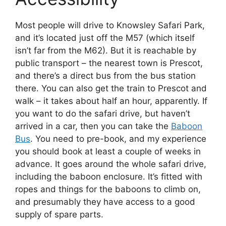
Most people will drive to Knowsley Safari Park,
and it’s located just off the M57 (which itself
isn’t far from the M62). But it is reachable by
public transport – the nearest town is Prescot,
and there’s a direct bus from the bus station
there. You can also get the train to Prescot and
walk – it takes about half an hour, apparently. If
you want to do the safari drive, but haven’t
arrived in a car, then you can take the
Baboon
Bus
. You need to pre-book, and my experience
you should book at least a couple of weeks in
advance. It goes around the whole safari drive,
including the baboon enclosure. It’s fitted with
ropes and things for the baboons to climb on,
and presumably they have access to a good
supply of spare parts.