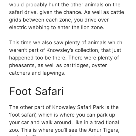
would probably hunt the other animals on the
safari drive, given the chance. As well as cattle
grids between each zone, you drive over
electric webbing to enter the lion zone.
This time we also saw plenty of animals which
weren’t part of Knowsley’s collection, that just
happened too be there. There were plenty of
pheasants, as well as partridges, oyster
catchers and lapwings.
Foot Safari
The other part of Knowsley Safari Park is the
‘foot safari’, which is where you can park up
your car and walk around, like in a traditional
zoo. This is where you’ll see the Amur Tigers,