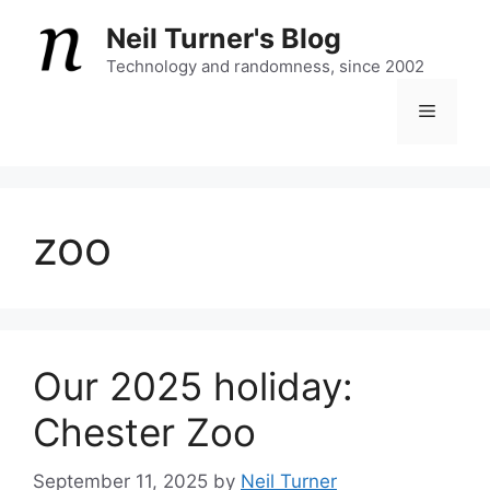
Skip
Neil Turner's Blog
to
content
Technology and randomness, since 2002
Menu
zoo
Our 2025 holiday:
Chester Zoo
September 11, 2025
by
Neil Turner