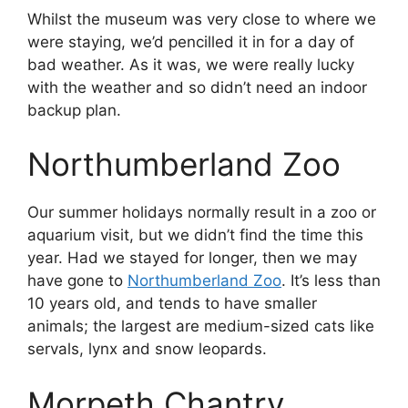
Whilst the museum was very close to where we
were staying, we’d pencilled it in for a day of
bad weather. As it was, we were really lucky
with the weather and so didn’t need an indoor
backup plan.
Northumberland Zoo
Our summer holidays normally result in a zoo or
aquarium visit, but we didn’t find the time this
year. Had we stayed for longer, then we may
have gone to
Northumberland Zoo
. It’s less than
10 years old, and tends to have smaller
animals; the largest are medium-sized cats like
servals, lynx and snow leopards.
Morpeth Chantry