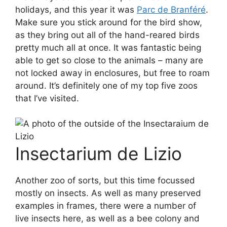
holidays, and this year it was
Parc de Branféré
.
Make sure you stick around for the bird show,
as they bring out all of the hand-reared birds
pretty much all at once. It was fantastic being
able to get so close to the animals – many are
not locked away in enclosures, but free to roam
around. It’s definitely one of my top five zoos
that I’ve visited.
Insectarium de Lizio
Another zoo of sorts, but this time focussed
mostly on insects. As well as many preserved
examples in frames, there were a number of
live insects here, as well as a bee colony and